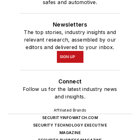
safes and automotive.
Newsletters
The top stories, industry insights and
relevant research, assembled by our
editors and delivered to your inbox.
SIGN UP
Connect
Follow us for the latest industry news
and insights.
Affiliated Brands
SECURITYINFOWATCH.COM
SECURITY TECHNOLOGY EXECUTIVE
MAGAZINE