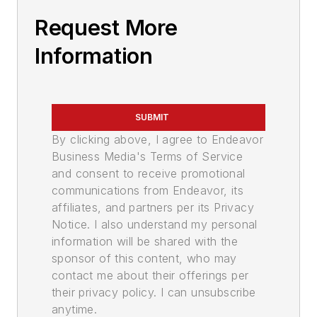
Request More
Information
SUBMIT
By clicking above, I agree to Endeavor
Business Media's Terms of Service
and consent to receive promotional
communications from Endeavor, its
affiliates, and partners per its Privacy
Notice. I also understand my personal
information will be shared with the
sponsor of this content, who may
contact me about their offerings per
their privacy policy. I can unsubscribe
anytime.