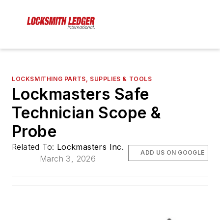
LOCKSMITHING PARTS, SUPPLIES & TOOLS
Lockmasters Safe
Technician Scope &
Probe
Related To:
Lockmasters Inc.
ADD US ON GOOGLE
March 3, 2026