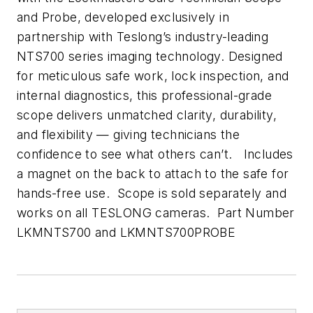
and Probe, developed exclusively in
partnership with Teslong’s industry-leading
NTS700 series imaging technology. Designed
for meticulous safe work, lock inspection, and
internal diagnostics, this professional-grade
scope delivers unmatched clarity, durability,
and flexibility — giving technicians the
confidence to see what others can’t. Includes
a magnet on the back to attach to the safe for
hands-free use. Scope is sold separately and
works on all TESLONG cameras. Part Number
LKMNTS700 and LKMNTS700PROBE