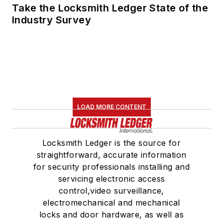
Take the Locksmith Ledger State of the
Industry Survey
LOAD MORE CONTENT
Locksmith Ledger is the source for
straightforward, accurate information
for security professionals installing and
servicing electronic access
control,video surveillance,
electromechanical and mechanical
locks and door hardware, as well as