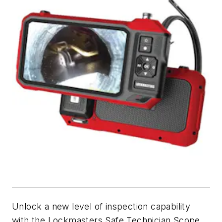
Unlock a new level of inspection capability
with the Lockmasters Safe Technician Scope