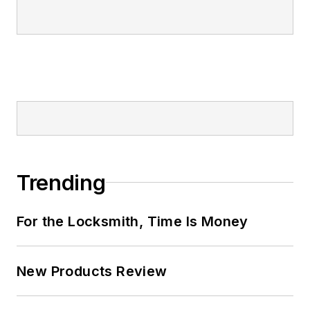
Trending
For the Locksmith, Time Is Money
New Products Review