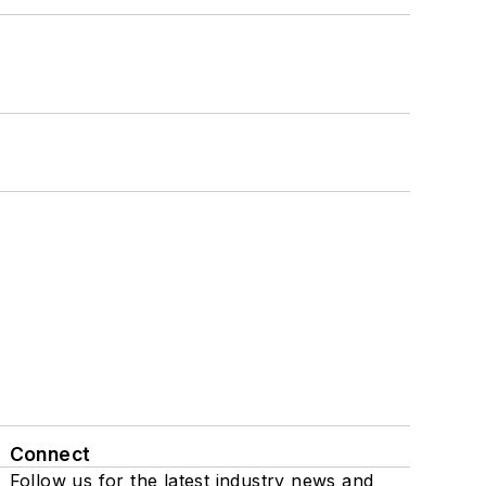
Connect
Follow us for the latest industry news and