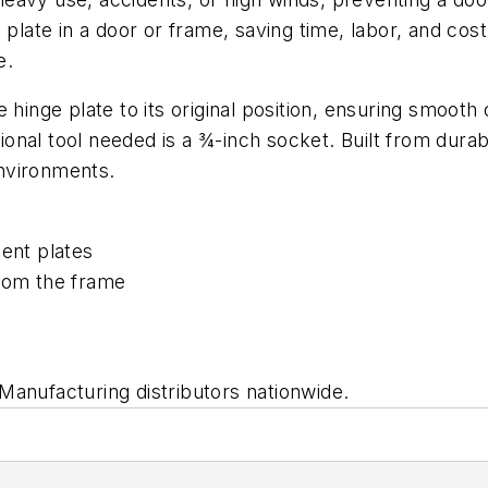
 plate in a door or frame, saving time, labor, and co
e.
 hinge plate to its original position, ensuring smoot
tional tool needed is a ¾-inch socket. Built from durabl
nvironments.
ent plates
rom the frame
anufacturing distributors nationwide.