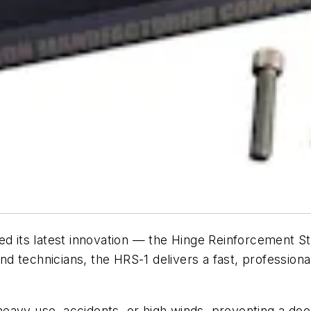
d its latest innovation — the Hinge Reinforcement St
d technicians, the HRS-1 delivers a fast, profession
eavy use, accidents, or high winds, preventing a door