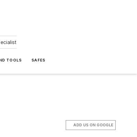
ecialist
ND TOOLS
SAFES
ADD US ON GOOGLE