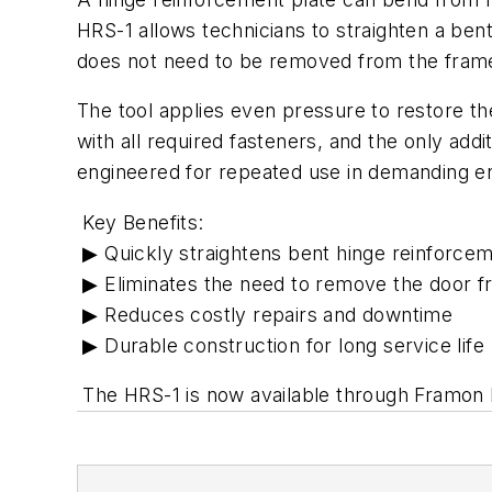
HRS-1 allows technicians to straighten a bent
does not need to be removed from the fram
The tool applies even pressure to restore the
with all required fasteners, and the only addi
engineered for repeated use in demanding e
Key Benefits:
▶ Quickly straightens bent hinge reinforcem
▶ Eliminates the need to remove the door f
▶ Reduces costly repairs and downtime
▶ Durable construction for long service life
The HRS-1 is now available through Framon M