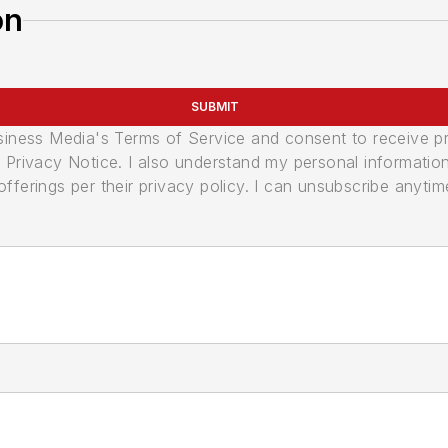
on
SUBMIT
usiness Media's Terms of Service and consent to receive 
its Privacy Notice. I also understand my personal informatio
ferings per their privacy policy. I can unsubscribe anytim