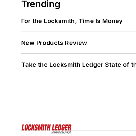
Trending
For the Locksmith, Time Is Money
New Products Review
Take the Locksmith Ledger State of t