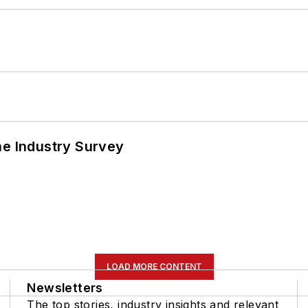
he Industry Survey
LOAD MORE CONTENT
Newsletters
The top stories, industry insights and relevant