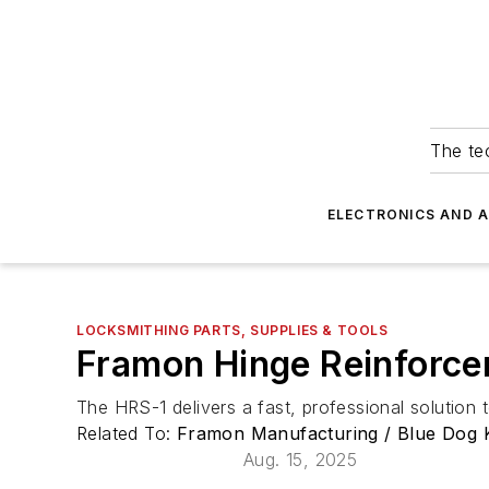
The tec
ELECTRONICS AND 
LOCKSMITHING PARTS, SUPPLIES & TOOLS
Framon Hinge Reinforce
The HRS-1 delivers a fast, professional solution
Related To:
Framon Manufacturing / Blue Dog 
Aug. 15, 2025