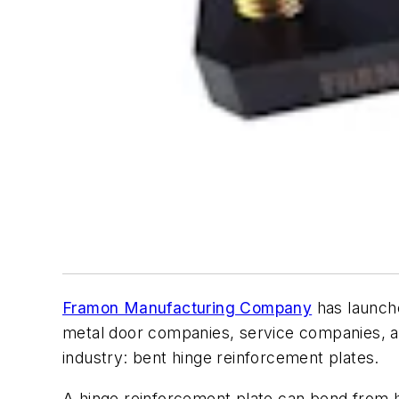
Framon Manufacturing Company
has launche
metal door companies, service companies, an
industry: bent hinge reinforcement plates.
A hinge reinforcement plate can bend from h