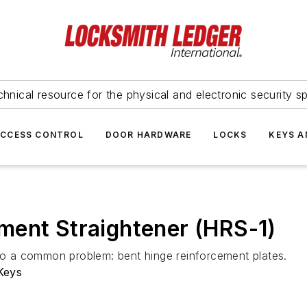
hnical resource for the physical and electronic security sp
ACCESS CONTROL
DOOR HARDWARE
LOCKS
KEYS A
ment Straightener (HRS-1)
 to a common problem: bent hinge reinforcement plates.
Keys