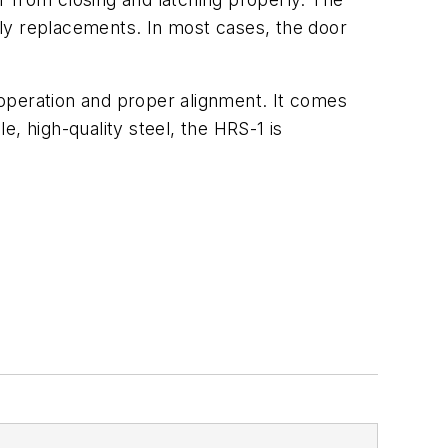
stly replacements. In most cases, the door
h operation and proper alignment. It comes
e, high-quality steel, the HRS-1 is