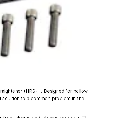
raightener (HRS-1). Designed for hollow
al solution to a common problem in the
 from closing and latching properly. The