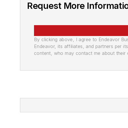
Request More Informati
By clicking above, I agree to Endeavor B
Endeavor, its affiliates, and partners per 
content, who may contact me about their of