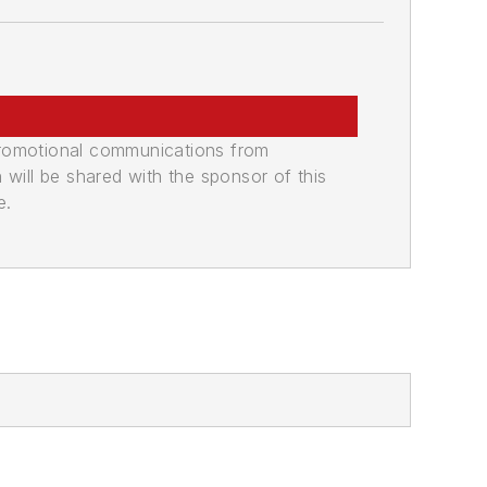
promotional communications from
n will be shared with the sponsor of this
e.