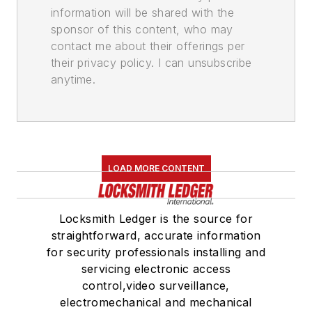
information will be shared with the
sponsor of this content, who may
contact me about their offerings per
their privacy policy. I can unsubscribe
anytime.
LOAD MORE CONTENT
Locksmith Ledger is the source for
straightforward, accurate information
for security professionals installing and
servicing electronic access
control,video surveillance,
electromechanical and mechanical