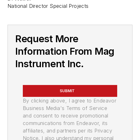
National Director Special Projects
Request More
Information From Mag
Instrument Inc.
SUBMIT
By clicking above, I agree to Endeavor
Business Media's Terms of Service
and consent to receive promotional
communications from Endeavor, its
affiliates, and partners per its Privacy
Notice. I also understand my personal