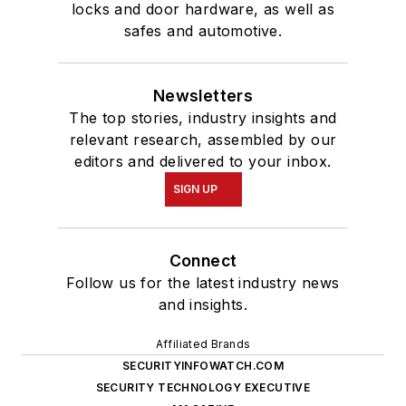
locks and door hardware, as well as
safes and automotive.
Newsletters
The top stories, industry insights and
relevant research, assembled by our
editors and delivered to your inbox.
SIGN UP
Connect
Follow us for the latest industry news
and insights.
Affiliated Brands
SECURITYINFOWATCH.COM
SECURITY TECHNOLOGY EXECUTIVE