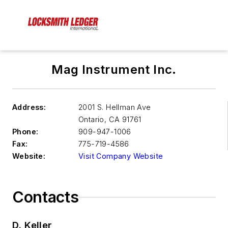
Mag Instrument Inc.
Address:
2001 S. Hellman Ave
Ontario
,
CA 91761
Phone:
909-947-1006
Fax:
775-719-4586
Website:
Visit Company Website
Contacts
D. Keller