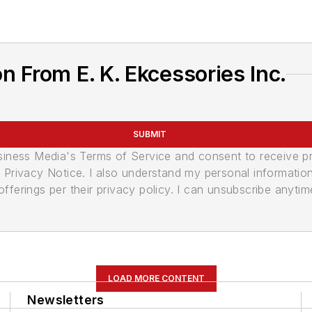
 From E. K. Ekcessories Inc.
SUBMIT
usiness Media's Terms of Service and consent to receive 
its Privacy Notice. I also understand my personal informatio
ferings per their privacy policy. I can unsubscribe anytim
LOAD MORE CONTENT
Newsletters