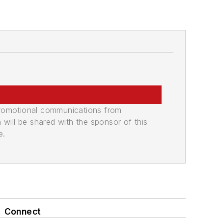
promotional communications from
n will be shared with the sponsor of this
e.
Connect