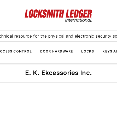
hnical resource for the physical and electronic security sp
ACCESS CONTROL
DOOR HARDWARE
LOCKS
KEYS A
E. K. Ekcessories Inc.