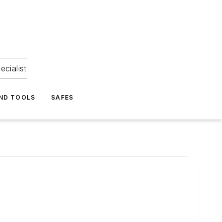
ecialist
ND TOOLS
SAFES