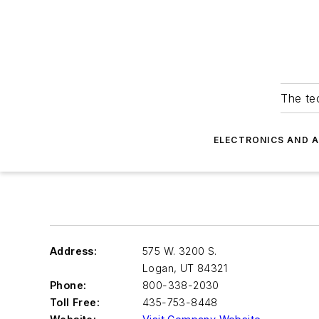
The tec
ELECTRONICS AND 
Address:
575 W. 3200 S.
Logan
,
UT 84321
Phone:
800-338-2030
Toll Free:
435-753-8448