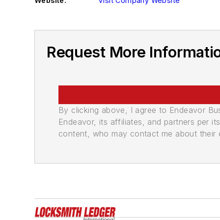
Website:
Visit Company Website
Request More Information
By clicking above, I agree to Endeavor B
Endeavor, its affiliates, and partners per 
content, who may contact me about their of