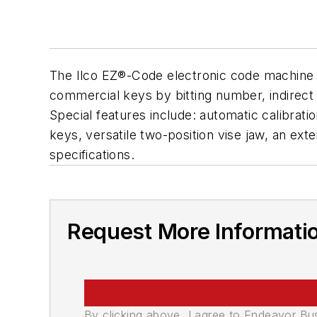
The Ilco EZ®-Code electronic code machine is
commercial keys by bitting number, indirect 
Special features include: automatic calibratio
keys, versatile two-position vise jaw, an e
specifications.
Request More Informati
By clicking above, I agree to Endeavor B