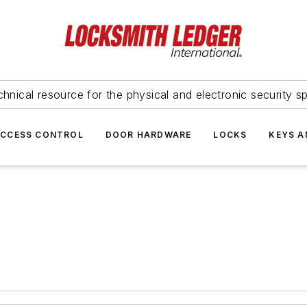
hnical resource for the physical and electronic security sp
ACCESS CONTROL
DOOR HARDWARE
LOCKS
KEYS A