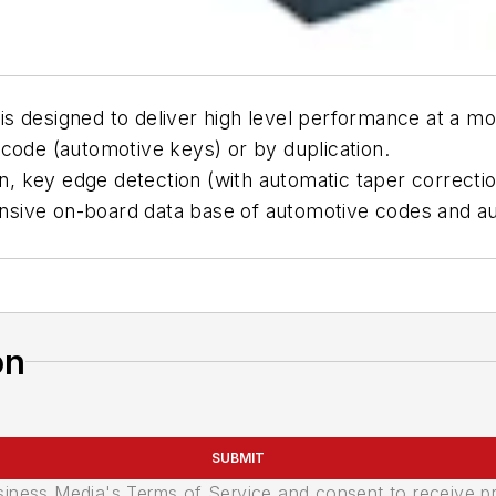
 designed to deliver high level performance at a mod
code (automotive keys) or by duplication.
n, key edge detection (with automatic taper correction
xtensive on-board data base of automotive codes and 
on
SUBMIT
usiness Media's Terms of Service and consent to receive 