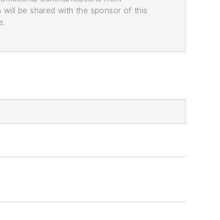
n will be shared with the sponsor of this
e.