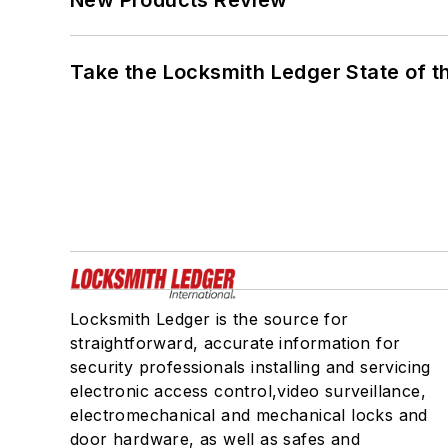
Take the Locksmith Ledger State of t
Locksmith Ledger is the source for
straightforward, accurate information for
security professionals installing and servicing
electronic access control,video surveillance,
electromechanical and mechanical locks and
door hardware, as well as safes and