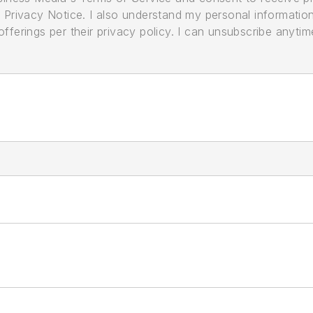
its Privacy Notice. I also understand my personal informatio
ferings per their privacy policy. I can unsubscribe anytim