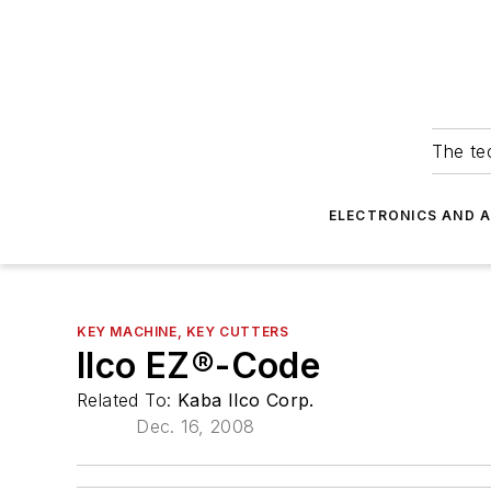
The tec
ELECTRONICS AND 
KEY MACHINE, KEY CUTTERS
Ilco EZ®-Code
Related To:
Kaba Ilco Corp.
Dec. 16, 2008