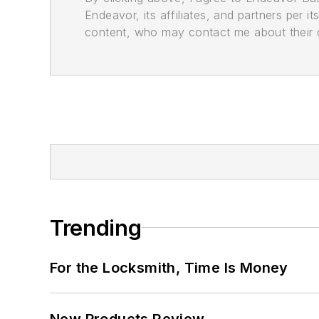
Endeavor, its affiliates, and partners per 
content, who may contact me about their of
Trending
For the Locksmith, Time Is Money
New Products Review