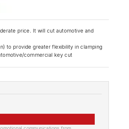
erate price. It will cut automotive and
) to provide greater flexibility in clamping
automotive/commercial key cut
promotional communications from