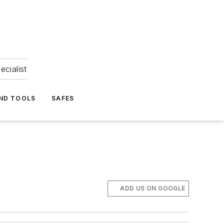
ecialist
ND TOOLS
SAFES
ADD US ON GOOGLE