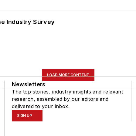
he Industry Survey
LOAD MORE CONTENT
Newsletters
The top stories, industry insights and relevant
research, assembled by our editors and
delivered to your inbox.
SIGN UP