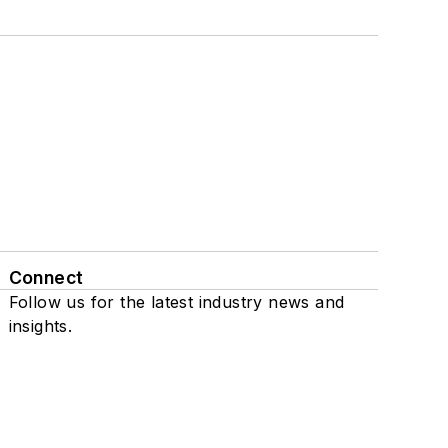
Connect
Follow us for the latest industry news and
insights.