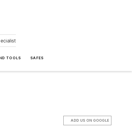
ecialist
ND TOOLS
SAFES
ADD US ON GOOGLE