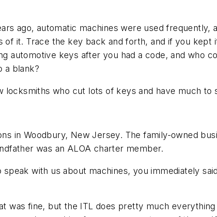
ears ago, automatic machines were used frequently,
of it. Trace the key back and forth, and if you kept i
ing automotive keys after you had a code, and who co
o a blank?
w locksmiths who cut lots of keys and have much to 
ns in Woodbury, New Jersey. The family-owned busi
grandfather was an ALOA charter member.
speak with us about machines, you immediately said
was fine, but the ITL does pretty much everything with