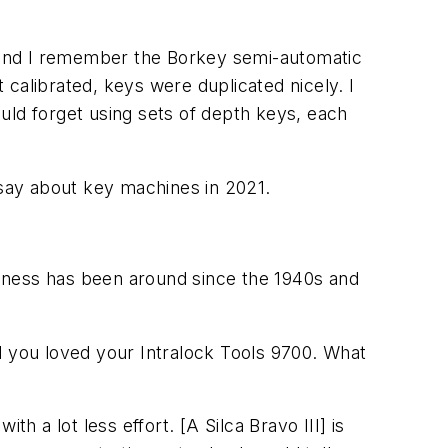
 and I remember the Borkey semi-automatic
t calibrated, keys were duplicated nicely. I
uld forget using sets of depth keys, each
say about key machines in 2021.
ness has been around since the 1940s and
 you loved your Intralock Tools 9700. What
 a lot less effort. [A Silca Bravo III] is