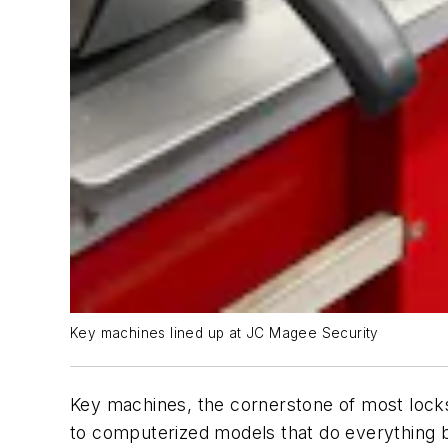
Key machines lined up at JC Magee Security
Key machines, the cornerstone of most locks
to computerized models that do everything b