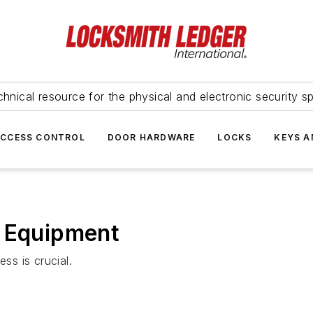
hnical resource for the physical and electronic security sp
ACCESS CONTROL
DOOR HARDWARE
LOCKS
KEYS A
l Equipment
ss is crucial.