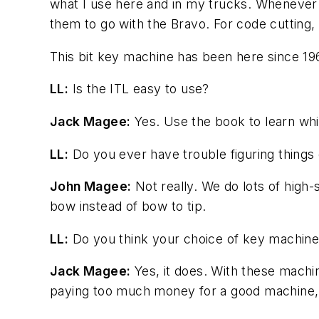
what I use here and in my trucks. Whenever w
them to go with the Bravo. For code cutting, 
This bit key machine has been here since 196
LL:
Is the ITL easy to use?
Jack Magee:
Yes. Use the book to learn whic
LL:
Do you ever have trouble figuring things 
John Magee:
Not really. We do lots of high-
bow instead of bow to tip.
LL:
Do you think your choice of key machine 
Jack Magee:
Yes, it does. With these machi
paying too much money for a good machine, bu