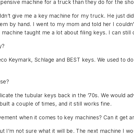
pensive machine for a truck than they do for the sh
n’t give me a key machine for my truck. He just didn
them by hand. I went to my mom and told her I couldn
chine taught me a lot about filing keys. I can still do 
y?
o Keymark, Schlage and BEST keys. We used to do K
use?
icate the tubular keys back in the ’70s. We would a
ilt a couple of times, and it still works fine.
ement when it comes to key machines? Can it get a
t I’m not sure what it will be. The next machine I wou