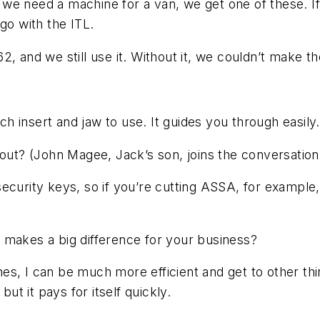
e need a machine for a van, we get one of these. If 
go with the ITL.
2, and we still use it. Without it, we couldn’t make 
h insert and jaw to use. It guides you through easily.
out? (John Magee, Jack’s son, joins the conversation
security keys, so if you’re cutting ASSA, for exampl
makes a big difference for your business?
nes, I can be much more efficient and get to other th
t it pays for itself quickly.