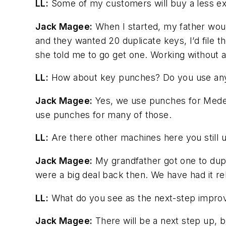
LL:
Some of my customers will buy a less ex
Jack Magee:
When I started, my father would
and they wanted 20 duplicate keys, I’d file 
she told me to go get one. Working without a ma
LL:
How about key punches? Do you use an
Jack Magee:
Yes, we use punches for Medec
use punches for many of those.
LL:
Are there other machines here you still 
Jack Magee:
My grandfather got one to dupl
were a big deal back then. We have had it rebu
LL:
What do you see as the next-step improv
Jack Magee:
There will be a next step up, bu