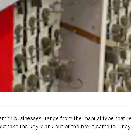
mith businesses, range from the manual type that req
ut take the key blank out of the box it came in. The