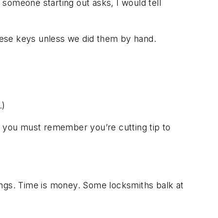
someone starting out asks, I would tell
these keys unless we did them by hand.
.)
e, you must remember you’re cutting tip to
ings. Time is money. Some locksmiths balk at