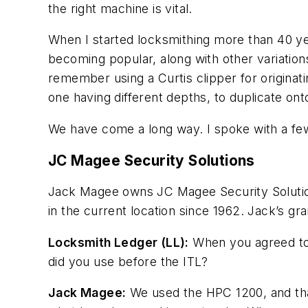
the right machine is vital.
When I started locksmithing more than 40 y
becoming popular, along with other variations 
remember using a Curtis clipper for originat
one having different depths, to duplicate ont
We have come a long way. I spoke with a fe
JC Magee Security Solutions
Jack Magee owns JC Magee Security Solutio
in the current location since 1962. Jack’s 
Locksmith Ledger (LL):
When you agreed to 
did you use before the ITL?
Jack Magee:
We used the HPC 1200, and that 