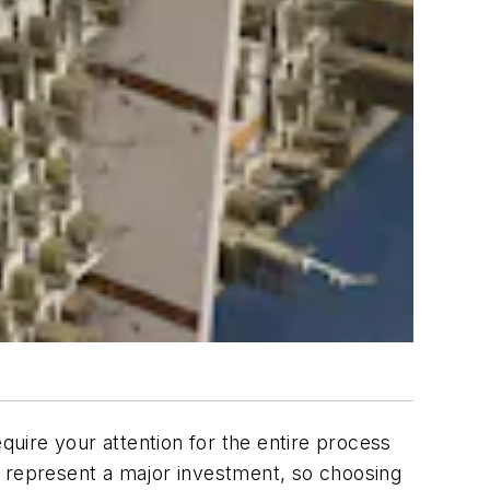
uire your attention for the entire process
y represent a major investment, so choosing