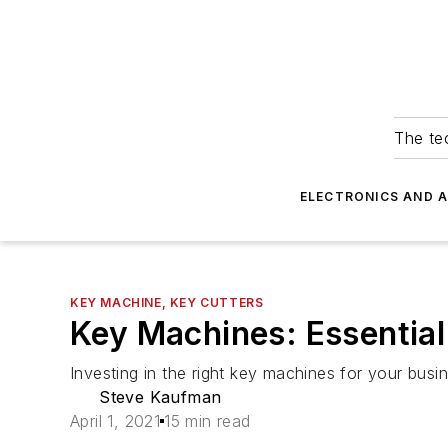
The tec
ELECTRONICS AND 
KEY MACHINE, KEY CUTTERS
Key Machines: Essentia
Investing in the right key machines for your busine
Steve Kaufman
April 1, 2021
15 min read