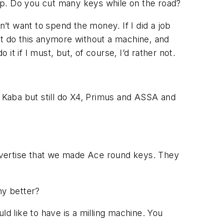
op. Do you cut many keys while on the road?
’t want to spend the money. If I did a job
’t do this anymore without a machine, and
it if I must, but, of course, I’d rather not.
aba but still do X4, Primus and ASSA and
dvertise that we made Ace round keys. They
ny better?
ld like to have is a milling machine. You