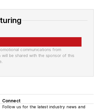
turing
promotional communications from
n will be shared with the sponsor of this
e.
Connect
Follow us for the latest industry news and