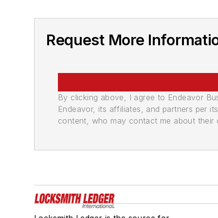
Request More Informati
By clicking above, I agree to Endeavor B
Endeavor, its affiliates, and partners per 
content, who may contact me about their of