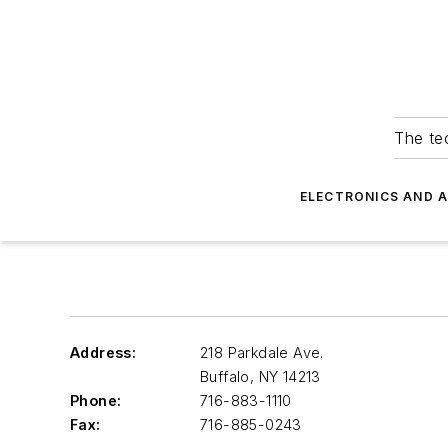
The tec
ELECTRONICS AND 
Address:
218 Parkdale Ave.
Buffalo
,
NY 14213
Phone:
716-883-1110
Fax:
716-885-0243