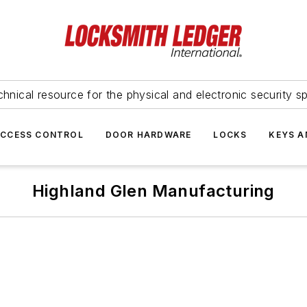
hnical resource for the physical and electronic security sp
ACCESS CONTROL
DOOR HARDWARE
LOCKS
KEYS A
Highland Glen Manufacturing