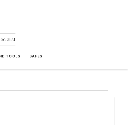
ecialist
ND TOOLS
SAFES