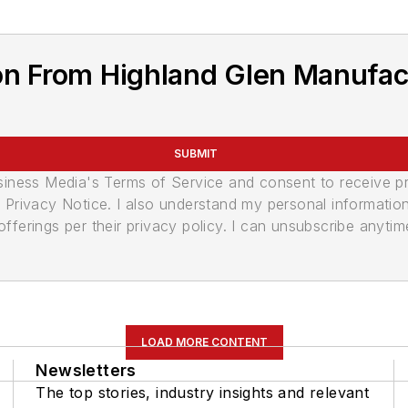
on From Highland Glen Manufac
SUBMIT
usiness Media's Terms of Service and consent to receive 
its Privacy Notice. I also understand my personal informatio
ferings per their privacy policy. I can unsubscribe anytim
LOAD MORE CONTENT
Newsletters
The top stories, industry insights and relevant