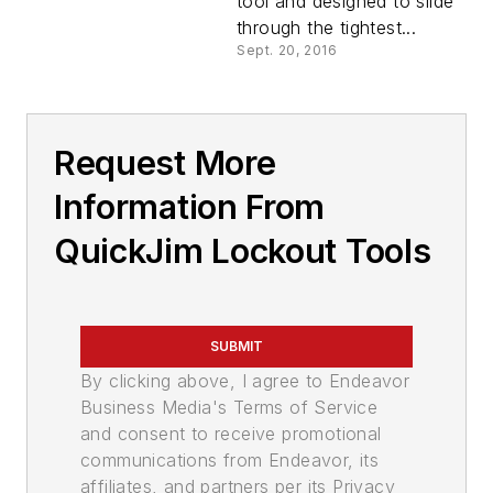
tool and designed to slide
through the tightest...
Sept. 20, 2016
Request More
Information From
QuickJim Lockout Tools
SUBMIT
By clicking above, I agree to Endeavor
Business Media's Terms of Service
and consent to receive promotional
communications from Endeavor, its
affiliates, and partners per its Privacy