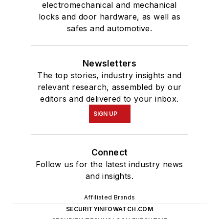
electromechanical and mechanical
locks and door hardware, as well as
safes and automotive.
Newsletters
The top stories, industry insights and
relevant research, assembled by our
editors and delivered to your inbox.
SIGN UP
Connect
Follow us for the latest industry news
and insights.
Affiliated Brands
SECURITYINFOWATCH.COM