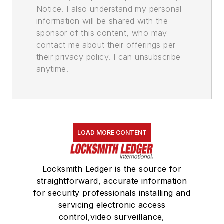
Notice. I also understand my personal
information will be shared with the
sponsor of this content, who may
contact me about their offerings per
their privacy policy. I can unsubscribe
anytime.
LOAD MORE CONTENT
Locksmith Ledger is the source for
straightforward, accurate information
for security professionals installing and
servicing electronic access
control,video surveillance,