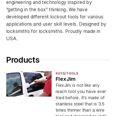
engineering and technology inspired by
“getting in the box” thinking. We have
developed different lockout tools for various
applications and user skill levels. Designed by
locksmiths for locksmiths. Proudly made in
USA.
Products
KEYS/TOOLS
FlexJim
FlexJim is not like any
reach tool you have ever
tried before. It’s made of
stainless steel that is 3.5
times thinner than a wire