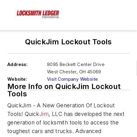
QuickJim Lockout Tools
Address:
8095 Beckett Center Drive
West Chester
,
OH 45069
Website:
Visit Company Website
More Info on QuickJim Lockout
Tools
QuickJim - A New Generation Of Lockout
Tools! Quick
Jim
, LLC has developed the next
generation of locksmith tools to access the
toughest cars and trucks. Advanced