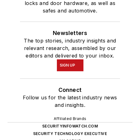
locks and door hardware, as well as
safes and automotive.
Newsletters
The top stories, industry insights and
relevant research, assembled by our
editors and delivered to your inbox.
SIGN UP
Connect
Follow us for the latest industry news
and insights.
Affiliated Brands
SECURITYINFOWATCH.COM
SECURITY TECHNOLOGY EXECUTIVE