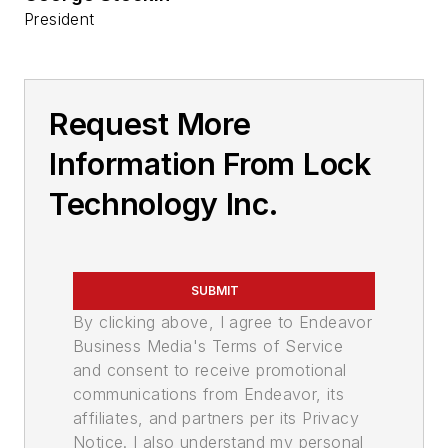
President
Request More
Information From Lock
Technology Inc.
SUBMIT
By clicking above, I agree to Endeavor
Business Media's Terms of Service
and consent to receive promotional
communications from Endeavor, its
affiliates, and partners per its Privacy
Notice. I also understand my personal