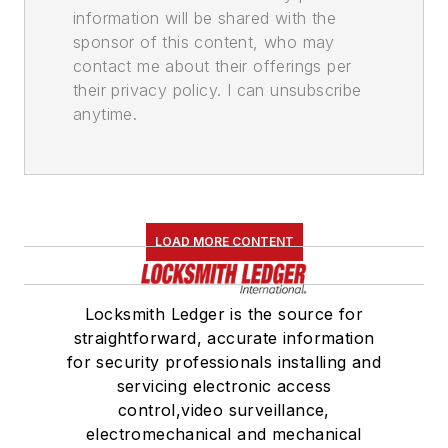
information will be shared with the
sponsor of this content, who may
contact me about their offerings per
their privacy policy. I can unsubscribe
anytime.
LOAD MORE CONTENT
Locksmith Ledger is the source for
straightforward, accurate information
for security professionals installing and
servicing electronic access
control,video surveillance,
electromechanical and mechanical