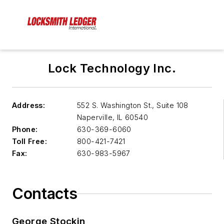
Lock Technology Inc.
Address:
552 S. Washington St., Suite 108
Naperville
,
IL 60540
Phone:
630-369-6060
Toll Free:
800-421-7421
Fax:
630-983-5967
Contacts
George Stockin