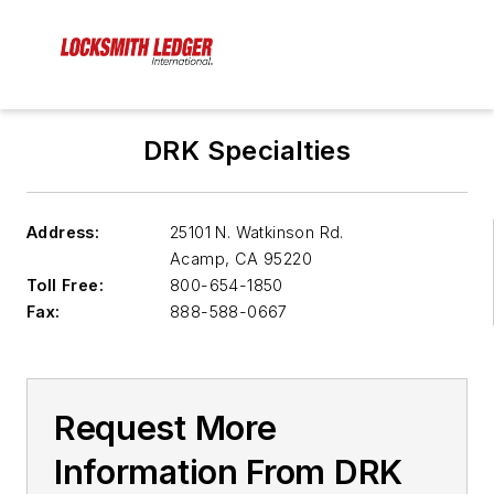
DRK Specialties
Address:
25101 N. Watkinson Rd.
Acamp
,
CA 95220
Toll Free:
800-654-1850
Fax:
888-588-0667
Request More
Information From DRK