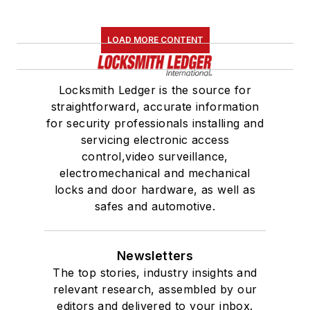
LOAD MORE CONTENT
Locksmith Ledger is the source for
straightforward, accurate information
for security professionals installing and
servicing electronic access
control,video surveillance,
electromechanical and mechanical
locks and door hardware, as well as
safes and automotive.
Newsletters
The top stories, industry insights and
relevant research, assembled by our
editors and delivered to your inbox.