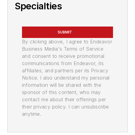
Specialties
SUBMIT
By clicking above, I agree to Endeavor
Business Media's Terms of Service
and consent to receive promotional
communications from Endeavor, its
affiliates, and partners per its Privacy
Notice. I also understand my personal
information will be shared with the
sponsor of this content, who may
contact me about their offerings per
their privacy policy. I can unsubscribe
anytime.