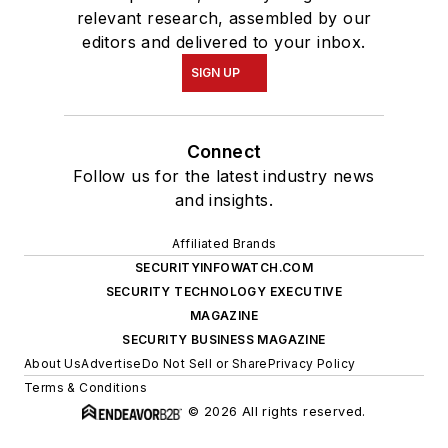
relevant research, assembled by our
editors and delivered to your inbox.
SIGN UP
Connect
Follow us for the latest industry news
and insights.
Affiliated Brands
SECURITYINFOWATCH.COM
SECURITY TECHNOLOGY EXECUTIVE
MAGAZINE
SECURITY BUSINESS MAGAZINE
About Us
Advertise
Do Not Sell or Share
Privacy Policy
Terms & Conditions
© 2026 All rights reserved.