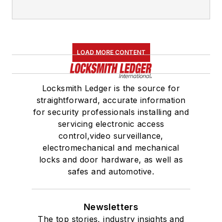
LOAD MORE CONTENT
Locksmith Ledger is the source for
straightforward, accurate information
for security professionals installing and
servicing electronic access
control,video surveillance,
electromechanical and mechanical
locks and door hardware, as well as
safes and automotive.
Newsletters
The top stories, industry insights and