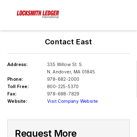
Contact East
Address:
335 Willow St. S.
N. Andover
,
MA 01845
Phone:
978-682-2000
Toll Free:
800-225-5370
Fax:
978-688-7829
Website:
Visit Company Website
Request More