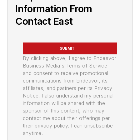
Information From
Contact East
SUBMIT
By clicking above, I agree to Endeavor
Business Media's Terms of Service
and consent to receive promotional
communications from Endeavor, its
affiliates, and partners per its Privacy
Notice. I also understand my personal
information will be shared with the
sponsor of this content, who may
contact me about their offerings per
their privacy policy. I can unsubscribe
anytime.