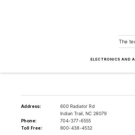
The tec
ELECTRONICS AND 
Address:
600 Radiator Rd
Indian Trail
,
NC 28079
Phone:
704-377-6555
Toll Free:
800-438-4532