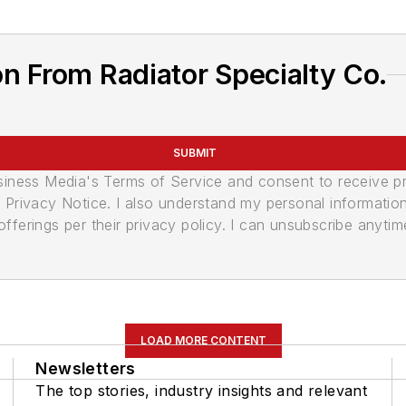
n From Radiator Specialty Co.
SUBMIT
usiness Media's Terms of Service and consent to receive 
its Privacy Notice. I also understand my personal informatio
ferings per their privacy policy. I can unsubscribe anytim
LOAD MORE CONTENT
Newsletters
The top stories, industry insights and relevant