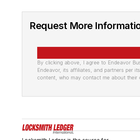
Request More Informatio
By clicking above, I agree to Endeavor B
Endeavor, its affiliates, and partners per 
content, who may contact me about their of