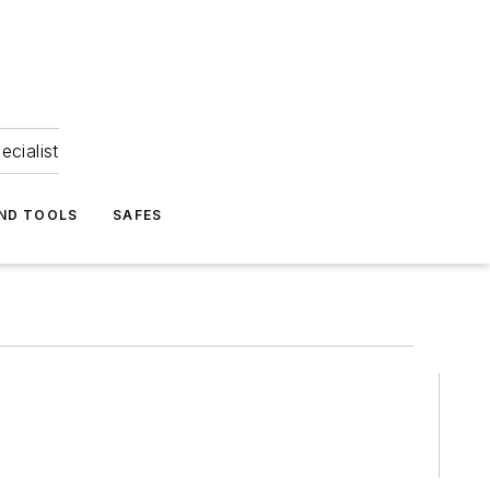
ecialist
ND TOOLS
SAFES