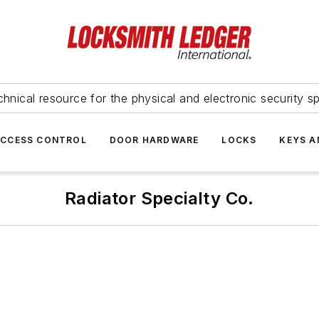
hnical resource for the physical and electronic security sp
ACCESS CONTROL
DOOR HARDWARE
LOCKS
KEYS A
Radiator Specialty Co.