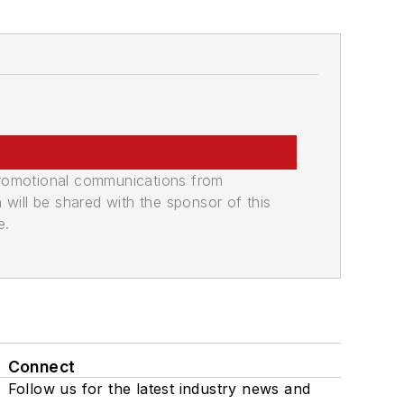
promotional communications from
n will be shared with the sponsor of this
e.
Connect
Follow us for the latest industry news and