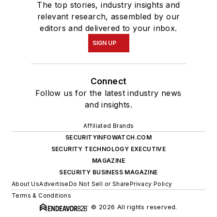
The top stories, industry insights and
relevant research, assembled by our
editors and delivered to your inbox.
SIGN UP
Connect
Follow us for the latest industry news
and insights.
Affiliated Brands
SECURITYINFOWATCH.COM
SECURITY TECHNOLOGY EXECUTIVE
MAGAZINE
SECURITY BUSINESS MAGAZINE
About Us
Advertise
Do Not Sell or Share
Privacy Policy
Terms & Conditions
© 2026 All rights reserved.