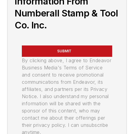
Information From
Numberall Stamp & Tool
Co. Inc.
SUBMIT
By clicking above, I agree to Endeavor
Business Media's Terms of Service
and consent to receive promotional
communications from Endeavor, its
affiliates, and partners per its Privacy
Notice. I also understand my personal
information will be shared with the
sponsor of this content, who may
contact me about their offerings per
their privacy policy. I can unsubscribe
anytime.