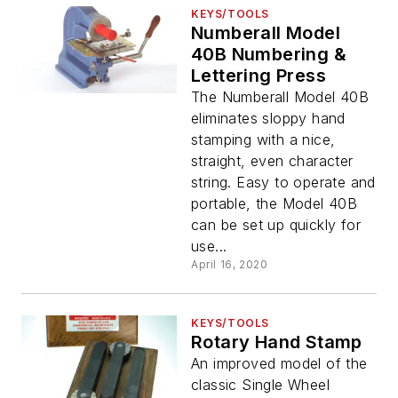
KEYS/TOOLS
Numberall Model
40B Numbering &
Lettering Press
The Numberall Model 40B
eliminates sloppy hand
stamping with a nice,
straight, even character
string. Easy to operate and
portable, the Model 40B
can be set up quickly for
use...
April 16, 2020
KEYS/TOOLS
Rotary Hand Stamp
An improved model of the
classic Single Wheel