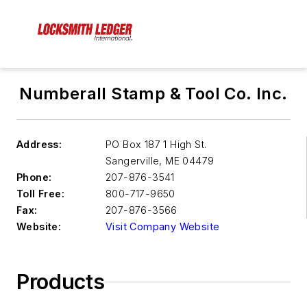
Numberall Stamp & Tool Co. Inc.
Address:
PO Box 187 1 High St.
Sangerville
,
ME 04479
Phone:
207-876-3541
Toll Free:
800-717-9650
Fax:
207-876-3566
Website:
Visit Company Website
Products