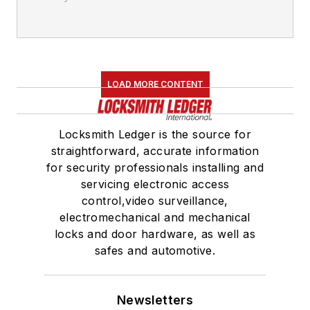
LOAD MORE CONTENT
Locksmith Ledger is the source for
straightforward, accurate information
for security professionals installing and
servicing electronic access
control,video surveillance,
electromechanical and mechanical
locks and door hardware, as well as
safes and automotive.
Newsletters