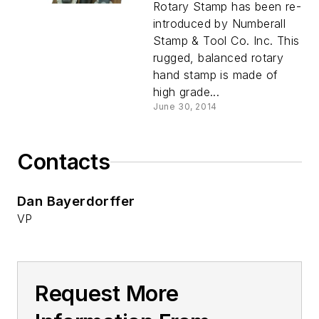
Rotary Stamp has been re-
introduced by Numberall
Stamp & Tool Co. Inc. This
rugged, balanced rotary
hand stamp is made of
high grade...
June 30, 2014
Contacts
Dan Bayerdorffer
VP
Request More