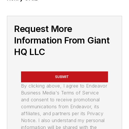
Request More
Information From Giant
HQ LLC
SUBMIT
By clicking above, I agree to Endeavor
Business Media's Terms of Service
and consent to receive promotional
communications from Endeavor, its
affiliates, and partners per its Privacy
Notice. I also understand my personal
information will be shared with the