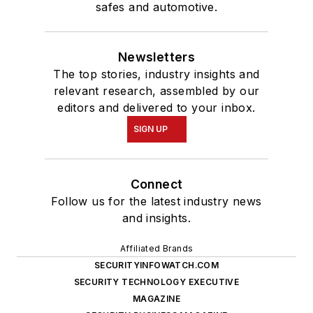
safes and automotive.
Newsletters
The top stories, industry insights and
relevant research, assembled by our
editors and delivered to your inbox.
SIGN UP
Connect
Follow us for the latest industry news
and insights.
Affiliated Brands
SECURITYINFOWATCH.COM
SECURITY TECHNOLOGY EXECUTIVE
MAGAZINE