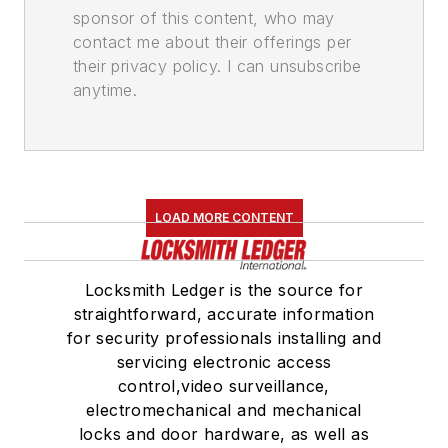
sponsor of this content, who may
contact me about their offerings per
their privacy policy. I can unsubscribe
anytime.
LOAD MORE CONTENT
Locksmith Ledger is the source for
straightforward, accurate information
for security professionals installing and
servicing electronic access
control,video surveillance,
electromechanical and mechanical
locks and door hardware, as well as