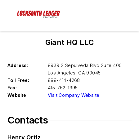
Giant HQ LLC
Address:
8939 S Sepulveda Blvd Suite 400
Los Angeles
,
CA 90045
Toll Free:
888-414-4268
Fax:
415-762-1995
Website:
Visit Company Website
Contacts
Henry Ortiz