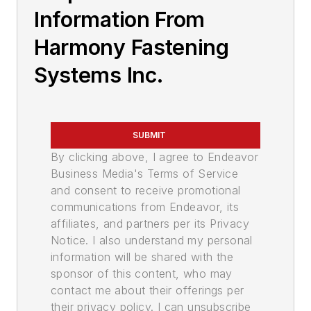
Information From
Harmony Fastening
Systems Inc.
SUBMIT
By clicking above, I agree to Endeavor
Business Media's Terms of Service
and consent to receive promotional
communications from Endeavor, its
affiliates, and partners per its Privacy
Notice. I also understand my personal
information will be shared with the
sponsor of this content, who may
contact me about their offerings per
their privacy policy. I can unsubscribe