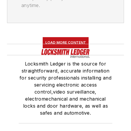
anytime.
LOAD MORE CONTENT
Locksmith Ledger is the source for
straightforward, accurate information
for security professionals installing and
servicing electronic access
control,video surveillance,
electromechanical and mechanical
locks and door hardware, as well as
safes and automotive.