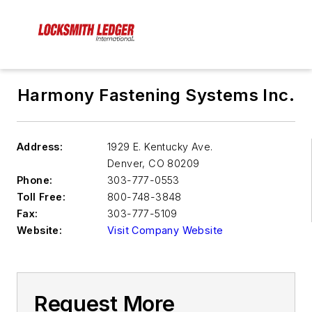
Harmony Fastening Systems Inc.
Address:
1929 E. Kentucky Ave.
Denver
,
CO 80209
Phone:
303-777-0553
Toll Free:
800-748-3848
Fax:
303-777-5109
Website:
Visit Company Website
Request More