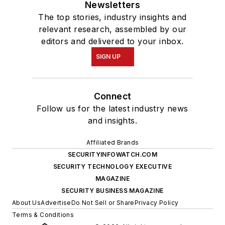
Newsletters
The top stories, industry insights and
relevant research, assembled by our
editors and delivered to your inbox.
SIGN UP
Connect
Follow us for the latest industry news
and insights.
Affiliated Brands
SECURITYINFOWATCH.COM
SECURITY TECHNOLOGY EXECUTIVE
MAGAZINE
SECURITY BUSINESS MAGAZINE
About Us
Advertise
Do Not Sell or Share
Privacy Policy
Terms & Conditions