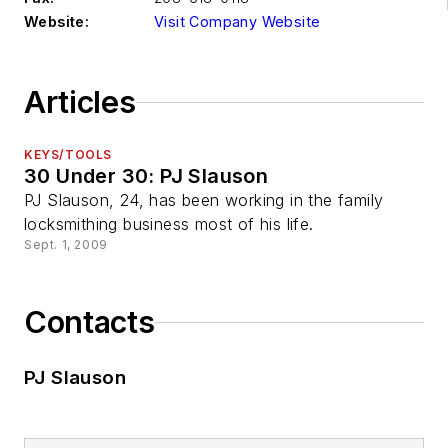
Website:
Visit Company Website
Articles
KEYS/TOOLS
30 Under 30: PJ Slauson
PJ Slauson, 24, has been working in the family
locksmithing business most of his life.
Sept. 1, 2009
Contacts
PJ Slauson