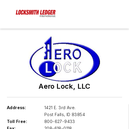
Aero Lock, LLC
Address:
1421 E. 3rd Ave.
Post Falls
,
ID 83854
Toll Free:
800-627-9433
Fax:
208-618-0118