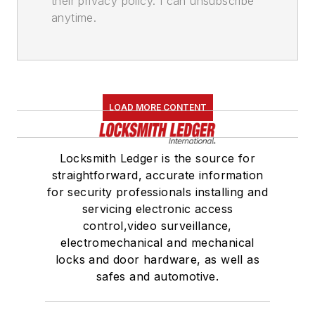
their privacy policy. I can unsubscribe
anytime.
LOAD MORE CONTENT
Locksmith Ledger is the source for
straightforward, accurate information
for security professionals installing and
servicing electronic access
control,video surveillance,
electromechanical and mechanical
locks and door hardware, as well as
safes and automotive.