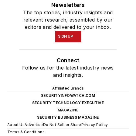
Newsletters
The top stories, industry insights and
relevant research, assembled by our
editors and delivered to your inbox.
SIGN UP
Connect
Follow us for the latest industry news
and insights.
Affiliated Brands
SECURITYINFOWATCH.COM
SECURITY TECHNOLOGY EXECUTIVE
MAGAZINE
SECURITY BUSINESS MAGAZINE
About Us
Advertise
Do Not Sell or Share
Privacy Policy
Terms & Conditions