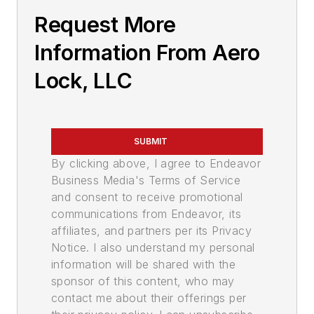
Request More
Information From Aero
Lock, LLC
SUBMIT
By clicking above, I agree to Endeavor
Business Media's Terms of Service
and consent to receive promotional
communications from Endeavor, its
affiliates, and partners per its Privacy
Notice. I also understand my personal
information will be shared with the
sponsor of this content, who may
contact me about their offerings per