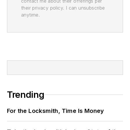
contact me about their offerings per
their privacy policy. I can unsubscribe
anytime.
Trending
For the Locksmith, Time Is Money