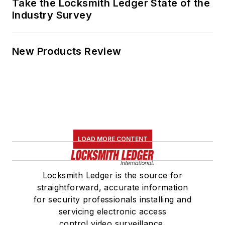
Take the Locksmith Ledger State of the
Industry Survey
New Products Review
LOAD MORE CONTENT
Locksmith Ledger is the source for
straightforward, accurate information
for security professionals installing and
servicing electronic access
control,video surveillance,