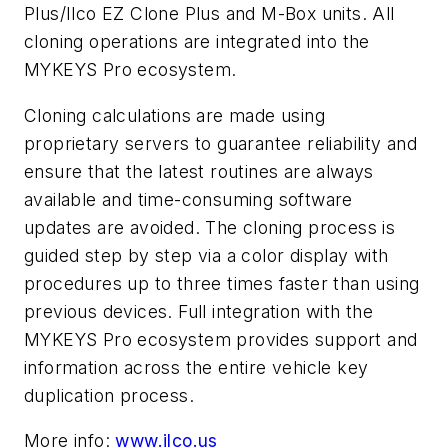
Plus/Ilco EZ Clone Plus and M-Box units. All
cloning operations are integrated into the
MYKEYS Pro ecosystem.
Cloning calculations are made using
proprietary servers to guarantee reliability and
ensure that the latest routines are always
available and time-consuming software
updates are avoided. The cloning process is
guided step by step via a color display with
procedures up to three times faster than using
previous devices. Full integration with the
MYKEYS Pro ecosystem provides support and
information across the entire vehicle key
duplication process.
More info:
www.ilco.us