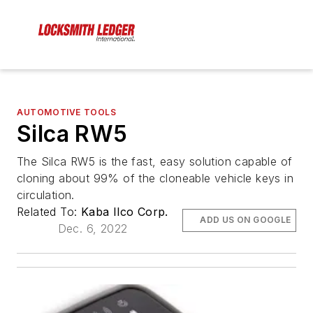
AUTOMOTIVE TOOLS
Silca RW5
The Silca RW5 is the fast, easy solution capable of
cloning about 99% of the cloneable vehicle keys in
circulation.
Related To:
Kaba Ilco Corp.
ADD US ON GOOGLE
Dec. 6, 2022