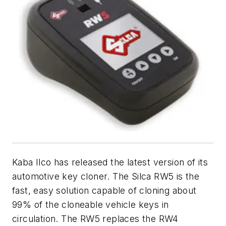
Kaba Ilco has released the latest version of its
automotive key cloner. The Silca RW5 is the
fast, easy solution capable of cloning about
99% of the cloneable vehicle keys in
circulation. The RW5 replaces the RW4