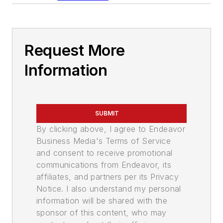
Request More
Information
SUBMIT
By clicking above, I agree to Endeavor
Business Media's Terms of Service
and consent to receive promotional
communications from Endeavor, its
affiliates, and partners per its Privacy
Notice. I also understand my personal
information will be shared with the
sponsor of this content, who may