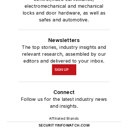
electromechanical and mechanical
locks and door hardware, as well as
safes and automotive.
Newsletters
The top stories, industry insights and
relevant research, assembled by our
editors and delivered to your inbox.
SIGN UP
Connect
Follow us for the latest industry news
and insights.
Affiliated Brands
SECURITYINFOWATCH.COM