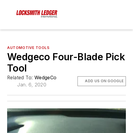
AUTOMOTIVE TOOLS
Wedgeco Four-Blade Pick
Tool
Related To:
WedgeCo
ADD US ON GOOGLE
Jan. 6, 2020