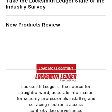
Take the Locksmith Ledger State of the
Industry Survey
New Products Review
LOAD MORE CONTENT
Locksmith Ledger is the source for
straightforward, accurate information
for security professionals installing and
servicing electronic access
control,video surveillance,