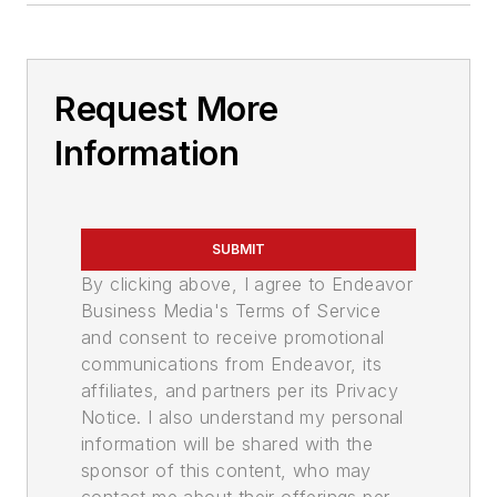
Request More
Information
SUBMIT
By clicking above, I agree to Endeavor
Business Media's Terms of Service
and consent to receive promotional
communications from Endeavor, its
affiliates, and partners per its Privacy
Notice. I also understand my personal
information will be shared with the
sponsor of this content, who may
contact me about their offerings per