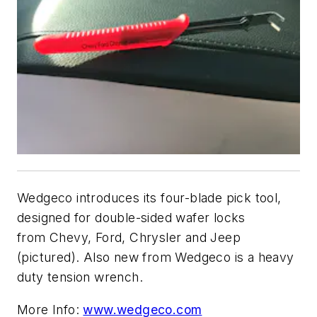
Wedgeco
introduces its four-blade pick tool,
designed for double-sided wafer locks
from Chevy, Ford, Chrysler and Jeep
(pictured). Also new from Wedgeco is a heavy
duty tension wrench.
More Info:
www.wedgeco.com