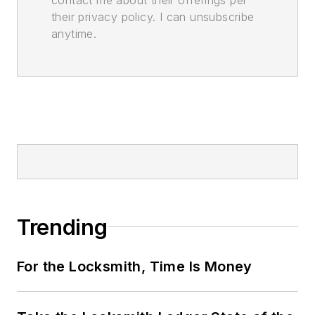
their privacy policy. I can unsubscribe
anytime.
Trending
For the Locksmith, Time Is Money