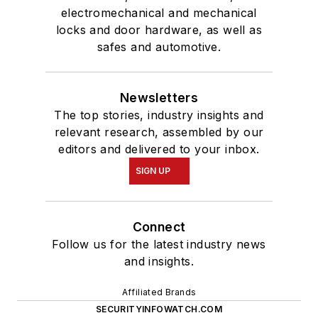
electromechanical and mechanical
locks and door hardware, as well as
safes and automotive.
Newsletters
The top stories, industry insights and
relevant research, assembled by our
editors and delivered to your inbox.
SIGN UP
Connect
Follow us for the latest industry news
and insights.
Affiliated Brands
SECURITYINFOWATCH.COM