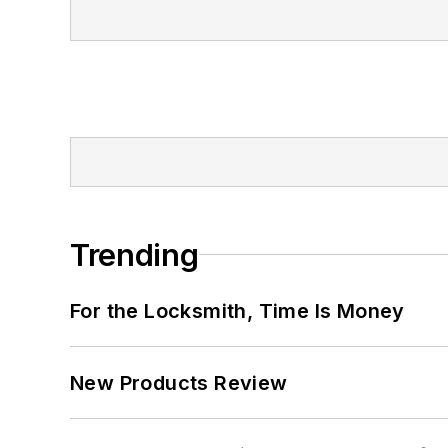
Trending
For the Locksmith, Time Is Money
New Products Review