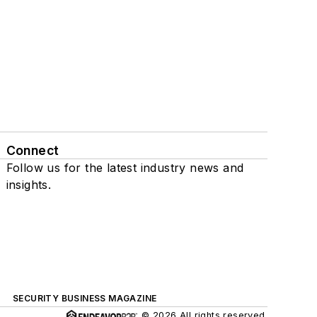
Connect
Follow us for the latest industry news and
insights.
SECURITY BUSINESS MAGAZINE
© 2026 All rights reserved.