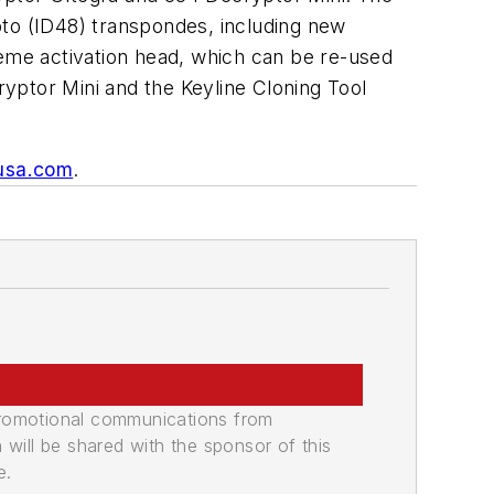
o (ID48) transpondes, including new
eme activation head, which can be re-used
yptor Mini and the Keyline Cloning Tool
usa.com
.
promotional communications from
n will be shared with the sponsor of this
e.