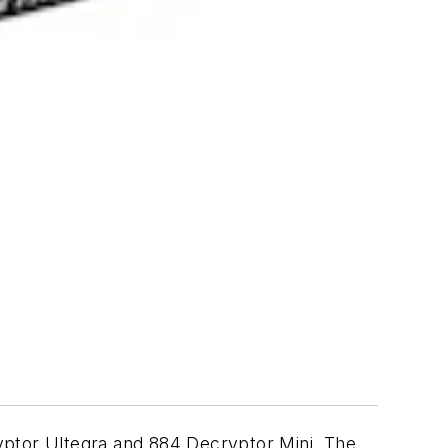
ptor Ultegra and 884 Decryptor Mini. The