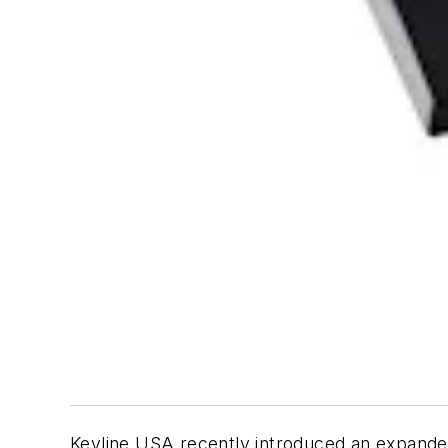
Keyline USA recently introduced an expand