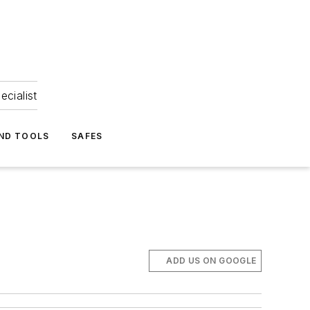
ecialist
ND TOOLS
SAFES
ADD US ON GOOGLE