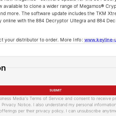
available to clone a wider range of Megamos® Crypt
and more. The software update includes the TKM Xtr
y online with the 884 Decryptor Ultegra and 884 Decr
t your distributor to order. More Info:
www.keyline-
on
SUBMIT
usiness Media's Terms of Service and consent to receive 
its Privacy Notice. I also understand my personal informatio
ferings per their privacy policy. I can unsubscribe anytim