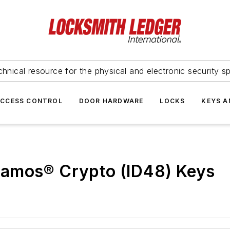
hnical resource for the physical and electronic security sp
ACCESS CONTROL
DOOR HARDWARE
LOCKS
KEYS A
gamos® Crypto (ID48) Keys