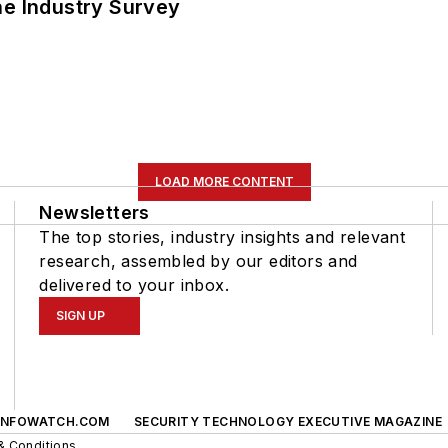
he Industry Survey
LOAD MORE CONTENT
Newsletters
The top stories, industry insights and relevant
research, assembled by our editors and
delivered to your inbox.
SIGN UP
INFOWATCH.COM
SECURITY TECHNOLOGY EXECUTIVE MAGAZINE
& Conditions