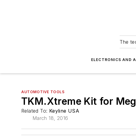
The tec
ELECTRONICS AND 
AUTOMOTIVE TOOLS
TKM.Xtreme Kit for Me
Related To:
Keyline USA
March 18, 2016