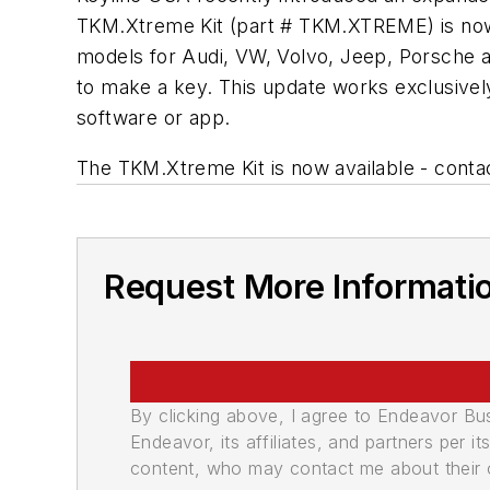
TKM.Xtreme Kit (part # TKM.XTREME) is now 
models for Audi, VW, Volvo, Jeep, Porsche 
to make a key. This update works exclusivel
software or app.
The TKM.Xtreme Kit is now available - contac
Request More Informati
By clicking above, I agree to Endeavor B
Endeavor, its affiliates, and partners per 
content, who may contact me about their of