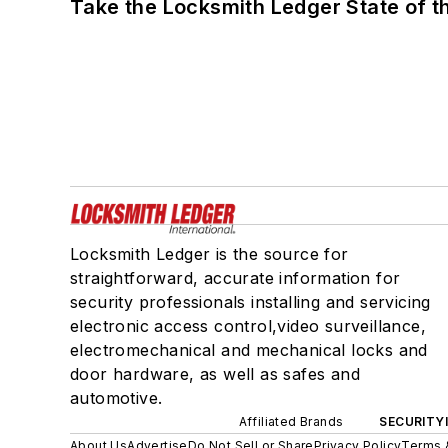
Take the Locksmith Ledger State of t
Locksmith Ledger is the source for
straightforward, accurate information for
security professionals installing and servicing
electronic access control,video surveillance,
electromechanical and mechanical locks and
door hardware, as well as safes and
automotive.
Affiliated Brands
SECURITY
About Us
Advertise
Do Not Sell or Share
Privacy Policy
Terms 