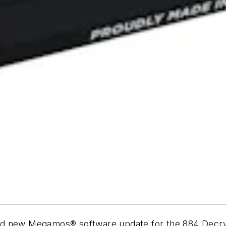
ed new Megamos® software update for the 884 Decry