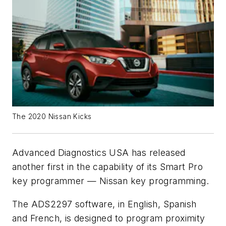
The 2020 Nissan Kicks
Advanced Diagnostics USA has released
another first in the capability of its Smart Pro
key programmer — Nissan key programming.
The ADS2297 software, in English, Spanish
and French, is designed to program proximity