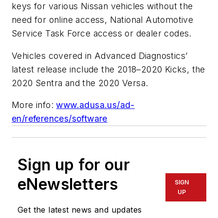
keys for various Nissan vehicles without the
need for online access, National Automotive
Service Task Force access or dealer codes.
Vehicles covered in Advanced Diagnostics
’
latest release include the 2018–2020 Kicks, the
2020 Sentra and the 2020 Versa.
More info:
www.adusa.us/ad-
en/references/software
Sign up for our
eNewsletters
SIGN
UP
Get the latest news and updates