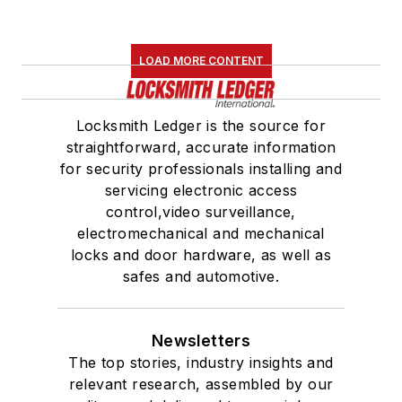
LOAD MORE CONTENT
Locksmith Ledger is the source for
straightforward, accurate information
for security professionals installing and
servicing electronic access
control,video surveillance,
electromechanical and mechanical
locks and door hardware, as well as
safes and automotive.
Newsletters
The top stories, industry insights and
relevant research, assembled by our