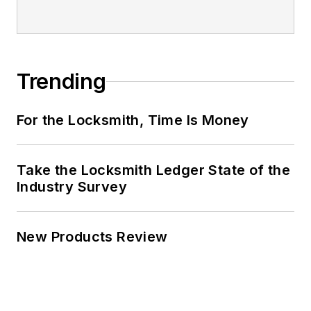
Trending
For the Locksmith, Time Is Money
Take the Locksmith Ledger State of the
Industry Survey
New Products Review