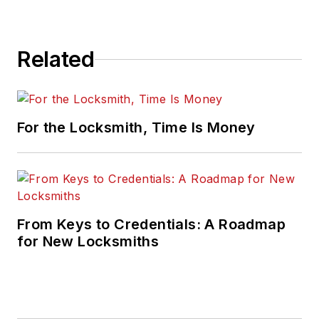
Related
For the Locksmith, Time Is Money
From Keys to Credentials: A Roadmap
for New Locksmiths