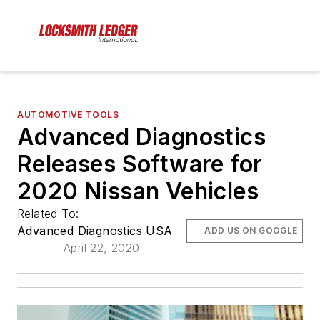
AUTOMOTIVE TOOLS
Advanced Diagnostics
Releases Software for
2020 Nissan Vehicles
Related To:
Advanced Diagnostics USA
ADD US ON GOOGLE
April 22, 2020