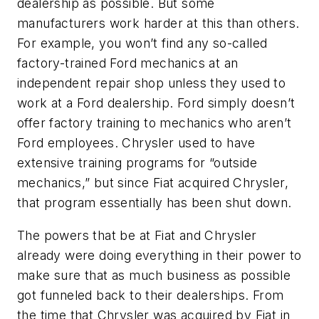
dealership as possible. But some
manufacturers work harder at this than others.
For example, you won’t find any so-called
factory-trained Ford mechanics at an
independent repair shop unless they used to
work at a Ford dealership. Ford simply doesn’t
offer factory training to mechanics who aren’t
Ford employees.
Chrysler used to have
extensive training programs for “outside
mechanics,” but since Fiat acquired Chrysler,
that program essentially has been shut down.
The powers that be at Fiat and Chrysler
already were doing everything in their power to
make sure that as much business as possible
got funneled back to their dealerships. From
the time that Chrysler was acquired by Fiat in