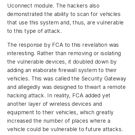
Uconnect module. The hackers also
demonstrated the ability to scan for vehicles
that use this system and, thus, are vulnerable
to this type of attack.
The response by FCA to this revelation was
interesting. Rather than removing or isolating
the vulnerable devices, it doubled down by
adding an elaborate firewall system to their
vehicles. This was called the Security Gateway
and allegedly was designed to thwart a remote
hacking attack. In reality, FCA added yet
another layer of wireless devices and
equipment to their vehicles, which greatly
increased the number of places where a
vehicle could be vulnerable to future attacks.