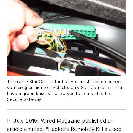
This is the Star Connector that you must find to connect
your programmer to a vehicle. Only Star Connectors that
have a green base will allow you to connect to the
Secure Gateway.
In July 2015, Wired Magazine published an
article entitled, “Hackers Remotely Kill a Jeep