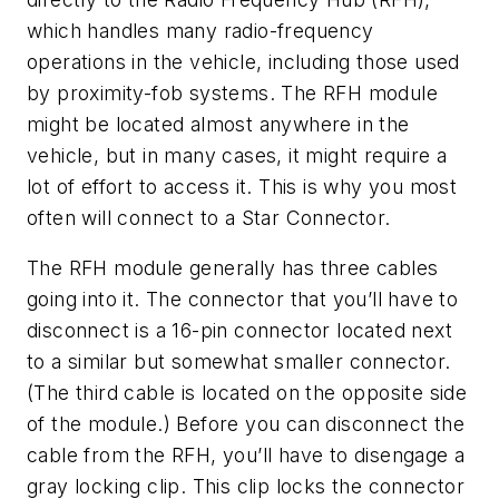
which handles many radio-frequency
operations in the vehicle, including those used
by proximity-fob systems. The RFH module
might be located almost anywhere in the
vehicle, but in many cases, it might require a
lot of effort to access it. This is why you most
often will connect to a Star Connector.
The RFH module generally has three cables
going into it. The connector that you’ll have to
disconnect is a 16-pin connector located next
to a similar but somewhat smaller connector.
(The third cable is located on the opposite side
of the module.) Before you can disconnect the
cable from the RFH, you’ll have to disengage a
gray locking clip. This clip locks the connector