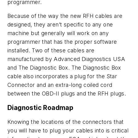
programmer.
Because of the way the new RFH cables are
designed, they aren’t specific to any one
machine but generally will work on any
programmer that has the proper software
installed. Two of these cables are
manufactured by Advanced Diagnostics USA
and The Diagnostic Box. The Diagnostic Box
cable also incorporates a plug for the Star
Connector and an extra-long coiled cord
between the OBD-II plugs and the RFH plugs.
Diagnostic Roadmap
Knowing the locations of the connectors that
you will have to plug your cables into is critical