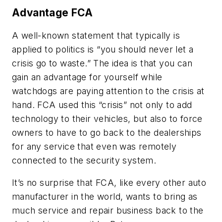
Advantage FCA
A well-known statement that typically is
applied to politics is “you should never let a
crisis go to waste.” The idea is that you can
gain an advantage for yourself while
watchdogs are paying attention to the crisis at
hand. FCA used this “crisis” not only to add
technology to their vehicles, but also to force
owners to have to go back to the dealerships
for any service that even was remotely
connected to the security system.
It’s no surprise that FCA, like every other auto
manufacturer in the world, wants to bring as
much service and repair business back to the