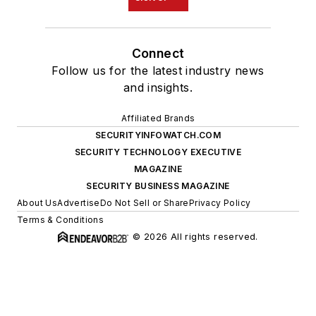
Connect
Follow us for the latest industry news
and insights.
Affiliated Brands
SECURITYINFOWATCH.COM
SECURITY TECHNOLOGY EXECUTIVE
MAGAZINE
SECURITY BUSINESS MAGAZINE
About Us
Advertise
Do Not Sell or Share
Privacy Policy
Terms & Conditions
© 2026 All rights reserved.