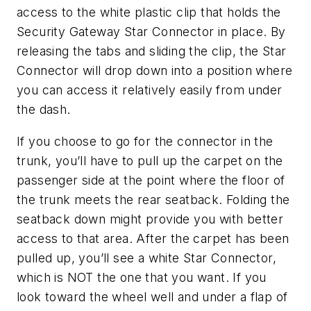
access to the white plastic clip that holds the
Security Gateway Star Connector in place. By
releasing the tabs and sliding the clip, the Star
Connector will drop down into a position where
you can access it relatively easily from under
the dash.
If you choose to go for the connector in the
trunk, you’ll have to pull up the carpet on the
passenger side at the point where the floor of
the trunk meets the rear seatback. Folding the
seatback down might provide you with better
access to that area. After the carpet has been
pulled up, you’ll see a white Star Connector,
which is NOT the one that you want. If you
look toward the wheel well and under a flap of