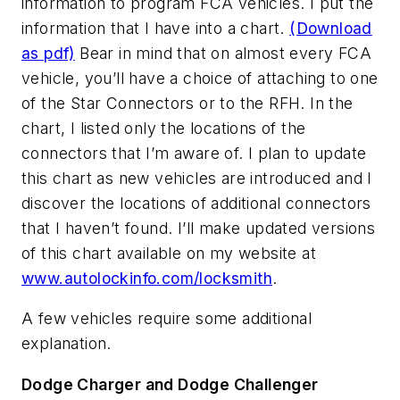
information to program FCA vehicles. I put the
information that I have into a chart.
(Download
as pdf)
Bear in mind that on almost every FCA
vehicle, you’ll have a choice of attaching to one
of the Star Connectors or to the RFH. In the
chart, I listed only the locations of the
connectors that I’m aware of. I plan to update
this chart as new vehicles are introduced and I
discover the locations of additional connectors
that I haven’t found. I’ll make updated versions
of this chart available on my website at
www.autolockinfo.com/locksmith
.
A few vehicles require some additional
explanation.
Dodge Charger and Dodge Challenger