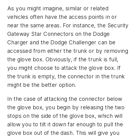
As you might imagine, similar or related
vehicles often have the access points in or
near the same areas. For instance, the Security
Gateway Star Connectors on the Dodge
Charger and the Dodge Challenger can be
accessed from either the trunk or by removing
the glove box. Obviously, if the trunk is full,
you might choose to attack the glove box. If
the trunk is empty, the connector in the trunk
might be the better option.
In the case of attacking the connector below
the glove box, you begin by releasing the two
stops on the side of the glove box, which will
allow you to tilt it down far enough to pull the
glove box out of the dash. This will give you