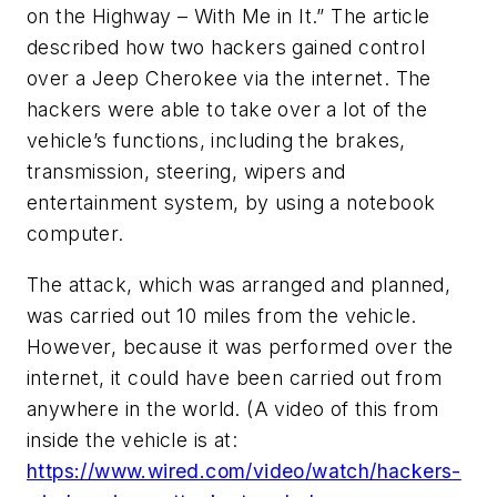
on the Highway – With Me in It.” The article
described how two hackers gained control
over a Jeep Cherokee via the internet. The
hackers were able to take over a lot of the
vehicle’s functions, including the brakes,
transmission, steering, wipers and
entertainment system, by using a notebook
computer.
The attack, which was arranged and planned,
was carried out 10 miles from the vehicle.
However, because it was performed over the
internet, it could have been carried out from
anywhere in the world. (A video of this from
inside the vehicle is at:
https://www.wired.com/video/watch/hackers-