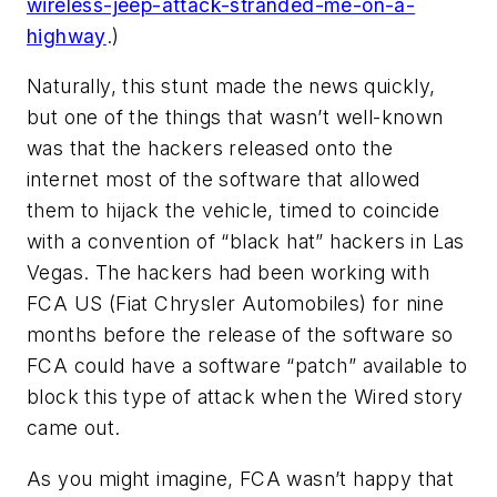
wireless-jeep-attack-stranded-me-on-a-
highway
.)
Naturally, this stunt made the news quickly,
but one of the things that wasn’t well-known
was that the hackers released onto the
internet most of the software that allowed
them to hijack the vehicle, timed to coincide
with a convention of “black hat” hackers in Las
Vegas. The hackers had been working with
FCA US (Fiat Chrysler Automobiles) for nine
months before the release of the software so
FCA could have a software “patch” available to
block this type of attack when the Wired story
came out.
As you might imagine, FCA wasn’t happy that