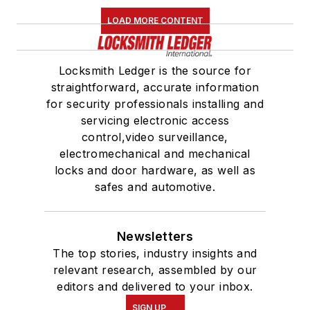
LOAD MORE CONTENT
Locksmith Ledger is the source for
straightforward, accurate information
for security professionals installing and
servicing electronic access
control,video surveillance,
electromechanical and mechanical
locks and door hardware, as well as
safes and automotive.
Newsletters
The top stories, industry insights and
relevant research, assembled by our
editors and delivered to your inbox.
SIGN UP