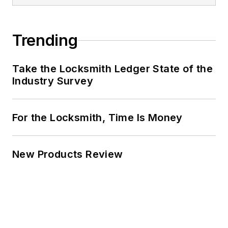
Trending
Take the Locksmith Ledger State of the
Industry Survey
For the Locksmith, Time Is Money
New Products Review