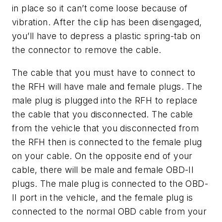
in place so it can’t come loose because of
vibration. After the clip has been disengaged,
you’ll have to depress a plastic spring-tab on
the connector to remove the cable.
The cable that you must have to connect to
the RFH will have male and female plugs. The
male plug is plugged into the RFH to replace
the cable that you disconnected. The cable
from the vehicle that you disconnected from
the RFH then is connected to the female plug
on your cable. On the opposite end of your
cable, there will be male and female OBD-II
plugs. The male plug is connected to the OBD-
II port in the vehicle, and the female plug is
connected to the normal OBD cable from your