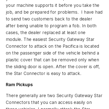
your machine supports it before you take the
job, and be prepared for problems. I have had
to send two customers back to the dealer
after being unable to program a fob. In both
cases, the dealer replaced at least one
module. The easiest Security Gateway Star
Connector to attack on the Pacifica is located
on the passenger side of the vehicle behind a
plastic cover that can be removed only when
the sliding door is open. After the cover is off,
the Star Connector is easy to attack.
Ram Pickups
There generally are two Security Gateway Star
Connectors that you can access easily on