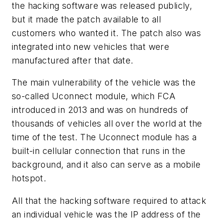
the hacking software was released publicly,
but it made the patch available to all
customers who wanted it. The patch also was
integrated into new vehicles that were
manufactured after that date.
The main vulnerability of the vehicle was the
so-called Uconnect module, which FCA
introduced in 2013 and was on hundreds of
thousands of vehicles all over the world at the
time of the test. The Uconnect module has a
built-in cellular connection that runs in the
background, and it also can serve as a mobile
hotspot.
All that the hacking software required to attack
an individual vehicle was the IP address of the