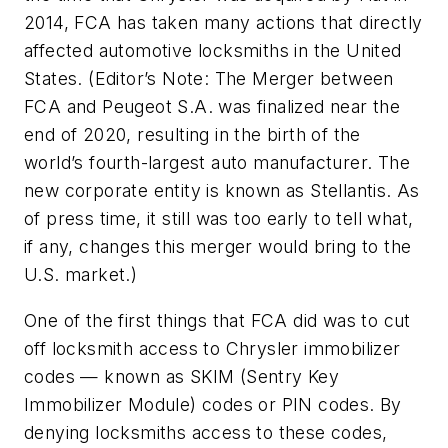
2014, FCA has taken many actions that directly
affected automotive locksmiths in the United
States. (
Editor’s Note
: The Merger between
FCA and Peugeot S.A. was finalized near the
end of 2020, resulting in the birth of the
world’s fourth-largest auto manufacturer. The
new corporate entity is known as Stellantis. As
of press time, it still was too early to tell what,
if any, changes this merger would bring to the
U.S. market.)
One of the first things that FCA did was to cut
off locksmith access to Chrysler immobilizer
codes — known as SKIM (Sentry Key
Immobilizer Module) codes or PIN codes. By
denying locksmiths access to these codes,