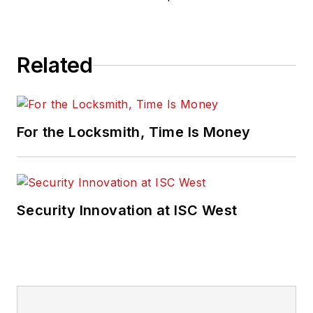
Related
For the Locksmith, Time Is Money
Security Innovation at ISC West