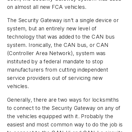
on almost all new FCA vehicles.
The Security Gateway isn’t a single device or
system, but an entirely new level of
technology that was added to the CAN bus
system. Ironically, the CAN bus, or CAN
(Controller Area Network), system was
instituted by a federal mandate to stop
manufacturers from cutting independent
service providers out of servicing new
vehicles.
Generally, there are two ways for locksmiths
to connect to the Security Gateway on any of
the vehicles equipped with it. Probably the
easiest and most common way to do the job is