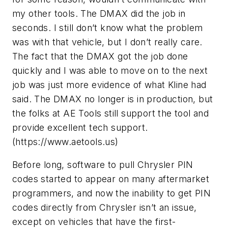
my other tools. The DMAX did the job in
seconds. I still don’t know what the problem
was with that vehicle, but I don’t really care.
The fact that the DMAX got the job done
quickly and I was able to move on to the next
job was just more evidence of what Kline had
said. The DMAX no longer is in production, but
the folks at AE Tools still support the tool and
provide excellent tech support.
(https://www.aetools.us)
Before long, software to pull Chrysler PIN
codes started to appear on many aftermarket
programmers, and now the inability to get PIN
codes directly from Chrysler isn’t an issue,
except on vehicles that have the first-