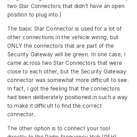
two Star Connectors that didn’t have an open
position to plug into.)
The basic Star Connector is used for a lot of
other connections in the vehicle wiring, but
ONLY the connectors that are part of the
Security Gateway will be green. In one case, I
came across two Star Connectors that were
close to each other, but the Security Gateway
connector was somewhat more difficult to see.
In fact, I got the feeling that the connectors
had been deliberately positioned in such a way
to make it difficult to find the correct
connector.
The other option is to connect your tool
directly to the Radio Frequency Hub (RFH),