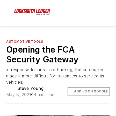
AUTOMOTIVE TOOLS
Opening the FCA
Security Gateway
In response to threats of hacking, the automaker
made it more difficult for locksmiths to service its
vehicles.
Steve Young
ADD US ON GOOGLE
May 3, 2021
14 min read