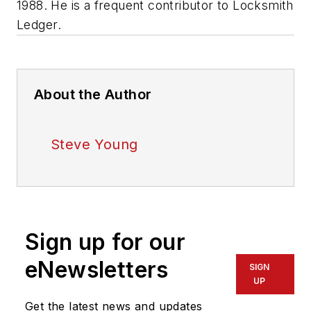
1988. He is a frequent contributor to
Locksmith
Ledger
.
About the Author
Steve Young
Sign up for our
eNewsletters
SIGN
UP
Get the latest news and updates