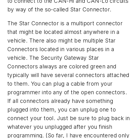
to connect to the CAN-Hi and CAN-Lo circuits
by way of the so-called Star Connector.
The Star Connector is a multiport connector
that might be located almost anywhere in a
vehicle. There also might be multiple Star
Connectors located in various places in a
vehicle. The Security Gateway Star
Connectors always are colored green and
typically will have several connectors attached
to them. You can plug a cable from your
programmer into any of the open connectors.
If all connectors already have something
plugged into them, you can unplug one to
connect your tool. Just be sure to plug back in
whatever you unplugged after you finish
programming. (So far, I have encountered only