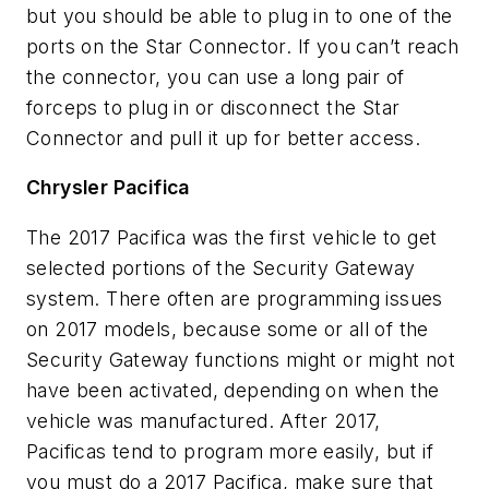
but you should be able to plug in to one of the
ports on the Star Connector. If you can’t reach
the connector, you can use a long pair of
forceps to plug in or disconnect the Star
Connector and pull it up for better access.
Chrysler Pacifica
The 2017 Pacifica was the first vehicle to get
selected portions of the Security Gateway
system. There often are programming issues
on 2017 models, because some or all of the
Security Gateway functions might or might not
have been activated, depending on when the
vehicle was manufactured. After 2017,
Pacificas tend to program more easily, but if
you must do a 2017 Pacifica, make sure that