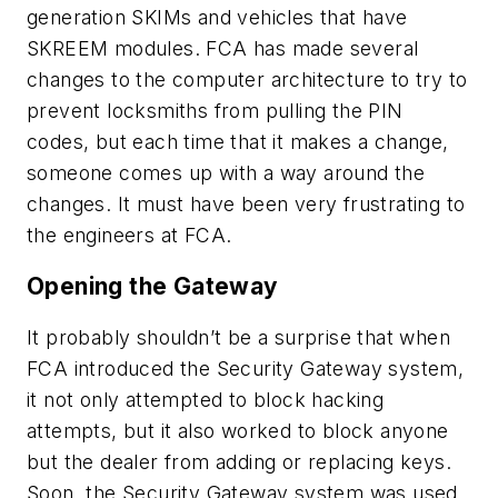
generation SKIMs and vehicles that have
SKREEM modules. FCA has made several
changes to the computer architecture to try to
prevent locksmiths from pulling the PIN
codes, but each time that it makes a change,
someone comes up with a way around the
changes. It must have been very frustrating to
the engineers at FCA.
Opening the Gateway
It probably shouldn’t be a surprise that when
FCA introduced the Security Gateway system,
it not only attempted to block hacking
attempts, but it also worked to block anyone
but the dealer from adding or replacing keys.
Soon, the Security Gateway system was used