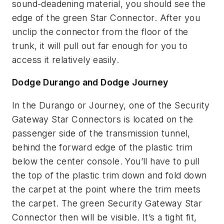
sound-deadening material, you should see the
edge of the green Star Connector. After you
unclip the connector from the floor of the
trunk, it will pull out far enough for you to
access it relatively easily.
Dodge Durango and Dodge Journey
In the Durango or Journey, one of the Security
Gateway Star Connectors is located on the
passenger side of the transmission tunnel,
behind the forward edge of the plastic trim
below the center console. You’ll have to pull
the top of the plastic trim down and fold down
the carpet at the point where the trim meets
the carpet. The green Security Gateway Star
Connector then will be visible. It’s a tight fit,