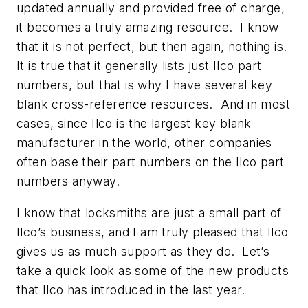
updated annually and provided free of charge,
it becomes a truly amazing resource. I know
that it is not perfect, but then again, nothing is.
It is true that it generally lists just Ilco part
numbers, but that is why I have several key
blank cross-reference resources. And in most
cases, since Ilco is the largest key blank
manufacturer in the world, other companies
often base their part numbers on the Ilco part
numbers anyway.
I know that locksmiths are just a small part of
Ilco’s business, and I am truly pleased that Ilco
gives us as much support as they do. Let’s
take a quick look as some of the new products
that Ilco has introduced in the last year.