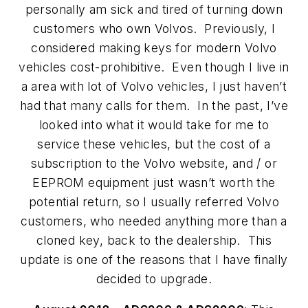
personally am sick and tired of turning down
customers who own Volvos. Previously, I
considered making keys for modern Volvo
vehicles cost-prohibitive. Even though I live in
a area with lot of Volvo vehicles, I just haven’t
had that many calls for them. In the past, I’ve
looked into what it would take for me to
service these vehicles, but the cost of a
subscription to the Volvo website, and / or
EEPROM equipment just wasn’t worth the
potential return, so I usually referred Volvo
customers, who needed anything more than a
cloned key, back to the dealership. This
update is one of the reasons that I have finally
decided to upgrade.