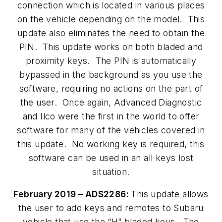
connection which is located in various places
on the vehicle depending on the model. This
update also eliminates the need to obtain the
PIN. This update works on both bladed and
proximity keys. The PIN is automatically
bypassed in the background as you use the
software, requiring no actions on the part of
the user. Once again, Advanced Diagnostic
and Ilco were the first in the world to offer
software for many of the vehicles covered in
this update. No working key is required, this
software can be used in an all keys lost
situation.
February 2019 – ADS2286:
This update allows
the user to add keys and remotes to Subaru
vehicle that use the “H” bladed keys. The