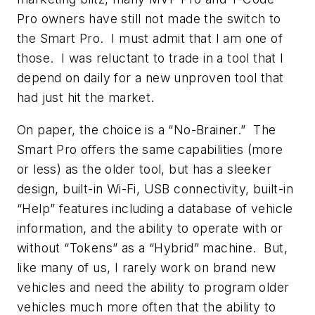
Pro owners have still not made the switch to
the Smart Pro. I must admit that I am one of
those. I was reluctant to trade in a tool that I
depend on daily for a new unproven tool that
had just hit the market.
On paper, the choice is a “No-Brainer.” The
Smart Pro offers the same capabilities (more
or less) as the older tool, but has a sleeker
design, built-in Wi-Fi, USB connectivity, built-in
“Help” features including a database of vehicle
information, and the ability to operate with or
without “Tokens” as a “Hybrid” machine. But,
like many of us, I rarely work on brand new
vehicles and need the ability to program older
vehicles much more often that the ability to