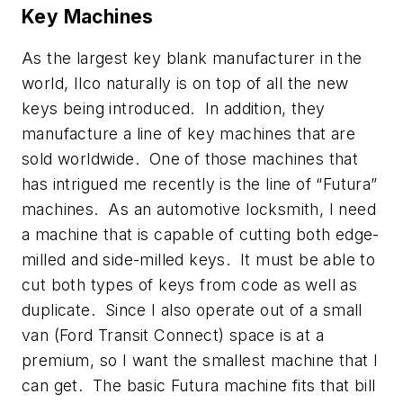
Key Machines
As the largest key blank manufacturer in the
world, Ilco naturally is on top of all the new
keys being introduced. In addition, they
manufacture a line of key machines that are
sold worldwide. One of those machines that
has intrigued me recently is the line of “Futura”
machines. As an automotive locksmith, I need
a machine that is capable of cutting both edge-
milled and side-milled keys. It must be able to
cut both types of keys from code as well as
duplicate. Since I also operate out of a small
van (Ford Transit Connect) space is at a
premium, so I want the smallest machine that I
can get. The basic Futura machine fits that bill