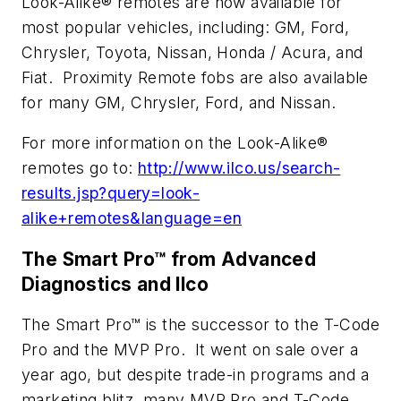
Look-Alike® remotes are now available for
most popular vehicles, including: GM, Ford,
Chrysler, Toyota, Nissan, Honda / Acura, and
Fiat. Proximity Remote fobs are also available
for many GM, Chrysler, Ford, and Nissan.
For more information on the Look-Alike®
remotes go to:
http://www.ilco.us/search-
results.jsp?query=look-
alike+remotes&language=en
The Smart Pro™ from Advanced
Diagnostics and Ilco
The Smart Pro™ is the successor to the T-Code
Pro and the MVP Pro. It went on sale over a
year ago, but despite trade-in programs and a
marketing blitz, many MVP Pro and T-Code