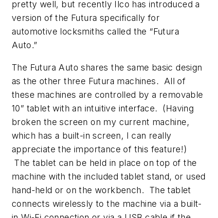
pretty well, but recently Ilco has introduced a
version of the Futura specifically for
automotive locksmiths called the “Futura
Auto.”
The Futura Auto shares the same basic design
as the other three Futura machines. All of
these machines are controlled by a removable
10” tablet with an intuitive interface. (Having
broken the screen on my current machine,
which has a built-in screen, I can really
appreciate the importance of this feature!)
The tablet can be held in place on top of the
machine with the included tablet stand, or used
hand-held or on the workbench. The tablet
connects wirelessly to the machine via a built-
in Wi-Fi connection or via a USB cable if the