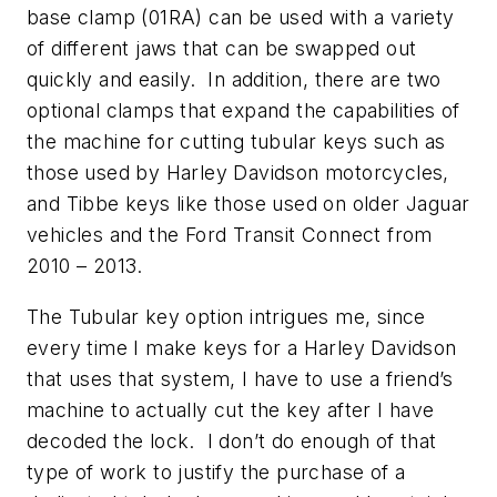
base clamp (01RA) can be used with a variety
of different jaws that can be swapped out
quickly and easily. In addition, there are two
optional clamps that expand the capabilities of
the machine for cutting tubular keys such as
those used by Harley Davidson motorcycles,
and Tibbe keys like those used on older Jaguar
vehicles and the Ford Transit Connect from
2010 – 2013.
The Tubular key option intrigues me, since
every time I make keys for a Harley Davidson
that uses that system, I have to use a friend’s
machine to actually cut the key after I have
decoded the lock. I don’t do enough of that
type of work to justify the purchase of a