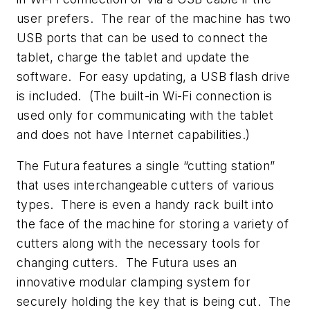
user prefers. The rear of the machine has two
USB ports that can be used to connect the
tablet, charge the tablet and update the
software. For easy updating, a USB flash drive
is included. (The built-in Wi-Fi connection is
used only for communicating with the tablet
and does not have Internet capabilities.)
The Futura features a single “cutting station”
that uses interchangeable cutters of various
types. There is even a handy rack built into
the face of the machine for storing a variety of
cutters along with the necessary tools for
changing cutters. The Futura uses an
innovative modular clamping system for
securely holding the key that is being cut. The