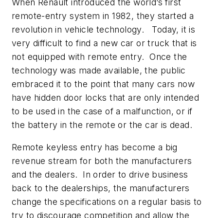
When Renault introduced the world’s first
remote-entry system in 1982, they started a
revolution in vehicle technology. Today, it is
very difficult to find a new car or truck that is
not equipped with remote entry. Once the
technology was made available, the public
embraced it to the point that many cars now
have hidden door locks that are only intended
to be used in the case of a malfunction, or if
the battery in the remote or the car is dead.
Remote keyless entry has become a big
revenue stream for both the manufacturers
and the dealers. In order to drive business
back to the dealerships, the manufacturers
change the specifications on a regular basis to
try to discourage competition and allow the