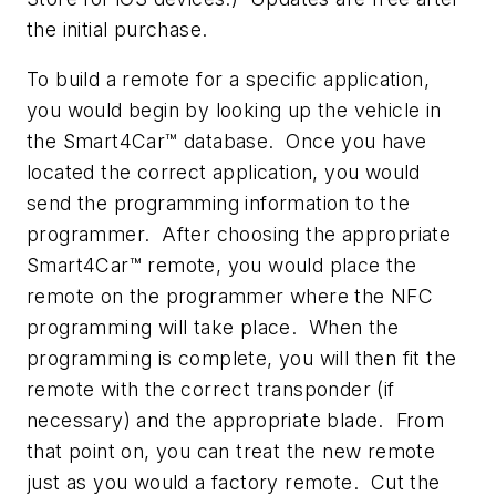
the initial purchase.
To build a remote for a specific application,
you would begin by looking up the vehicle in
the Smart4Car™ database. Once you have
located the correct application, you would
send the programming information to the
programmer. After choosing the appropriate
Smart4Car™ remote, you would place the
remote on the programmer where the NFC
programming will take place. When the
programming is complete, you will then fit the
remote with the correct transponder (if
necessary) and the appropriate blade. From
that point on, you can treat the new remote
just as you would a factory remote. Cut the