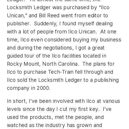
Locksmith Ledger was purchased by “Ilco
Unican,” and Bill Reed went from editor to
publisher. Suddenly, I found myself dealing
with a lot of people from Ilco Unican. At one
time, Ilco even considered buying my business
and during the negotiations, I got a great
guided tour of the Ilco facilities located in
Rocky Mount, North Carolina. The plans for
Ilco to purchase Tech-Train fell through and
Ilco sold the Locksmith Ledger to a publishing
company in 2000.
In short, I’ve been involved with Ilco at various
levels since the day I cut my first key. I’ve
used the products, met the people, and
watched as the industry has grown and