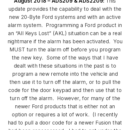
August 2018 – ADS209 & ADS2209:
This
update provides the capability to deal with the
new 20-Byte Ford systems and with an active
alarm system. Programming a Ford product in
an “All Keys Lost” (AKL) situation can be a real
nightmare if the alarm has been activated. You
MUST turn the alarm off before you program
the new key. Some of the ways that I have
dealt with these situations in the past is to
program a new remote into the vehicle and
then use it to turn off the alarm, or to pull the
code for the door keypad and then use that to
turn off the alarm. However, for many of the
newer Ford products that is either not an
option or requires a lot of work. (I recently
had to pull a door code for a newer Fusion that