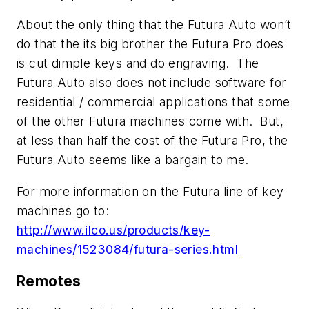
About the only thing that the Futura Auto won’t
do that the its big brother the Futura Pro does
is cut dimple keys and do engraving. The
Futura Auto also does not include software for
residential / commercial applications that some
of the other Futura machines come with. But,
at less than half the cost of the Futura Pro, the
Futura Auto seems like a bargain to me.
For more information on the Futura line of key
machines go to:
http://www.ilco.us/products/key-
machines/1523084/futura-series.html
Remotes