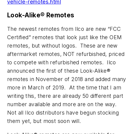
vehicle-remotes.html
Look-Alike® Remotes
The newest remotes from Ilco are new “FCC
Certified” remotes that look just like the OEM
remotes, but without logos. These are new
aftermarket remotes, NOT refurbished, priced
to compete with refurbished remotes. Ilco
announced the first of these Look-Alike®
remotes in November of 2018 and added many
more in March of 2019. At the time that I am
writing this, there are already 50 different part
number available and more are on the way.
Not all Ilco distributors have begun stocking
them yet, but most soon will.