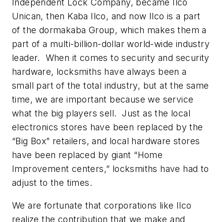
Independent Lock Company, became Ilco
Unican, then Kaba Ilco, and now Ilco is a part
of the dormakaba Group, which makes them a
part of a multi-billion-dollar world-wide industry
leader. When it comes to security and security
hardware, locksmiths have always been a
small part of the total industry, but at the same
time, we are important because we service
what the big players sell. Just as the local
electronics stores have been replaced by the
“Big Box” retailers, and local hardware stores
have been replaced by giant “Home
Improvement centers,” locksmiths have had to
adjust to the times.
We are fortunate that corporations like Ilco
realize the contribution that we make and