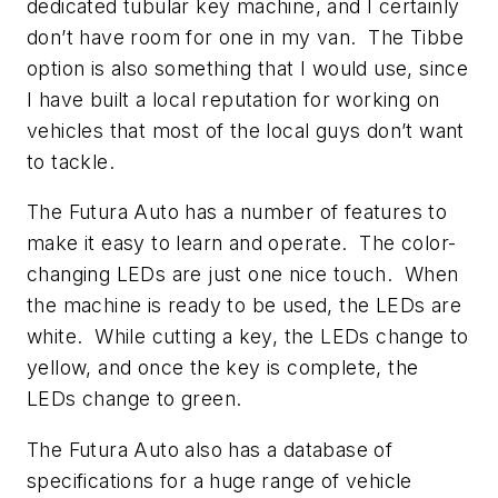
dedicated tubular key machine, and I certainly
don’t have room for one in my van. The Tibbe
option is also something that I would use, since
I have built a local reputation for working on
vehicles that most of the local guys don’t want
to tackle.
The Futura Auto has a number of features to
make it easy to learn and operate. The color-
changing LEDs are just one nice touch. When
the machine is ready to be used, the LEDs are
white. While cutting a key, the LEDs change to
yellow, and once the key is complete, the
LEDs change to green.
The Futura Auto also has a database of
specifications for a huge range of vehicle