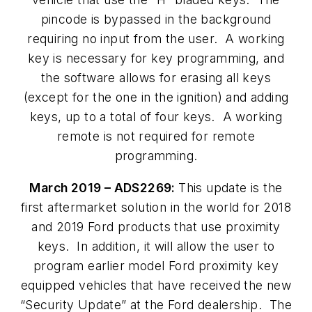
pincode is bypassed in the background
requiring no input from the user. A working
key is necessary for key programming, and
the software allows for erasing all keys
(except for the one in the ignition) and adding
keys, up to a total of four keys. A working
remote is not required for remote
programming.
March 2019 – ADS2269:
This update is the
first aftermarket solution in the world for 2018
and 2019 Ford products that use proximity
keys. In addition, it will allow the user to
program earlier model Ford proximity key
equipped vehicles that have received the new
“Security Update” at the Ford dealership. The