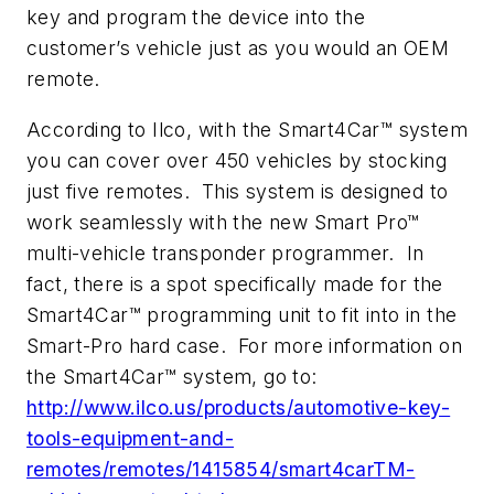
key and program the device into the
customer’s vehicle just as you would an OEM
remote.
According to Ilco, with the Smart4Car™ system
you can cover over 450 vehicles by stocking
just five remotes. This system is designed to
work seamlessly with the new Smart Pro™
multi-vehicle transponder programmer. In
fact, there is a spot specifically made for the
Smart4Car™ programming unit to fit into in the
Smart-Pro hard case. For more information on
the Smart4Car™ system, go to:
http://www.ilco.us/products/automotive-key-
tools-equipment-and-
remotes/remotes/1415854/smart4carTM-