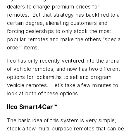
dealers to charge premium prices for
remotes. But that strategy has backfired to a
certain degree, alienating customers and
forcing dealerships to only stock the most
popular remotes and make the others “special
order” items.
Ilco has only recently ventured into the arena
of vehicle remotes, and now has two different
options for locksmiths to sell and program
vehicle remotes. Let’s take a few minutes to
look at both of these options.
Ilco Smart4Car™
The basic idea of this system is very simple;
stock a few multi-purpose remotes that can be