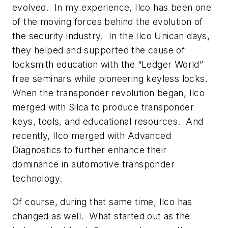
evolved. In my experience, Ilco has been one
of the moving forces behind the evolution of
the security industry. In the Ilco Unican days,
they helped and supported the cause of
locksmith education with the “Ledger World”
free seminars while pioneering keyless locks.
When the transponder revolution began, Ilco
merged with Silca to produce transponder
keys, tools, and educational resources. And
recently, Ilco merged with Advanced
Diagnostics to further enhance their
dominance in automotive transponder
technology.
Of course, during that same time, Ilco has
changed as well. What started out as the