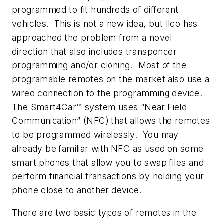
programmed to fit hundreds of different
vehicles. This is not a new idea, but Ilco has
approached the problem from a novel
direction that also includes transponder
programming and/or cloning. Most of the
programable remotes on the market also use a
wired connection to the programming device.
The Smart4Car™ system uses “Near Field
Communication” (NFC) that allows the remotes
to be programmed wirelessly. You may
already be familiar with NFC as used on some
smart phones that allow you to swap files and
perform financial transactions by holding your
phone close to another device.
There are two basic types of remotes in the