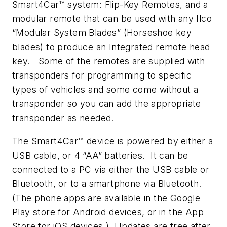
Smart4Car™ system: Flip-Key Remotes, and a
modular remote that can be used with any Ilco
“Modular System Blades” (Horseshoe key
blades) to produce an Integrated remote head
key. Some of the remotes are supplied with
transponders for programming to specific
types of vehicles and some come without a
transponder so you can add the appropriate
transponder as needed.
The Smart4Car™ device is powered by either a
USB cable, or 4 “AA” batteries. It can be
connected to a PC via either the USB cable or
Bluetooth, or to a smartphone via Bluetooth.
(The phone apps are available in the Google
Play store for Android devices, or in the App
Store for iOS devices.) Updates are free after