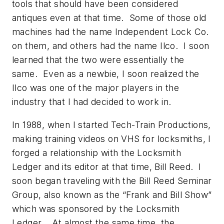
tools that should have been considered
antiques even at that time. Some of those old
machines had the name Independent Lock Co.
on them, and others had the name Ilco. I soon
learned that the two were essentially the
same. Even as a newbie, I soon realized the
Ilco was one of the major players in the
industry that I had decided to work in.
In 1988, when I started Tech-Train Productions,
making training videos on VHS for locksmiths, I
forged a relationship with the Locksmith
Ledger and its editor at that time, Bill Reed. I
soon began traveling with the Bill Reed Seminar
Group, also known as the “Frank and Bill Show”
which was sponsored by the Locksmith
Ledger. At almost the same time, the