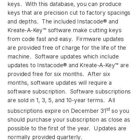
keys. With this database, you can produce
keys that are precision cut to factory spacings
and depths. The included Instacode® and
Kreate-A-Key™ software make cutting keys
from code fast and easy. Firmware updates
are provided free of charge for the life of the
machine. Software updates which include
updates to Instacode® and Kreate-A-Key™ are
provided free for six months. After six
months, software updates will require a
software subscription. Software subscriptions
are sold in 1, 3, 5, and 10-year terms. All
st
subscriptions expire on December 31
so you
should purchase your subscription as close as
possible to the first of the year. Updates are
normally provided quarterly.