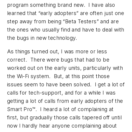
program something brand new. I have also
learned that “early adopters” are often just one
step away from being “Beta Testers” and are
the ones who usually find and have to deal with
the bugs in new technology.
As things turned out, I was more or less
correct. There were bugs that had to be
worked out on the early units, particularly with
the Wi-Fi system. But, at this point those
issues seem to have been solved. I get a lot of
calls for tech-support, and for a while I was
getting a lot of calls from early adopters of the
Smart Pro™. I heard a lot of complaining at
first, but gradually those calls tapered off until
now I hardly hear anyone complaining about