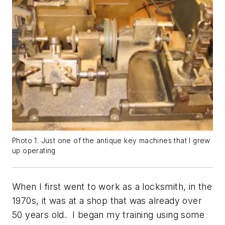
Photo 1. Just one of the antique key machines that I grew
up operating
When I first went to work as a locksmith, in the
1970s, it was at a shop that was already over
50 years old. I began my training using some