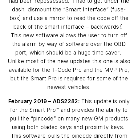
had been repossessed. I had to get under the
dash, dismount the “Smart Interface” (fuse-
box) and use a mirror to read the code off the
back of the smart interface – backwards!)
This new software allows the user to turn off
the alarm by way of software over the OBD
port, which should be a huge time saver.
Unlike most of the new updates this one is also
available for the T-Code Pro and the MVP Pro,
but the Smart Pro is required for some of the
newest vehicles.
February 2019 – ADS2282:
This update is only
for the Smart Pro™ and provides the ability to
pull the “pincode” on many new GM products
using both bladed keys and proximity keys.
This software pulls the pincode directly from