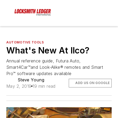
AUTOMOTIVE TOOLS
What's New At Ilco?
Annual reference guide, Futura Auto,
Smart4Car™and Look-Alike® remotes and Smart
Pro™ software updates available
Steve Young
ADD US ON GOOGLE
May 2, 2019
19 min read