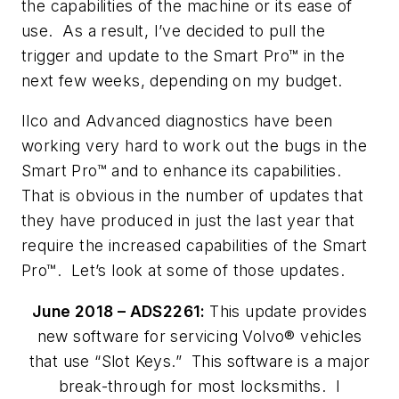
the capabilities of the machine or its ease of
use. As a result, I’ve decided to pull the
trigger and update to the Smart Pro™ in the
next few weeks, depending on my budget.
Ilco and Advanced diagnostics have been
working very hard to work out the bugs in the
Smart Pro™ and to enhance its capabilities.
That is obvious in the number of updates that
they have produced in just the last year that
require the increased capabilities of the Smart
Pro™. Let’s look at some of those updates.
June 2018 – ADS2261:
This update provides
new software for servicing Volvo® vehicles
that use “Slot Keys.” This software is a major
break-through for most locksmiths. I