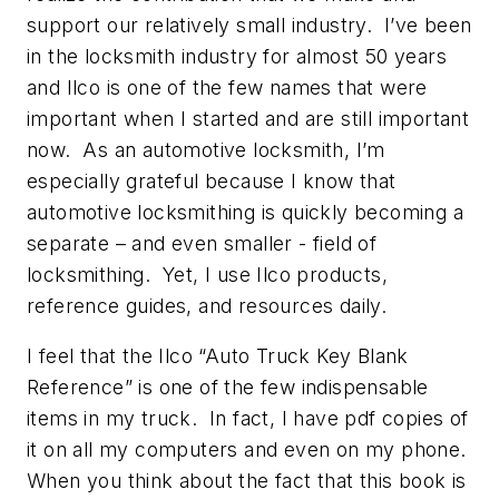
support our relatively small industry. I’ve been
in the locksmith industry for almost 50 years
and Ilco is one of the few names that were
important when I started and are still important
now. As an automotive locksmith, I’m
especially grateful because I know that
automotive locksmithing is quickly becoming a
separate – and even smaller - field of
locksmithing. Yet, I use Ilco products,
reference guides, and resources daily.
I feel that the Ilco “Auto Truck Key Blank
Reference” is one of the few indispensable
items in my truck. In fact, I have pdf copies of
it on all my computers and even on my phone.
When you think about the fact that this book is