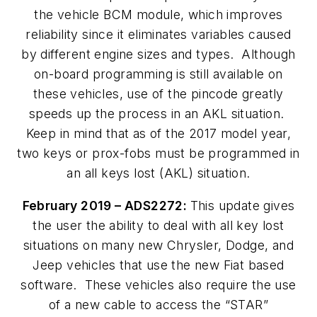
the vehicle BCM module, which improves
reliability since it eliminates variables caused
by different engine sizes and types. Although
on-board programming is still available on
these vehicles, use of the pincode greatly
speeds up the process in an AKL situation.
Keep in mind that as of the 2017 model year,
two keys or prox-fobs must be programmed in
an all keys lost (AKL) situation.
February 2019 – ADS2272:
This update gives
the user the ability to deal with all key lost
situations on many new Chrysler, Dodge, and
Jeep vehicles that use the new Fiat based
software. These vehicles also require the use
of a new cable to access the “STAR”