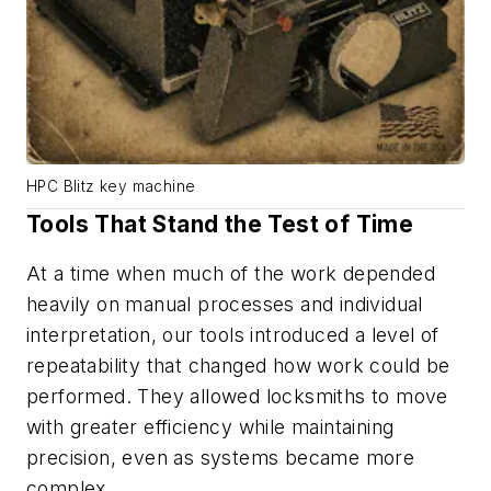
HPC Blitz key machine
Tools That Stand the Test of Time
At a time when much of the work depended
heavily on manual processes and individual
interpretation, our tools introduced a level of
repeatability that changed how work could be
performed. They allowed locksmiths to move
with greater efficiency while maintaining
precision, even as systems became more
complex.