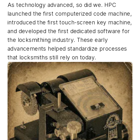
As technology advanced, so did we. HPC
launched the first computerized code machine,
introduced the first touch-screen key machine,
and developed the first dedicated software for
the locksmithing industry. These early
advancements helped standardize processes
that locksmiths still rely on today.