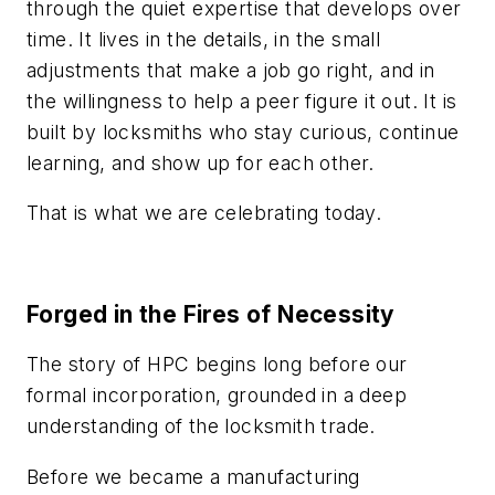
through the quiet expertise that develops over
time. It lives in the details, in the small
adjustments that make a job go right, and in
the willingness to help a peer figure it out. It is
built by locksmiths who stay curious, continue
learning, and show up for each other.
That is what we are celebrating today.
Forged in the Fires of Necessity
The story of HPC begins long before our
formal incorporation, grounded in a deep
understanding of the locksmith trade.
Before we became a manufacturing