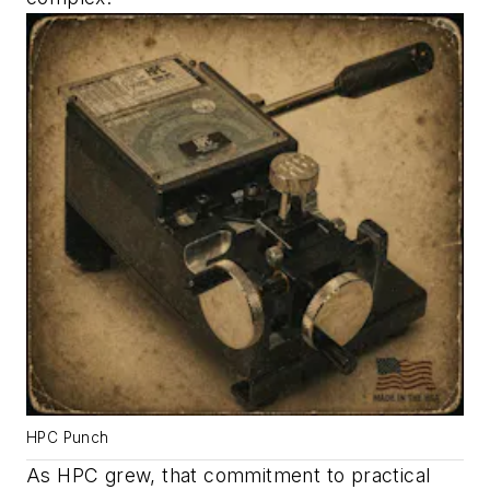
HPC Punch
As HPC grew, that commitment to practical