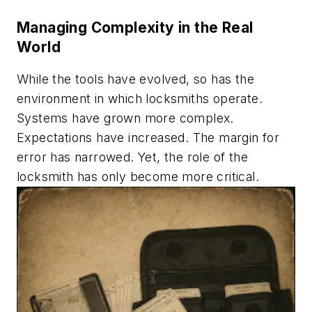
Managing Complexity in the Real
World
While the tools have evolved, so has the
environment in which locksmiths operate.
Systems have grown more complex.
Expectations have increased. The margin for
error has narrowed. Yet, the role of the
locksmith has only become more critical.