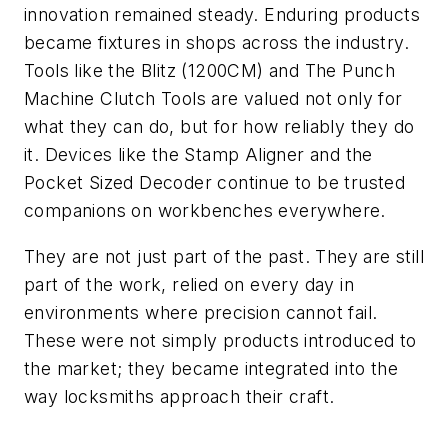
innovation remained steady. Enduring products
became fixtures in shops across the industry.
Tools like the Blitz (1200CM) and The Punch
Machine Clutch Tools are valued not only for
what they can do, but for how reliably they do
it. Devices like the Stamp Aligner and the
Pocket Sized Decoder continue to be trusted
companions on workbenches everywhere.
They are not just part of the past. They are still
part of the work, relied on every day in
environments where precision cannot fail.
These were not simply products introduced to
the market; they became integrated into the
way locksmiths approach their craft.