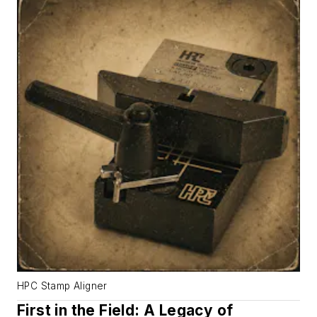
HPC Stamp Aligner
First in the Field: A Legacy of