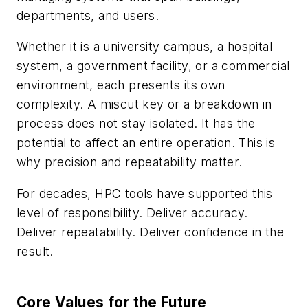
departments, and users.
Whether it is a university campus, a hospital
system, a government facility, or a commercial
environment, each presents its own
complexity. A miscut key or a breakdown in
process does not stay isolated. It has the
potential to affect an entire operation. This is
why precision and repeatability matter.
For decades, HPC tools have supported this
level of responsibility. Deliver accuracy.
Deliver repeatability. Deliver confidence in the
result.
Core Values for the Future