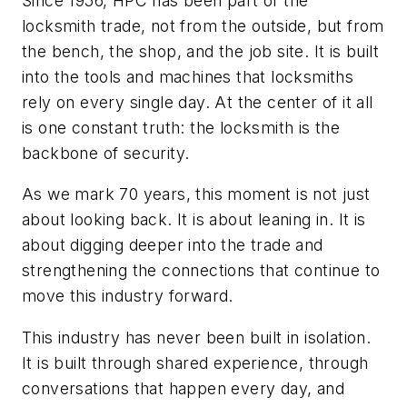
Since 1956, HPC has been part of the
locksmith trade, not from the outside, but from
the bench, the shop, and the job site. It is built
into the tools and machines that locksmiths
rely on every single day. At the center of it all
is one constant truth: the locksmith is the
backbone of security.
As we mark 70 years, this moment is not just
about looking back. It is about leaning in. It is
about digging deeper into the trade and
strengthening the connections that continue to
move this industry forward.
This industry has never been built in isolation.
It is built through shared experience, through
conversations that happen every day, and