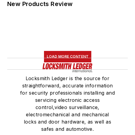
New Products Review
LOAD MORE CONTENT
Locksmith Ledger is the source for
straightforward, accurate information
for security professionals installing and
servicing electronic access
control,video surveillance,
electromechanical and mechanical
locks and door hardware, as well as
safes and automotive.