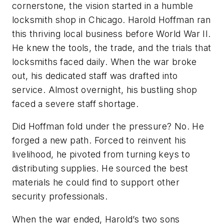
cornerstone, the vision started in a humble
locksmith shop in Chicago. Harold Hoffman ran
this thriving local business before World War II.
He knew the tools, the trade, and the trials that
locksmiths faced daily. When the war broke
out, his dedicated staff was drafted into
service. Almost overnight, his bustling shop
faced a severe staff shortage.
Did Hoffman fold under the pressure? No. He
forged a new path. Forced to reinvent his
livelihood, he pivoted from turning keys to
distributing supplies. He sourced the best
materials he could find to support other
security professionals.
When the war ended, Harold’s two sons