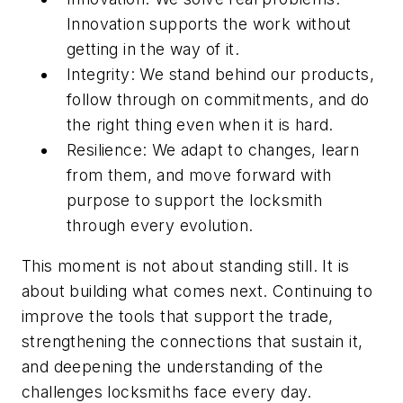
Innovation supports the work without
getting in the way of it.
Integrity: We stand behind our products,
follow through on commitments, and do
the right thing even when it is hard.
Resilience: We adapt to changes, learn
from them, and move forward with
purpose to support the locksmith
through every evolution.
This moment is not about standing still. It is
about building what comes next. Continuing to
improve the tools that support the trade,
strengthening the connections that sustain it,
and deepening the understanding of the
challenges locksmiths face every day.