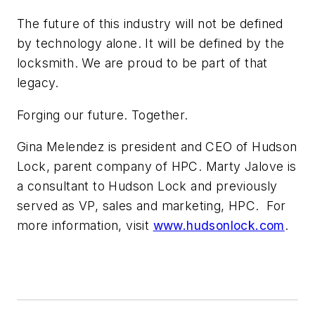
The future of this industry will not be defined
by technology alone. It will be defined by the
locksmith. We are proud to be part of that
legacy.
Forging our future. Together.
Gina Melendez is president and CEO of Hudson
Lock, parent company of HPC. Marty Jalove is
a consultant to Hudson Lock and previously
served as VP, sales and marketing, HPC. For
more information, visit
www.hudsonlock.com
.