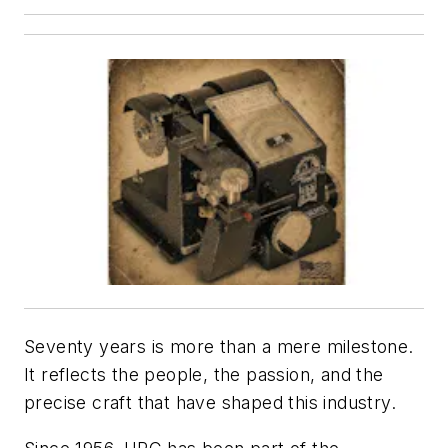
Seventy years is more than a mere milestone.
It reflects the people, the passion, and the
precise craft that have shaped this industry.