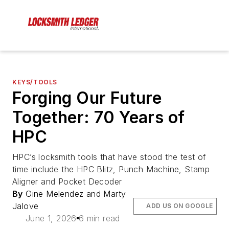
KEYS/TOOLS
Forging Our Future
Together: 70 Years of
HPC
HPC’s locksmith tools that have stood the test of
time include the HPC Blitz, Punch Machine, Stamp
Aligner and Pocket Decoder
By
Gine Melendez and Marty
Jalove
ADD US ON GOOGLE
June 1, 2026
6 min read