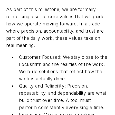
As part of this milestone, we are formally
reinforcing a set of core values that will guide
how we operate moving forward. In a trade
where precision, accountability, and trust are
part of the daily work, these values take on
real meaning.
Customer Focused: We stay close to the
Locksmith and the realities of the work.
We build solutions that reflect how the
work is actually done.
Quality and Reliability: Precision,
repeatability, and dependability are what
build trust over time. A tool must
perform consistently every single time.
Innovation: We solve real problems.