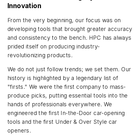
Innovation
From the very beginning, our focus was on
developing tools that brought greater accuracy
and consistency to the bench. HPC has always
prided itself on producing industry-
revolutionizing products.
We do not just follow trends; we set them. Our
history is highlighted by a legendary list of
"firsts." We were the first company to mass-
produce picks, putting essential tools into the
hands of professionals everywhere. We
engineered the first In-the-Door car-opening
tools and the first Under & Over Style car
openers.