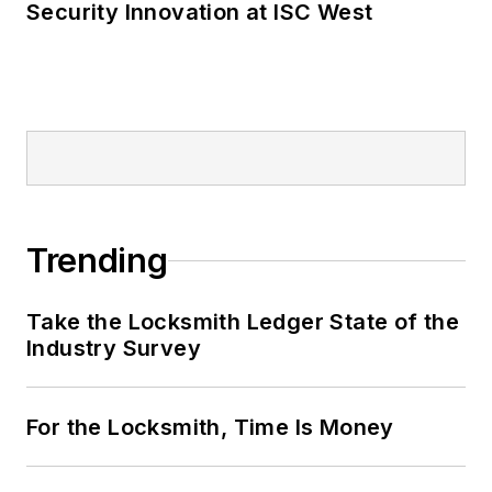
Security Innovation at ISC West
Trending
Take the Locksmith Ledger State of the
Industry Survey
For the Locksmith, Time Is Money