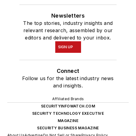
Newsletters
The top stories, industry insights and
relevant research, assembled by our
editors and delivered to your inbox.
SIGN UP
Connect
Follow us for the latest industry news
and insights.
Affiliated Brands
SECURITYINFOWATCH.COM
SECURITY TECHNOLOGY EXECUTIVE
MAGAZINE
SECURITY BUSINESS MAGAZINE
About Us
Advertise
Do Not Sell or Share
Privacy Policy