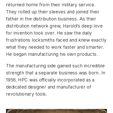
returned home from their military service.
They rolled up their sleeves and joined their
father in the distribution business. As their
distribution network grew, Harold’s deep love
for invention took over. He saw the daily
frustrations locksmiths faced and knew exactly
what they needed to work faster and smarter.
He began manufacturing his own products.
The manufacturing side gained such incredible
strength that a separate business was born. In
1956, HPC was officially incorporated as a
dedicated designer and manufacturer of
revolutionary tools.