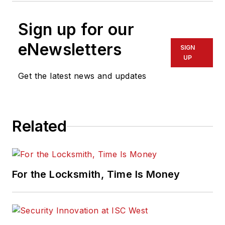
Sign up for our
eNewsletters
SIGN
UP
Get the latest news and updates
Related
For the Locksmith, Time Is Money