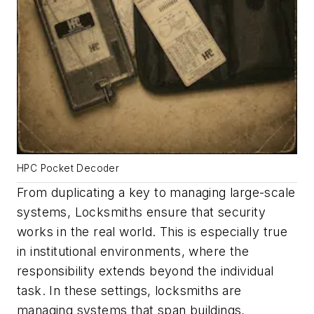
HPC Pocket Decoder
From duplicating a key to managing large-scale
systems, Locksmiths ensure that security
works in the real world. This is especially true
in institutional environments, where the
responsibility extends beyond the individual
task. In these settings, locksmiths are
managing systems that span buildings,