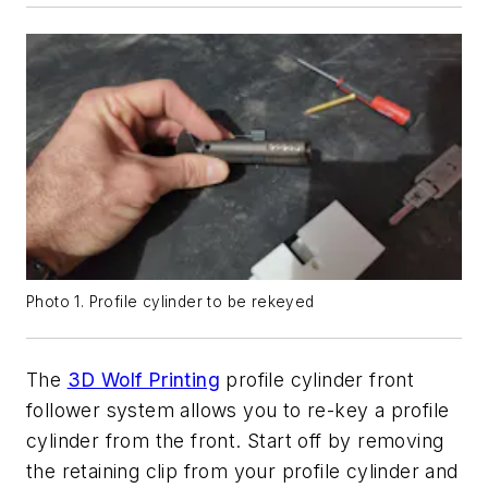
Photo 1. Profile cylinder to be rekeyed
The
3D Wolf Printing
profile cylinder front
follower system allows you to re-key a profile
cylinder from the front. Start off by removing
the retaining clip from your profile cylinder and