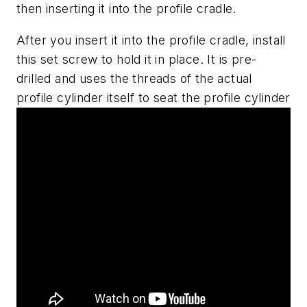
then inserting it into the profile cradle.
After you insert it into the profile cradle, install
this set screw to hold it in place. It is pre-
drilled and uses the threads of the actual
profile cylinder itself to seat the profile cylinder