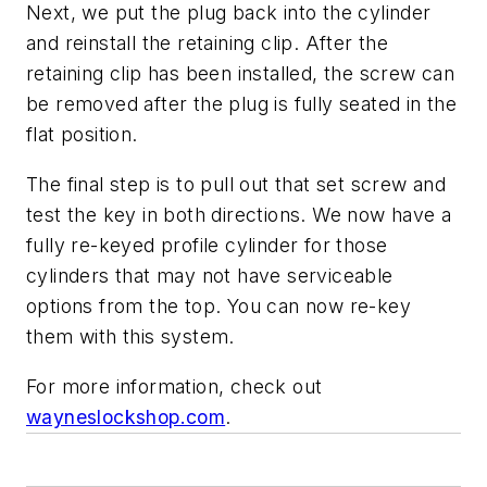
Next, we put the plug back into the cylinder
and reinstall the retaining clip. After the
retaining clip has been installed, the screw can
be removed after the plug is fully seated in the
flat position.
The final step is to pull out that set screw and
test the key in both directions. We now have a
fully re-keyed profile cylinder for those
cylinders that may not have serviceable
options from the top. You can now re-key
them with this system.
For more information, check out
wayneslockshop.com
.