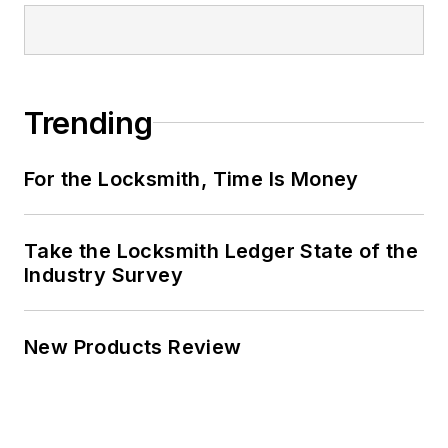
Trending
For the Locksmith, Time Is Money
Take the Locksmith Ledger State of the
Industry Survey
New Products Review