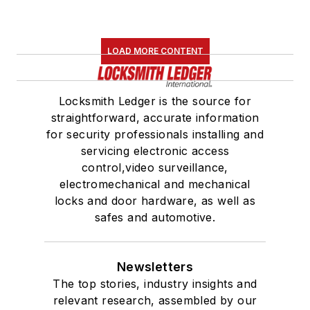
LOAD MORE CONTENT
Locksmith Ledger is the source for
straightforward, accurate information
for security professionals installing and
servicing electronic access
control,video surveillance,
electromechanical and mechanical
locks and door hardware, as well as
safes and automotive.
Newsletters
The top stories, industry insights and
relevant research, assembled by our