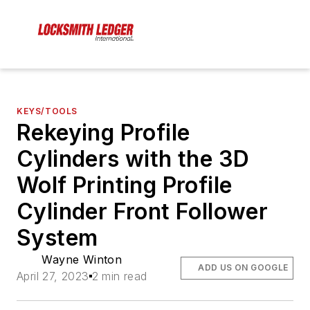
KEYS/TOOLS
Rekeying Profile
Cylinders with the 3D
Wolf Printing Profile
Cylinder Front Follower
System
Wayne Winton
ADD US ON GOOGLE
April 27, 2023
2 min read