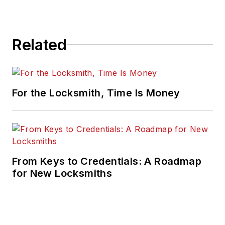
Related
For the Locksmith, Time Is Money
From Keys to Credentials: A Roadmap
for New Locksmiths