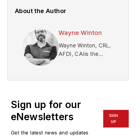
About the Author
Wayne Winton
Wayne Winton, CRL,
AFDI, CAI
is the
owner of Tri-County
Locksmith Services,
located in Glenwood
Springs, Colorado,
and the president of
Sign up for our
the ALOA Security
Professionals
eNewsletters
SIGN
Association.
UP
Get the latest news and updates