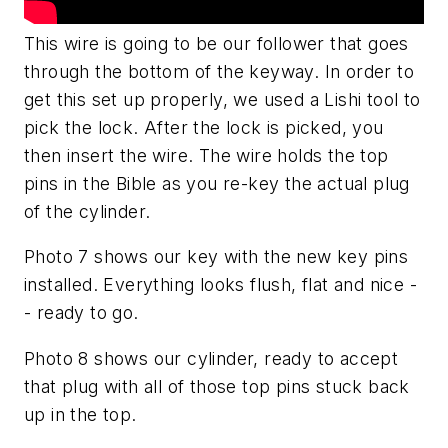
This wire is going to be our follower that goes
through the bottom of the keyway. In order to
get this set up properly, we used a Lishi tool to
pick the lock. After the lock is picked, you
then insert the wire. The wire holds the top
pins in the Bible as you re-key the actual plug
of the cylinder.
Photo 7 shows our key with the new key pins
installed. Everything looks flush, flat and nice -
- ready to go.
Photo 8 shows our cylinder, ready to accept
that plug with all of those top pins stuck back
up in the top.