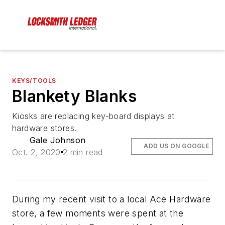
KEYS/TOOLS
Blankety Blanks
Kiosks are replacing key-board displays at
hardware stores.
Gale Johnson
ADD US ON GOOGLE
Oct. 2, 2020
2 min read
During my recent visit to a local Ace Hardware
store, a few moments were spent at the