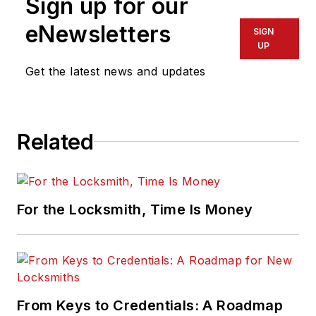
Sign up for our
eNewsletters
SIGN
UP
Get the latest news and updates
Related
For the Locksmith, Time Is Money
From Keys to Credentials: A Roadmap