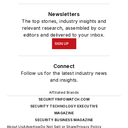
Newsletters
The top stories, industry insights and
relevant research, assembled by our
editors and delivered to your inbox.
SIGN UP
Connect
Follow us for the latest industry news
and insights.
Affiliated Brands
SECURITYINFOWATCH.COM
SECURITY TECHNOLOGY EXECUTIVE
MAGAZINE
SECURITY BUSINESS MAGAZINE
About Us
Advertise
Do Not Sell or Share
Privacy Policy