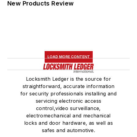
New Products Review
LOAD MORE CONTENT
Locksmith Ledger is the source for
straightforward, accurate information
for security professionals installing and
servicing electronic access
control,video surveillance,
electromechanical and mechanical
locks and door hardware, as well as
safes and automotive.