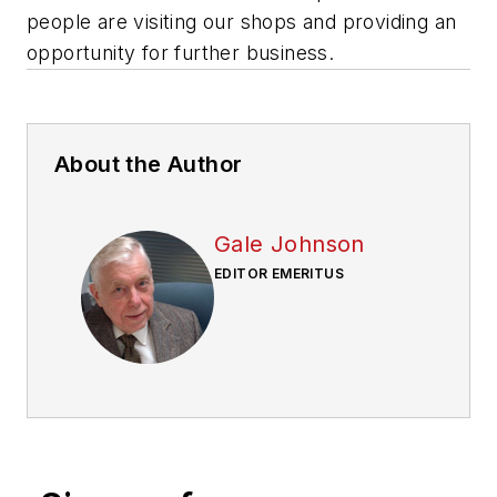
people are visiting our shops and providing an
opportunity for further business.
About the Author
Gale Johnson
EDITOR EMERITUS