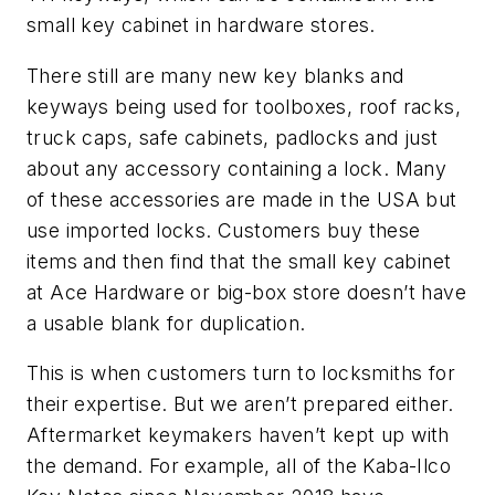
small key cabinet in hardware stores.
There still are many new key blanks and
keyways being used for toolboxes, roof racks,
truck caps, safe cabinets, padlocks and just
about any accessory containing a lock. Many
of these accessories are made in the USA but
use imported locks. Customers buy these
items and then find that the small key cabinet
at Ace Hardware or big-box store doesn’t have
a usable blank for duplication.
This is when customers turn to locksmiths for
their expertise. But we aren’t prepared either.
Aftermarket keymakers haven’t kept up with
the demand. For example, all of the Kaba-Ilco