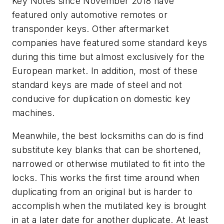
Key Notes since November 2018 have
featured only automotive remotes or
transponder keys. Other aftermarket
companies have featured some standard keys
during this time but almost exclusively for the
European market. In addition, most of these
standard keys are made of steel and not
conducive for duplication on domestic key
machines.
Meanwhile, the best locksmiths can do is find
substitute key blanks that can be shortened,
narrowed or otherwise mutilated to fit into the
locks. This works the first time around when
duplicating from an original but is harder to
accomplish when the mutilated key is brought
in at a later date for another duplicate. At least