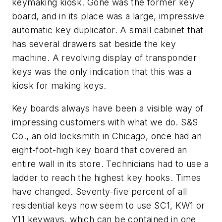
keymaking kiosk. Gone was the former key
board, and in its place was a large, impressive
automatic key duplicator. A small cabinet that
has several drawers sat beside the key
machine. A revolving display of transponder
keys was the only indication that this was a
kiosk for making keys.
Key boards always have been a visible way of
impressing customers with what we do. S&S
Co., an old locksmith in Chicago, once had an
eight-foot-high key board that covered an
entire wall in its store. Technicians had to use a
ladder to reach the highest key hooks. Times
have changed. Seventy-five percent of all
residential keys now seem to use SC1, KW1 or
Y11 keyways, which can be contained in one