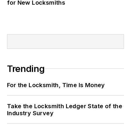
for New Locksmiths
Trending
For the Locksmith, Time Is Money
Take the Locksmith Ledger State of the
Industry Survey