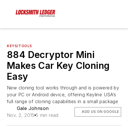
KEYS/TOOLS
884 Decryptor Mini
Makes Car Key Cloning
Easy
New cloning tool works through and is powered by
your PC or Android device, offering Keyline USA’s
full range of cloning capabilities in a small package
Gale Johnson
ADD US ON GOOGLE
Nov. 2, 2015
5 min read