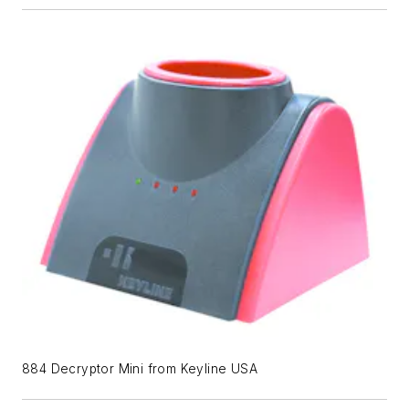
884 Decryptor Mini from Keyline USA