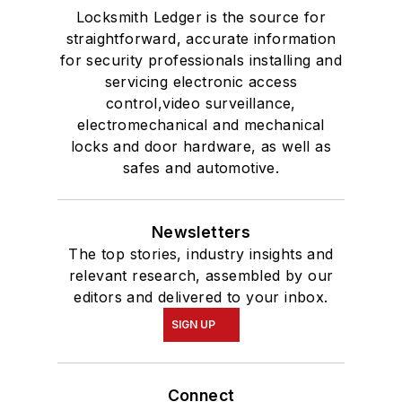
Locksmith Ledger is the source for
straightforward, accurate information
for security professionals installing and
servicing electronic access
control,video surveillance,
electromechanical and mechanical
locks and door hardware, as well as
safes and automotive.
Newsletters
The top stories, industry insights and
relevant research, assembled by our
editors and delivered to your inbox.
SIGN UP
Connect