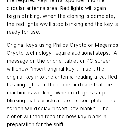
the required Keyline transponder into the
circular antenna area. Red lights will again
begin blinking. When the cloning is complete,
the red lights wwill stop blinking and the key is
ready for use.
Original keys using Philips Crypto or Megamos
Crypto technology require additional steps. A
message on the phone, tablet or PC screen
will show "insert original key". Insert the
original key into the antenna reading area. Red
flashing lights on the cloner indicate that the
machine is working. When red lights stop
blinking that particlular step is complete. The
screen will display "insert key blank". The
cloner will then read the new key blank in
preparation for the sniff.