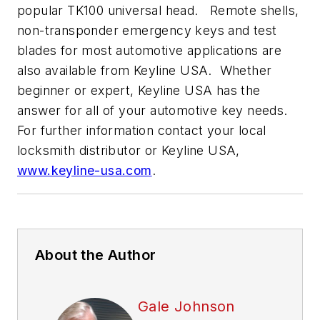
popular TK100 universal head. Remote shells,
non-transponder emergency keys and test
blades for most automotive applications are
also available from Keyline USA. Whether
beginner or expert, Keyline USA has the
answer for all of your automotive key needs.
For further information contact your local
locksmith distributor or Keyline USA,
www.keyline-usa.com
.
About the Author
Gale Johnson