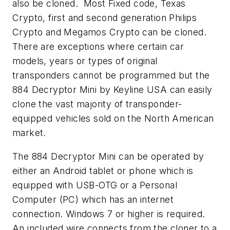
also be cloned. Most Fixed code, Texas
Crypto, first and second generation Philips
Crypto and Megamos Crypto can be cloned.
There are exceptions where certain car
models, years or types of original
transponders cannot be programmed but the
884 Decryptor Mini by Keyline USA can easily
clone the vast majority of transponder-
equipped vehicles sold on the North American
market.
The 884 Decryptor Mini can be operated by
either an Android tablet or phone which is
equipped with USB-OTG or a Personal
Computer (PC) which has an internet
connection. Windows 7 or higher is required.
An included wire connects from the cloner to a