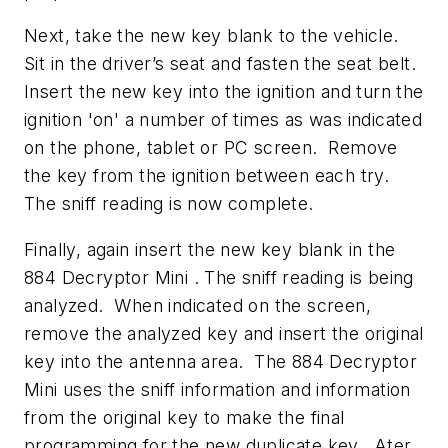
Next, take the new key blank to the vehicle.
Sit in the driver’s seat and fasten the seat belt.
Insert the new key into the ignition and turn the
ignition 'on' a number of times as was indicated
on the phone, tablet or PC screen. Remove
the key from the ignition between each try.
The sniff reading is now complete.
Finally, again insert the new key blank in the
884 Decryptor Mini . The sniff reading is being
analyzed. When indicated on the screen,
remove the analyzed key and insert the original
key into the antenna area. The 884 Decryptor
Mini uses the sniff information and information
from the original key to make the final
programming for the new duplicate key. Ater