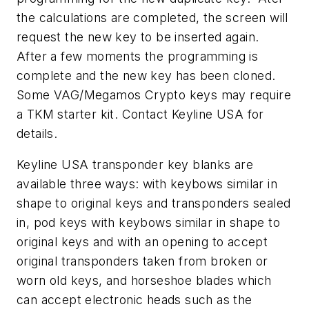
the calculations are completed, the screen will
request the new key to be inserted again.
After a few moments the programming is
complete and the new key has been cloned.
Some VAG/Megamos Crypto keys may require
a TKM starter kit. Contact Keyline USA for
details.
Keyline USA transponder key blanks are
available three ways: with keybows similar in
shape to original keys and transponders sealed
in, pod keys with keybows similar in shape to
original keys and with an opening to accept
original transponders taken from broken or
worn old keys, and horseshoe blades which
can accept electronic heads such as the