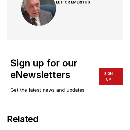
EDITOR EMERITUS
Sign up for our
eNewsletters
SIGN
UP
Get the latest news and updates
Related