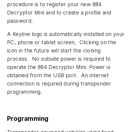
procedure is to register your new 884
Decryptor Mini and to create a profile and
password.
A Keyline logo is automatically installed on your
PC, phone or tablet screen, Clicking on the
icon in the future will start the cloning
process. No outside power is required to
operate the 884 Decryptor Mini. Power is
obtained from the USB port. An internet
connection is required during transponder
programming.
Programming