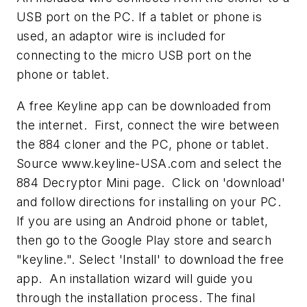
USB port on the PC. If a tablet or phone is
used, an adaptor wire is included for
connecting to the micro USB port on the
phone or tablet.
A free Keyline app can be downloaded from
the internet. First, connect the wire between
the 884 cloner and the PC, phone or tablet.
Source www.keyline-USA.com and select the
884 Decryptor Mini page. Click on 'download'
and follow directions for installing on your PC.
If you are using an Android phone or tablet,
then go to the Google Play store and search
"keyline.". Select 'Install' to download the free
app. An installation wizard will guide you
through the installation process. The final