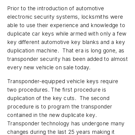
Prior to the introduction of automotive
electronic security systems, locksmiths were
able to use their experience and knowledge to
duplicate car keys while armed with only a few
key different automotive key blanks and a key
duplication machine. That era is long gone, as
transponder security has been added to almost
every new vehicle on sale today.
Transponder-equipped vehicle keys require
two procedures. The first procedure is
duplication of the key cuts. The second
procedure is to program the transponder
contained in the new duplicate key.
Transponder technology has undergone many
changes during the last 25 years making it