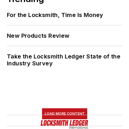
For the Locksmith, Time Is Money
New Products Review
Take the Locksmith Ledger State of the
Industry Survey
LOAD MORE CONTENT