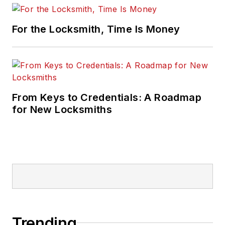
For the Locksmith, Time Is Money
From Keys to Credentials: A Roadmap
for New Locksmiths
Trending