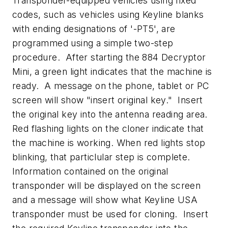
Transponder-equipped vehicles using fixed
codes, such as vehicles using Keyline blanks
with ending designations of '-PT5', are
programmed using a simple two-step
procedure. After starting the 884 Decryptor
Mini, a green light indicates that the machine is
ready. A message on the phone, tablet or PC
screen will show "insert original key." Insert
the original key into the antenna reading area.
Red flashing lights on the cloner indicate that
the machine is working. When red lights stop
blinking, that particlular step is complete.
Information contained on the original
transponder will be displayed on the screen
and a message will show what Keyline USA
transponder must be used for cloning. Insert