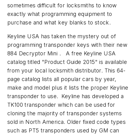
sometimes difficult for locksmiths to know
exactly what programming equipment to
purchase and what key blanks to stock.
Keyline USA has taken the mystery out of
programming transponder keys with their new
884 Decryptor Mini . A free Keyline USA
catalog titled "Product Guide 2015" is available
from your local locksmith distributor. This 64-
page catalog lists all popular cars by year,
make and model plus it lists the proper Keyline
transponder to use. Keyline has developed a
TK100 transponder which can be used for
cloning the majority of transponder systems
sold in North America. Older fixed code types
such as PT5 transponders used by GM can