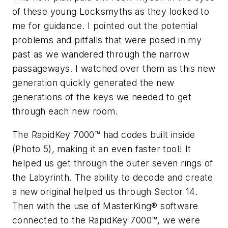
of these young Locksmyths as they looked to
me for guidance. I pointed out the potential
problems and pitfalls that were posed in my
past as we wandered through the narrow
passageways. I watched over them as this new
generation quickly generated the new
generations of the keys we needed to get
through each new room.
The RapidKey 7000™ had codes built inside
(Photo 5), making it an even faster tool! It
helped us get through the outer seven rings of
the Labyrinth. The ability to decode and create
a new original helped us through Sector 14.
Then with the use of MasterKing® software
connected to the RapidKey 7000™, we were