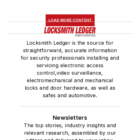
LOAD MORE CONTENT
Locksmith Ledger is the source for
straightforward, accurate information
for security professionals installing and
servicing electronic access
control,video surveillance,
electromechanical and mechanical
locks and door hardware, as well as
safes and automotive.
Newsletters
The top stories, industry insights and
relevant research, assembled by our