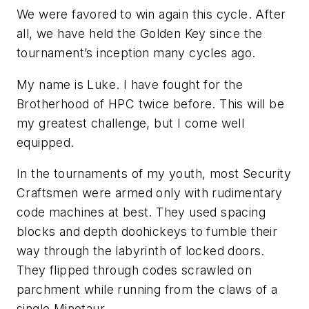
We were favored to win again this cycle. After
all, we have held the Golden Key since the
tournament’s inception many cycles ago.
My name is Luke. I have fought for the
Brotherhood of HPC twice before. This will be
my greatest challenge, but I come well
equipped.
In the tournaments of my youth, most Security
Craftsmen were armed only with rudimentary
code machines at best. They used spacing
blocks and depth doohickeys to fumble their
way through the labyrinth of locked doors.
They flipped through codes scrawled on
parchment while running from the claws of a
single Minotaur.