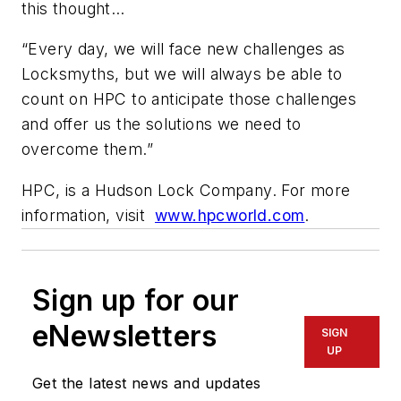
this thought…
“Every day, we will face new challenges as
Locksmyths, but we will always be able to
count on HPC to anticipate those challenges
and offer us the solutions we need to
overcome them.”
HPC, is a Hudson Lock Company. For more
information, visit
www.hpcworld.com
.
Sign up for our
eNewsletters
SIGN
UP
Get the latest news and updates