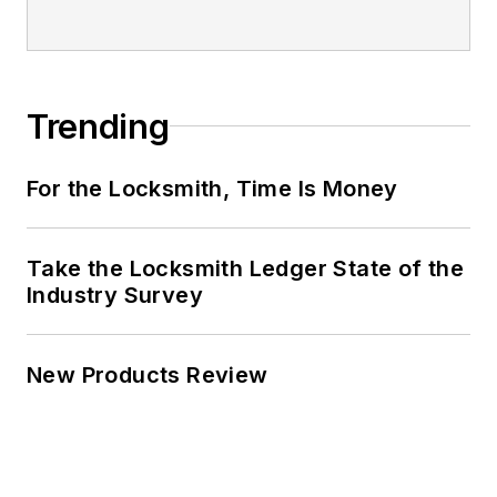
Trending
For the Locksmith, Time Is Money
Take the Locksmith Ledger State of the
Industry Survey
New Products Review