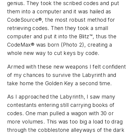
genius. They took the scribed codes and put
them into a computer and it was hailed as
CodeSource®, the most robust method for
retrieving codes. Then they took a small
computer and put it into the Blitz™, thus the
CodeMax® was born (Photo 2), creating a
whole new way to cut keys by code.
Armed with these new weapons I felt confident
of my chances to survive the Labyrinth and
take home the Golden Key a second time.
As I approached the Labyrinth, I saw many
contestants entering still carrying books of
codes. One man pulled a wagon with 30 or
more volumes. This was too big a load to drag
through the cobblestone alleyways of the dark