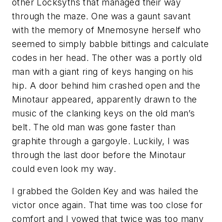
other Locksyths that managed their way
through the maze. One was a gaunt savant
with the memory of Mnemosyne herself who
seemed to simply babble bittings and calculate
codes in her head. The other was a portly old
man with a giant ring of keys hanging on his
hip. A door behind him crashed open and the
Minotaur appeared, apparently drawn to the
music of the clanking keys on the old man’s
belt. The old man was gone faster than
graphite through a gargoyle. Luckily, I was
through the last door before the Minotaur
could even look my way.
I grabbed the Golden Key and was hailed the
victor once again. That time was too close for
comfort and I vowed that twice was too many