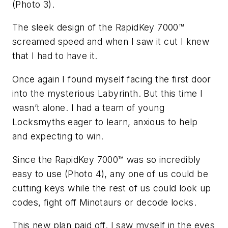
(Photo 3).
The sleek design of the RapidKey 7000™
screamed speed and when I saw it cut I knew
that I had to have it.
Once again I found myself facing the first door
into the mysterious Labyrinth. But this time I
wasn’t alone. I had a team of young
Locksmyths eager to learn, anxious to help
and expecting to win.
Since the RapidKey 7000™ was so incredibly
easy to use (Photo 4), any one of us could be
cutting keys while the rest of us could look up
codes, fight off Minotaurs or decode locks.
This new plan paid off. I saw myself in the eyes