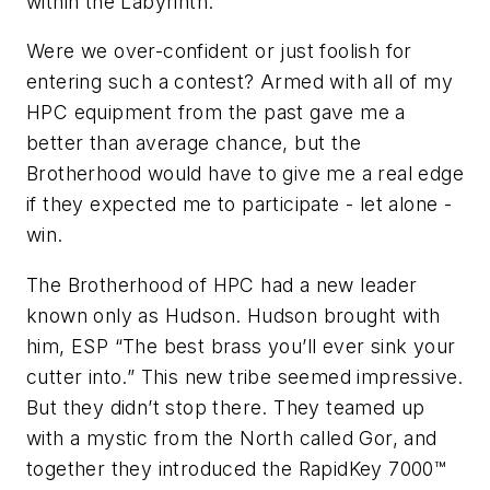
within the Labyrinth.
Were we over-confident or just foolish for
entering such a contest? Armed with all of my
HPC equipment from the past gave me a
better than average chance, but the
Brotherhood would have to give me a real edge
if they expected me to participate - let alone -
win.
The Brotherhood of HPC had a new leader
known only as Hudson. Hudson brought with
him, ESP “The best brass you’ll ever sink your
cutter into.” This new tribe seemed impressive.
But they didn’t stop there. They teamed up
with a mystic from the North called Gor, and
together they introduced the RapidKey 7000™