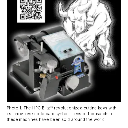
Photo 1. The HPC Blitz™ revolutionized cutting keys with
its innovative code card system. Tens of thousands of
these machines have been sold around the world.