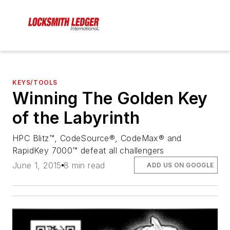
KEYS/TOOLS
Winning The Golden Key
of the Labyrinth
HPC Blitz™, CodeSource®, CodeMax® and
RapidKey 7000™ defeat all challengers
June 1, 2015
8 min read
ADD US ON GOOGLE