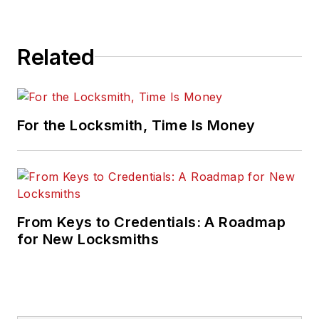
Related
For the Locksmith, Time Is Money
From Keys to Credentials: A Roadmap
for New Locksmiths