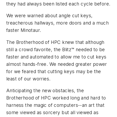
they had always been listed each cycle before.
We were warned about angle cut keys,
treacherous hallways, more doors and a much
faster Minotaur.
The Brotherhood of HPC knew that although
still a crowd favorite, the Blitz™ needed to be
faster and automated to allow me to cut keys
almost hands-free. We needed greater power
for we feared that cutting keys may be the
least of our worries.
Anticipating the new obstacles, the
Brotherhood of HPC worked long and hard to
harness the magic of computers--an art that
some viewed as sorcery but all viewed as