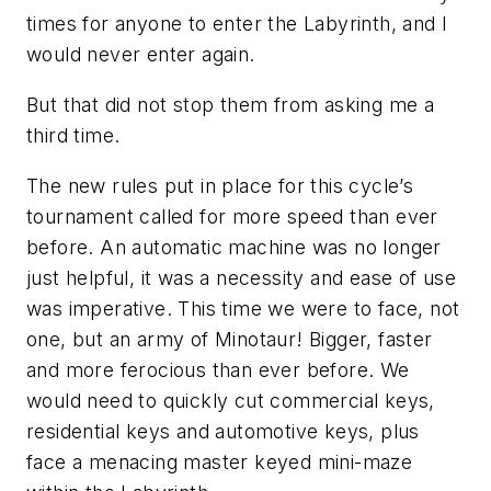
times for anyone to enter the Labyrinth, and I
would never enter again.
But that did not stop them from asking me a
third time.
The new rules put in place for this cycle’s
tournament called for more speed than ever
before. An automatic machine was no longer
just helpful, it was a necessity and ease of use
was imperative. This time we were to face, not
one, but an army of Minotaur! Bigger, faster
and more ferocious than ever before. We
would need to quickly cut commercial keys,
residential keys and automotive keys, plus
face a menacing master keyed mini-maze