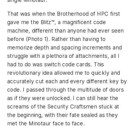
That was when the Brotherhood of HPC first
gave me the Blitz™, a magnificent code
machine, different than anyone had ever seen
before (Photo 1). Rather than having to
memorize depth and spacing increments and
struggle with a plethora of attachments, all I
had to do was switch code cards. This
revolutionary idea allowed me to quickly and
accurately cut each and every different key by
code. I passed through the multitude of doors
as if they were unlocked. I can still hear the
screams of the Security Craftsmen stuck at
the beginning, with their fate sealed as they
met the Minotaur face to face.