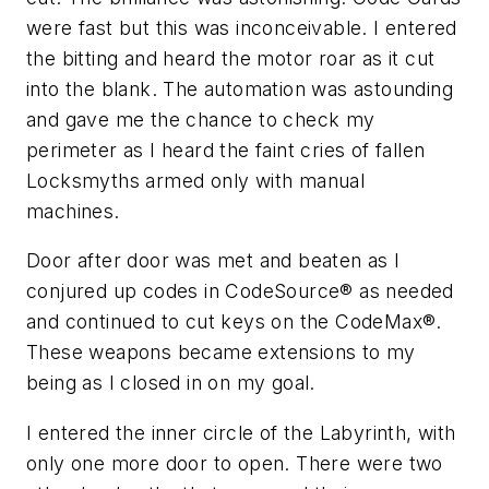
were fast but this was inconceivable. I entered
the bitting and heard the motor roar as it cut
into the blank. The automation was astounding
and gave me the chance to check my
perimeter as I heard the faint cries of fallen
Locksmyths armed only with manual
machines.
Door after door was met and beaten as I
conjured up codes in CodeSource® as needed
and continued to cut keys on the CodeMax®.
These weapons became extensions to my
being as I closed in on my goal.
I entered the inner circle of the Labyrinth, with
only one more door to open. There were two