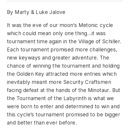
By Marty & Luke Jalove
It was the eve of our moon’s Metonic cycle
which could mean only one thing…it was
tournament time again in the Village of Schiller.
Each tournament promised more challenges,
new keyways and greater adventure. The
chance of winning the tournament and holding
the Golden Key attracted more entries which
inevitably meant more Security Craftsmen
facing defeat at the hands of the Minotaur. But
the Tournament of the Labyrinth is what we
were born to enter and determined to win and
this cycle’s tournament promised to be bigger
and better than ever before.