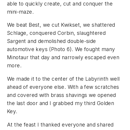
able to quickly create, cut and conquer the
mini-maze.
We beat Best, we cut Kwikset, we shattered
Schlage, conquered Corbin, slaughtered
Sargent and demolished double-side
automotive keys (Photo 6). We fought many
Minotaur that day and narrowly escaped even
more.
We made it to the center of the Labyrinth well
ahead of everyone else. With a few scratches
and covered with brass shavings we opened
the last door and I grabbed my third Golden
Key.
At the feast I thanked everyone and shared