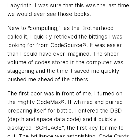
Labyrinth. I was sure that this was the last time
we would ever see those books.
New to “computing,” as the Brotherhood
called it, I quickly retrieved the bittings I was
looking for from CodeSource®. It was easier
than I could have ever imagined. The sheer
volume of codes stored in the computer was
staggering and the time it saved me quickly
pushed me ahead of the others.
The first door was in front of me. I turned on
the mighty CodeMax®. It whirred and purred
preparing itself for battle. I entered the DSD
(depth and space data code) and it quickly
displayed “SCHLAGE”, the first key for me to
cut. The brilliance was astonishing. Code Cards