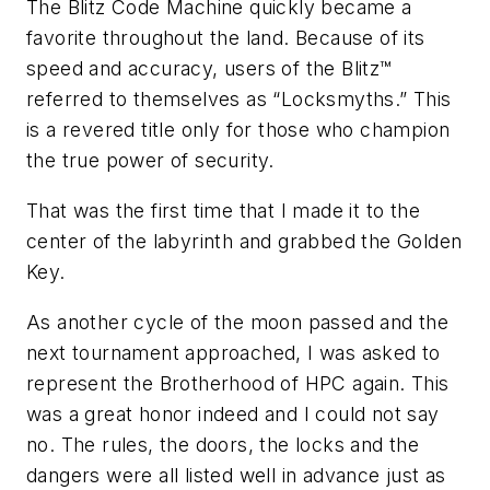
The Blitz Code Machine quickly became a
favorite throughout the land. Because of its
speed and accuracy, users of the Blitz™
referred to themselves as “Locksmyths.” This
is a revered title only for those who champion
the true power of security.
That was the first time that I made it to the
center of the labyrinth and grabbed the Golden
Key.
As another cycle of the moon passed and the
next tournament approached, I was asked to
represent the Brotherhood of HPC again. This
was a great honor indeed and I could not say
no. The rules, the doors, the locks and the
dangers were all listed well in advance just as