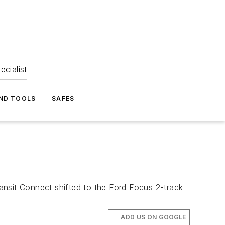
ecialist
ND TOOLS
SAFES
ansit Connect shifted to the Ford Focus 2-track
ADD US ON GOOGLE