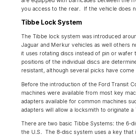
are equipped with barricades between the fron
you access to the rear. If the vehicle does 
Tibbe Lock System
The Tibbe lock system was introduced aroun
Jaguar and Merkur vehicles as well others no
it uses rotating discs instead of pin or wafe
positions of the individual discs are determ
resistant, although several picks have come 
Before the introduction of the Ford Transit
machines were available from most key mach
adapters available for common machines suc
adapters will allow a locksmith to originate a
There are two basic Tibbe Systems: the 6-di
the U.S. The 8-disc system uses a key that i