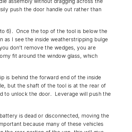
handle assembly without dragging across the
sily push the door handle out rather than
to 6). Once the top of the tool is below the
n as I see the inside weatherstripping bulge
 you don’t remove the wedges, you are
oomy fit around the window glass, which
 tip is behind the forward end of the inside
, but the shaft of the tool is at the rear of
rd to unlock the door. Leverage will push the
 battery is dead or disconnected, moving the
s important because many of these vehicles