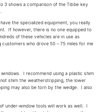
oto 3 shows a comparison of the Tibbe key
.
 have the specialized equipment, you really
nt. If however, there is no one equipped to
ndreds of these vehicles are in use as
ing customers who drove 50 – 75 miles for me
the windows. I recommend using a plastic shim
 not shim the weatherstripping, the lower
ipping may also be torn by the wedge. I also
 of under-window tools will work as well. I