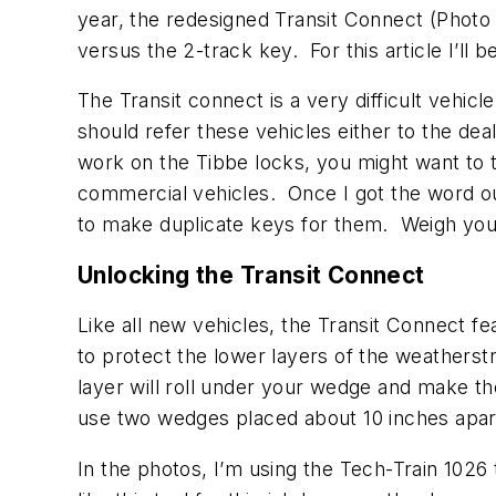
year, the redesigned Transit Connect (Phot
versus the 2-track key. For this article I’ll
The Transit connect is a very difficult vehi
should refer these vehicles either to the de
work on the Tibbe locks, you might want to t
commercial vehicles. Once I got the word out
to make duplicate keys for them. Weigh your 
Unlocking the Transit Connect
Like all new vehicles, the Transit Connect f
to protect the lower layers of the weatherst
layer will roll under your wedge and make th
use two wedges placed about 10 inches apart
In the photos, I’m using the Tech-Train 1026 