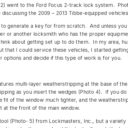
o 2) went to the Ford Focus 2-track lock system. Ph
 be discussing the 2009 – 2013 Tibbe-equipped vehicles
cle to generate a key for from scratch. And unless you
aler or another locksmith who has the proper equipme
hink about getting set up to do them. In my area, hu
 that I could service these vehicles, I started gett
options and decide if this type of work is for you.
eatures multi-layer weatherstripping at the base of 
ripping as you insert the wedges (Photo 4). If you do
e fit of the window much tighter, and the weatherstr
 at the front of the main window.
tool (Photo- 5) from Lockmasters, Inc., but a variety