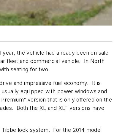
 year, the vehicle had already been on sale
ar fleet and commercial vehicle. In North
with seating for two.
 drive and impressive fuel economy. It is
 is usually equipped with power windows and
Premium” version that is only offered on the
grades. Both the XL and XLT versions have
d Tibbe lock system. For the 2014 model