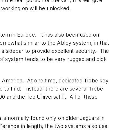
the rear portion of the van, this will give
 working on will be unlocked.
tem in Europe. It has also been used on
somewhat similar to the Abloy system, in that
h a sidebar to provide excellent security. The
 of system tends to be very rugged and pick
th America. At one time, dedicated Tibbe key
to find. Instead, there are several Tibbe
and the Ilco Universal II. All of these
is normally found only on older Jaguars in
fference in length, the two systems also use