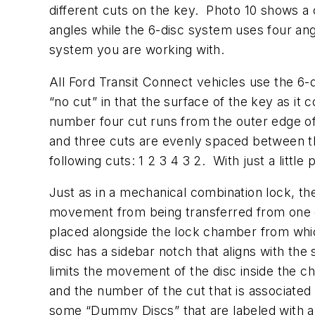
different cuts on the key. Photo 10 shows a
angles while the 6-disc system uses four an
system you are working with.
All Ford Transit Connect vehicles use the 6-
“no cut” in that the surface of the key as i
number four cut runs from the outer edge of
and three cuts are evenly spaced between t
following cuts: 1 2 3 4 3 2. With just a littl
Just as in a mechanical combination lock, t
movement from being transferred from one di
placed alongside the lock chamber from whi
disc has a sidebar notch that aligns with the
limits the movement of the disc inside the c
and the number of the cut that is associated 
some “Dummy Discs” that are labeled with a