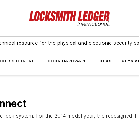
hnical resource for the physical and electronic security sp
ACCESS CONTROL
DOOR HARDWARE
LOCKS
KEYS A
onnect
e lock system. For the 2014 model year, the redesigned Tr