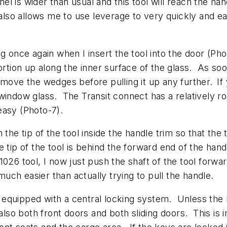
panel is wider than usual and this tool will reach the 
 also allows me to use leverage to very quickly and ea
g once again when I insert the tool into the door (Pho
ortion up along the inner surface of the glass. As soo
emove the wedges before pulling it up any further.
If
window glass. The Transit connect has a relatively r
easy (Photo-7).
on the tip of the tool inside the handle trim so that the
tip of the tool is behind the forward end of the handle
026 tool, I now just push the shaft of the tool forwa
much easier than actually trying to pull the handle.
lso equipped with a central locking system. Unless the
t also both front doors and both sliding doors. This i