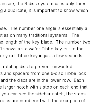
an see, the 8-disc system uses only three
 a duplicate, it is important to know which
hose. The number one angle is essentially a
ust as on many traditional systems. The
 the length of the key blade. The number two
 shows a six-wafer Tibbe key cut to the
operly cut Tibbe key in just a few seconds.
h rotating disc to prevent unwanted
rs and spacers from one 6-disc Tibbe lock
and the discs are in the lower row. Each
ne larger notch with a stop on each end that
e you can see the sidebar notch, the stops
he discs are numbered with the exception of