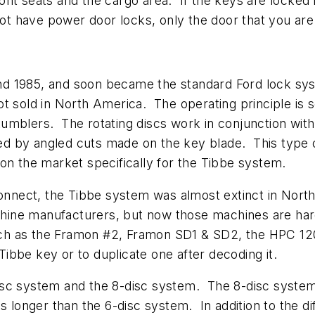
t seats and the cargo area. If the keys are locked in 
not have power door locks, only the door that you are
d 1985, and soon became the standard Ford lock sys
t sold in North America. The operating principle is 
r tumblers. The rotating discs work in conjunction wit
ined by angled cuts made on the key blade. This type
on the market specifically for the Tibbe system.
 Connect, the Tibbe system was almost extinct in Nor
ine manufacturers, but now those machines are hard 
h as the Framon #2, Framon SD1 & SD2, the HPC 1200 
 Tibbe key or to duplicate one after decoding it.
sc system and the 8-disc system. The 8-disc system 
s longer than the 6-disc system. In addition to the di