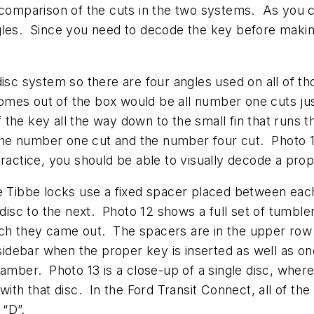
 comparison of the cuts in the two systems. As you c
gles. Since you need to decode the key before making
disc system so there are four angles used on all of t
t comes out of the box would be all number one cuts j
 the key all the way down to the small fin that runs
he number one cut and the number four cut. Photo 11
e practice, you should be able to visually decode a pr
he Tibbe locks use a fixed spacer placed between eac
sc to the next. Photo 12 shows a full set of tumble
ch they came out. The spacers are in the upper row 
 sidebar when the proper key is inserted as well as o
hamber. Photo 13 is a close-up of a single disc, wher
with that disc. In the Ford Transit Connect, all of t
 “D”.