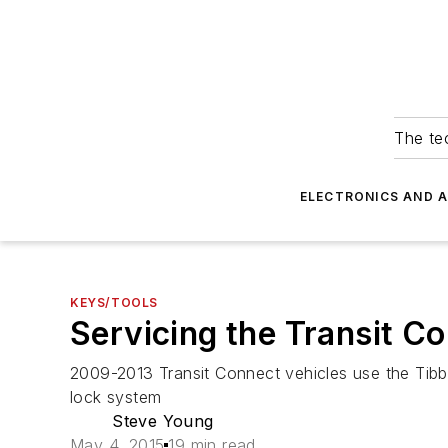
The tec
ELECTRONICS AND 
KEYS/TOOLS
Servicing the Transit C
2009-2013 Transit Connect vehicles use the Tibb
lock system
Steve Young
May 4, 2015
19 min read