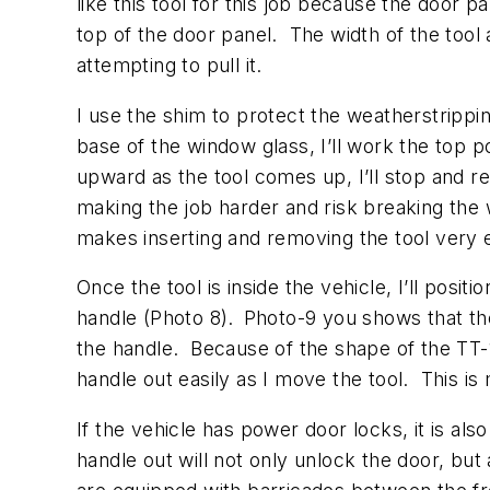
like this tool for this job because the door 
top of the door panel. The width of the tool
attempting to pull it.
I use the shim to protect the weatherstrippin
base of the window glass, I’ll work the top p
upward as the tool comes up, I’ll stop and r
making the job harder and risk breaking the 
makes inserting and removing the tool very 
Once the tool is inside the vehicle, I’ll positi
handle (Photo 8).
Photo-9 you shows that the 
the handle. Because of the shape of the TT-1
handle out easily as I move the tool. This is 
If the vehicle has power door locks, it is a
handle out will not only unlock the door, bu