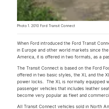
Photo 1. 2010 Ford Transit Connect
When Ford introduced the Ford Transit Conne
in Europe and other world markets since the
America, it is offered in two formats, as a pa
The Transit Connect is based on the Ford Foc
offered in two basic styles, the XL and the 
power locks. The XL is normally equipped wi
passenger vehicles that includes leather se
become very popular as fleet and commercia
All Transit Connect vehicles sold in North 