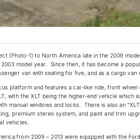
ct (Photo-1) to North America late in the 2009 model
 2003 model year. Since then, it has become a popul
ssenger van with seating for five, and as a cargo van 
us platform and features a car-like ride, front wheel
XLT, with the XLT being the higher-end vehicle which
th manual windows and locks. There is also an “XLT 
ating, premium stereo system, and paint and trim up
l vehicles.
America from 2009 – 2013 were equipped with the For