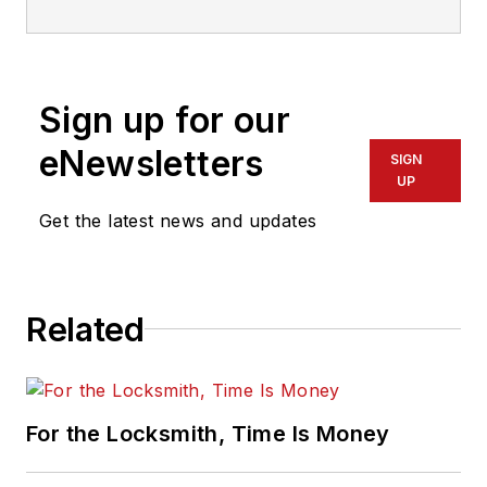
on all areas of locksmithing &
physical security for many years.
Sign up for our
eNewsletters
SIGN
UP
Get the latest news and updates
Related
For the Locksmith, Time Is Money