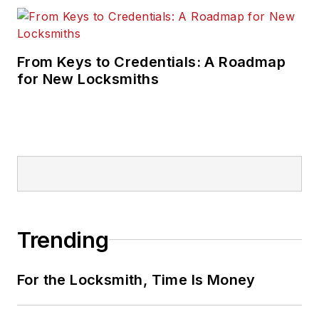
From Keys to Credentials: A Roadmap
for New Locksmiths
Trending
For the Locksmith, Time Is Money