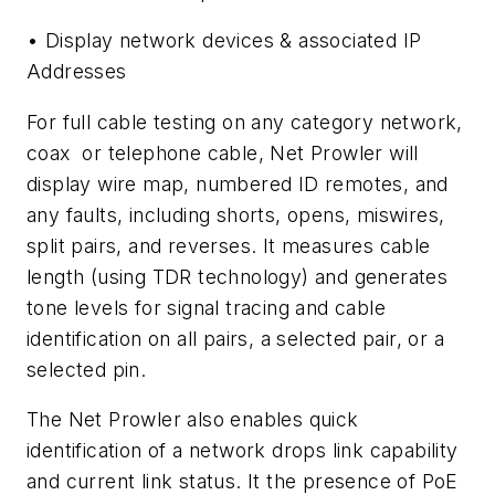
• Display network devices & associated IP
Addresses
For full cable testing on any category network,
coax or telephone cable, Net Prowler will
display wire map, numbered ID remotes, and
any faults, including shorts, opens, miswires,
split pairs, and reverses. It measures cable
length (using TDR technology) and generates
tone levels for signal tracing and cable
identification on all pairs, a selected pair, or a
selected pin.
The Net Prowler also enables quick
identification of a network drops link capability
and current link status. It the presence of PoE