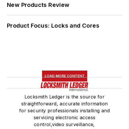
New Products Review
Product Focus: Locks and Cores
LOAD MORE CONTENT
Locksmith Ledger is the source for
straightforward, accurate information
for security professionals installing and
servicing electronic access
control,video surveillance,