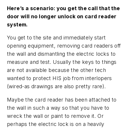
Here’s a scenario: you get the call that the
door will no longer unlock on card reader
system.
You get to the site and immediately start
opening equipment, removing card readers off
the wall and dismantling the electric locks to
measure and test. Usually the keys to things
are not available because the other tech
wanted to protect HIS job from interlopers
(wired-as drawings are also pretty rare).
Maybe the card reader has been attached to
the wall in such a way so that you have to
wreck the wall or paint to remove it. Or
perhaps the electric lock is on a heavily