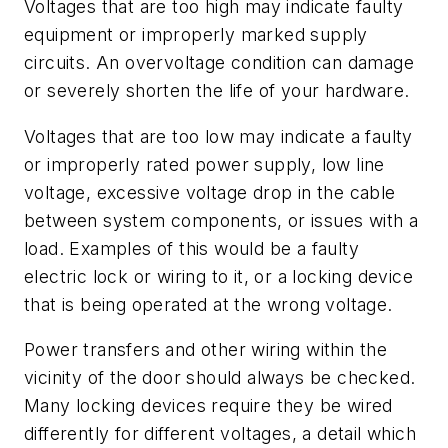
Voltages that are too high may indicate faulty
equipment or improperly marked supply
circuits. An overvoltage condition can damage
or severely shorten the life of your hardware.
Voltages that are too low may indicate a faulty
or improperly rated power supply, low line
voltage, excessive voltage drop in the cable
between system components, or issues with a
load. Examples of this would be a faulty
electric lock or wiring to it, or a locking device
that is being operated at the wrong voltage.
Power transfers and other wiring within the
vicinity of the door should always be checked.
Many locking devices require they be wired
differently for different voltages, a detail which