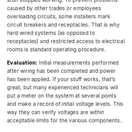
caused by other trades or employees
overloading circuits, some installers mark
circuit breakers and receptacles. That is why
hard wired systems (as opposed to
receptacles) and restricted access to electrical
rooms is standard operating procedure.
Evaluation:
Initial measurements performed
after wiring has been completed and power
has been applied. If your stuff works, that’s
great, but many experienced technicians will
put a meter on the system at several points
and make a record of initial voltage levels. This
way they can verify voltages are within
acceptable limits for the various components.