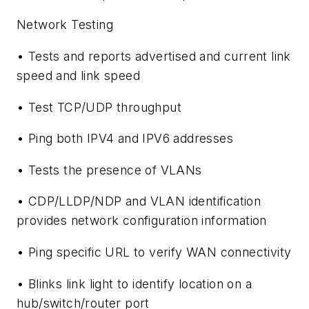
Network Testing
• Tests and reports advertised and current link
speed and link speed
• Test TCP/UDP throughput
• Ping both IPV4 and IPV6 addresses
• Tests the presence of VLANs
• CDP/LLDP/NDP and VLAN identification
provides network configuration information
• Ping specific URL to verify WAN connectivity
• Blinks link light to identify location on a
hub/switch/router port