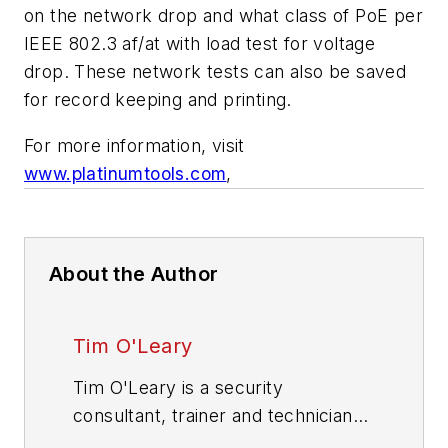
on the network drop and what class of PoE per
IEEE 802.3 af/at with load test for voltage
drop. These network tests can also be saved
for record keeping and printing.
For more information, visit
www.platinumtools.com
,
About the Author
Tim O'Leary
Tim O'Leary is a security
consultant, trainer and technician
who has also been writing articles