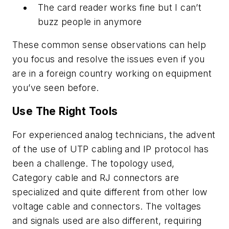
The card reader works fine but I can’t
buzz people in anymore
These common sense observations can help
you focus and resolve the issues even if you
are in a foreign country working on equipment
you’ve seen before.
Use The Right Tools
For experienced analog technicians, the advent
of the use of UTP cabling and IP protocol has
been a challenge. The topology used,
Category cable and RJ connectors are
specialized and quite different from other low
voltage cable and connectors. The voltages
and signals used are also different, requiring