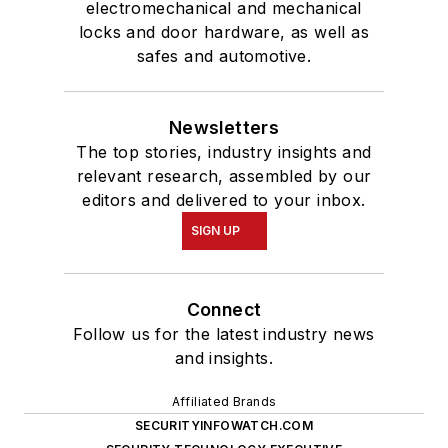
electromechanical and mechanical
locks and door hardware, as well as
safes and automotive.
Newsletters
The top stories, industry insights and
relevant research, assembled by our
editors and delivered to your inbox.
SIGN UP
Connect
Follow us for the latest industry news
and insights.
Affiliated Brands
SECURITYINFOWATCH.COM