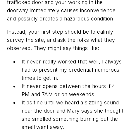
trafficked door and your working in the
doorway immediately causes inconvenience
and possibly creates a hazardous condition.
Instead, your first step should be to calmly
survey the site, and ask the folks what they
observed. They might say things like:
It never really worked that well, I always
had to present my credential numerous
times to get in.
It never opens between the hours if 4
PM and 7AM or on weekends.
It as fine until we heard a sizzling sound
near the door and Mary says she thought
she smelled something burning but the
smell went away.