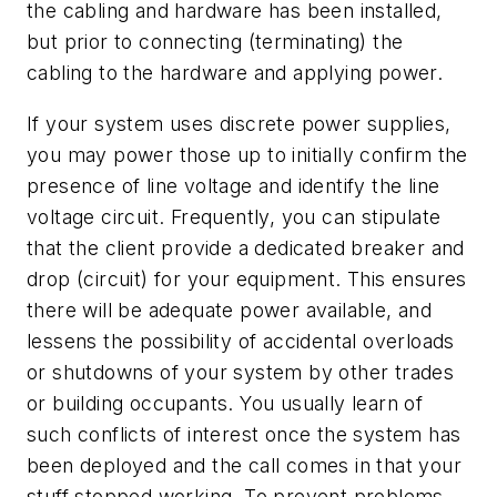
the cabling and hardware has been installed,
but prior to connecting (terminating) the
cabling to the hardware and applying power.
If your system uses discrete power supplies,
you may power those up to initially confirm the
presence of line voltage and identify the line
voltage circuit. Frequently, you can stipulate
that the client provide a dedicated breaker and
drop (circuit) for your equipment. This ensures
there will be adequate power available, and
lessens the possibility of accidental overloads
or shutdowns of your system by other trades
or building occupants. You usually learn of
such conflicts of interest once the system has
been deployed and the call comes in that your
stuff stopped working. To prevent problems