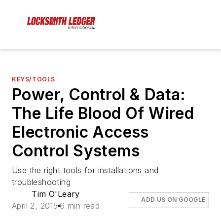
KEYS/TOOLS
Power, Control & Data:
The Life Blood Of Wired
Electronic Access
Control Systems
Use the right tools for installations and
troubleshooting
Tim O'Leary
ADD US ON GOOGLE
April 2, 2015
6 min read