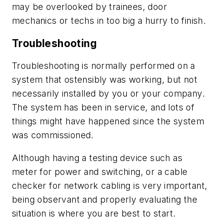
may be overlooked by trainees, door
mechanics or techs in too big a hurry to finish.
Troubleshooting
Troubleshooting is normally performed on a
system that ostensibly was working, but not
necessarily installed by you or your company.
The system has been in service, and lots of
things might have happened since the system
was commissioned.
Although having a testing device such as
meter for power and switching, or a cable
checker for network cabling is very important,
being observant and properly evaluating the
situation is where you are best to start.