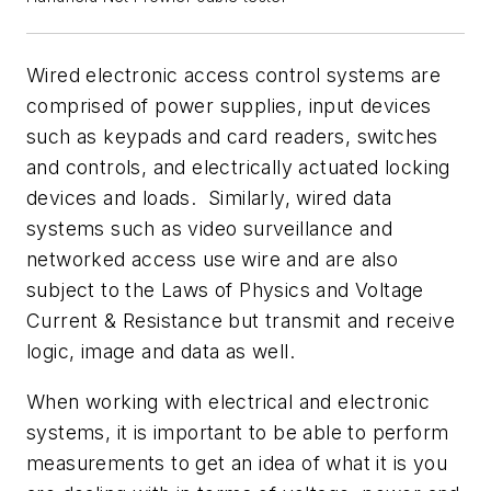
Wired electronic access control systems are
comprised of power supplies, input devices
such as keypads and card readers, switches
and controls, and electrically actuated locking
devices and loads. Similarly, wired data
systems such as video surveillance and
networked access use wire and are also
subject to the Laws of Physics and Voltage
Current & Resistance but transmit and receive
logic, image and data as well.
When working with electrical and electronic
systems, it is important to be able to perform
measurements to get an idea of what it is you