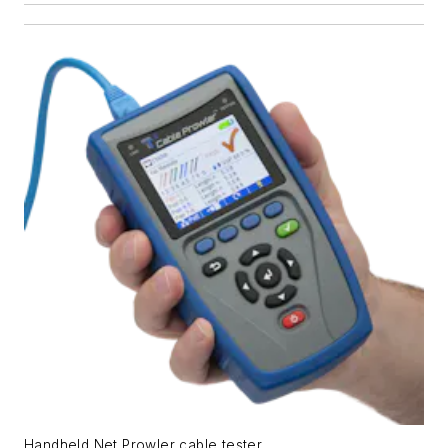
Handheld Net Prowler cable tester