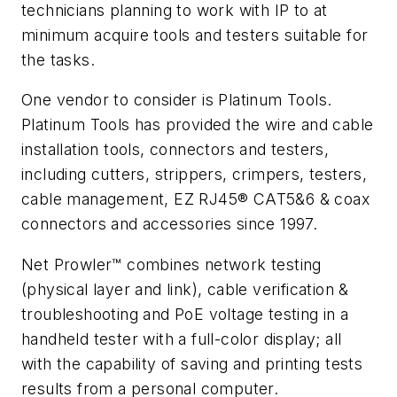
technicians planning to work with IP to at
minimum acquire tools and testers suitable for
the tasks.
One vendor to consider is Platinum Tools.
Platinum Tools has provided the wire and cable
installation tools, connectors and testers,
including cutters, strippers, crimpers, testers,
cable management, EZ RJ45® CAT5&6 & coax
connectors and accessories since 1997.
Net Prowler™ combines network testing
(physical layer and link), cable verification &
troubleshooting and PoE voltage testing in a
handheld tester with a full-color display; all
with the capability of saving and printing tests
results from a personal computer.