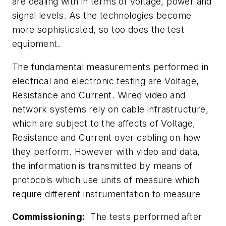
are dealing with in terms of voltage, power and
signal levels. As the technologies become
more sophisticated, so too does the test
equipment.
The fundamental measurements performed in
electrical and electronic testing are Voltage,
Resistance and Current. Wired video and
network systems rely on cable infrastructure,
which are subject to the affects of Voltage,
Resistance and Current over cabling on how
they perform. However with video and data,
the information is transmitted by means of
protocols which use units of measure which
require different instrumentation to measure
Commissioning:
The tests performed after