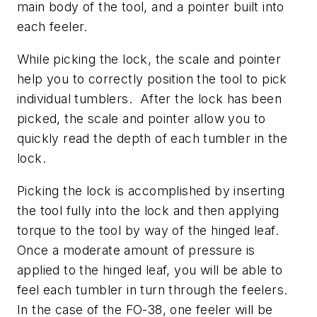
main body of the tool, and a pointer built into
each feeler.
While picking the lock, the scale and pointer
help you to correctly position the tool to pick
individual tumblers. After the lock has been
picked, the scale and pointer allow you to
quickly read the depth of each tumbler in the
lock.
Picking the lock is accomplished by inserting
the tool fully into the lock and then applying
torque to the tool by way of the hinged leaf.
Once a moderate amount of pressure is
applied to the hinged leaf, you will be able to
feel each tumbler in turn through the feelers.
In the case of the FO-38, one feeler will be