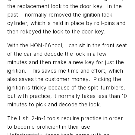
the replacement lock to the door key. In the
past, I normally removed the ignition lock
cylinder, which is held in place by roll-pins and
then rekeyed the lock to the door key.
With the HON-66 tool, I can sit in the front seat
of the car and decode the lock in a few
minutes and then make a new key for just the
ignition. This saves me time and effort, which
also saves the customer money. Picking the
ignition is tricky because of the split-tumblers,
but with practice, it normally takes less than 10
minutes to pick and decode the lock.
The Lishi 2-in-1 tools require practice in order
to become proficient in their use.