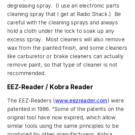
degreasing spray. (I use an electronic parts
cleaning spray that I get at Radio Shack.) Be
careful with the cleaning sprays and always
hold a cloth under the lock to soak up any
excess spray. Most cleaners will also remove
wax from the painted finish, and some cleaners
like carburetor or brake cleaners can actually
remove paint, so that type of cleaner is not
recommended.
EEZ-Reader / Kobra Reader
The EEZ-Readers (
www.eezreader.com
) were
patented in 1986. “Some of the patents on the
original tool have now expired, which allow
similar tools using the same principles to be
produced by other manufacturers. Kobra