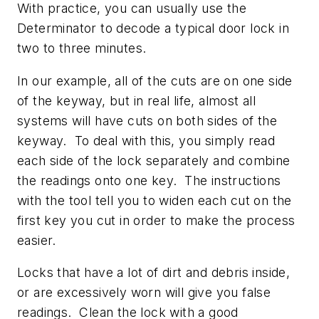
With practice, you can usually use the
Determinator to decode a typical door lock in
two to three minutes.
In our example, all of the cuts are on one side
of the keyway, but in real life, almost all
systems will have cuts on both sides of the
keyway. To deal with this, you simply read
each side of the lock separately and combine
the readings onto one key. The instructions
with the tool tell you to widen each cut on the
first key you cut in order to make the process
easier.
Locks that have a lot of dirt and debris inside,
or are excessively worn will give you false
readings. Clean the lock with a good