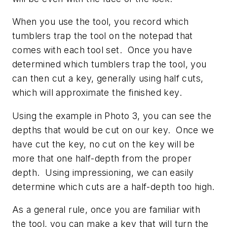
When you use the tool, you record which
tumblers trap the tool on the notepad that
comes with each tool set. Once you have
determined which tumblers trap the tool, you
can then cut a key, generally using half cuts,
which will approximate the finished key.
Using the example in Photo 3, you can see the
depths that would be cut on our key. Once we
have cut the key, no cut on the key will be
more that one half-depth from the proper
depth. Using impressioning, we can easily
determine which cuts are a half-depth too high.
As a general rule, once you are familiar with
the tool, you can make a key that will turn the