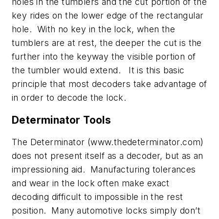
holes in the tumblers and the cut portion of the
key rides on the lower edge of the rectangular
hole. With no key in the lock, when the
tumblers are at rest, the deeper the cut is the
further into the keyway the visible portion of
the tumbler would extend. It is this basic
principle that most decoders take advantage of
in order to decode the lock.
Determinator Tools
The Determinator (www.thedeterminator.com)
does not present itself as a decoder, but as an
impressioning aid. Manufacturing tolerances
and wear in the lock often make exact
decoding difficult to impossible in the rest
position. Many automotive locks simply don’t