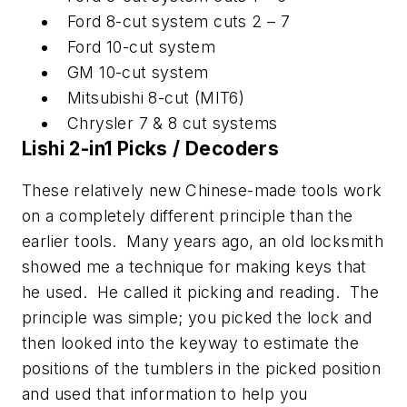
Ford 8-cut system cuts 2 – 7
Ford 10-cut system
GM 10-cut system
Mitsubishi 8-cut (MIT6)
Chrysler 7 & 8 cut systems
Lishi 2-in1 Picks / Decoders
These relatively new Chinese-made tools work
on a completely different principle than the
earlier tools. Many years ago, an old locksmith
showed me a technique for making keys that
he used. He called it picking and reading. The
principle was simple; you picked the lock and
then looked into the keyway to estimate the
positions of the tumblers in the picked position
and used that information to help you