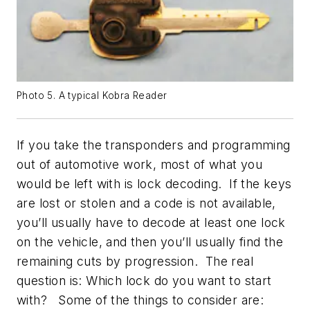
Photo 5. A typical Kobra Reader
If you take the transponders and programming
out of automotive work, most of what you
would be left with is lock decoding. If the keys
are lost or stolen and a code is not available,
you’ll usually have to decode at least one lock
on the vehicle, and then you’ll usually find the
remaining cuts by progression. The real
question is: Which lock do you want to start
with? Some of the things to consider are: