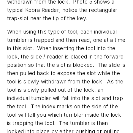
withdrawn from the lock. Photo 5 shows a
typical Kobra Reader; notice the rectangular
trap-slot near the tip of the key.
When using this type of tool, each individual
tumbler is trapped and then read, one at a time
in this slot. When inserting the tool into the
lock, the slide / reader is placed in the forward
position so that the slot is blocked. The slide is
then pulled back to expose the slot while the
tool is slowly withdrawn from the lock. As the
tool is slowly pulled out of the lock, an
individual tumbler will fall into the slot and trap
the tool. The index marks on the side of the
tool will tell you which tumbler inside the lock
is trapping the tool. The tumbler is then
locked into place by either pushing or pulling