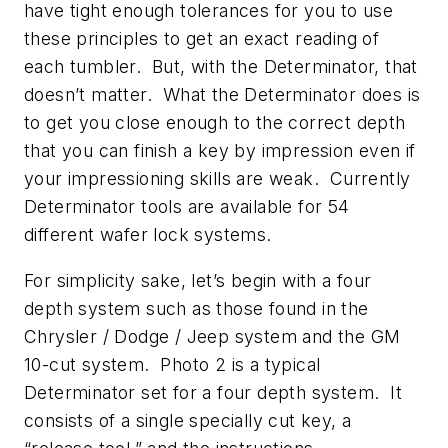
have tight enough tolerances for you to use
these principles to get an exact reading of
each tumbler. But, with the Determinator, that
doesn’t matter. What the Determinator does is
to get you close enough to the correct depth
that you can finish a key by impression even if
your impressioning skills are weak. Currently
Determinator tools are available for 54
different wafer lock systems.
For simplicity sake, let’s begin with a four
depth system such as those found in the
Chrysler / Dodge / Jeep system and the GM
10-cut system. Photo 2 is a typical
Determinator set for a four depth system. It
consists of a single specially cut key, a