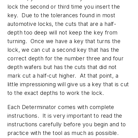
lock the second or third time you insert the
key. Due to the tolerances found in most
automotive locks, the cuts that are a half-
depth too deep will not keep the key from
turning. Once we have a key that turns the
lock, we can cut a second key that has the
correct depth for the number three and four
depth wafers but has the cuts that did not
mark cut a half-cut higher. At that point, a
little impressioning will give us a key that is cut
to the exact depths to work the lock.
Each Determinator comes with complete
instructions. It is very important to read the
instructions carefully before you begin and to
practice with the tool as much as possible.