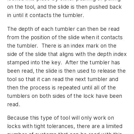
on the tool, and the slide is then pushed back
in until it contacts the tumbler.
The depth of each tumbler can then be read
from the position of the slide when it contacts
the tumbler. There is an index mark on the
side of the slide that aligns with the depth index
stamped into the key. After the tumbler has
been read, the slide is then used to release the
tool so that it can read the next tumbler and
then the process is repeated until all of the
tumblers on both sides of the lock have been
read.
Because this type of tool will only work on
locks with tight tolerances, there are a limited