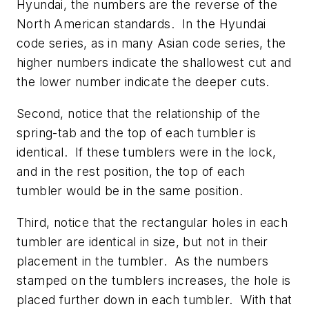
Hyundai, the numbers are the reverse of the
North American standards. In the Hyundai
code series, as in many Asian code series, the
higher numbers indicate the shallowest cut and
the lower number indicate the deeper cuts.
Second, notice that the relationship of the
spring-tab and the top of each tumbler is
identical. If these tumblers were in the lock,
and in the rest position, the top of each
tumbler would be in the same position.
Third, notice that the rectangular holes in each
tumbler are identical in size, but not in their
placement in the tumbler. As the numbers
stamped on the tumblers increases, the hole is
placed further down in each tumbler. With that