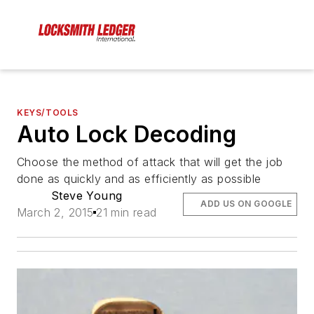
KEYS/TOOLS
Auto Lock Decoding
Choose the method of attack that will get the job
done as quickly and as efficiently as possible
Steve Young
ADD US ON GOOGLE
March 2, 2015
21 min read