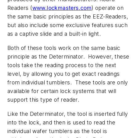
Readers (
www.lockmasters.com
) operate on
the same basic principles as the EEZ-Readers,
but also include some exclusive features such
as a captive slide and a built-in light.
Both of these tools work on the same basic
principle as the Determinator. However, these
tools take the reading process to the next
level, by allowing you to get exact readings
from individual tumblers. These tools are only
available for certain lock systems that will
support this type of reader.
Like the Determinator, the tool is inserted fully
into the lock, and then is used to read the
individual wafer tumblers as the tool is