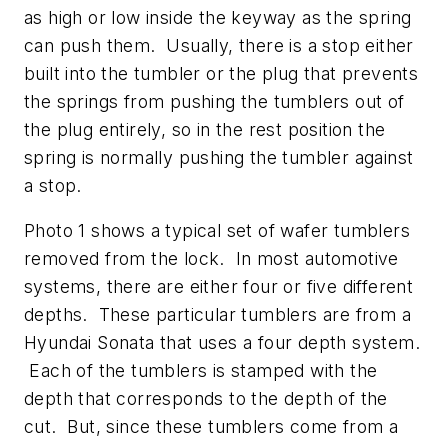
as high or low inside the keyway as the spring
can push them. Usually, there is a stop either
built into the tumbler or the plug that prevents
the springs from pushing the tumblers out of
the plug entirely, so in the rest position the
spring is normally pushing the tumbler against
a stop.
Photo 1 shows a typical set of wafer tumblers
removed from the lock. In most automotive
systems, there are either four or five different
depths. These particular tumblers are from a
Hyundai Sonata that uses a four depth system.
Each of the tumblers is stamped with the
depth that corresponds to the depth of the
cut. But, since these tumblers come from a