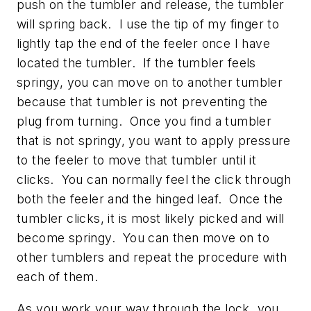
push on the tumbler and release, the tumbler
will spring back. I use the tip of my finger to
lightly tap the end of the feeler once I have
located the tumbler. If the tumbler feels
springy, you can move on to another tumbler
because that tumbler is not preventing the
plug from turning. Once you find a tumbler
that is not springy, you want to apply pressure
to the feeler to move that tumbler until it
clicks. You can normally feel the click through
both the feeler and the hinged leaf. Once the
tumbler clicks, it is most likely picked and will
become springy. You can then move on to
other tumblers and repeat the procedure with
each of them.
As you work your way through the lock, you