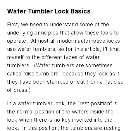
Wafer Tumbler Lock Basics
First, we need to understand some of the
underlying principles that allow these tools to
operate. Almost all modern automotive locks
use wafer tumblers, so for this article, I’ll limit
myself to the different types of wafer
tumblers. (Wafer tumblers are sometimes
called “disc tumblers” because they look as if
they have been stamped or cut from a flat disc
of brass.)
In a wafer tumbler lock, the “rest position” is
the normal position of the wafers inside the
lock when there is no key inserted into the
lock. In this position, the tumblers are resting