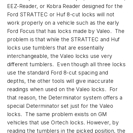
EEZ-Reader, or Kobra Reader designed for the
Ford STRATTEC or Huf 8-cut locks will not
work properly on a vehicle such as the early
Ford Focus that has locks made by Valeo. The
problem is that while the STRATTEC and Huf
locks use tumblers that are essentially
interchangeable, the Valeo locks use very
different tumblers. Even though all three locks
use the standard Ford 8-cut spacing and
depths, the other tools will give inaccurate
readings when used on the Valeo locks. For
that reason, the Determinator system offers a
special Determinator set just for the Valeo
locks. The same problem exists on GM
vehicles that use Ortech locks. However, by
reading the tumblers in the picked position, the