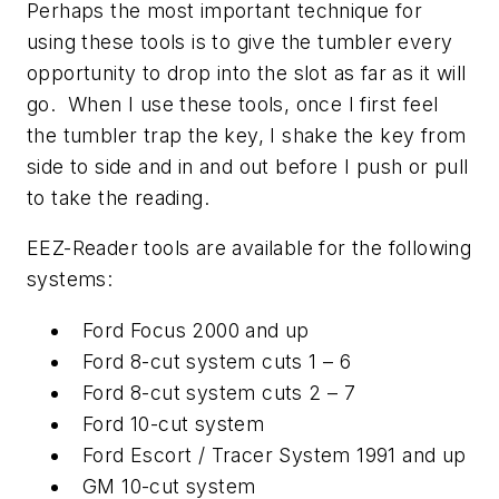
Perhaps the most important technique for
using these tools is to give the tumbler every
opportunity to drop into the slot as far as it will
go. When I use these tools, once I first feel
the tumbler trap the key, I shake the key from
side to side and in and out before I push or pull
to take the reading.
EEZ-Reader tools are available for the following
systems:
Ford Focus 2000 and up
Ford 8-cut system cuts 1 – 6
Ford 8-cut system cuts 2 – 7
Ford 10-cut system
Ford Escort / Tracer System 1991 and up
GM 10-cut system