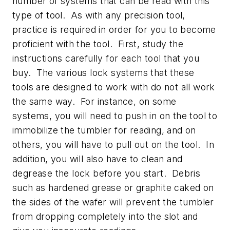
number of systems that can be read with this
type of tool. As with any precision tool,
practice is required in order for you to become
proficient with the tool. First, study the
instructions carefully for each tool that you
buy. The various lock systems that these
tools are designed to work with do not all work
the same way. For instance, on some
systems, you will need to push in on the tool to
immobilize the tumbler for reading, and on
others, you will have to pull out on the tool. In
addition, you will also have to clean and
degrease the lock before you start. Debris
such as hardened grease or graphite caked on
the sides of the wafer will prevent the tumbler
from dropping completely into the slot and