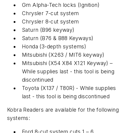
Gm Alpha-Tech locks (Ignition)
Chrysler 7-cut system
Chrysler 8-cut system
Saturn (B96 keyway)
Saturn (B76 & B88 Keyways)
Honda (3-depth systems)
Mitsubishi (X263 / MIT6 keyway)
Mitsubishi (X54 X84 X121 Keyway) –
While supplies last - this tool is being
discontinued
Toyota (X137 / T80R) - While supplies
last - this tool is being discontinued
Kobra Readers are available for the following
systems:
Ford 8-cut system cuts 1 – 6