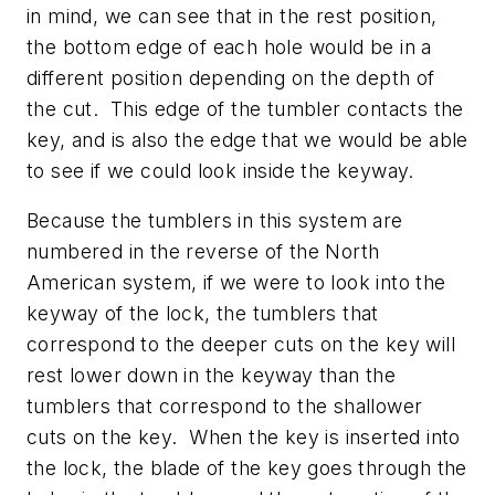
in mind, we can see that in the rest position,
the bottom edge of each hole would be in a
different position depending on the depth of
the cut. This edge of the tumbler contacts the
key, and is also the edge that we would be able
to see if we could look inside the keyway.
Because the tumblers in this system are
numbered in the reverse of the North
American system, if we were to look into the
keyway of the lock, the tumblers that
correspond to the deeper cuts on the key will
rest lower down in the keyway than the
tumblers that correspond to the shallower
cuts on the key. When the key is inserted into
the lock, the blade of the key goes through the