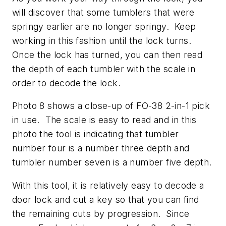
will discover that some tumblers that were
springy earlier are no longer springy. Keep
working in this fashion until the lock turns.
Once the lock has turned, you can then read
the depth of each tumbler with the scale in
order to decode the lock.
Photo 8 shows a close-up of FO-38 2-in-1 pick
in use. The scale is easy to read and in this
photo the tool is indicating that tumbler
number four is a number three depth and
tumbler number seven is a number five depth.
With this tool, it is relatively easy to decode a
door lock and cut a key so that you can find
the remaining cuts by progression. Since