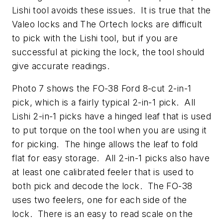
Lishi tool avoids these issues. It is true that the
Valeo locks and The Ortech locks are difficult
to pick with the Lishi tool, but if you are
successful at picking the lock, the tool should
give accurate readings.
Photo 7 shows the FO-38 Ford 8-cut 2-in-1
pick, which is a fairly typical 2-in-1 pick. All
Lishi 2-in-1 picks have a hinged leaf that is used
to put torque on the tool when you are using it
for picking. The hinge allows the leaf to fold
flat for easy storage. All 2-in-1 picks also have
at least one calibrated feeler that is used to
both pick and decode the lock. The FO-38
uses two feelers, one for each side of the
lock. There is an easy to read scale on the