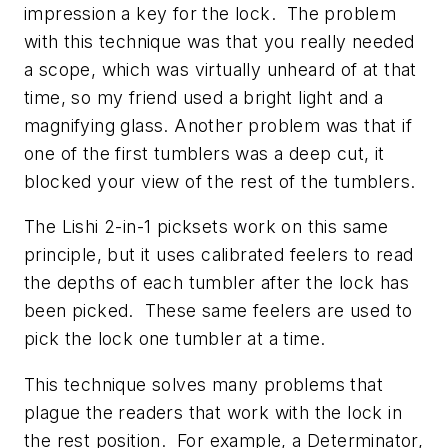
impression a key for the lock. The problem
with this technique was that you really needed
a scope, which was virtually unheard of at that
time, so my friend used a bright light and a
magnifying glass. Another problem was that if
one of the first tumblers was a deep cut, it
blocked your view of the rest of the tumblers.
The Lishi 2-in-1 picksets work on this same
principle, but it uses calibrated feelers to read
the depths of each tumbler after the lock has
been picked. These same feelers are used to
pick the lock one tumbler at a time.
This technique solves many problems that
plague the readers that work with the lock in
the rest position. For example, a Determinator,