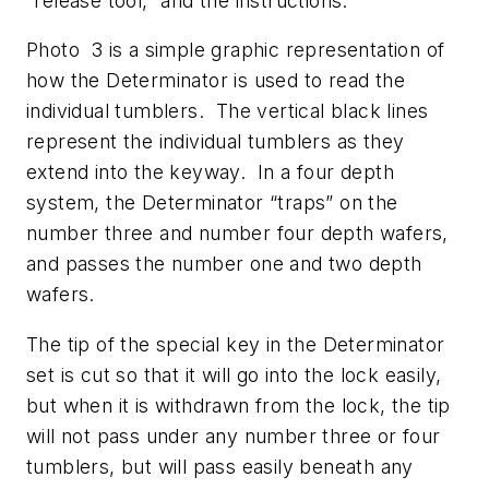
“release tool,” and the instructions.
Photo 3 is a simple graphic representation of
how the Determinator is used to read the
individual tumblers. The vertical black lines
represent the individual tumblers as they
extend into the keyway. In a four depth
system, the Determinator “traps” on the
number three and number four depth wafers,
and passes the number one and two depth
wafers.
The tip of the special key in the Determinator
set is cut so that it will go into the lock easily,
but when it is withdrawn from the lock, the tip
will not pass under any number three or four
tumblers, but will pass easily beneath any