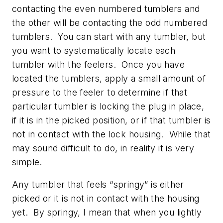
contacting the even numbered tumblers and
the other will be contacting the odd numbered
tumblers. You can start with any tumbler, but
you want to systematically locate each
tumbler with the feelers. Once you have
located the tumblers, apply a small amount of
pressure to the feeler to determine if that
particular tumbler is locking the plug in place,
if it is in the picked position, or if that tumbler is
not in contact with the lock housing. While that
may sound difficult to do, in reality it is very
simple.
Any tumbler that feels “springy” is either
picked or it is not in contact with the housing
yet. By springy, I mean that when you lightly