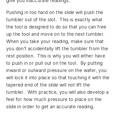
give you inaccurate readings.
Pushing in too hard on the slide will push the
tumbler out of the slot. This is exactly what
the tool is designed to do so that you can free
up the tool and move on to the next tumbler.
When you take your reading, make sure that
you don’t accidentally lift the tumbler from the
rest position. This is why you will either have
to push in or pull out on the tool. By putting
inward or outward pressure on the wafer, you
will lock it into place so that touching it with the
tapered end of the slide will not lift the
tumbler. With practice, you will also develop a
feel for how much pressure to place on the
slide in order to get an accurate reading.