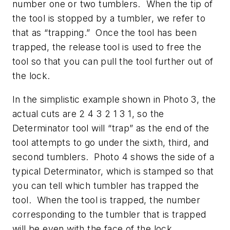
number one or two tumblers. When the tip of
the tool is stopped by a tumbler, we refer to
that as “trapping.” Once the tool has been
trapped, the release tool is used to free the
tool so that you can pull the tool further out of
the lock.
In the simplistic example shown in Photo 3, the
actual cuts are 2 4 3 2 1 3 1, so the
Determinator tool will “trap” as the end of the
tool attempts to go under the sixth, third, and
second tumblers. Photo 4 shows the side of a
typical Determinator, which is stamped so that
you can tell which tumbler has trapped the
tool. When the tool is trapped, the number
corresponding to the tumbler that is trapped
will be even with the face of the lock.