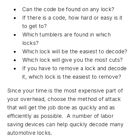
Can the code be found on any lock?
If there is a code, how hard or easy is it
to get to?
Which tumblers are found in which
locks?
Which lock will be the easiest to decode?
Which lock will give you the most cuts?
If you have to remove a lock and decode
it, which lock is the easiest to remove?
Since your time is the most expensive part of
your overhead, choose the method of attack
that will get the job done as quickly and as
efficiently as possible. A number of labor
saving devices can help quickly decode many
automotive locks.