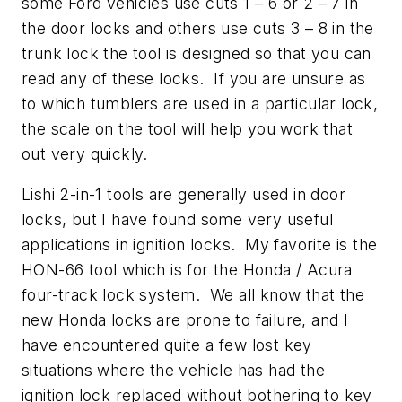
some Ford vehicles use cuts 1 – 6 or 2 – 7 in
the door locks and others use cuts 3 – 8 in the
trunk lock the tool is designed so that you can
read any of these locks. If you are unsure as
to which tumblers are used in a particular lock,
the scale on the tool will help you work that
out very quickly.
Lishi 2-in-1 tools are generally used in door
locks, but I have found some very useful
applications in ignition locks. My favorite is the
HON-66 tool which is for the Honda / Acura
four-track lock system. We all know that the
new Honda locks are prone to failure, and I
have encountered quite a few lost key
situations where the vehicle has had the
ignition lock replaced without bothering to key