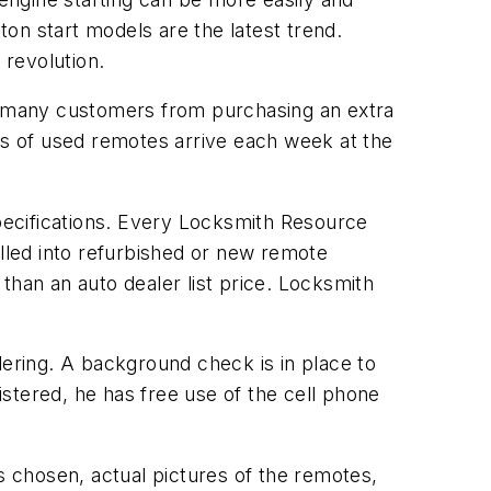
on start models are the latest trend.
revolution.
s many customers from purchasing an extra
s of used remotes arrive each week at the
pecifications. Every Locksmith Resource
talled into refurbished or new remote
than an auto dealer list price. Locksmith
dering. A background check is in place to
stered, he has free use of the cell phone
 chosen, actual pictures of the remotes,