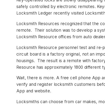
safely controlled by electronic remotes. Key
Locksmith Ledger recently visited Locksmith
Locksmith Resources recognized that the co
remote. Their solution was to develop a sy
Locksmith Resource offices from auto dealers
Locksmith Resource personnel test and re-p
circuit board is a factory original, not an im
housings. The result is a remote with factor
Resource has approximately 1800 different ty
Wait, there is more. A free cell phone App a
verify and register locksmith customers befo
App and website.
Locksmiths can choose from car makes, model