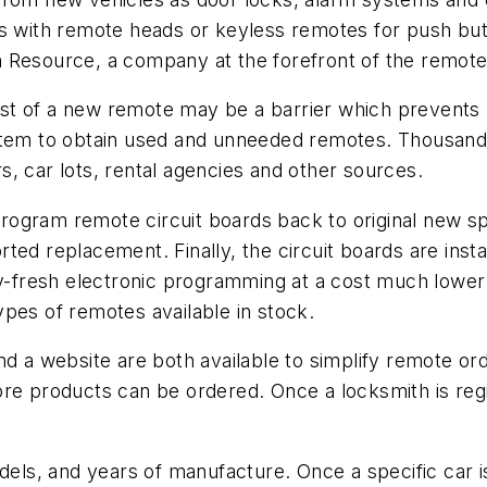
s with remote heads or keyless remotes for push butt
 Resource, a company at the forefront of the remote 
st of a new remote may be a barrier which prevent
stem to obtain used and unneeded remotes. Thousand
, car lots, rental agencies and other sources.
rogram remote circuit boards back to original new s
ported replacement. Finally, the circuit boards are ins
y-fresh electronic programming at a cost much lower 
pes of remotes available in stock.
nd a website are both available to simplify remote or
re products can be ordered. Once a locksmith is regi
s, and years of manufacture. Once a specific car is