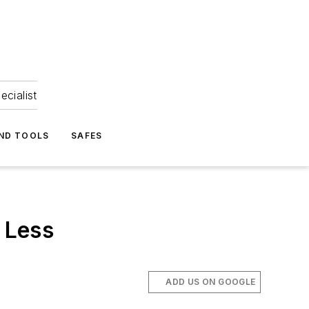
ecialist
ND TOOLS
SAFES
 Less
ADD US ON GOOGLE