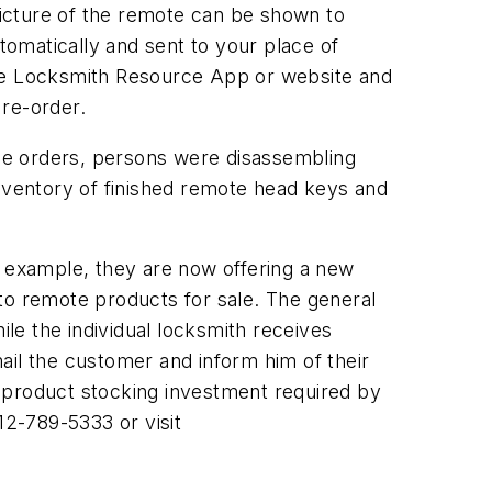
icture of the remote can be shown to
omatically and sent to your place of
the Locksmith Resource App or website and
 re-order.
ne orders, persons were disassembling
inventory of finished remote head keys and
s example, they are now offering a new
auto remote products for sale. The general
le the individual locksmith receives
ail the customer and inform him of their
 product stocking investment required by
12-789-5333 or visit