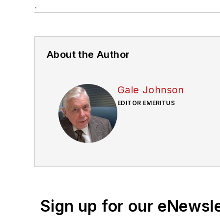
.
About the Author
Gale Johnson
EDITOR EMERITUS
Sign up for our eNewsl