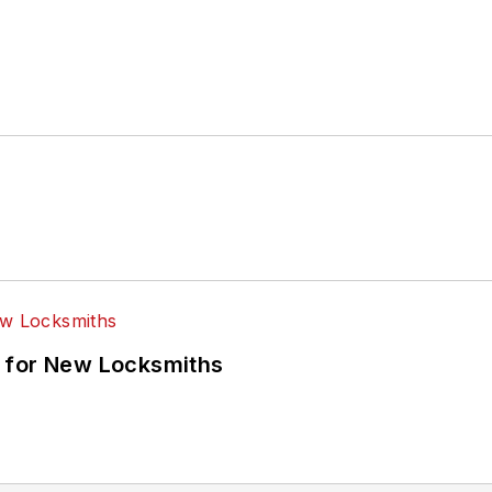
 for New Locksmiths