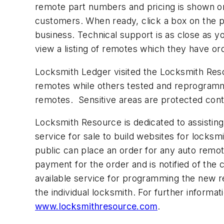
remote part numbers and pricing is shown on
customers. When ready, click a box on the p
business. Technical support is as close as 
view a listing of remotes which they have o
Locksmith Ledger visited the Locksmith Res
remotes while others tested and reprogrammed
remotes. Sensitive areas are protected cont
Locksmith Resource is dedicated to assisting
service for sale to build websites for locksm
public can place an order for any auto remo
payment for the order and is notified of the
available service for programming the new r
the individual locksmith. For further inform
www.locksmithresource.com
.