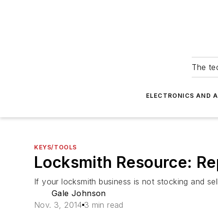
The tec
ELECTRONICS AND 
KEYS/TOOLS
Locksmith Resource: Re
If your locksmith business is not stocking and sel
Gale Johnson
Nov. 3, 2014
3 min read