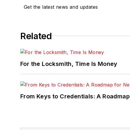
Get the latest news and updates
Related
For the Locksmith, Time Is Money
From Keys to Credentials: A Roadmap