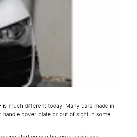
y is much different today. Many cars made in
 handle cover plate or out of sight in some
engine starting can be more easily and