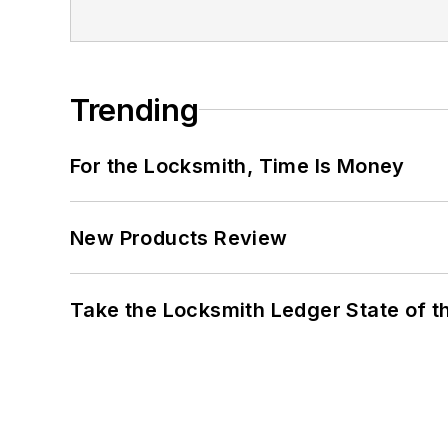
Trending
For the Locksmith, Time Is Money
New Products Review
Take the Locksmith Ledger State of t