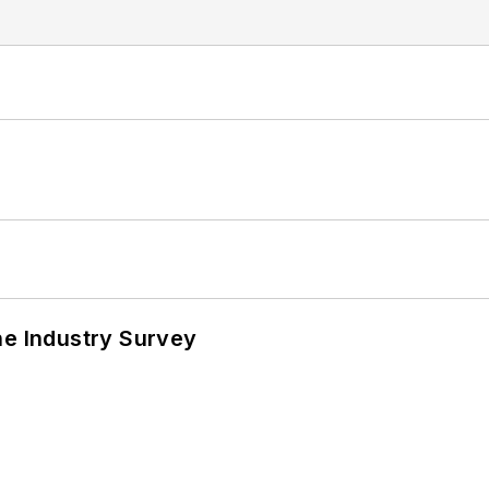
he Industry Survey