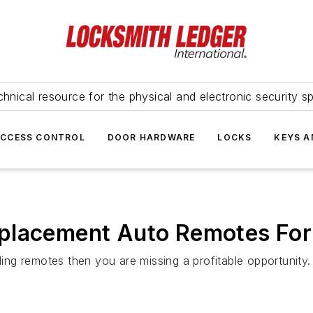
hnical resource for the physical and electronic security sp
ACCESS CONTROL
DOOR HARDWARE
LOCKS
KEYS A
placement Auto Remotes For
ling remotes then you are missing a profitable opportunity.