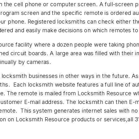
 the cell phone or computer screen. A full-screen p
rogram screen and the specific remote is ordered aut
your phone. Registered locksmiths can check either 
rdered and easily make decisions on which remotes to
ource facility where a dozen people were taking pho
 circuit boards. A large area was filled with their 
inually by cameras.
 locksmith businesses in other ways in the future. A
iths. Each locksmith website features a full line of 
te. The remote is mailed from Locksmith Resource whi
 customer E-mail address. The locksmith can then E-m
emote. This system generates internet sales with no
ation on Locksmith Resource products or services,all 3