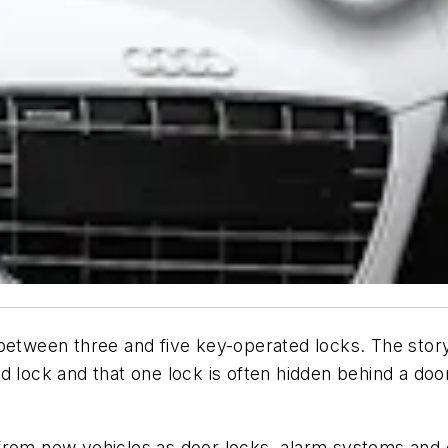
 between three and five key-operated locks. The stor
d lock and that one lock is often hidden behind a door
from new vehicles as door locks, alarm systems and 