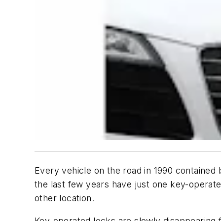
Every vehicle on the road in 1990 contained
the last few years have just one key-operate
other location.
Key-operated locks are slowly disappearing 