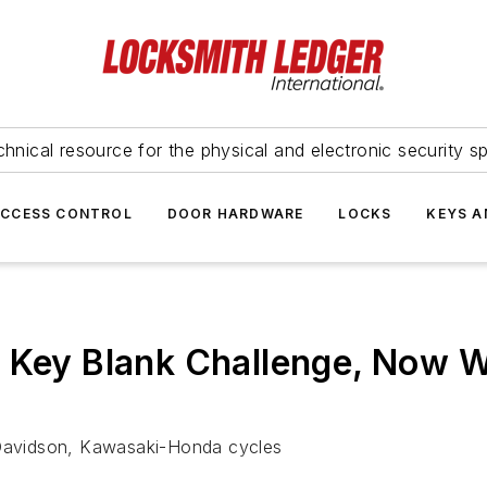
hnical resource for the physical and electronic security sp
ACCESS CONTROL
DOOR HARDWARE
LOCKS
KEYS A
l Key Blank Challenge, Now 
y Davidson, Kawasaki-Honda cycles