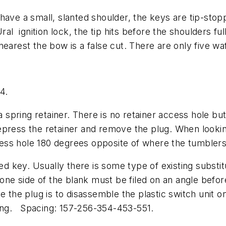
have a small, slanted shoulder, the keys are tip-sto
ral ignition lock, the tip hits before the shoulders fu
earest the bow is a false cut. There are only five wa
4.
a spring retainer. There is no retainer access hole but
epress the retainer and remove the plug. When lookin
access hole 180 degrees opposite of where the tumbler
ded key. Usually there is some type of existing substi
 one side of the blank must be filed on an angle befor
e the plug is to disassemble the plastic switch unit o
oning. Spacing: 157-256-354-453-551.