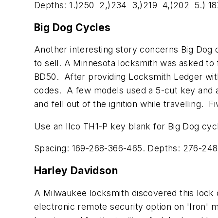
Depths: 1.)250 2,)234 3,)219 4,)202 5.) 18
Big Dog Cycles
Another interesting story concerns Big Dog 
to sell. A Minnesota locksmith was asked to
BD50. After providing Locksmith Ledger with
codes. A few models used a 5-cut key and a 
and fell out of the ignition while travelling
Use an Ilco TH1-P key blank for Big Dog cyc
Spacing: 169-268-366-465. Depths: 276-248
Harley Davidson
A Milwaukee locksmith discovered this lock c
electronic remote security option on 'Iron' 