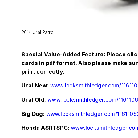
2014 Ural Patrol
Special Value-Added Feature: Please clic
cards in pdf format. Also please make sure 
print correctly.
Ural New:
www.locksmithledger.com/11611
Ural Old:
www.locksmithledger.com/1161106
Big Dog:
www.locksmithledger.com/1161106
Honda ASRTSPC:
www.locksmithledger.co