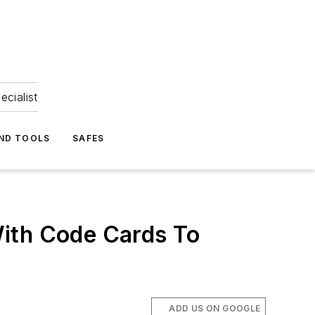
ecialist
ND TOOLS
SAFES
With Code Cards To
ADD US ON GOOGLE