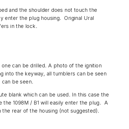
pped and the shoulder does not touch the
lly enter the plug housing. Original Ural
fers in the lock.
 one can be drilled. A photo of the ignition
g into the keyway, all tumblers can be seen
s can be seen.
tute blank which can be used. In this case the
e the 1098M / B1 will easily enter the plug. A
n the rear of the housing (not suggested).