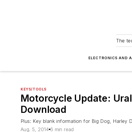
The tec
ELECTRONICS AND 
KEYS/TOOLS
Motorcycle Update: Ura
Download
Plus: Key blank information for Big Dog, Harle
Aug. 5, 2014
6 min read