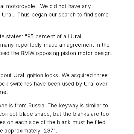
ral motorcycle. We did not have any
for Ural. Thus began our search to find some
 states: "95 percent of all Ural
ermany reportedly made an agreement in the
pied the BMW opposing piston motor design.
bout Ural ignition locks. We acquired three
d lock switches have been used by Ural over
ame.
ne is from Russia. The keyway is similar to
orrect blade shape, but the blanks are too
es on each side of the blank must be filed
 be approximately .287".