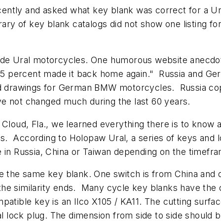
ently and asked what key blank was correct for a U
brary of key blank catalogs did not show one listing 
ade Ural motorcycles. One humorous website anecdote
er 5 percent made it back home again." Russia and G
and drawings for German BMW motorcycles. Russia co
ve not changed much during the last 60 years.
 Cloud, Fla., we learned everything there is to know a
ages. According to Holopaw Ural, a series of keys an
 in Russia, China or Taiwan depending on the timefr
e the same key blank. One switch is from China and o
he similarity ends. Many cycle key blanks have the c
atible key is an Ilco X105 / KA11. The cutting surfac
ral lock plug. The dimension from side to side should