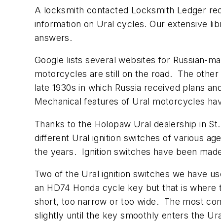
A locksmith contacted Locksmith Ledger rec
information on Ural cycles. Our extensive li
answers.
Google lists several websites for Russian-m
motorcycles are still on the road. The oth
late 1930s in which Russia received plans 
Mechanical features of Ural motorcycles ha
Thanks to the Holopaw Ural dealership in St.
different Ural ignition switches of various 
the years. Ignition switches have been made
Two of the Ural ignition switches we have us
an HD74 Honda cycle key but that is where t
short, too narrow or too wide. The most comp
slightly until the key smoothly enters the U