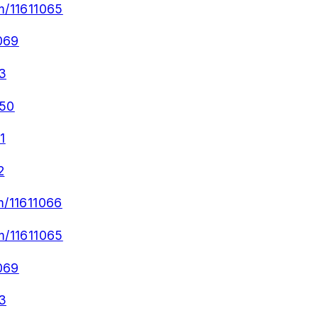
m/11611065
069
3
050
1
2
m/11611066
m/11611065
069
3