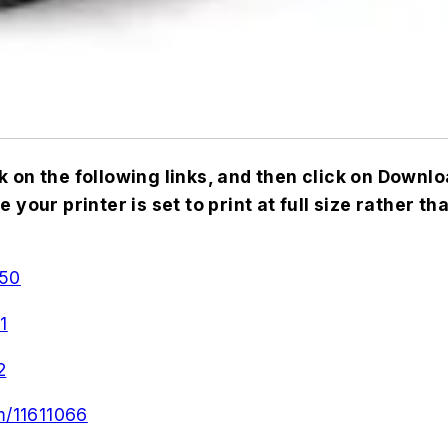
k on the following links, and then click on Down
your printer is set to print at full size rather th
050
1
2
m/11611066