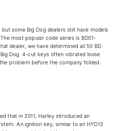
1 but some Big Dog dealers still have models
. The most popular code series is BD01-
hat dealer, we have determined all 50 BD
 Big Dog 4-cut keys often vibrated loose
ing the problem before the company folded.
d that in 2011, Harley introduced an
stem. An ignition key, similar to an HYD13