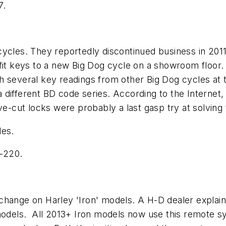
7.
cycles. They reportedly discontinued business in 201
 fit keys to a new Big Dog cycle on a showroom floor
 several key readings from other Big Dog cycles at t
different BD code series. According to the Internet,
. Five-cut locks were probably a last gasp try at solv
les.
-220.
hange on Harley 'Iron' models. A H-D dealer explaine
models. All 2013+ Iron models now use this remote sy