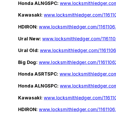
Honda ALNGSPC:
www.locksmithledger.co
Kawasaki:
www.locksmithledger.com/11611
HDIRON:
www.locksmithledger.com/1161106
Ural New:
www.locksmithledger.com/11611
Ural Old:
www.locksmithledger.com/1161106
Big Dog:
www.locksmithledger.com/1161106
Honda ASRTSPC:
www.locksmithledger.co
Honda ALNGSPC:
www.locksmithledger.co
Kawasaki:
www.locksmithledger.com/11611
HDIRON:
www.locksmithledger.com/1161106