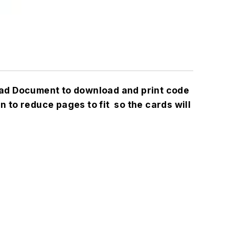
load Document to download and print code
an to reduce pages to fit so the cards will