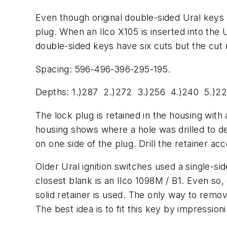
Even though original double-sided Ural keys 
plug. When an Ilco X105 is inserted into the U
double-sided keys have six cuts but the cut n
Spacing: 596-496-396-295-195.
Depths: 1.)287 2.)272 3.)256 4.)240 5.)22
The lock plug is retained in the housing with 
housing shows where a hole was drilled to d
on one side of the plug. Drill the retainer 
Older Ural ignition switches used a single-si
closest blank is an Ilco 1098M / B1. Even so,
solid retainer is used. The only way to remov
The best idea is to fit this key by impressi