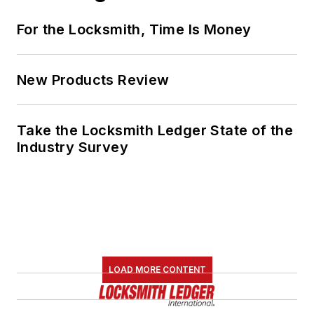
For the Locksmith, Time Is Money
New Products Review
Take the Locksmith Ledger State of the
Industry Survey
LOAD MORE CONTENT