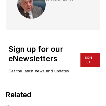
Sign up for our
eNewsletters
SIGN
UP
Get the latest news and updates
Related