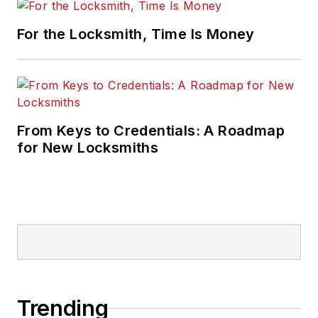
For the Locksmith, Time Is Money
From Keys to Credentials: A Roadmap
for New Locksmiths
Trending