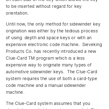
to be inserted without regard for key
orientation.
Until now, the only method for sidewinder key
origination was either by the tedious process
of using depth and space keys or with an
expensive electronic code machine. Sieveking
Products Co. has recently introduced a new
Clue-Card TM program which is a less
expensive way to originate many types of
automotive sidewinder keys. The Clue-Card
system requires the use of both a card-type
code machine and a manual sidewinder
machine.
The Clue-Card system assumes that you