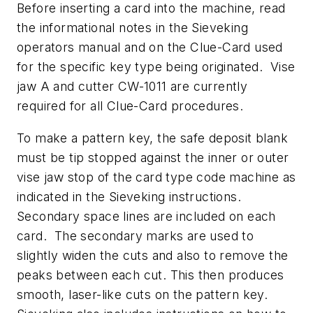
Before inserting a card into the machine, read
the informational notes in the Sieveking
operators manual and on the Clue-Card used
for the specific key type being originated. Vise
jaw A and cutter CW-1011 are currently
required for all Clue-Card procedures.
To make a pattern key, the safe deposit blank
must be tip stopped against the inner or outer
vise jaw stop of the card type code machine as
indicated in the Sieveking instructions.
Secondary space lines are included on each
card. The secondary marks are used to
slightly widen the cuts and also to remove the
peaks between each cut. This then produces
smooth, laser-like cuts on the pattern key.