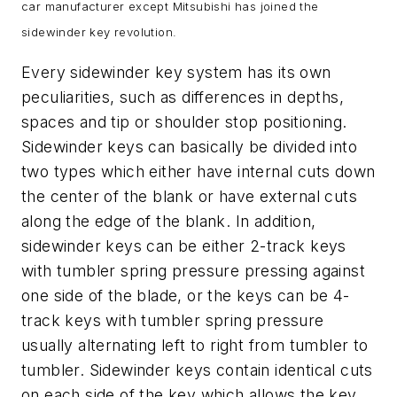
car manufacturer except Mitsubishi has joined the
sidewinder key revolution.
Every sidewinder key system has its own
peculiarities, such as differences in depths,
spaces and tip or shoulder stop positioning.
Sidewinder keys can basically be divided into
two types which either have internal cuts down
the center of the blank or have external cuts
along the edge of the blank. In addition,
sidewinder keys can be either 2-track keys
with tumbler spring pressure pressing against
one side of the blade, or the keys can be 4-
track keys with tumbler spring pressure
usually alternating left to right from tumbler to
tumbler. Sidewinder keys contain identical cuts
on each side of the key which allows the key