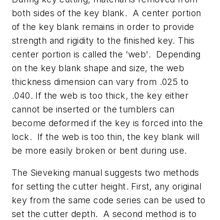
both sides of the key blank. A center portion
of the key blank remains in order to provide
strength and rigidity to the finished key. This
center portion is called the 'web'. Depending
on the key blank shape and size, the web
thickness dimension can vary from .025 to
.040. If the web is too thick, the key either
cannot be inserted or the tumblers can
become deformed if the key is forced into the
lock. If the web is too thin, the key blank will
be more easily broken or bent during use.
The Sieveking manual suggests two methods
for setting the cutter height. First, any original
key from the same code series can be used to
set the cutter depth. A second method is to