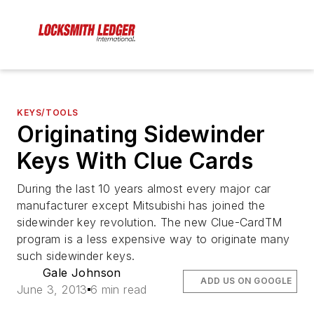
KEYS/TOOLS
Originating Sidewinder
Keys With Clue Cards
During the last 10 years almost every major car
manufacturer except Mitsubishi has joined the
sidewinder key revolution. The new Clue-CardTM
program is a less expensive way to originate many
such sidewinder keys.
Gale Johnson
ADD US ON GOOGLE
June 3, 2013
6 min read