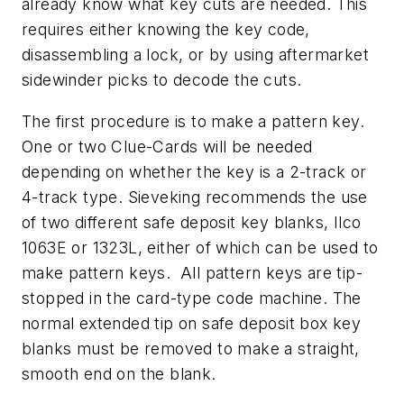
already know what key cuts are needed. This
requires either knowing the key code,
disassembling a lock, or by using aftermarket
sidewinder picks to decode the cuts.
The first procedure is to make a pattern key.
One or two Clue-Cards will be needed
depending on whether the key is a 2-track or
4-track type. Sieveking recommends the use
of two different safe deposit key blanks, Ilco
1063E or 1323L, either of which can be used to
make pattern keys. All pattern keys are tip-
stopped in the card-type code machine. The
normal extended tip on safe deposit box key
blanks must be removed to make a straight,
smooth end on the blank.