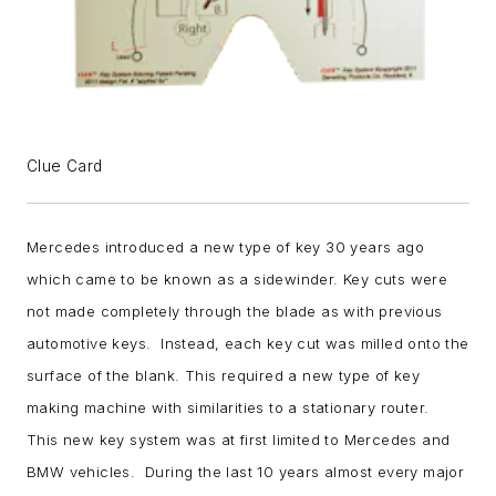
Clue Card
Mercedes introduced a new type of key 30 years ago
which came to be known as a sidewinder. Key cuts were
not made completely through the blade as with previous
automotive keys. Instead, each key cut was milled onto the
surface of the blank. This required a new type of key
making machine with similarities to a stationary router.
This new key system was at first limited to Mercedes and
BMW vehicles. During the last 10 years almost every major