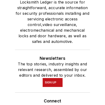
Locksmith Ledger is the source for
straightforward, accurate information
for security professionals installing and
servicing electronic access
control,video surveillance,
electromechanical and mechanical
locks and door hardware, as well as
safes and automotive.
Newsletters
The top stories, industry insights and
relevant research, assembled by our
editors and delivered to your inbox.
SIGN UP
Connect