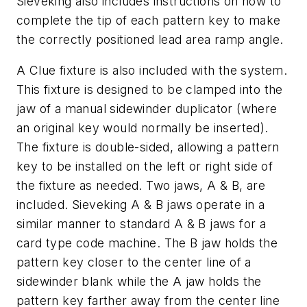
Sieveking also includes instructions on how to
complete the tip of each pattern key to make
the correctly positioned lead area ramp angle.
A Clue fixture is also included with the system.
This fixture is designed to be clamped into the
jaw of a manual sidewinder duplicator (where
an original key would normally be inserted).
The fixture is double-sided, allowing a pattern
key to be installed on the left or right side of
the fixture as needed. Two jaws, A & B, are
included. Sieveking A & B jaws operate in a
similar manner to standard A & B jaws for a
card type code machine. The B jaw holds the
pattern key closer to the center line of a
sidewinder blank while the A jaw holds the
pattern key farther away from the center line