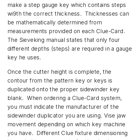
make a step gauge key which contains steps
wi9th the correct thickness. Thicknesses can
be mathematically determined from
measurements provided on each Clue-Card.
The Sieveking manual states that only four
different depths (steps) are required in a gauge
key he uses.
Once the cutter height is complete, the
contour from the pattern key or keys is
duplicated onto the proper sidewinder key
blank. When ordering a Clue-Card system,
you must indicate the manufacturer of the
sidewinder duplicator you are using. Vise jaw
movement depending on which key machine
you have. Different Clue fixture dimensioning