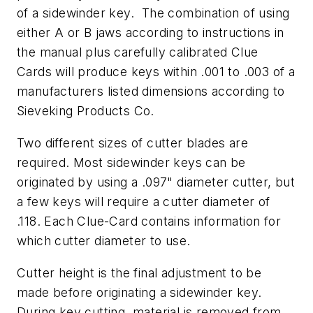
of a sidewinder key. The combination of using
either A or B jaws according to instructions in
the manual plus carefully calibrated Clue
Cards will produce keys within .001 to .003 of a
manufacturers listed dimensions according to
Sieveking Products Co.
Two different sizes of cutter blades are
required. Most sidewinder keys can be
originated by using a .097" diameter cutter, but
a few keys will require a cutter diameter of
.118. Each Clue-Card contains information for
which cutter diameter to use.
Cutter height is the final adjustment to be
made before originating a sidewinder key.
During key cutting, material is removed from