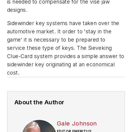
is needed to compensate for the vise jaw
designs.
Sidewinder key systems have taken over the
automotive market. It order to 'stay in the
game' it is necessary to be prepared to
service these type of keys. The Sieveking
Clue-Card system provides a simple answer to
sidewinder key originating at an economical
cost.
About the Author
Gale Johnson
EDITOR EMERITUS