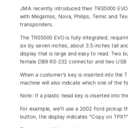
JMA recently introduced their TRS5000 EVO 
with Megamos, Nova, Philips, Temic and Tex
transponders.
The TRS5000 EVO is fully integrated, requir
six by seven inches, about 3.5 inches tall 
display that is large and easy to read. Two 
female DB9 RS-232 connector and two USB 
When a customer’s key is inserted into the T
machine will also indicate which one of the 
Note: If a plastic head key is inserted into 
For example, we’ll use a 2002 Ford pickup th
button, the display indicates "Copy on TPX1