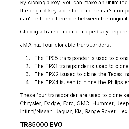
By cloning a key, you can make an unlimite
the original key and stored in the car’s com
can’t tell the difference between the origina
Cloning a transponder-equipped key requires
JMA has four clonable transponders:
The TP05 transponder is used to clon
The TPX1 transponder is used to clone
The TPX2 isused to clone the Texas I
The TPX4 isused to clone the Philips 
These four transponder are used to clone ke
Chrysler, Dodge, Ford, GMC, Hummer, Jeep, L
Infiniti/Nissan, Jaguar, Kia, Range Rover, Le
TRS5000 EVO