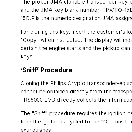
The proper JMA clonable transponder key b
and the JMA key blank number, TPX1FO-15D.P.
15D.P is the numeric designation JMA assig
For cloning this key, insert the customer's 
"Copy" when instructed. The display will in
certain the engine starts and the pickup c
keys.
‘Sniff’ Procedure
Cloning the Philips Crypto transponder-equip
cannot be obtained directly from the transpon
TRS5000 EVO directly collects the informatio
The "Sniff" procedure requires the ignition b
time the ignition is cycled to the "On" positio
extinguishes.