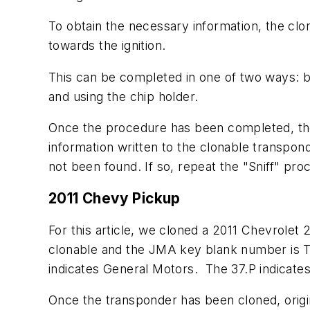
To obtain the necessary information, the clo
towards the ignition.
This can be completed in one of two ways: b
and using the chip holder.
Once the procedure has been completed, the 
information written to the clonable transpond
not been found. If so, repeat the "Sniff" pro
2011 Chevy Pickup
For this article, we cloned a 2011 Chevrol
clonable and the JMA key blank number is T
indicates General Motors. The 37.P indicate
Once the transponder has been cloned, origin