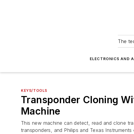
The tec
ELECTRONICS AND 
KEYS/TOOLS
Transponder Cloning W
Machine
This new machine can detect, read and clone tr
transponders, and Philips and Texas Instruments