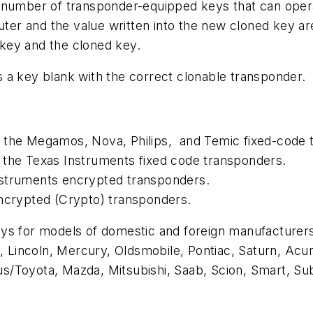
d number of transponder-equipped keys that can oper
puter and the value written into the new cloned key a
l key and the cloned key.
 a key blank with the correct clonable transponder.
e the Megamos, Nova, Philips, and Temic fixed-code 
 the Texas Instruments fixed code transponders.
nstruments encrypted transponders.
encrypted (Crypto) transponders.
ys for models of domestic and foreign manufacturers 
incoln, Mercury, Oldsmobile, Pontiac, Saturn, Acura
xus/Toyota, Mazda, Mitsubishi, Saab, Scion, Smart, Su