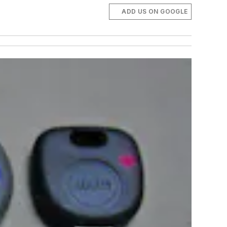
ADD US ON GOOGLE