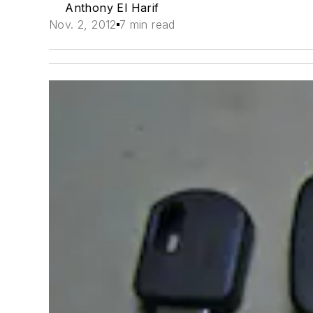
Anthony El Harif
Nov. 2, 2012
7 min read