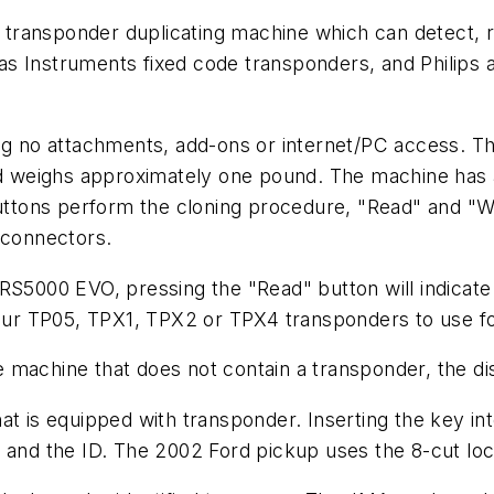
transponder duplicating machine which can detect, 
as Instruments fixed code transponders, and Philips
ing no attachments, add-ons or internet/PC access. T
and weighs approximately one pound. The machine has 
buttons perform the cloning procedure, "Read" and "W
connectors.
RS5000 EVO, pressing the "Read" button will indicate
four TP05, TPX1, TPX2 or TPX4 transponders to use fo
the machine that does not contain a transponder, the d
at is equipped with transponder. Inserting the key i
" and the ID. The 2002 Ford pickup uses the 8-cut l