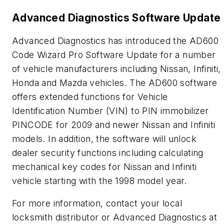
Advanced Diagnostics Software Update
Advanced Diagnostics has introduced the AD600
Code Wizard Pro Software Update for a number
of vehicle manufacturers including Nissan, Infiniti,
Honda and Mazda vehicles. The AD600 software
offers extended functions for Vehicle
Identification Number (VIN) to PIN immobilizer
PINCODE for 2009 and newer Nissan and Infiniti
models. In addition, the software will unlock
dealer security functions including calculating
mechanical key codes for Nissan and Infiniti
vehicle starting with the 1998 model year.
For more information, contact your local
locksmith distributor or Advanced Diagnostics at