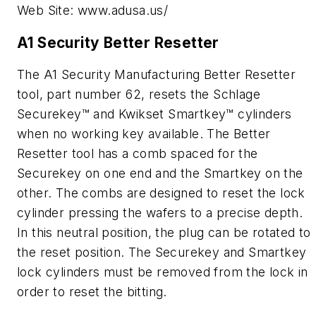
Web Site: www.adusa.us/
A1 Security Better Resetter
The A1 Security Manufacturing Better Resetter
tool, part number 62, resets the Schlage
Securekey™ and Kwikset Smartkey™ cylinders
when no working key available. The Better
Resetter tool has a comb spaced for the
Securekey on one end and the Smartkey on the
other. The combs are designed to reset the lock
cylinder pressing the wafers to a precise depth.
In this neutral position, the plug can be rotated to
the reset position. The Securekey and Smartkey
lock cylinders must be removed from the lock in
order to reset the bitting.