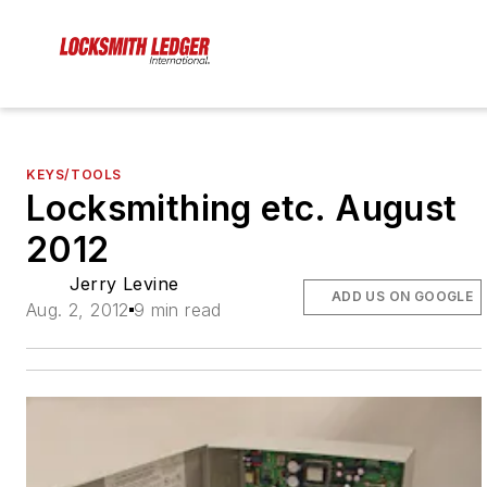
KEYS/TOOLS
Locksmithing etc. August
2012
Jerry Levine
ADD US ON GOOGLE
Aug. 2, 2012
9 min read