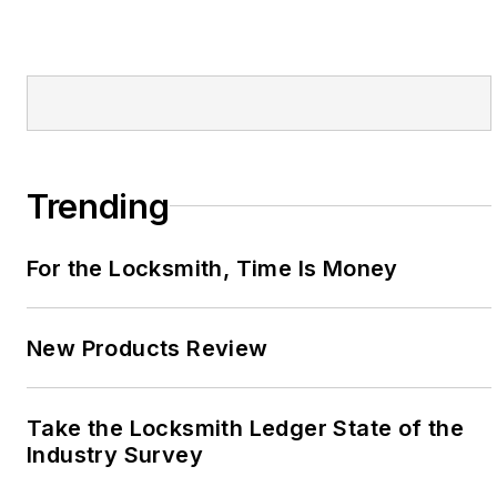
Trending
For the Locksmith, Time Is Money
New Products Review
Take the Locksmith Ledger State of the
Industry Survey