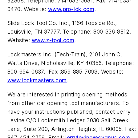
92868. Telephone: 714-633-0681. Fax: 714-633-
0470. Website:
www.pro-lok.com
.
Slide Lock Tool Co. Inc., 1166 Topside Rd.,
Louisville, TN 37777. Telephone: 800-336-8812.
Website:
www.z-tool.com
.
Lockmasters Inc. (Tech-Train), 2101 John C.
Watts Drive, Nicholasville, KY 40356. Telephone:
800-654-0637. Fax :859-885-7093. Website:
www.lockmasters.com
.
We are interested in printing opening methods
from other car opening tool manufacturers. To
have your instructions published, contact Jerry
Levine C/O Locksmith Ledger 3030 Salt Creek
Lane, Suite 200, Arlington Heights, IL 60005. Fax:
847-454-2759. Email:
jerrylevine@cygnus.com
.