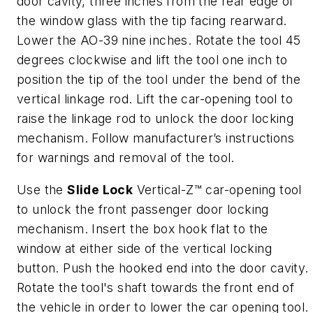
door cavity, three inches from the rear edge of
the window glass with the tip facing rearward.
Lower the AO-39 nine inches. Rotate the tool 45
degrees clockwise and lift the tool one inch to
position the tip of the tool under the bend of the
vertical linkage rod. Lift the car-opening tool to
raise the linkage rod to unlock the door locking
mechanism. Follow manufacturer’s instructions
for warnings and removal of the tool.
Use the
Slide Lock
Vertical-Z™ car-opening tool
to unlock the front passenger door locking
mechanism. Insert the box hook flat to the
window at either side of the vertical locking
button. Push the hooked end into the door cavity.
Rotate the tool's shaft towards the front end of
the vehicle in order to lower the car opening tool.