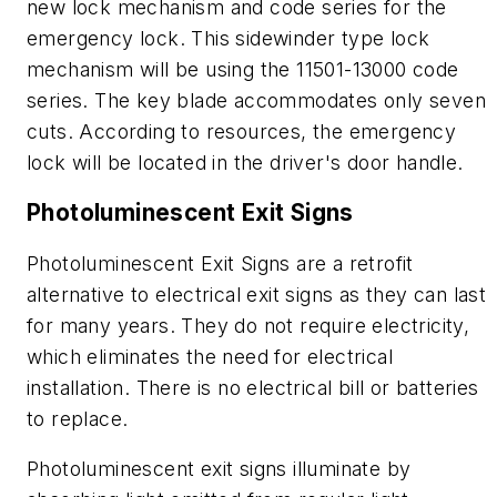
new lock mechanism and code series for the
emergency lock. This sidewinder type lock
mechanism will be using the 11501-13000 code
series. The key blade accommodates only seven
cuts. According to resources, the emergency
lock will be located in the driver's door handle.
Photoluminescent Exit Signs
Photoluminescent Exit Signs are a retrofit
alternative to electrical exit signs as they can last
for many years. They do not require electricity,
which eliminates the need for electrical
installation. There is no electrical bill or batteries
to replace.
Photoluminescent exit signs illuminate by