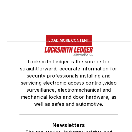
LOAD MORE CONTENT
Locksmith Ledger is the source for
straightforward, accurate information for
security professionals installing and
servicing electronic access control,video
surveillance, electromechanical and
mechanical locks and door hardware, as
well as safes and automotive.
Newsletters