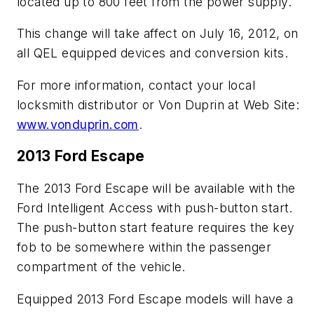
located up to 800 feet from the power supply.
This change will take affect on July 16, 2012, on
all QEL equipped devices and conversion kits.
For more information, contact your local
locksmith distributor or Von Duprin at Web Site:
www.vonduprin.com
.
2013 Ford Escape
The 2013 Ford Escape will be available with the
Ford Intelligent Access with push-button start.
The push-button start feature requires the key
fob to be somewhere within the passenger
compartment of the vehicle.
Equipped 2013 Ford Escape models will have a