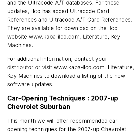
and the Ultracode A/T databases. For these
updates, Ilco has added Ultracode Card
References and Ultracode A/T Card References.
They are available for download on the Ilco
website www.kaba-ilco.com, Literature, Key
Machines.
For additional information, contact your
distributor or visit www.kaba-ilco.com, Literature,
Key Machines to download a listing of the new
software updates.
Car-Opening Techniques : 2007-up
Chevrolet Suburban
This month we will offer recommended car-
opening techniques for the 2007-up Chevrolet