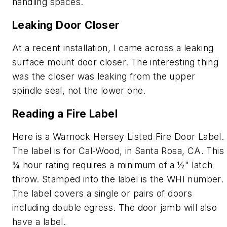
handling spaces.
Leaking Door Closer
At a recent installation, I came across a leaking
surface mount door closer. The interesting thing
was the closer was leaking from the upper
spindle seal, not the lower one.
Reading a Fire Label
Here is a Warnock Hersey Listed Fire Door Label.
The label is for Cal-Wood, in Santa Rosa, CA. This
¾ hour rating requires a minimum of a ½" latch
throw. Stamped into the label is the WHI number.
The label covers a single or pairs of doors
including double egress. The door jamb will also
have a label.