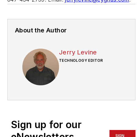
About the Author
Jerry Levine
TECHNOLOGY EDITOR
Sign up for our
eNewsletters
SIGN