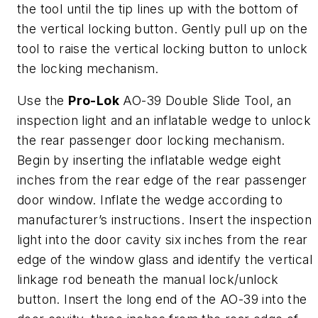
the tool until the tip lines up with the bottom of
the vertical locking button. Gently pull up on the
tool to raise the vertical locking button to unlock
the locking mechanism.
Use the
Pro-Lok
AO-39 Double Slide Tool, an
inspection light and an inflatable wedge to unlock
the rear passenger door locking mechanism.
Begin by inserting the inflatable wedge eight
inches from the rear edge of the rear passenger
door window. Inflate the wedge according to
manufacturer’s instructions. Insert the inspection
light into the door cavity six inches from the rear
edge of the window glass and identify the vertical
linkage rod beneath the manual lock/unlock
button. Insert the long end of the AO-39 into the