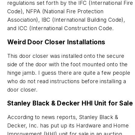
regulations set forth by the IFC (International Fire
Code), NFPA (National Fire Protection
Association), IBC (International Building Code),
and ICC (International Construction Code.
Weird Door Closer Installations
This door closer was installed onto the secure
side of the door with the foot mounted onto the
hinge jamb. I guess there are quite a few people
who do not read instructions before installing a
door closer.
Stanley Black & Decker HHI Unit for Sale
According to news reports, Stanley Black &
Decker, Inc. has put up its Hardware and Home
Improvement (HHI) unit for sale in an auction.