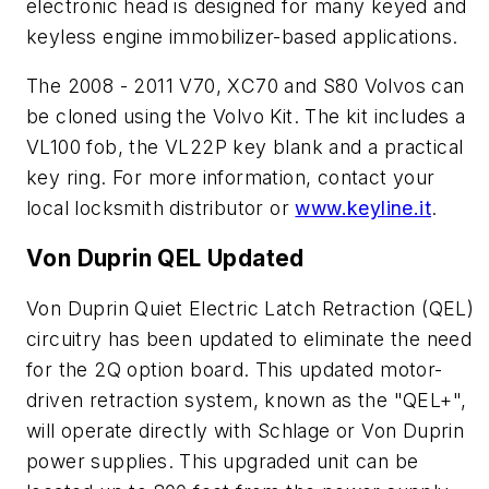
electronic head is designed for many keyed and
keyless engine immobilizer-based applications.
The 2008 - 2011 V70, XC70 and S80 Volvos can
be cloned using the Volvo Kit. The kit includes a
VL100 fob, the VL22P key blank and a practical
key ring. For more information, contact your
local locksmith distributor or
www.keyline.it
.
Von Duprin QEL Updated
Von Duprin Quiet Electric Latch Retraction (QEL)
circuitry has been updated to eliminate the need
for the 2Q option board. This updated motor-
driven retraction system, known as the "QEL+",
will operate directly with Schlage or Von Duprin
power supplies. This upgraded unit can be