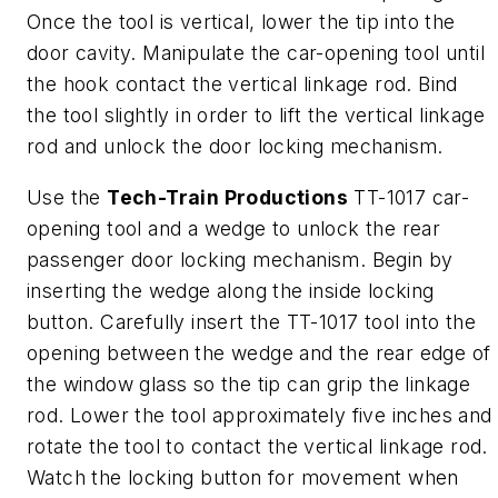
Once the tool is vertical, lower the tip into the
door cavity. Manipulate the car-opening tool until
the hook contact the vertical linkage rod. Bind
the tool slightly in order to lift the vertical linkage
rod and unlock the door locking mechanism.
Use the
Tech-Train Productions
TT-1017 car-
opening tool and a wedge to unlock the rear
passenger door locking mechanism. Begin by
inserting the wedge along the inside locking
button. Carefully insert the TT-1017 tool into the
opening between the wedge and the rear edge of
the window glass so the tip can grip the linkage
rod. Lower the tool approximately five inches and
rotate the tool to contact the vertical linkage rod.
Watch the locking button for movement when