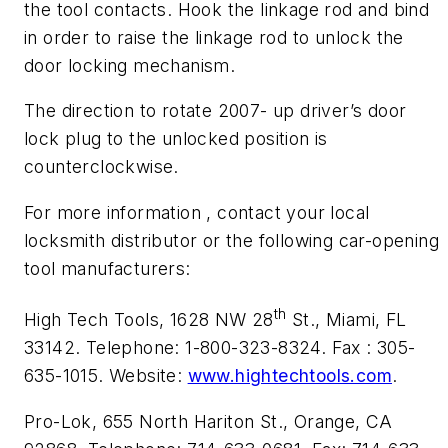
the tool contacts. Hook the linkage rod and bind
in order to raise the linkage rod to unlock the
door locking mechanism.
The direction to rotate 2007- up driver’s door
lock plug to the unlocked position is
counterclockwise.
For more information , contact your local
locksmith distributor or the following car-opening
tool manufacturers:
th
High Tech Tools, 1628 NW 28
St., Miami, FL
33142. Telephone: 1-800-323-8324. Fax : 305-
635-1015. Website:
www.hightechtools.com
.
Pro-Lok, 655 North Hariton St., Orange, CA