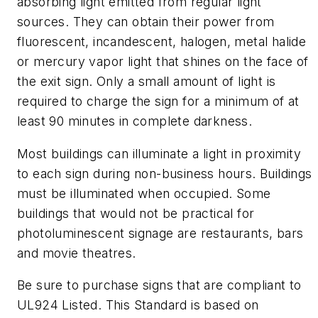
absorbing light emitted from regular light
sources. They can obtain their power from
fluorescent, incandescent, halogen, metal halide
or mercury vapor light that shines on the face of
the exit sign. Only a small amount of light is
required to charge the sign for a minimum of at
least 90 minutes in complete darkness.
Most buildings can illuminate a light in proximity
to each sign during non-business hours. Buildings
must be illuminated when occupied. Some
buildings that would not be practical for
photoluminescent signage are restaurants, bars
and movie theatres.
Be sure to purchase signs that are compliant to
UL924 Listed. This Standard is based on