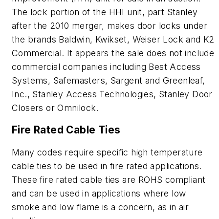
The lock portion of the HHI unit, part Stanley
after the 2010 merger, makes door locks under
the brands Baldwin, Kwikset, Weiser Lock and K2
Commercial. It appears the sale does not include
commercial companies including Best Access
Systems, Safemasters, Sargent and Greenleaf,
Inc., Stanley Access Technologies, Stanley Door
Closers or Omnilock.
Fire Rated Cable Ties
Many codes require specific high temperature
cable ties to be used in fire rated applications.
These fire rated cable ties are ROHS compliant
and can be used in applications where low
smoke and low flame is a concern, as in air