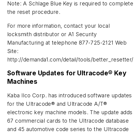
Note: A Schlage Blue Key is required to complete
the reset procedure.
For more information, contact your local
locksmith distributor or A1 Security
Manufacturing at telephone 877-725-2121 Web
Site:
http://demanda1.com/detail/tools/better_resetter/
Software Updates for Ultracode® Key
Machines
Kaba Ilco Corp. has introduced software updates
for the Ultracode® and Ultracode A/T®
electronic key machine models. The update adds
67 commercial cards to the Ultracode database
and 45 automotive code series to the Ultracode