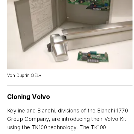
Von Duprin QEL+
Cloning Volvo
Keyline and Bianchi, divisions of the Bianchi 1770
Group Company, are introducing their Volvo Kit
using the TK100 technology. The TK100