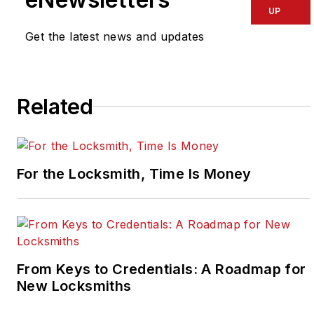
UP
Get the latest news and updates
Related
For the Locksmith, Time Is Money
From Keys to Credentials: A Roadmap for
New Locksmiths