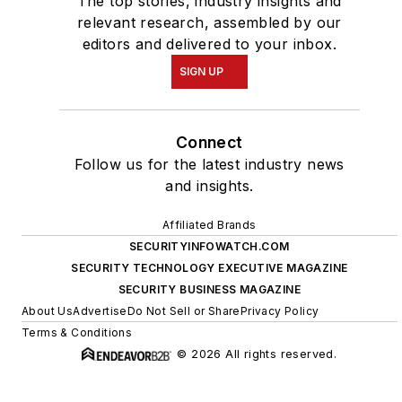
The top stories, industry insights and
relevant research, assembled by our
editors and delivered to your inbox.
SIGN UP
Connect
Follow us for the latest industry news
and insights.
Affiliated Brands
SECURITYINFOWATCH.COM
SECURITY TECHNOLOGY EXECUTIVE MAGAZINE
SECURITY BUSINESS MAGAZINE
About Us
Advertise
Do Not Sell or Share
Privacy Policy
Terms & Conditions
© 2026 All rights reserved.