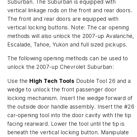
Suburban. The Suburban is equipped with
vertical linkage rods on the front and rear doors.
The front and rear doors are equipped with
vertical locking buttons. Note: The car opening
methods will also unlock the 2007-up Avalanche,
Escalade, Tahoe, Yukon and full sized pickups.
The following opening methods can be used to
unlock the 2007-up Chevrolet Suburban:
Use the
High Tech Tools
Double Tool 26 and a
wedge to unlock the front passenger door
locking mechanism. Insert the wedge forward of
the outside door handle assembly. Insert the #26
car-opening tool into the door cavity with the tip
facing rearward. Lower the tool until the tip is
beneath the vertical locking button. Manipulate