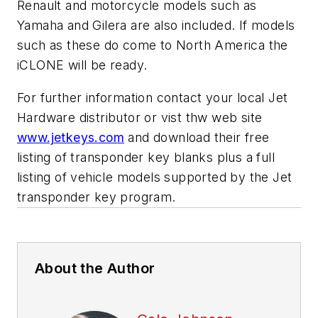
Renault and motorcycle models such as
Yamaha and Gilera are also included. If models
such as these do come to North America the
iCLONE will be ready.
For further information contact your local Jet
Hardware distributor or vist thw web site
www.jetkeys.com
and download their free
listing of transponder key blanks plus a full
listing of vehicle models supported by the Jet
transponder key program.
About the Author