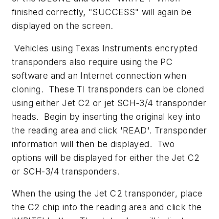
finished correctly, "SUCCESS" will again be
displayed on the screen.
Vehicles using Texas Instruments encrypted
transponders also require using the PC
software and an Internet connection when
cloning. These TI transponders can be cloned
using either Jet C2 or jet SCH-3/4 transponder
heads. Begin by inserting the original key into
the reading area and click 'READ'. Transponder
information will then be displayed. Two
options will be displayed for either the Jet C2
or SCH-3/4 transponders.
When the using the Jet C2 transponder, place
the C2 chip into the reading area and click the