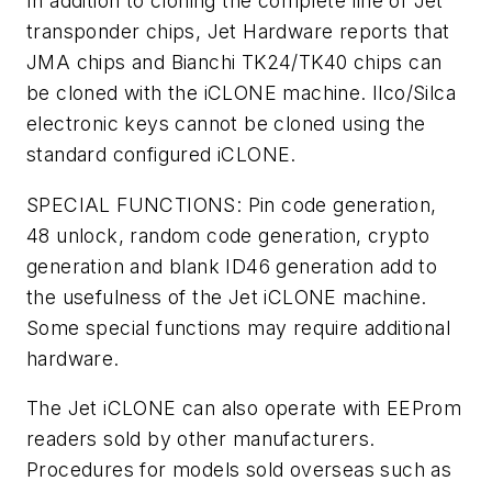
In addition to cloning the complete line of Jet
transponder chips, Jet Hardware reports that
JMA chips and Bianchi TK24/TK40 chips can
be cloned with the iCLONE machine. Ilco/Silca
electronic keys cannot be cloned using the
standard configured iCLONE.
SPECIAL FUNCTIONS: Pin code generation,
48 unlock, random code generation, crypto
generation and blank ID46 generation add to
the usefulness of the Jet iCLONE machine.
Some special functions may require additional
hardware.
The Jet iCLONE can also operate with EEProm
readers sold by other manufacturers.
Procedures for models sold overseas such as