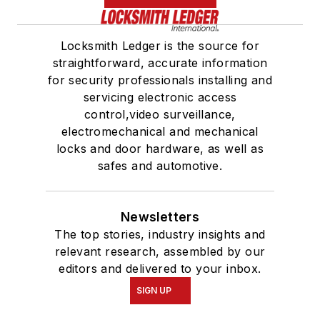
Locksmith Ledger is the source for
straightforward, accurate information
for security professionals installing and
servicing electronic access
control,video surveillance,
electromechanical and mechanical
locks and door hardware, as well as
safes and automotive.
Newsletters
The top stories, industry insights and
relevant research, assembled by our
editors and delivered to your inbox.
SIGN UP