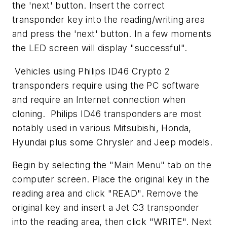
the 'next' button. Insert the correct
transponder key into the reading/writing area
and press the 'next' button. In a few moments
the LED screen will display "successful".
Vehicles using Philips ID46 Crypto 2
transponders require using the PC software
and require an Internet connection when
cloning. Philips ID46 transponders are most
notably used in various Mitsubishi, Honda,
Hyundai plus some Chrysler and Jeep models.
Begin by selecting the "Main Menu" tab on the
computer screen. Place the original key in the
reading area and click "READ". Remove the
original key and insert a Jet C3 transponder
into the reading area, then click "WRITE". Next