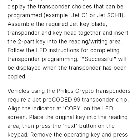
display the transponder choices that can be
programmed (example: Jet C1 or Jet SCH1).
Assemble the required Jet key blade,
transponder and key head together and insert
the 2-part key into the reading/writing area.
Follow the LED instructions for completing
transponder programming. "Successful" will
be displayed when the transponder has been
copied.
Vehicles using the Philips Crypto transponders
require a Jet preCODED 99 transponder chip.
Align the indicator at 'COPY' on the LED
screen. Place the original key into the reading
area, then press the 'next' button on the
keypad. Remove the operating key and press