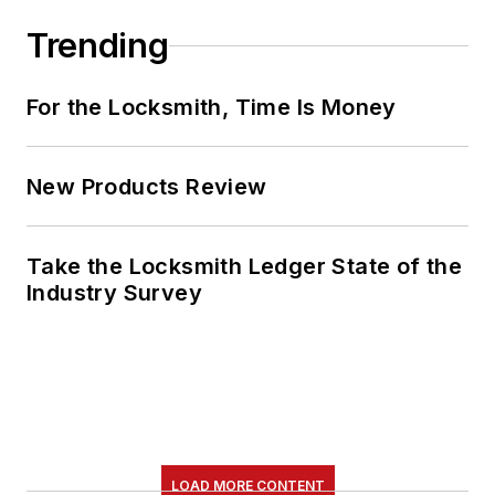
Trending
For the Locksmith, Time Is Money
New Products Review
Take the Locksmith Ledger State of the
Industry Survey
LOAD MORE CONTENT