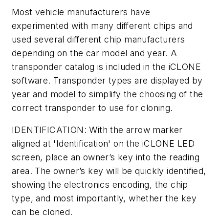
Most vehicle manufacturers have
experimented with many different chips and
used several different chip manufacturers
depending on the car model and year. A
transponder catalog is included in the iCLONE
software. Transponder types are displayed by
year and model to simplify the choosing of the
correct transponder to use for cloning.
IDENTIFICATION: With the arrow marker
aligned at 'Identification' on the iCLONE LED
screen, place an owner’s key into the reading
area. The owner’s key will be quickly identified,
showing the electronics encoding, the chip
type, and most importantly, whether the key
can be cloned.