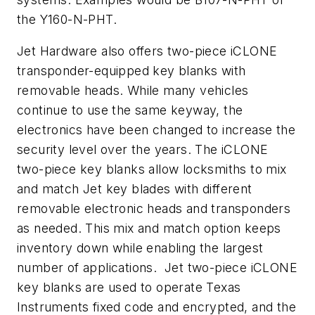
the Y160-N-PHT.
Jet Hardware also offers two-piece iCLONE
transponder-equipped key blanks with
removable heads. While many vehicles
continue to use the same keyway, the
electronics have been changed to increase the
security level over the years. The iCLONE
two-piece key blanks allow locksmiths to mix
and match Jet key blades with different
removable electronic heads and transponders
as needed. This mix and match option keeps
inventory down while enabling the largest
number of applications. Jet two-piece iCLONE
key blanks are used to operate Texas
Instruments fixed code and encrypted, and the