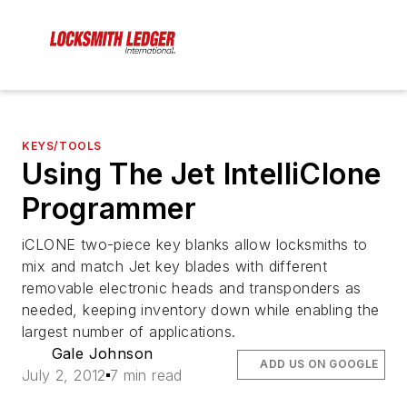
KEYS/TOOLS
Using The Jet IntelliClone
Programmer
iCLONE two-piece key blanks allow locksmiths to
mix and match Jet key blades with different
removable electronic heads and transponders as
needed, keeping inventory down while enabling the
largest number of applications.
Gale Johnson
ADD US ON GOOGLE
July 2, 2012
7 min read