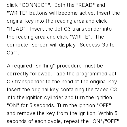
click "CONNECT". Both the "READ" and
"WRITE" buttons will become active. Insert the
original key into the reading area and click
"READ". Insert the Jet C3 transponder into
the reading area and click "WRITE". The
computer screen will display "Success Go to
Car".
A required "sniffing" procedure must be
correctly followed. Tape the programmed Jet
C3 transponder to the head of the original key.
Insert the original key containing the taped C3
into the ignition cylinder and turn the ignition
"ON" for 5 seconds. Turn the ignition "OFF"
and remove the key from the ignition. Within 5
seconds of each cycle, repeat the "ON"/"OFF"