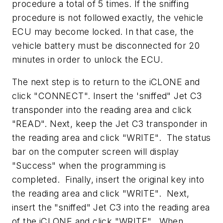
procedure a total of 5 times. If the sniffing
procedure is not followed exactly, the vehicle
ECU may become locked. In that case, the
vehicle battery must be disconnected for 20
minutes in order to unlock the ECU.
The next step is to return to the iCLONE and
click "CONNECT". Insert the 'sniffed" Jet C3
transponder into the reading area and click
"READ". Next, keep the Jet C3 transponder in
the reading area and click "WRITE". The status
bar on the computer screen will display
"Success" when the programming is
completed. Finally, insert the original key into
the reading area and click "WRITE". Next,
insert the "sniffed" Jet C3 into the reading area
of the iCLONE and click "WRITE". When