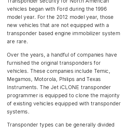
Transponder security for North American
vehicles began with Ford during the 1996
model year. For the 2012 model year, those
new vehicles that are not equipped with a
transponder based engine immobilizer system
are rare.
Over the years, a handful of companies have
furnished the original transponders for
vehicles. These companies include Temic,
Megamos, Motorola, Philips and Texas
Instruments. The Jet iCLONE transponder
programmer is equipped to clone the majority
of existing vehicles equipped with transponder
systems.
Transponder types can be generally divided