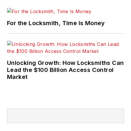
For the Locksmith, Time Is Money
Unlocking Growth: How Locksmiths Can
Lead the $100 Billion Access Control
Market