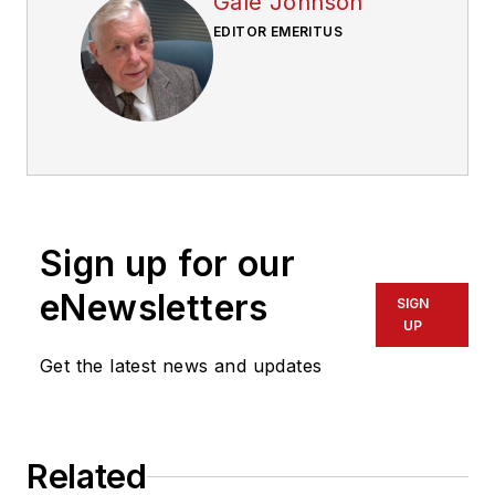
Gale Johnson
EDITOR EMERITUS
Sign up for our
eNewsletters
SIGN
UP
Get the latest news and updates
Related