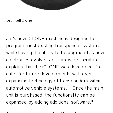
Jet IntelliClone
Jet’s new iCLONE machine is designed to
program most existing transponder systems
while having the ability to be upgraded as new
electronics evolve. Jet Hardware literature
explains that the iCLONE was developed "to
cater for future developments with ever
expanding technology of transponders within
automotive vehicle systems... Once the main
unit is purchased, the functionality can be
expanded by adding additional software."