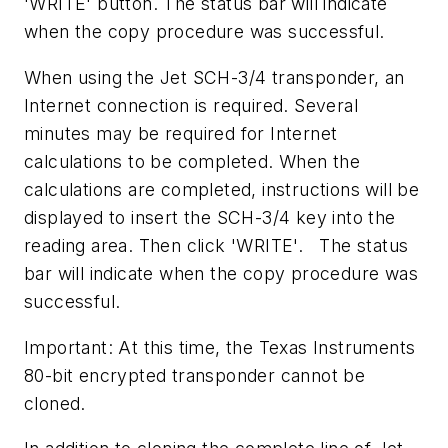
'WRITE' button. The status bar will indicate
when the copy procedure was successful.
When using the Jet SCH-3/4 transponder, an
Internet connection is required. Several
minutes may be required for Internet
calculations to be completed. When the
calculations are completed, instructions will be
displayed to insert the SCH-3/4 key into the
reading area. Then click 'WRITE'. The status
bar will indicate when the copy procedure was
successful.
Important: At this time, the Texas Instruments
80-bit encrypted transponder cannot be
cloned.