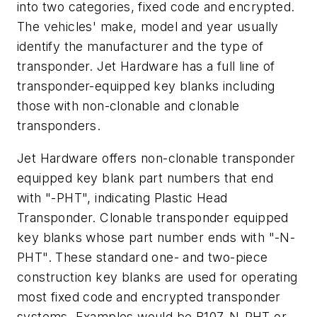
into two categories, fixed code and encrypted.
The vehicles' make, model and year usually
identify the manufacturer and the type of
transponder. Jet Hardware has a full line of
transponder-equipped key blanks including
those with non-clonable and clonable
transponders.
Jet Hardware offers non-clonable transponder
equipped key blank part numbers that end
with "-PHT", indicating Plastic Head
Transponder. Clonable transponder equipped
key blanks whose part number ends with "-N-
PHT". These standard one- and two-piece
construction key blanks are used for operating
most fixed code and encrypted transponder
systems. Examples would be B107-N-PHT or