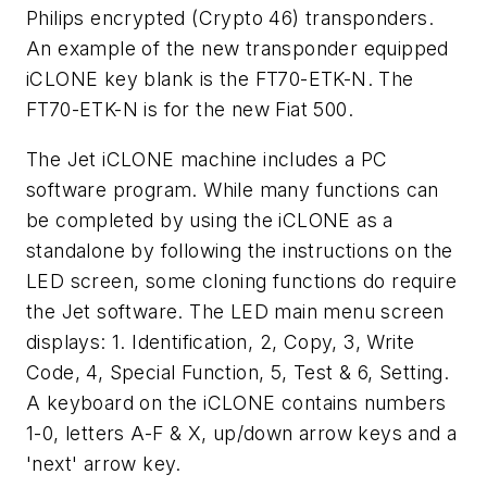
Philips encrypted (Crypto 46) transponders.
An example of the new transponder equipped
iCLONE key blank is the FT70-ETK-N. The
FT70-ETK-N is for the new Fiat 500.
The Jet iCLONE machine includes a PC
software program. While many functions can
be completed by using the iCLONE as a
standalone by following the instructions on the
LED screen, some cloning functions do require
the Jet software. The LED main menu screen
displays: 1. Identification, 2, Copy, 3, Write
Code, 4, Special Function, 5, Test & 6, Setting.
A keyboard on the iCLONE contains numbers
1-0, letters A-F & X, up/down arrow keys and a
'next' arrow key.