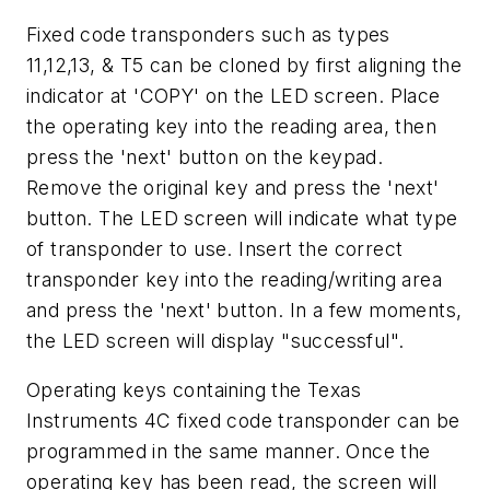
Fixed code transponders such as types
11,12,13, & T5 can be cloned by first aligning the
indicator at 'COPY' on the LED screen. Place
the operating key into the reading area, then
press the 'next' button on the keypad.
Remove the original key and press the 'next'
button. The LED screen will indicate what type
of transponder to use. Insert the correct
transponder key into the reading/writing area
and press the 'next' button. In a few moments,
the LED screen will display "successful".
Operating keys containing the Texas
Instruments 4C fixed code transponder can be
programmed in the same manner. Once the
operating key has been read, the screen will