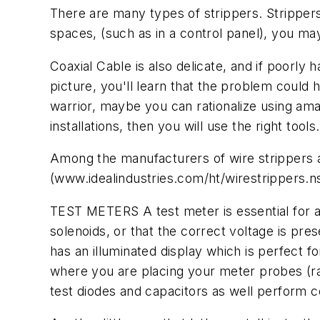
There are many types of strippers. Stripper
spaces, (such as in a control panel), you may
Coaxial Cable is also delicate, and if poorl
picture, you'll learn that the problem could
warrior, maybe you can rationalize using amat
installations, then you will use the right tools.
Among the manufacturers of wire strippers a
(www.idealindustries.com/ht/wirestrippers.n
TEST METERS A test meter is essential for any
solenoids, or that the correct voltage is prese
has an illuminated display which is perfect
where you are placing your meter probes (ra
test diodes and capacitors as well perform c