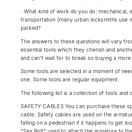
· What kind of work do you do: mechanical, el
transportation (many urban locksmiths use m
parked?
The answers to these questions will vary from
essential tools which they cherish and anothe
and can't wait for to break so buying a more 
Some tools are selected in a moment of nee
one. Some tools are regular equipment.
The following list is a collection of tools an
SAFETY CABLES You can purchase these speci
cable. Safety cables are used on the armatur
falling on a pedestrian if it happens to get
"Sex Bolt" used to attach the armature to the 