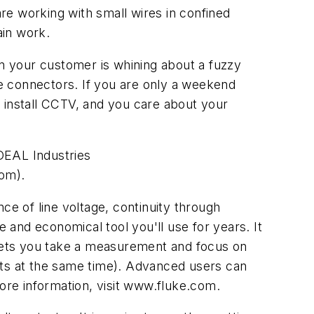
re working with small wires in confined
ain work.
en your customer is whining about a fuzzy
he connectors. If you are only a weekend
to install CCTV, and you care about your
DEAL Industries
com).
ce of line voltage, continuity through
le and economical tool you'll use for years. It
e lets you take a measurement and focus on
nts at the same time). Advanced users can
more information, visit www.fluke.com.