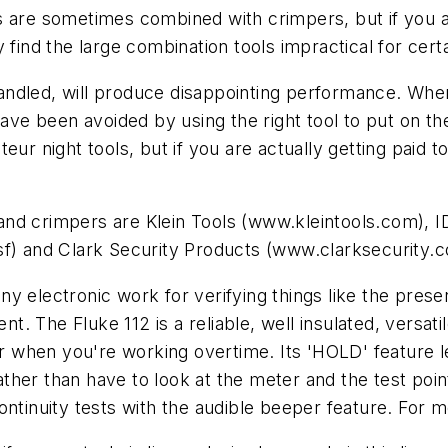
s are sometimes combined with crimpers, but if you a
 find the large combination tools impractical for cert
y handled, will produce disappointing performance. Wh
 have been avoided by using the right tool to put on t
eur night tools, but if you are actually getting paid 
nd crimpers are Klein Tools (www.kleintools.com), I
sf) and Clark Security Products (www.clarksecurity.
 electronic work for verifying things like the presen
nt. The Fluke 112 is a reliable, well insulated, versati
 for when you're working overtime. Its 'HOLD' featur
ther than have to look at the meter and the test poi
ontinuity tests with the audible beeper feature. For 