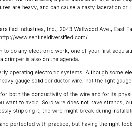
es are heavy, and can cause a nasty laceration or litiga
versified Industries, Inc., 2043 Wellwood Ave., East 
http://www.sentineldiversified.com/
do any electronic work, one of your first acquisitio
 a crimper is also on the agenda.
perly operating electronic systems. Although some ele
es heavy gauge solid conductor wire, not the light gaug
for both the conductivity of the wire and for its phy
 want to avoid. Solid wire does not have strands, but 
y stripping it, the wire might break during installation
 and perfected with practice, but having the right tools