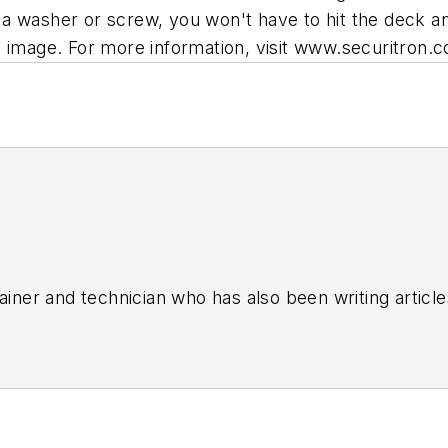
a washer or screw, you won't have to hit the deck an
l image. For more information, visit www.securitron.
rainer and technician who has also been writing article