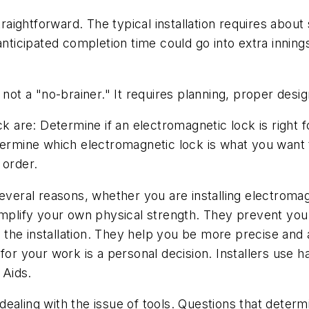
raightforward. The typical installation requires about s
nticipated completion time could go into extra innings, 
not a "no-brainer." It requires planning, proper design
ck are: Determine if an electromagnetic lock is right 
etermine which electromagnetic lock is what you want
 order.
ral reasons, whether you are installing electromagn
 amplify your own physical strength. They prevent yo
the installation. They help you be more precise and 
for your work is a personal decision. Installers use h
 Aids.
ealing with the issue of tools. Questions that determ