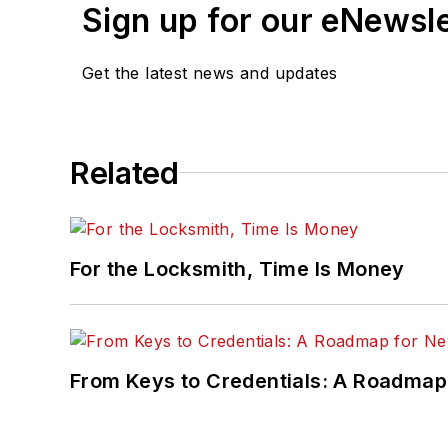
Sign up for our eNewsl
Get the latest news and updates
Related
For the Locksmith, Time Is Money
From Keys to Credentials: A Roadmap