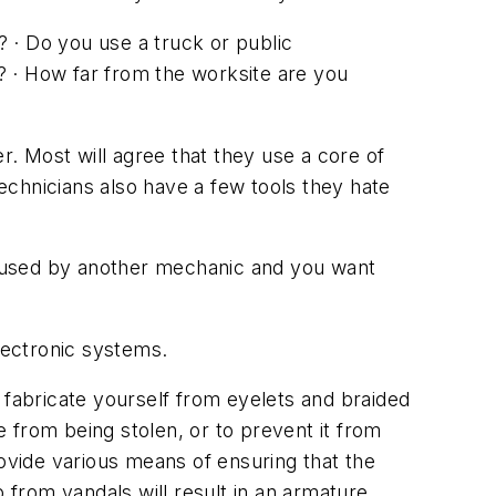
? · Do you use a truck or public
? · How far from the worksite are you
r. Most will agree that they use a core of
technicians also have a few tools they hate
g used by another mechanic and you want
electronic systems.
fabricate yourself from eyelets and braided
 from being stolen, or to prevent it from
rovide various means of ensuring that the
lp from vandals will result in an armature