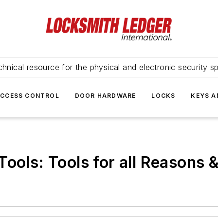
hnical resource for the physical and electronic security sp
ACCESS CONTROL
DOOR HARDWARE
LOCKS
KEYS A
ools: Tools for all Reasons &