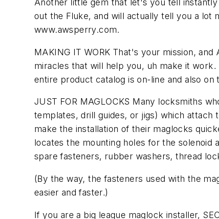
Another little gem that let's you tell instantly
out the Fluke, and will actually tell you a lot
www.awsperry.com.
MAKING IT WORK That's your mission, and Al
miracles that will help you, uh make it work.
entire product catalog is on-line and also on
JUST FOR MAGLOCKS Many locksmiths who inst
templates, drill guides, or jigs) which attac
make the installation of their maglocks quick
locates the mounting holes for the solenoid a
spare fasteners, rubber washers, thread lock
(By the way, the fasteners used with the maglo
easier and faster.)
If you are a big league maglock installer, SEC