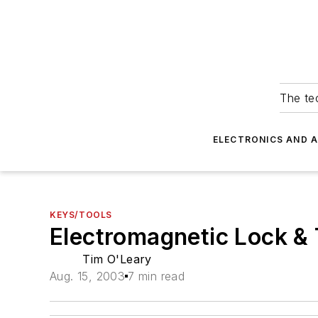
The tec
ELECTRONICS AND 
KEYS/TOOLS
Electromagnetic Lock & T
Tim O'Leary
Aug. 15, 2003
7 min read