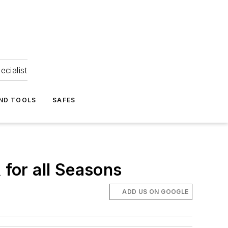
ecialist
ND TOOLS
SAFES
 for all Seasons
ADD US ON GOOGLE