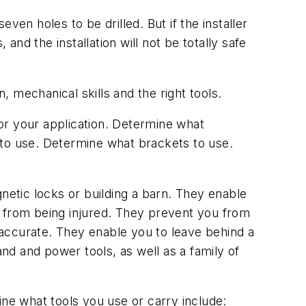
even holes to be drilled. But if the installer
and the installation will not be totally safe
, mechanical skills and the right tools.
for your application. Determine what
 to use. Determine what brackets to use.
etic locks or building a barn. They enable
u from being injured. They prevent you from
accurate. They enable you to leave behind a
and and power tools, as well as a family of
ine what tools you use or carry include: