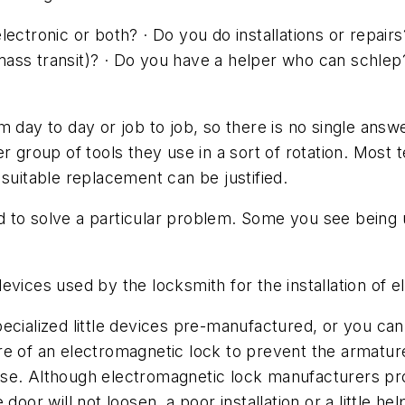
ectronic or both? · Do you do installations or repairs
ass transit)? · Do you have a helper who can schlep
 day to day or job to job, so there is no single answe
r group of tools they use in a sort of rotation. Most 
suitable replacement can be justified.
d to solve a particular problem. Some you see bein
d devices used by the locksmith for the installation of 
alized little devices pre-manufactured, or you can 
e of an electromagnetic lock to prevent the armature
 loose. Although electromagnetic lock manufacturers p
door will not loosen, a poor installation or a little he