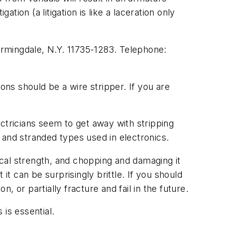
tion (a litigation is like a laceration only
Farmingdale, N.Y. 11735-1283. Telephone:
ns should be a wire stripper. If you are
ctricians seem to get away with stripping
e and stranded types used in electronics.
sical strength, and chopping and damaging it
it can be surprisingly brittle. If you should
, or partially fracture and fail in the future.
 is essential.