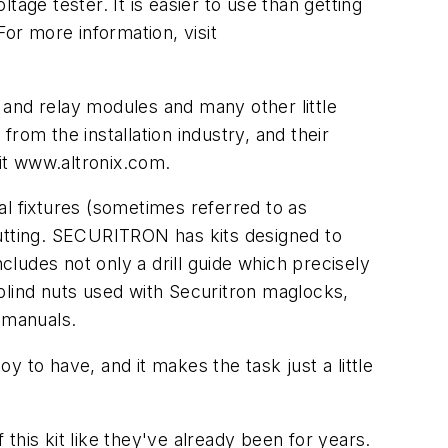
oltage tester. It is easier to use than getting
 For more information, visit
nd relay modules and many other little
rom the installation industry, and their
sit www.altronix.com.
 fixtures (sometimes referred to as
 cutting. SECURITRON has kits designed to
cludes not only a drill guide which precisely
e blind nuts used with Securitron maglocks,
 manuals.
oy to have, and it makes the task just a little
 this kit like they've already been for years.