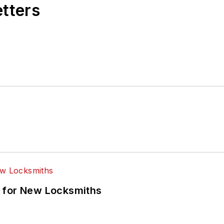
etters
 for New Locksmiths