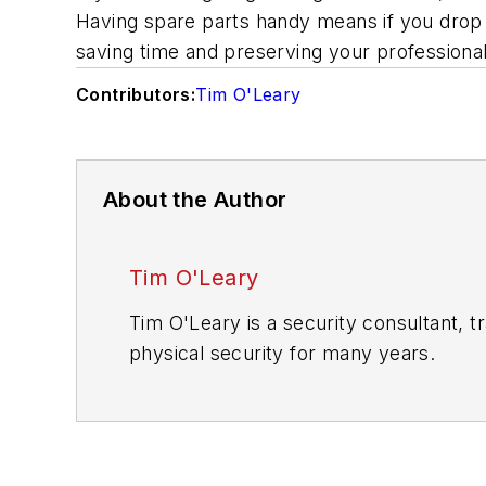
Having spare parts handy means if you drop 
saving time and preserving your professiona
Contributors:
Tim O'Leary
About the Author
Tim O'Leary
Tim O'Leary is a security consultant, t
physical security for many years.