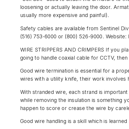
loosening or actually leaving the door. Armatur
usually more expensive and painful).
Safety cables are available from Sentinel Di
(516) 753-6000 or (800) 526-9000. Website: 
WIRE STRIPPERS AND CRIMPERS If you plan to 
going to handle coaxial cable for CCTV, then
Good wire termination is essential for a pro
wires with a utility knife, their work involv
With stranded wire, each strand is important 
while removing the insulation is something you
happen to score or crease the wire by carelessl
Good wire handling is a skill which is learned