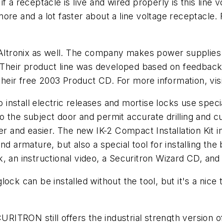
 if a receptacle is live and wired properly is this line v
 more and a lot faster about a line voltage receptacle.
tronix as well. The company makes power supplies a
 Their product line was developed based on feedback f
 their free 2003 Product CD. For more information, vi
all electric releases and mortise locks use special
h to the subject door and permit accurate drilling and
er and easier. The new IK-2 Compact Installation Kit in
nd armature, but also a special tool for installing th
, an instructional video, a Securitron Wizard CD, and
ck can be installed without the tool, but it's a nice t
URITRON still offers the industrial strength version of