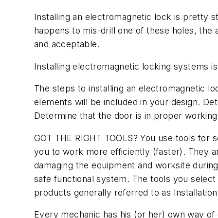
Installing an electromagnetic lock is pretty st
happens to mis-drill one of these holes, the a
and acceptable.
Installing electromagnetic locking systems is 
The steps to installing an electromagnetic lo
elements will be included in your design. D
Determine that the door is in proper working
GOT THE RIGHT TOOLS? You use tools for seve
you to work more efficiently (faster). They
damaging the equipment and worksite during 
safe functional system. The tools you select 
products generally referred to as Installation
Every mechanic has his (or her) own way of d