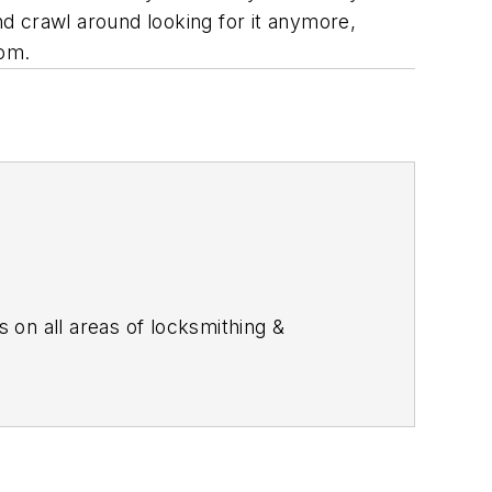
d crawl around looking for it anymore,
com.
s on all areas of locksmithing &