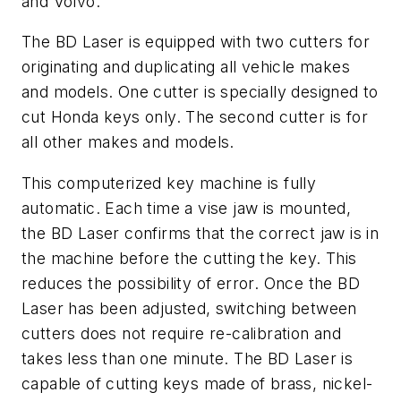
and Volvo.
The BD Laser is equipped with two cutters for
originating and duplicating all vehicle makes
and models. One cutter is specially designed to
cut Honda keys only. The second cutter is for
all other makes and models.
This computerized key machine is fully
automatic. Each time a vise jaw is mounted,
the BD Laser confirms that the correct jaw is in
the machine before the cutting the key. This
reduces the possibility of error. Once the BD
Laser has been adjusted, switching between
cutters does not require re-calibration and
takes less than one minute. The BD Laser is
capable of cutting keys made of brass, nickel-