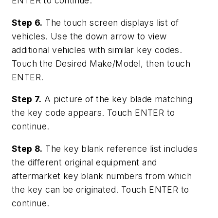
ENTER to continue.
Step 6.
The touch screen displays list of
vehicles. Use the down arrow to view
additional vehicles with similar key codes.
Touch the Desired Make/Model, then touch
ENTER.
Step 7.
A picture of the key blade matching
the key code appears. Touch ENTER to
continue.
Step 8.
The key blank reference list includes
the different original equipment and
aftermarket key blank numbers from which
the key can be originated. Touch ENTER to
continue.