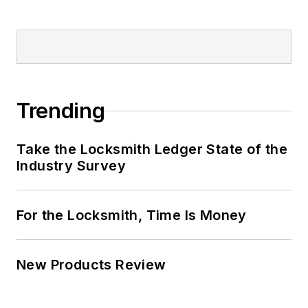
Trending
Take the Locksmith Ledger State of the
Industry Survey
For the Locksmith, Time Is Money
New Products Review