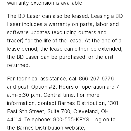
warranty extension is available.
The BD Laser can also be leased. Leasing a BD
Laser includes a warranty on parts, labor and
software updates (excluding cutters and
tracer) for the life of the lease. At the end of a
lease period, the lease can either be extended,
the BD Laser can be purchased, or the unit
returned.
For technical assistance, call 866-267-6776
and push Option #2. Hours of operation are 7
a.m-5:30 p.m. Central time. For more
information, contact Barnes Distribution, 1301
East 9th Street, Suite 700, Cleveland, OH
44114. Telephone: 800-555-KEYS. Log on to
the Barnes Distribution website,