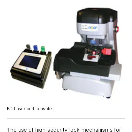
BD Laser and console.
The use of high-security lock mechanisms for