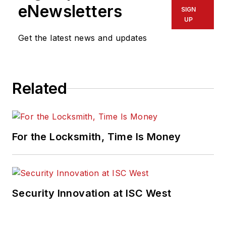
eNewsletters
SIGN
UP
Get the latest news and updates
Related
For the Locksmith, Time Is Money
Security Innovation at ISC West