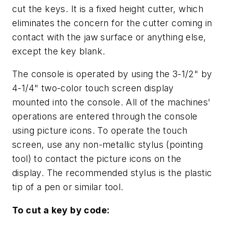
cut the keys. It is a fixed height cutter, which
eliminates the concern for the cutter coming in
contact with the jaw surface or anything else,
except the key blank.
The console is operated by using the 3-1/2" by
4-1/4" two-color touch screen display
mounted into the console. All of the machines'
operations are entered through the console
using picture icons. To operate the touch
screen, use any non-metallic stylus (pointing
tool) to contact the picture icons on the
display. The recommended stylus is the plastic
tip of a pen or similar tool.
To cut a key by code: