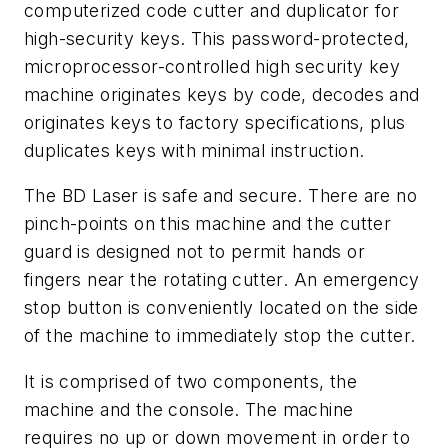
computerized code cutter and duplicator for
high-security keys. This password-protected,
microprocessor-controlled high security key
machine originates keys by code, decodes and
originates keys to factory specifications, plus
duplicates keys with minimal instruction.
The BD Laser is safe and secure. There are no
pinch-points on this machine and the cutter
guard is designed not to permit hands or
fingers near the rotating cutter. An emergency
stop button is conveniently located on the side
of the machine to immediately stop the cutter.
It is comprised of two components, the
machine and the console. The machine
requires no up or down movement in order to