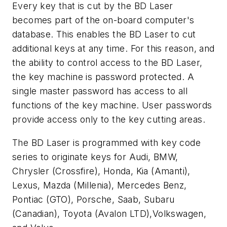
Every key that is cut by the BD Laser
becomes part of the on-board computer's
database. This enables the BD Laser to cut
additional keys at any time. For this reason, and
the ability to control access to the BD Laser,
the key machine is password protected. A
single master password has access to all
functions of the key machine. User passwords
provide access only to the key cutting areas.
The BD Laser is programmed with key code
series to originate keys for Audi, BMW,
Chrysler (Crossfire), Honda, Kia (Amanti),
Lexus, Mazda (Millenia), Mercedes Benz,
Pontiac (GTO), Porsche, Saab, Subaru
(Canadian), Toyota (Avalon LTD),Volkswagen,