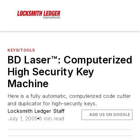
KEYS/TOOLS
BD Laser™: Computerized
High Security Key
Machine
Here is a fully automatic, computerized code cutter
and duplicator for high-security keys.
Locksmith Ledger Staff
ADD US ON GOOGLE
July 1, 2005
6 min read