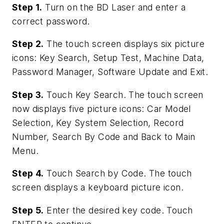
Step 1.
Turn on the BD Laser and enter a
correct password.
Step 2.
The touch screen displays six picture
icons: Key Search, Setup Test, Machine Data,
Password Manager, Software Update and Exit.
Step 3.
Touch Key Search. The touch screen
now displays five picture icons: Car Model
Selection, Key System Selection, Record
Number, Search By Code and Back to Main
Menu.
Step 4.
Touch Search by Code. The touch
screen displays a keyboard picture icon.
Step 5.
Enter the desired key code. Touch