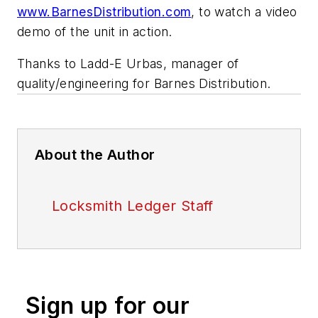
www.BarnesDistribution.com
, to watch a video
demo of the unit in action.
Thanks to Ladd-E Urbas, manager of
quality/engineering for Barnes Distribution.
About the Author
Locksmith Ledger Staff
Sign up for our