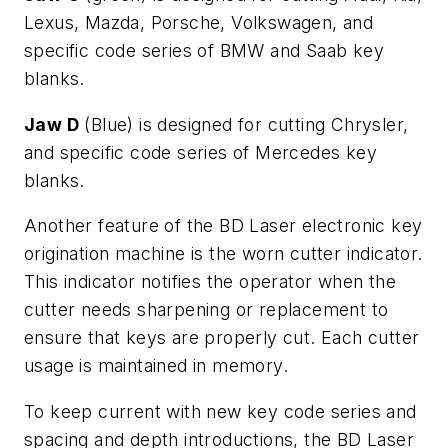
Lexus, Mazda, Porsche, Volkswagen, and
specific code series of BMW and Saab key
blanks.
Jaw D
(Blue) is designed for cutting Chrysler,
and specific code series of Mercedes key
blanks.
Another feature of the BD Laser electronic key
origination machine is the worn cutter indicator.
This indicator notifies the operator when the
cutter needs sharpening or replacement to
ensure that keys are properly cut. Each cutter
usage is maintained in memory.
To keep current with new key code series and
spacing and depth introductions, the BD Laser