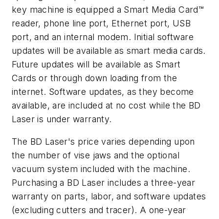
key machine is equipped a Smart Media Card™
reader, phone line port, Ethernet port, USB
port, and an internal modem. Initial software
updates will be available as smart media cards.
Future updates will be available as Smart
Cards or through down loading from the
internet. Software updates, as they become
available, are included at no cost while the BD
Laser is under warranty.
The BD Laser's price varies depending upon
the number of vise jaws and the optional
vacuum system included with the machine.
Purchasing a BD Laser includes a three-year
warranty on parts, labor, and software updates
(excluding cutters and tracer). A one-year