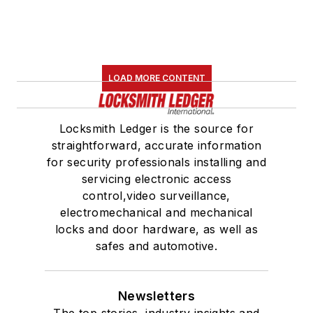
LOAD MORE CONTENT
Locksmith Ledger is the source for
straightforward, accurate information
for security professionals installing and
servicing electronic access
control,video surveillance,
electromechanical and mechanical
locks and door hardware, as well as
safes and automotive.
Newsletters