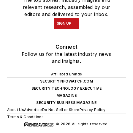
The top stories, industry insights and
relevant research, assembled by our
editors and delivered to your inbox.
SIGN UP
Connect
Follow us for the latest industry news
and insights.
Affiliated Brands
SECURITYINFOWATCH.COM
SECURITY TECHNOLOGY EXECUTIVE
MAGAZINE
SECURITY BUSINESS MAGAZINE
About Us
Advertise
Do Not Sell or Share
Privacy Policy
Terms & Conditions
© 2026 All rights reserved.