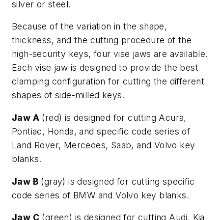
silver or steel.
Because of the variation in the shape,
thickness, and the cutting procedure of the
high-security keys, four vise jaws are available.
Each vise jaw is designed to provide the best
clamping configuration for cutting the different
shapes of side-milled keys.
Jaw A
(red) is designed for cutting Acura,
Pontiac, Honda, and specific code series of
Land Rover, Mercedes, Saab, and Volvo key
blanks.
Jaw B
(gray) is designed for cutting specific
code series of BMW and Volvo key blanks.
Jaw C
(green) is designed for cutting Audi, Kia,