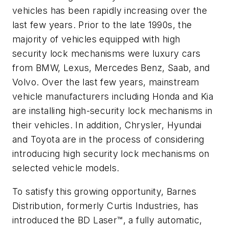
vehicles has been rapidly increasing over the
last few years. Prior to the late 1990s, the
majority of vehicles equipped with high
security lock mechanisms were luxury cars
from BMW, Lexus, Mercedes Benz, Saab, and
Volvo. Over the last few years, mainstream
vehicle manufacturers including Honda and Kia
are installing high-security lock mechanisms in
their vehicles. In addition, Chrysler, Hyundai
and Toyota are in the process of considering
introducing high security lock mechanisms on
selected vehicle models.
To satisfy this growing opportunity, Barnes
Distribution, formerly Curtis Industries, has
introduced the BD Laser™, a fully automatic,