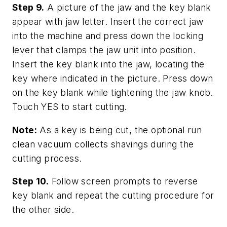
Step 9.
A picture of the jaw and the key blank
appear with jaw letter. Insert the correct jaw
into the machine and press down the locking
lever that clamps the jaw unit into position.
Insert the key blank into the jaw, locating the
key where indicated in the picture. Press down
on the key blank while tightening the jaw knob.
Touch YES to start cutting.
Note:
As a key is being cut, the optional run
clean vacuum collects shavings during the
cutting process.
Step 10.
Follow screen prompts to reverse
key blank and repeat the cutting procedure for
the other side.