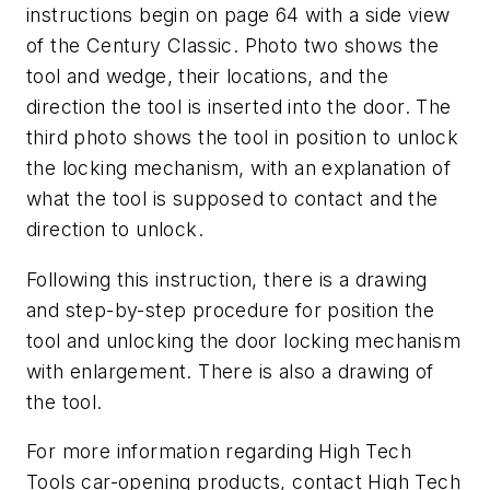
instructions begin on page 64 with a side view
of the Century Classic. Photo two shows the
tool and wedge, their locations, and the
direction the tool is inserted into the door. The
third photo shows the tool in position to unlock
the locking mechanism, with an explanation of
what the tool is supposed to contact and the
direction to unlock.
Following this instruction, there is a drawing
and step-by-step procedure for position the
tool and unlocking the door locking mechanism
with enlargement. There is also a drawing of
the tool.
For more information regarding High Tech
Tools car-opening products, contact High Tech