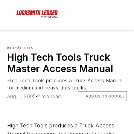
KEYS/TOOLS
High Tech Tools Truck
Master Access Manual
High Tech Tools produces a Truck Access Manual
for medium and heavy-duty trucks.
Aug. 1, 2005
2 min read
ADD US ON GOOGLE
High Tech Tools produces a Truck Access
Manual for medium and heavy-duty trucks.