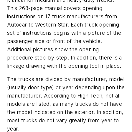
This 268-page manual covers opening
instructions on 17 truck manufacturers from
Autocar to Western Star. Each truck opening
set of instructions begins with a picture of the
passenger side or front of the vehicle.
Additional pictures show the opening
procedure step-by-step. In addition, there is a
linkage drawing with the opening tool in place.
The trucks are divided by manufacturer, model
(usually door type) or year depending upon the
manufacturer. According to High Tech, not all
models are listed, as many trucks do not have
the model indicated on the exterior. In addition,
most trucks do not vary greatly from year to
year.