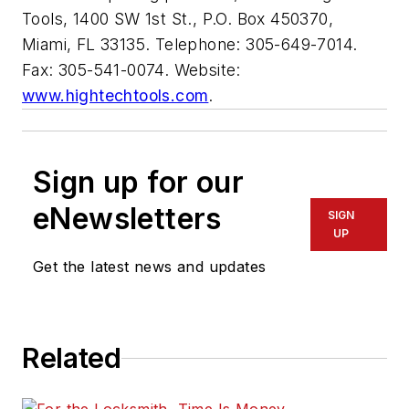
Tools, 1400 SW 1st St., P.O. Box 450370,
Miami, FL 33135. Telephone: 305-649-7014.
Fax: 305-541-0074. Website:
www.hightechtools.com
.
Sign up for our
eNewsletters
SIGN
UP
Get the latest news and updates
Related