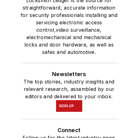
Locksmith Ledger is the source for
straightforward, accurate information
for security professionals installing and
servicing electronic access
control,video surveillance,
electromechanical and mechanical
locks and door hardware, as well as
safes and automotive.
Newsletters
The top stories, industry insights and
relevant research, assembled by our
editors and delivered to your inbox.
SIGN UP
Connect
Follow us for the latest industry news