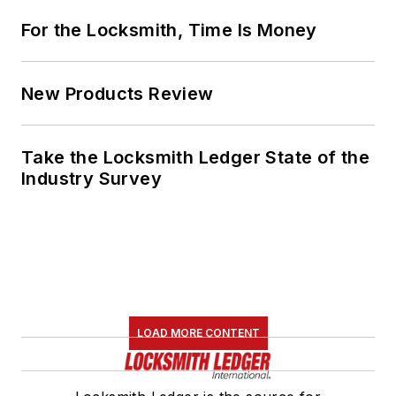
For the Locksmith, Time Is Money
New Products Review
Take the Locksmith Ledger State of the
Industry Survey
LOAD MORE CONTENT