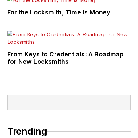
For the Locksmith, Time Is Money
From Keys to Credentials: A Roadmap
for New Locksmiths
Trending