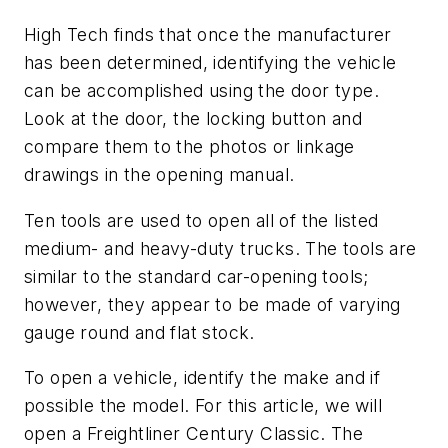
High Tech finds that once the manufacturer
has been determined, identifying the vehicle
can be accomplished using the door type.
Look at the door, the locking button and
compare them to the photos or linkage
drawings in the opening manual.
Ten tools are used to open all of the listed
medium- and heavy-duty trucks. The tools are
similar to the standard car-opening tools;
however, they appear to be made of varying
gauge round and flat stock.
To open a vehicle, identify the make and if
possible the model. For this article, we will
open a Freightliner Century Classic. The