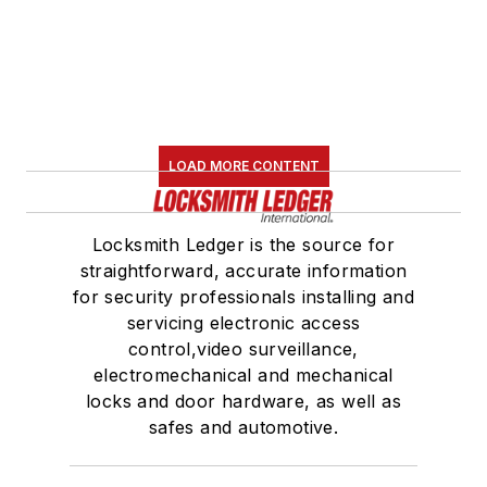
LOAD MORE CONTENT
Locksmith Ledger is the source for
straightforward, accurate information
for security professionals installing and
servicing electronic access
control,video surveillance,
electromechanical and mechanical
locks and door hardware, as well as
safes and automotive.