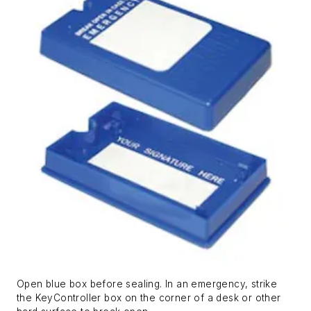
Open blue box before sealing. In an emergency, strike
the KeyController box on the corner of a desk or other