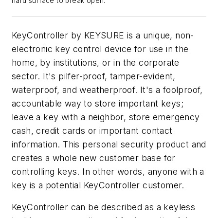
hard surface to break open.
KeyController by KEYSURE is a unique, non-
electronic key control device for use in the
home, by institutions, or in the corporate
sector. It's pilfer-proof, tamper-evident,
waterproof, and weatherproof. It's a foolproof,
accountable way to store important keys;
leave a key with a neighbor, store emergency
cash, credit cards or important contact
information. This personal security product and
creates a whole new customer base for
controlling keys. In other words, anyone with a
key is a potential KeyController customer.
KeyController can be described as a keyless