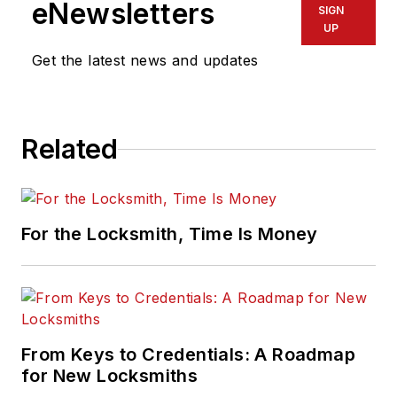
eNewsletters
SIGN
UP
Get the latest news and updates
Related
For the Locksmith, Time Is Money
From Keys to Credentials: A Roadmap
for New Locksmiths