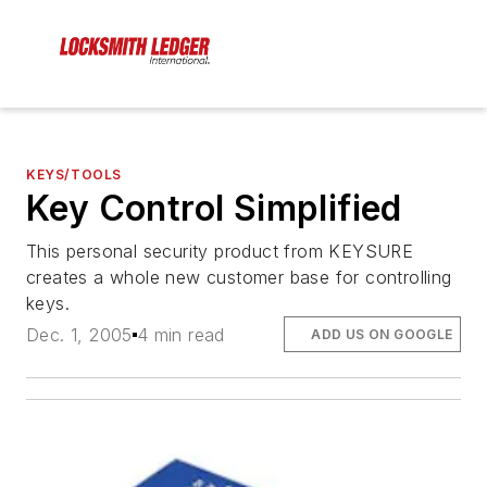
KEYS/TOOLS
Key Control Simplified
This personal security product from KEYSURE
creates a whole new customer base for controlling
keys.
Dec. 1, 2005
4 min read
ADD US ON GOOGLE