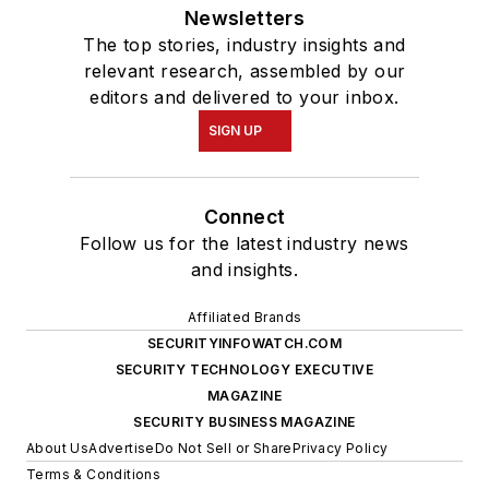
Newsletters
The top stories, industry insights and
relevant research, assembled by our
editors and delivered to your inbox.
SIGN UP
Connect
Follow us for the latest industry news
and insights.
Affiliated Brands
SECURITYINFOWATCH.COM
SECURITY TECHNOLOGY EXECUTIVE
MAGAZINE
SECURITY BUSINESS MAGAZINE
About Us
Advertise
Do Not Sell or Share
Privacy Policy
Terms & Conditions