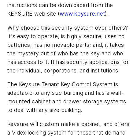
instructions can be downloaded from the
KEYSURE web site (
www.keysure.net
).
Why choose this security system over others?
It's easy to operate, is highly secure, uses no
batteries, has no movable parts; and, it takes
the mystery out of who has the key and who
has access to it. It has security applications for
the individual, corporations, and institutions.
The Keysure Tenant Key Control System is
adaptable to any size building and has a wall-
mounted cabinet and drawer storage systems
to deal with any size building.
Keysure will custom make a cabinet, and offers
a Videx locking system for those that demand