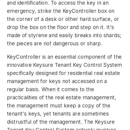
and identification. To access the key in an
emergency, strike the KeyController box on
the corner of a desk or other hard surface, or
drop the box on the floor and step on it. It's
made of styrene and easily breaks into shards;
the pieces are not dangerous or sharp.
KeyController is an essential component of the
innovative Keysure Tenant Key Control System
specifically designed for residential real estate
management for keys not accessed on a
regular basis. When it comes to the
practicalities of the real estate management,
the management must keep a copy of the
tenant's keys, yet tenants are sometimes
distrustful of the management. The Keysure
Tenant Key Control System actively involves