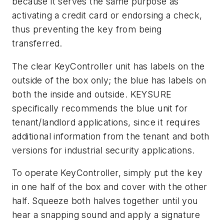
because it serves the same purpose as
activating a credit card or endorsing a check,
thus preventing the key from being
transferred.
The clear KeyController unit has labels on the
outside of the box only; the blue has labels on
both the inside and outside. KEYSURE
specifically recommends the blue unit for
tenant/landlord applications, since it requires
additional information from the tenant and both
versions for industrial security applications.
To operate KeyController, simply put the key
in one half of the box and cover with the other
half. Squeeze both halves together until you
hear a snapping sound and apply a signature