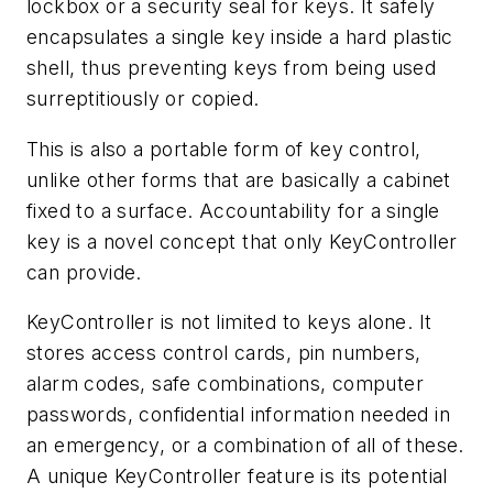
lockbox or a security seal for keys. It safely
encapsulates a single key inside a hard plastic
shell, thus preventing keys from being used
surreptitiously or copied.
This is also a portable form of key control,
unlike other forms that are basically a cabinet
fixed to a surface. Accountability for a single
key is a novel concept that only KeyController
can provide.
KeyController is not limited to keys alone. It
stores access control cards, pin numbers,
alarm codes, safe combinations, computer
passwords, confidential information needed in
an emergency, or a combination of all of these.
A unique KeyController feature is its potential