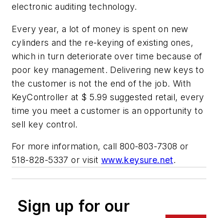
electronic auditing technology.
Every year, a lot of money is spent on new
cylinders and the re-keying of existing ones,
which in turn deteriorate over time because of
poor key management. Delivering new keys to
the customer is not the end of the job. With
KeyController at $ 5.99 suggested retail, every
time you meet a customer is an opportunity to
sell key control.
For more information, call 800-803-7308 or
518-828-5337 or visit
www.keysure.net
.
Sign up for our