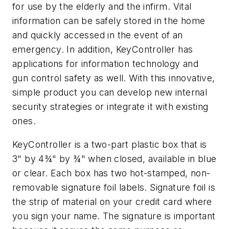
for use by the elderly and the infirm. Vital
information can be safely stored in the home
and quickly accessed in the event of an
emergency. In addition, KeyController has
applications for information technology and
gun control safety as well. With this innovative,
simple product you can develop new internal
security strategies or integrate it with existing
ones.
KeyController is a two-part plastic box that is
3" by 4¾" by ¾" when closed, available in blue
or clear. Each box has two hot-stamped, non-
removable signature foil labels. Signature foil is
the strip of material on your credit card where
you sign your name. The signature is important