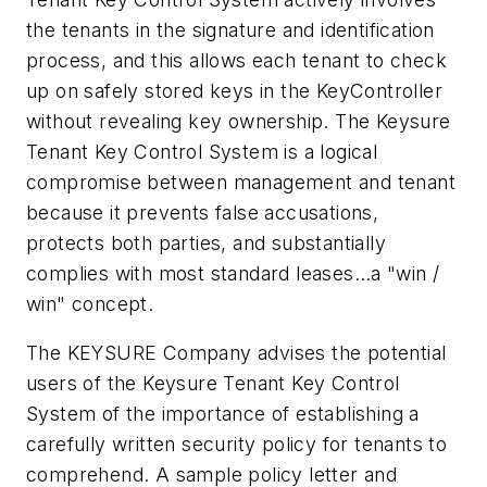
the tenants in the signature and identification
process, and this allows each tenant to check
up on safely stored keys in the KeyController
without revealing key ownership. The Keysure
Tenant Key Control System is a logical
compromise between management and tenant
because it prevents false accusations,
protects both parties, and substantially
complies with most standard leases…a "win /
win" concept.
The KEYSURE Company advises the potential
users of the Keysure Tenant Key Control
System of the importance of establishing a
carefully written security policy for tenants to
comprehend. A sample policy letter and