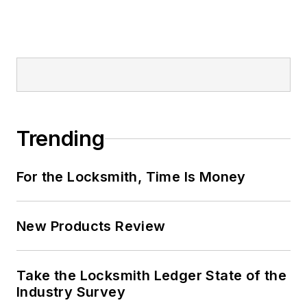
Trending
For the Locksmith, Time Is Money
New Products Review
Take the Locksmith Ledger State of the
Industry Survey