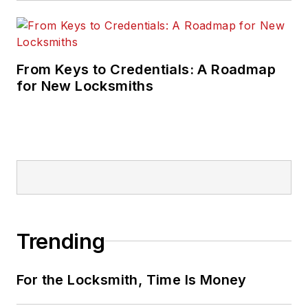
From Keys to Credentials: A Roadmap
for New Locksmiths
Trending
For the Locksmith, Time Is Money