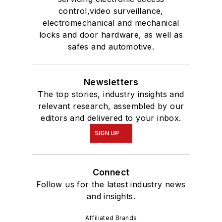
control,video surveillance,
electromechanical and mechanical
locks and door hardware, as well as
safes and automotive.
Newsletters
The top stories, industry insights and
relevant research, assembled by our
editors and delivered to your inbox.
SIGN UP
Connect
Follow us for the latest industry news
and insights.
Affiliated Brands