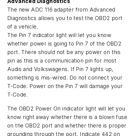
Advanced Diagnostics
The new ADC 116 adapter from Advanced
Diagnostics allows you to test the OBD2 port
of a vehicle.
The Pin 7 indicator light will let you know
whether power is going to Pin 7 of the OBD2
port. There should not be any power on this
pin as this is a communication pin for most
Audis and Volkswagens. If Pin 7 lights up,
something is mis-wired. Do not connect your
T-Code. Power on the Pin 7 will damage your
T-Code.
The OBD2 Power On indicator light will let you
know right away whether there is a blown fuse
on the OBD2 port and whether there is proper
grounding through the port.
Indicate 442 on