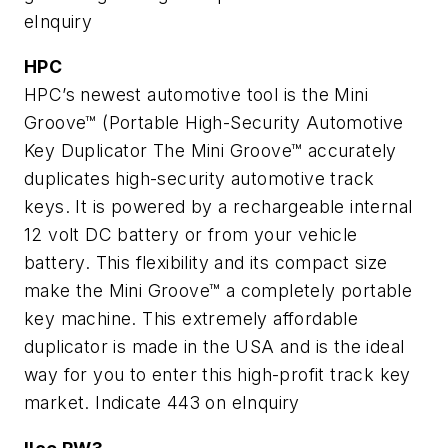
eInquiry
HPC
HPC’s newest automotive tool is the Mini
Groove™ (Portable High-Security Automotive
Key Duplicator The Mini Groove™ accurately
duplicates high-security automotive track
keys. It is powered by a rechargeable internal
12 volt DC battery or from your vehicle
battery. This flexibility and its compact size
make the Mini Groove™ a completely portable
key machine. This extremely affordable
duplicator is made in the USA and is the ideal
way for you to enter this high-profit track key
market.
Indicate 443 on eInquiry