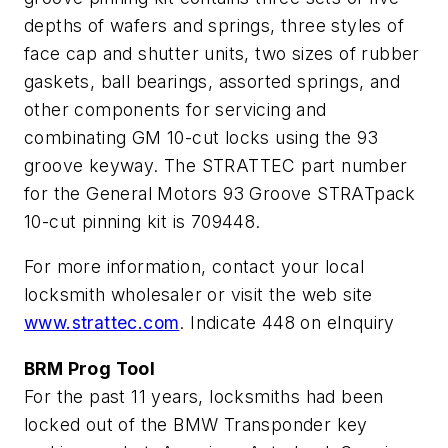
depths of wafers and springs, three styles of
face cap and shutter units, two sizes of rubber
gaskets, ball bearings, assorted springs, and
other components for servicing and
combinating GM 10-cut locks using the 93
groove keyway. The STRATTEC part number
for the General Motors 93 Groove STRATpack
10-cut pinning kit is 709448.
For more information, contact your local
locksmith wholesaler or visit the web site
www.strattec.com
.
Indicate 448 on eInquiry
BRM Prog Tool
For the past 11 years, locksmiths had been
locked out of the BMW Transponder key