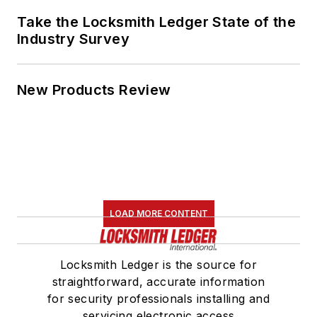
Take the Locksmith Ledger State of the
Industry Survey
New Products Review
LOAD MORE CONTENT
Locksmith Ledger is the source for
straightforward, accurate information
for security professionals installing and
servicing electronic access