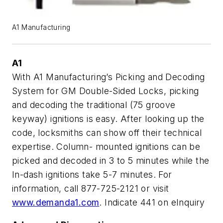
A1 Manufacturing
A1
With A1 Manufacturing’s Picking and Decoding
System for GM Double-Sided Locks, picking
and decoding the traditional (75 groove
keyway) ignitions is easy. After looking up the
code, locksmiths can show off their technical
expertise. Column- mounted ignitions can be
picked and decoded in 3 to 5 minutes while the
In-dash ignitions take 5-7 minutes. For
information, call 877-725-2121 or visit
www.demanda1.com
.
Indicate 441 on eInquiry