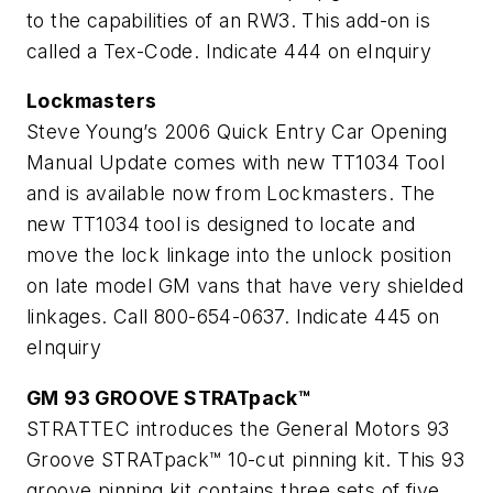
to the capabilities of an RW3. This add-on is
called a Tex-Code.
Indicate 444 on eInquiry
Lockmasters
Steve Young’s 2006 Quick Entry Car Opening
Manual Update comes with new TT1034 Tool
and is available now from Lockmasters. The
new TT1034 tool is designed to locate and
move the lock linkage into the unlock position
on late model GM vans that have very shielded
linkages. Call 800-654-0637.
Indicate 445 on
eInquiry
GM 93 GROOVE STRATpack™
STRATTEC introduces the General Motors 93
Groove STRATpack™ 10-cut pinning kit. This 93
groove pinning kit contains three sets of five