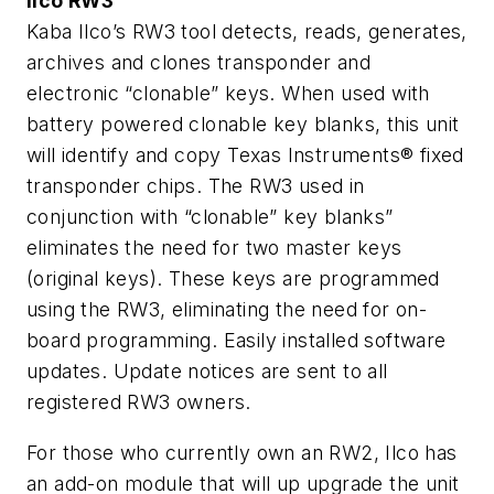
Ilco RW3
Kaba Ilco’s RW3 tool detects, reads, generates,
archives and clones transponder and
electronic “clonable” keys. When used with
battery powered clonable key blanks, this unit
will identify and copy Texas Instruments® fixed
transponder chips. The RW3 used in
conjunction with “clonable” key blanks”
eliminates the need for two master keys
(original keys). These keys are programmed
using the RW3, eliminating the need for on-
board programming. Easily installed software
updates. Update notices are sent to all
registered RW3 owners.
For those who currently own an RW2, Ilco has
an add-on module that will up upgrade the unit