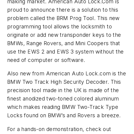
making market. American Auto Lock.Com is
proud to announce there is a solution to this
problem called the BRM Prog Tool. This new
programming tool allows the locksmith to
originate or add new transponder keys to the
BMWs, Range Rovers, and Mini Coopers that
use the EWS 2 and EWS 3 system without the
need of computer or software.
Also new from American Auto Lock.com is the
BMW Two Track High Security Decoder. This
precision tool made in the UK is made of the
finest anodized two-toned colored aluminum
which makes reading BMW Two-Track Type
Locks found on BMW’s and Rovers a breeze.
For a hands-on demonstration, check out