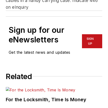
cables in a handy carrying case.
Indicate 446
on eInquiry
Sign up for our
eNewsletters
SIGN
UP
Get the latest news and updates
Related
For the Locksmith, Time Is Money