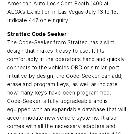
American Auto Lock.Com Booth 1400 at
ALOA’s Exhibition in Las Vegas July 13 to 15.
Indicate 447 on eInquiry
Strattec Code Seeker
The Code-Seeker from Strattec has a slim
design that makes it easy to use. It fits
comfortably in the operator’s hand and quickly
connects to the vehicles OBD or similar port.
Intuitive by design, the Code-Seeker can add,
erase and program keys, as well as indicate
how many keys have been programmed.
Code-Seeker is fully upgradeable and is
equipped with an expandable database that will
accommodate new vehicle systems. It also
comes with all the necessary adapters and