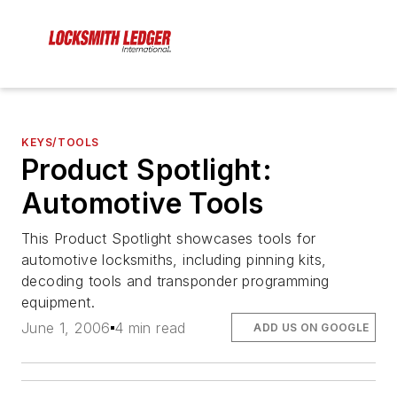
KEYS/TOOLS
Product Spotlight:
Automotive Tools
This Product Spotlight showcases tools for
automotive locksmiths, including pinning kits,
decoding tools and transponder programming
equipment.
June 1, 2006
4 min read
ADD US ON GOOGLE