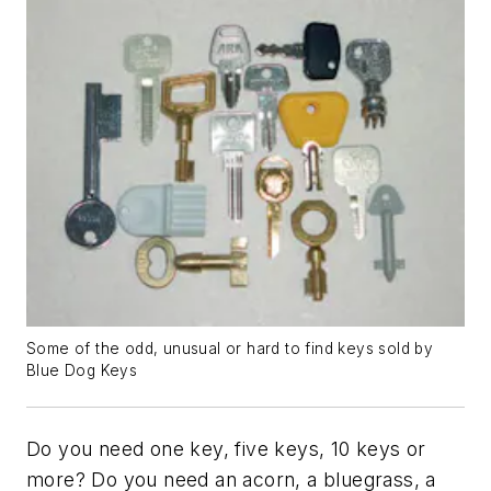
Some of the odd, unusual or hard to find keys sold by
Blue Dog Keys
Do you need one key, five keys, 10 keys or
more? Do you need an acorn, a bluegrass, a