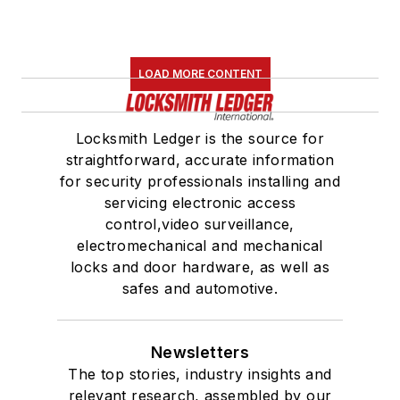
LOAD MORE CONTENT
Locksmith Ledger is the source for
straightforward, accurate information
for security professionals installing and
servicing electronic access
control,video surveillance,
electromechanical and mechanical
locks and door hardware, as well as
safes and automotive.
Newsletters
The top stories, industry insights and
relevant research, assembled by our