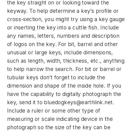
the key straight on or looking toward the
keyway. To help determine a key’s profile or
cross-section, you might try using a key gauge
or inserting the key into a cuttle fish. Include
any names, letters, numbers and description
of logos on the key. For bit, barrel and other
unusual or large keys, include dimensions,
such as length, width, thickness, etc., anything
to help narrow the search. For bit or barrel or
tubular keys don’t forget to include the
dimension and shape of the inside hole. If you
have the capability to digitally photograph the
key, send it to
bluedogkeys@earthlink.net
.
Include a ruler or some other type of
measuring or scale indicating device in the
photograph so the size of the key can be