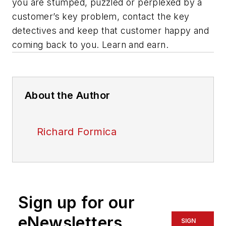
you are stumped, puzzled or perplexed by a
customer’s key problem, contact the key
detectives and keep that customer happy and
coming back to you. Learn and earn.
About the Author
Richard Formica
Sign up for our
eNewsletters
SIGN