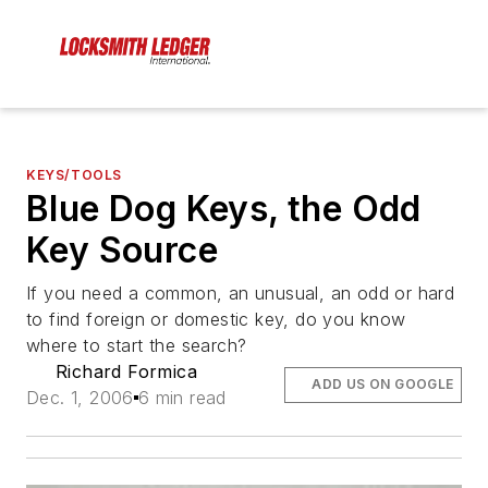
KEYS/TOOLS
Blue Dog Keys, the Odd
Key Source
If you need a common, an unusual, an odd or hard
to find foreign or domestic key, do you know
where to start the search?
Richard Formica
ADD US ON GOOGLE
Dec. 1, 2006
6 min read