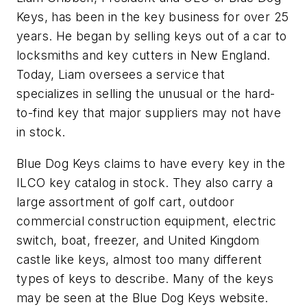
Keys, has been in the key business for over 25
years. He began by selling keys out of a car to
locksmiths and key cutters in New England.
Today, Liam oversees a service that
specializes in selling the unusual or the hard-
to-find key that major suppliers may not have
in stock.
Blue Dog Keys claims to have every key in the
ILCO key catalog in stock. They also carry a
large assortment of golf cart, outdoor
commercial construction equipment, electric
switch, boat, freezer, and United Kingdom
castle like keys, almost too many different
types of keys to describe. Many of the keys
may be seen at the Blue Dog Keys website.