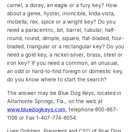
camel, a dorey, an eagle or a fury key? How
about a genie, hyster, invincible, linda-vista,
mobella, rex, spice or a wright key? Do you
need a paracentric, bit, barrel, tubular, half-
round, round, dimple, square, flat-bladed, four-
bladed, triangular or a rectangular key? Do you
need a gold key, a nickel-silver, brass, steel or
iron key? If you need a common, an unusual,
an odd or hard-to-find foreign or domestic key,
do you know where to start the search?
The answer may be Blue Dog Keys, located in
Altamonte Springs, Fla., on the web at
www.bluedogkeys.com
, telephone 800-667-
1106 or Fax 1-407-774-6054.
Liam Gribben, President and CEO of Blue Dog