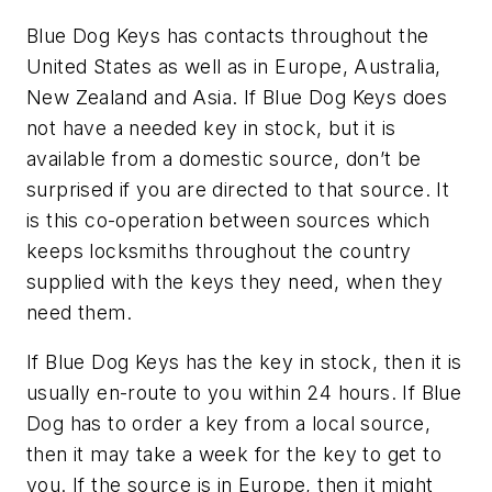
Blue Dog Keys has contacts throughout the
United States as well as in Europe, Australia,
New Zealand and Asia. If Blue Dog Keys does
not have a needed key in stock, but it is
available from a domestic source, don’t be
surprised if you are directed to that source. It
is this co-operation between sources which
keeps locksmiths throughout the country
supplied with the keys they need, when they
need them.
If Blue Dog Keys has the key in stock, then it is
usually en-route to you within 24 hours. If Blue
Dog has to order a key from a local source,
then it may take a week for the key to get to
you. If the source is in Europe, then it might