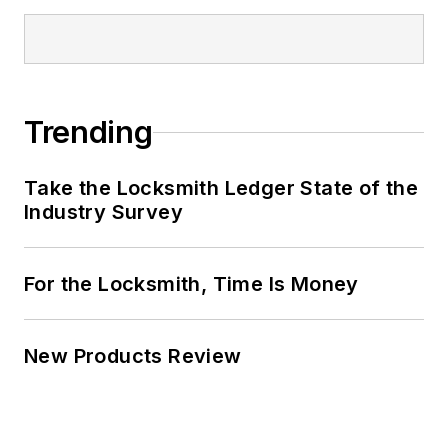
Trending
Take the Locksmith Ledger State of the
Industry Survey
For the Locksmith, Time Is Money
New Products Review