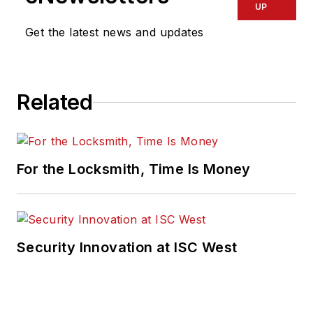
UP
Get the latest news and updates
Related
For the Locksmith, Time Is Money
Security Innovation at ISC West