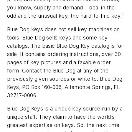
you know, supply and demand. I deal in the
odd and the unusual key, the hard-to-find key.”
Blue Dog Keys does not sell key machines or
tools. Blue Dog sells keys and some key
catalogs. The basic Blue Dog Key catalog is for
sale. It contains ordering instructions, over 30
pages of key pictures and a faxable order
form. Contact the Blue Dog at any of the
previously given sources or write to: Blue Dog
Keys, PO Box 160-006, Altamonte Springs, FL
32717-0006.
Blue Dog Keys is a unique key source run by a
unique staff. They claim to have the world’s
greatest expertise on keys. So, the next time