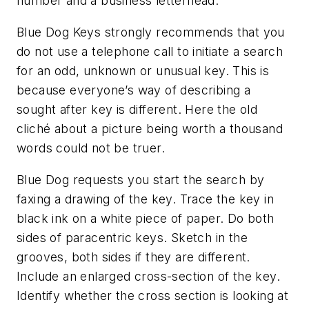
number and a business letterhead.
Blue Dog Keys strongly recommends that you
do not use a telephone call to initiate a search
for an odd, unknown or unusual key. This is
because everyone’s way of describing a
sought after key is different. Here the old
cliché about a picture being worth a thousand
words could not be truer.
Blue Dog requests you start the search by
faxing a drawing of the key. Trace the key in
black ink on a white piece of paper. Do both
sides of paracentric keys. Sketch in the
grooves, both sides if they are different.
Include an enlarged cross-section of the key.
Identify whether the cross section is looking at