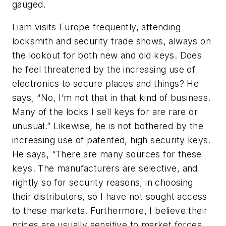
gauged.
Liam visits Europe frequently, attending
locksmith and security trade shows, always on
the lookout for both new and old keys. Does
he feel threatened by the increasing use of
electronics to secure places and things? He
says, “No, I’m not that in that kind of business.
Many of the locks I sell keys for are rare or
unusual.” Likewise, he is not bothered by the
increasing use of patented, high security keys.
He says, “There are many sources for these
keys. The manufacturers are selective, and
rightly so for security reasons, in choosing
their distributors, so I have not sought access
to these markets. Furthermore, I believe their
prices are usually sensitive to market forces,