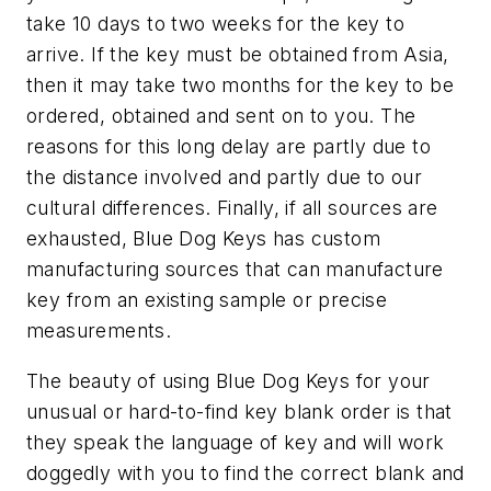
take 10 days to two weeks for the key to
arrive. If the key must be obtained from Asia,
then it may take two months for the key to be
ordered, obtained and sent on to you. The
reasons for this long delay are partly due to
the distance involved and partly due to our
cultural differences. Finally, if all sources are
exhausted, Blue Dog Keys has custom
manufacturing sources that can manufacture
key from an existing sample or precise
measurements.
The beauty of using Blue Dog Keys for your
unusual or hard-to-find key blank order is that
they speak the language of key and will work
doggedly with you to find the correct blank and