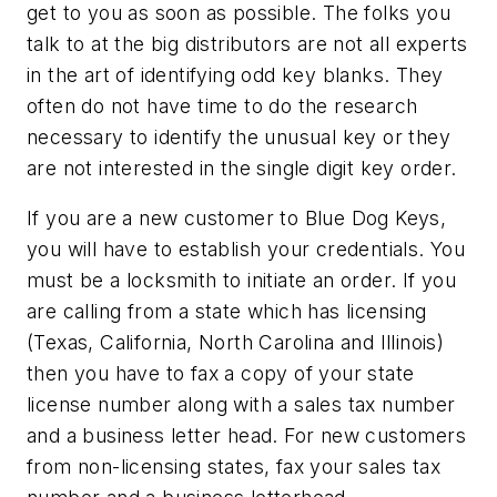
get to you as soon as possible. The folks you
talk to at the big distributors are not all experts
in the art of identifying odd key blanks. They
often do not have time to do the research
necessary to identify the unusual key or they
are not interested in the single digit key order.
If you are a new customer to Blue Dog Keys,
you will have to establish your credentials. You
must be a locksmith to initiate an order. If you
are calling from a state which has licensing
(Texas, California, North Carolina and Illinois)
then you have to fax a copy of your state
license number along with a sales tax number
and a business letter head. For new customers
from non-licensing states, fax your sales tax