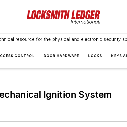
hnical resource for the physical and electronic security sp
ACCESS CONTROL
DOOR HARDWARE
LOCKS
KEYS A
echanical Ignition System