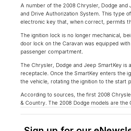
A number of the 2008 Chrysler, Dodge and J
and Drive Authorization System. This type of 
electronic key that, when correct, permits the
The ignition lock is no longer mechanical, b
door lock on the Caravan was equipped with a
passenger compartment.
The Chrysler, Dodge and Jeep SmartKey is a
receptacle. Once the SmartKey enters the ig
the vehicle, rotating the ignition to the star
According to sources, the first 2008 Chrysl
& Country. The 2008 Dodge models are th
Sign up for our eNewsl