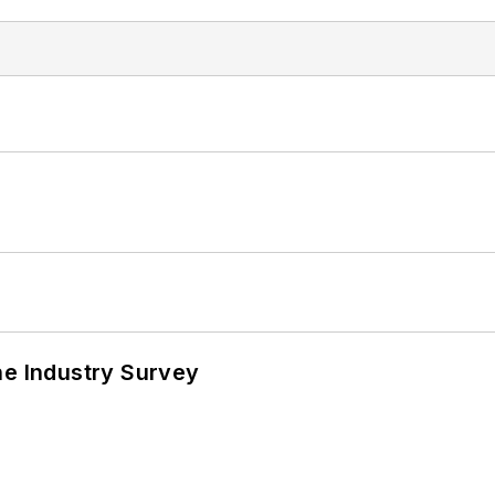
he Industry Survey