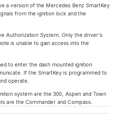
 be a version of the Mercedes Benz SmartKey
gnals from the ignition lock and the
ve Authorization System. Only the driver's
te is unable to gain access into the
ed to enter the dash mounted ignition
mmunicate. If the SmartKey is programmed to
 and operate.
ignition system are the 300, Aspen and Town
els are the Commander and Compass.