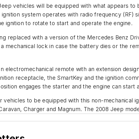
eep vehicles will be equipped with what appears to
ignition system operates with radio frequency (RF) si
 ignition to rotate to start and operate the engine.
eing replaced with a version of the Mercedes Benz Dri
 mechanical lock in case the battery dies or the remo
n electromechanical remote with an extension design
nition receptacle, the SmartKey and the ignition co
t position engages the starter and the engine can start
er vehicles to be equipped with this non-mechanical 
e Caravan, Charger and Magnum. The 2008 Jeep mod
etters