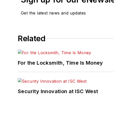
Get the latest news and updates
Related
For the Locksmith, Time Is Money
Security Innovation at ISC West