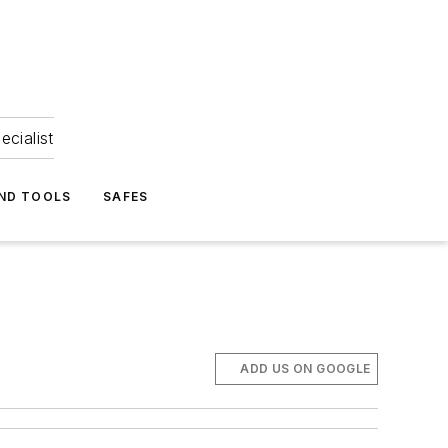
ecialist
ND TOOLS
SAFES
ADD US ON GOOGLE