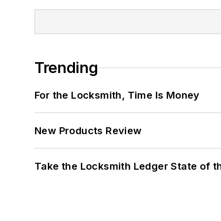
Trending
For the Locksmith, Time Is Money
New Products Review
Take the Locksmith Ledger State of t