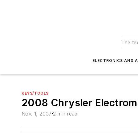
The tec
ELECTRONICS AND 
KEYS/TOOLS
2008 Chrysler Electrom
Nov. 1, 2007
2 min read