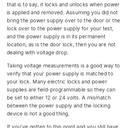
that is to say, it locks and unlocks when power
is applied and removed. Assuming you did not
bring the power supply over to the door or the
lock over to the power supply for your test,
and the power supply is in its permanent
location, as is the door lock, then you are not
dealing with voltage drop.
Taking voltage measurements is a good way to
verify that your power supply is matched to
your lock. Many electric locks and power
supplies are field-programmable so they can
be set to either 12 or 24 volts. A mismatch
between the power supply and the locking
device is not a good thing.
If you've gotten to this point and you still have