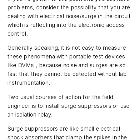
problems, consider the possibility that you are
dealing with electrical noise/surge in the circuit
which is reflecting into the electronic access
control.
Generally speaking, it is not easy to measure
these phenomena with portable test devices
like DVMs , because noise and surges are so
fast that they cannot be detected without lab
instrumentation.
Two usual courses of action for the field
engineer is to install surge suppressors or use
an isolation relay.
Surge suppressors are like small electrical
shock absorbers that clamp the spikes in the