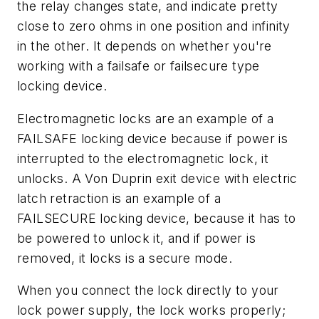
the relay changes state, and indicate pretty
close to zero ohms in one position and infinity
in the other. It depends on whether you're
working with a failsafe or failsecure type
locking device.
Electromagnetic locks are an example of a
FAILSAFE locking device because if power is
interrupted to the electromagnetic lock, it
unlocks. A Von Duprin exit device with electric
latch retraction is an example of a
FAILSECURE locking device, because it has to
be powered to unlock it, and if power is
removed, it locks is a secure mode.
When you connect the lock directly to your
lock power supply, the lock works properly;