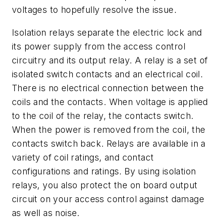
voltages to hopefully resolve the issue.
Isolation relays separate the electric lock and
its power supply from the access control
circuitry and its output relay. A relay is a set of
isolated switch contacts and an electrical coil.
There is no electrical connection between the
coils and the contacts. When voltage is applied
to the coil of the relay, the contacts switch.
When the power is removed from the coil, the
contacts switch back. Relays are available in a
variety of coil ratings, and contact
configurations and ratings. By using isolation
relays, you also protect the on board output
circuit on your access control against damage
as well as noise.