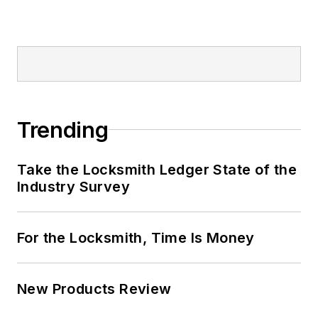
Trending
Take the Locksmith Ledger State of the
Industry Survey
For the Locksmith, Time Is Money
New Products Review