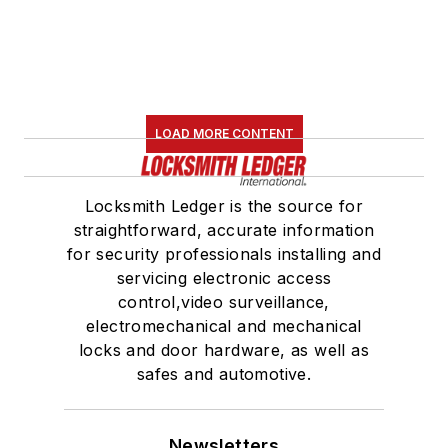
LOAD MORE CONTENT
Locksmith Ledger is the source for
straightforward, accurate information
for security professionals installing and
servicing electronic access
control,video surveillance,
electromechanical and mechanical
locks and door hardware, as well as
safes and automotive.
Newsletters