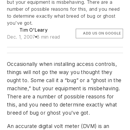
but your equipment is misbehaving. There are a
number of possible reasons for this, and you need
to determine exactly what breed of bug or ghost
you've got.
Tim O'Leary
ADD US ON GOOGLE
Dec. 1, 2007
8 min read
Occasionally when installing access controls,
things will not go the way you thought they
ought to. Some call it a “bug” or a “ghost in the
machine,” but your equipment is misbehaving.
There are a number of possible reasons for
this, and you need to determine exactly what
breed of bug or ghost you've got.
An accurate digital volt meter (DVM) is an