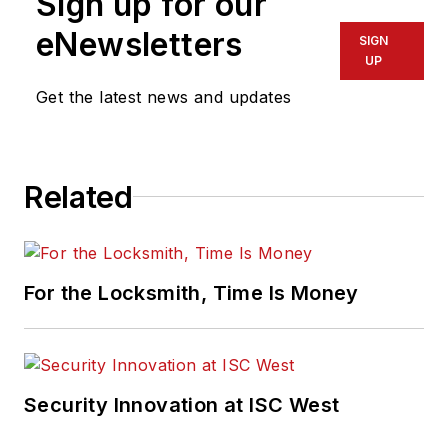
Sign up for our
eNewsletters
SIGN
UP
Get the latest news and updates
Related
For the Locksmith, Time Is Money
Security Innovation at ISC West