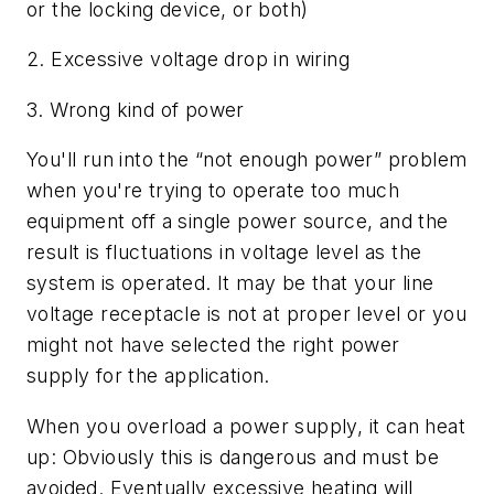
or the locking device, or both)
2. Excessive voltage drop in wiring
3. Wrong kind of power
You'll run into the “not enough power” problem
when you're trying to operate too much
equipment off a single power source, and the
result is fluctuations in voltage level as the
system is operated. It may be that your line
voltage receptacle is not at proper level or you
might not have selected the right power
supply for the application.
When you overload a power supply, it can heat
up: Obviously this is dangerous and must be
avoided. Eventually excessive heating will