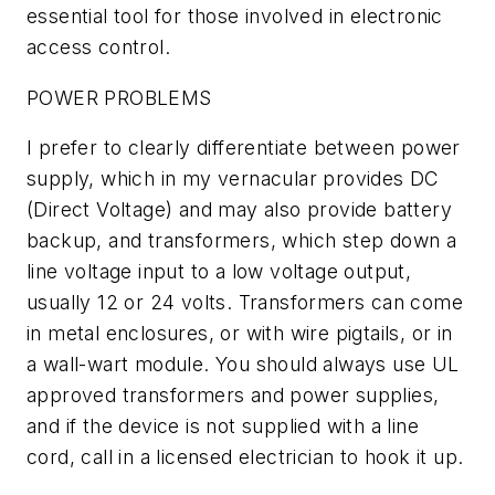
essential tool for those involved in electronic
access control.
POWER PROBLEMS
I prefer to clearly differentiate between power
supply, which in my vernacular provides DC
(Direct Voltage) and may also provide battery
backup, and transformers, which step down a
line voltage input to a low voltage output,
usually 12 or 24 volts. Transformers can come
in metal enclosures, or with wire pigtails, or in
a wall-wart module. You should always use UL
approved transformers and power supplies,
and if the device is not supplied with a line
cord, call in a licensed electrician to hook it up.