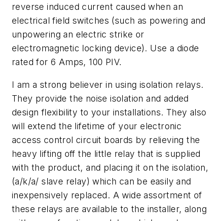
reverse induced current caused when an
electrical field switches (such as powering and
unpowering an electric strike or
electromagnetic locking device). Use a diode
rated for 6 Amps, 100 PIV.
I am a strong believer in using isolation relays.
They provide the noise isolation and added
design flexibility to your installations. They also
will extend the lifetime of your electronic
access control circuit boards by relieving the
heavy lifting off the little relay that is supplied
with the product, and placing it on the isolation,
(a/k/a/ slave relay) which can be easily and
inexpensively replaced. A wide assortment of
these relays are available to the installer, along