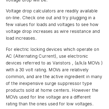
Voltage drop calculators are readily available
on-line. Check one out and try plugging in a
few values for loads and voltages to see how
voltage drop increases as wire resistance and
load increases.
For electric locking devices which operate on
AC (Alternating Current), use electronic
devices referred to as Varistors , (a/k/a MOVs )
with a 30 volt rating. MOVs are relatively
common, and are the active ingredient in many
of the inexpensive surge suppressor type
products sold at home centers. However the
MOVs used for line voltage are a different
rating than the ones used for low voltages.