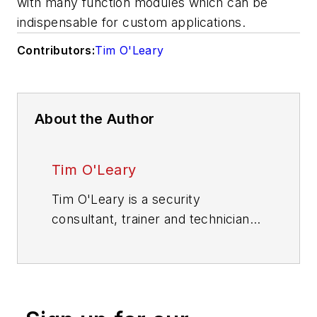
with many function modules which can be
indispensable for custom applications.
Contributors:
Tim O'Leary
About the Author
Tim O'Leary
Tim O'Leary is a security
consultant, trainer and technician
who has also been writing articles
on all areas of locksmithing &
physical security for many years.