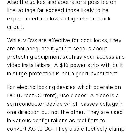
Also the spikes and aberrations possible on
line voltage far exceed those likely to be
experienced in a low voltage electric lock
circuit.
While MOVs are effective for door locks, they
are not adequate if you're serious about
protecting equipment such as your access and
video installations. A $10 power strip with built
in surge protection is not a good investment.
For electric locking devices which operate on
DC (Direct Current), use diodes. A diode is a
semiconductor device which passes voltage in
one direction but not the other. They are used
in various configurations as rectifiers to
convert AC to DC. They also effectively clamp