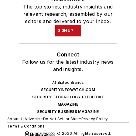
The top stories, industry insights and
relevant research, assembled by our
editors and delivered to your inbox.
SIGN UP
Connect
Follow us for the latest industry news
and insights.
Affiliated Brands
SECURITYINFOWATCH.COM
SECURITY TECHNOLOGY EXECUTIVE
MAGAZINE
SECURITY BUSINESS MAGAZINE
About Us
Advertise
Do Not Sell or Share
Privacy Policy
Terms & Conditions
© 2026 All rights reserved.