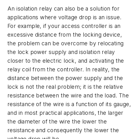
An isolation relay can also be a solution for
applications where voltage drop is an issue.
For example, if your access controller is an
excessive distance from the locking device,
the problem can be overcome by relocating
the lock power supply and isolation relay
closer to the electric lock, and activating the
relay coil from the controller. In reality, the
distance between the power supply and the
lock is not the real problem; it is the relative
resistance between the wire and the load. The
resistance of the wire is a function of its gauge,
and in most practical applications, the larger
the diameter of the wire the lower the
resistance and consequently the lower the
voltage drop will be.