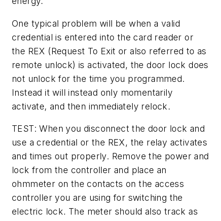
energy.
One typical problem will be when a valid
credential is entered into the card reader or
the REX (Request To Exit or also referred to as
remote unlock) is activated, the door lock does
not unlock for the time you programmed.
Instead it will instead only momentarily
activate, and then immediately relock.
TEST: When you disconnect the door lock and
use a credential or the REX, the relay activates
and times out properly. Remove the power and
lock from the controller and place an
ohmmeter on the contacts on the access
controller you are using for switching the
electric lock. The meter should also track as