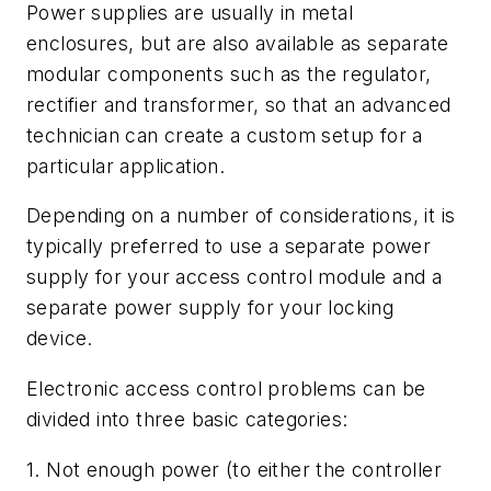
Power supplies are usually in metal
enclosures, but are also available as separate
modular components such as the regulator,
rectifier and transformer, so that an advanced
technician can create a custom setup for a
particular application.
Depending on a number of considerations, it is
typically preferred to use a separate power
supply for your access control module and a
separate power supply for your locking
device.
Electronic access control problems can be
divided into three basic categories:
1. Not enough power (to either the controller