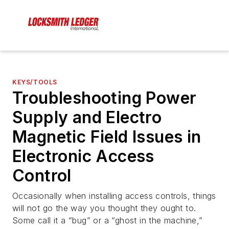
KEYS/TOOLS
Troubleshooting Power
Supply and Electro
Magnetic Field Issues in
Electronic Access
Control
Occasionally when installing access controls, things
will not go the way you thought they ought to.
Some call it a “bug” or a “ghost in the machine,”