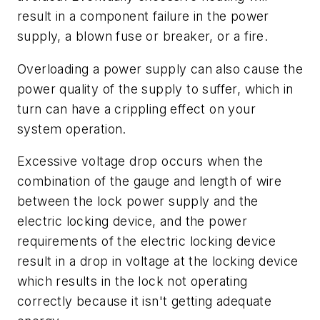
result in a component failure in the power
supply, a blown fuse or breaker, or a fire.
Overloading a power supply can also cause the
power quality of the supply to suffer, which in
turn can have a crippling effect on your
system operation.
Excessive voltage drop occurs when the
combination of the gauge and length of wire
between the lock power supply and the
electric locking device, and the power
requirements of the electric locking device
result in a drop in voltage at the locking device
which results in the lock not operating
correctly because it isn't getting adequate