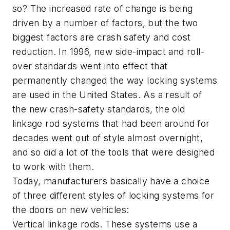
so? The increased rate of change is being
driven by a number of factors, but the two
biggest factors are crash safety and cost
reduction. In 1996, new side-impact and roll-
over standards went into effect that
permanently changed the way locking systems
are used in the United States. As a result of
the new crash-safety standards, the old
linkage rod systems that had been around for
decades went out of style almost overnight,
and so did a lot of the tools that were designed
to work with them.
Today, manufacturers basically have a choice
of three different styles of locking systems for
the doors on new vehicles:
Vertical linkage rods. These systems use a