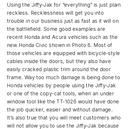
Using the Jiffy-Jak for “everything” is just plain
reckless. Recklessness will get you into
trouble in our business just as fast as it will on
the battlefield. Some good examples are
recent Honda and Acura vehicles such as the
new Honda Civic shown in Photo 6. Most of
those vehicles are equipped with bicycle-style
cables inside the doors, but they also have
easily cracked plastic trim around the door
frame. Way too much damage is being done to
Honda vehicles by people using the Jiffy-Jak
or one of the copy-cat tools, when an under
window tool like the TT-1026 would have done
the job quicker, easier and without damage.
It’s also true that you will meet customers who
will not allow you to use the Jiffy-Jak because