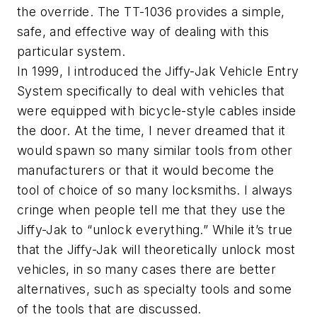
the override. The TT-1036 provides a simple,
safe, and effective way of dealing with this
particular system.
In 1999, I introduced the Jiffy-Jak Vehicle Entry
System specifically to deal with vehicles that
were equipped with bicycle-style cables inside
the door. At the time, I never dreamed that it
would spawn so many similar tools from other
manufacturers or that it would become the
tool of choice of so many locksmiths. I always
cringe when people tell me that they use the
Jiffy-Jak to “unlock everything.” While it’s true
that the Jiffy-Jak will theoretically unlock most
vehicles, in so many cases there are better
alternatives, such as specialty tools and some
of the tools that are discussed.