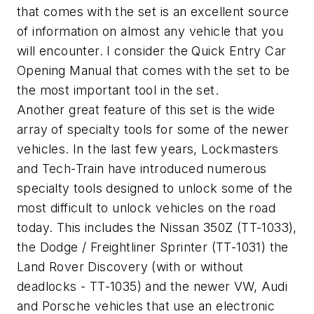
that comes with the set is an excellent source
of information on almost any vehicle that you
will encounter. I consider the Quick Entry Car
Opening Manual that comes with the set to be
the most important tool in the set.
Another great feature of this set is the wide
array of specialty tools for some of the newer
vehicles. In the last few years, Lockmasters
and Tech-Train have introduced numerous
specialty tools designed to unlock some of the
most difficult to unlock vehicles on the road
today. This includes the Nissan 350Z (TT-1033),
the Dodge / Freightliner Sprinter (TT-1031) the
Land Rover Discovery (with or without
deadlocks - TT-1035) and the newer VW, Audi
and Porsche vehicles that use an electronic