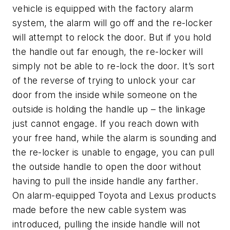
vehicle is equipped with the factory alarm
system, the alarm will go off and the re-locker
will attempt to relock the door. But if you hold
the handle out far enough, the re-locker will
simply not be able to re-lock the door. It’s sort
of the reverse of trying to unlock your car
door from the inside while someone on the
outside is holding the handle up – the linkage
just cannot engage. If you reach down with
your free hand, while the alarm is sounding and
the re-locker is unable to engage, you can pull
the outside handle to open the door without
having to pull the inside handle any farther.
On alarm-equipped Toyota and Lexus products
made before the new cable system was
introduced, pulling the inside handle will not