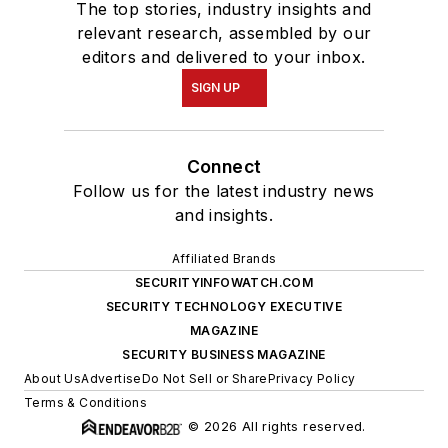
The top stories, industry insights and
relevant research, assembled by our
editors and delivered to your inbox.
SIGN UP
Connect
Follow us for the latest industry news
and insights.
Affiliated Brands
SECURITYINFOWATCH.COM
SECURITY TECHNOLOGY EXECUTIVE
MAGAZINE
SECURITY BUSINESS MAGAZINE
About Us
Advertise
Do Not Sell or Share
Privacy Policy
Terms & Conditions
© 2026 All rights reserved.