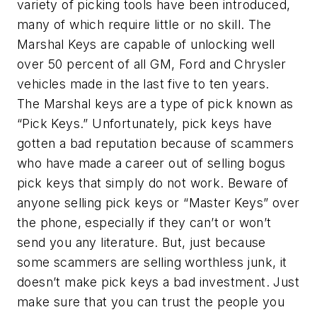
variety of picking tools have been introduced,
many of which require little or no skill. The
Marshal Keys are capable of unlocking well
over 50 percent of all GM, Ford and Chrysler
vehicles made in the last five to ten years.
The Marshal keys are a type of pick known as
“Pick Keys.” Unfortunately, pick keys have
gotten a bad reputation because of scammers
who have made a career out of selling bogus
pick keys that simply do not work. Beware of
anyone selling pick keys or “Master Keys” over
the phone, especially if they can’t or won’t
send you any literature. But, just because
some scammers are selling worthless junk, it
doesn’t make pick keys a bad investment. Just
make sure that you can trust the people you