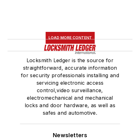
LOAD MORE CONTENT
Locksmith Ledger is the source for
straightforward, accurate information
for security professionals installing and
servicing electronic access
control,video surveillance,
electromechanical and mechanical
locks and door hardware, as well as
safes and automotive.
Newsletters