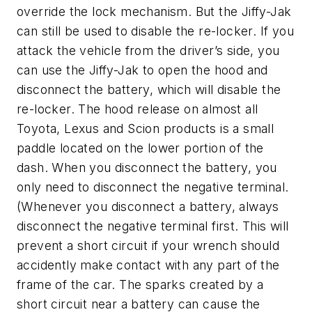
override the lock mechanism. But the Jiffy-Jak
can still be used to disable the re-locker. If you
attack the vehicle from the driver’s side, you
can use the Jiffy-Jak to open the hood and
disconnect the battery, which will disable the
re-locker. The hood release on almost all
Toyota, Lexus and Scion products is a small
paddle located on the lower portion of the
dash. When you disconnect the battery, you
only need to disconnect the negative terminal.
(Whenever you disconnect a battery, always
disconnect the negative terminal first. This will
prevent a short circuit if your wrench should
accidently make contact with any part of the
frame of the car. The sparks created by a
short circuit near a battery can cause the