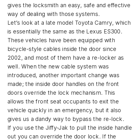
gives the locksmith an easy, safe and effective
way of dealing with those systems.
Let’s look at a late model Toyota Camry, which
is essentially the same as the Lexus ES300.
These vehicles have been equipped with
bicycle-style cables inside the door since
2002, and most of them have a re-locker as
well. When the new cable system was
introduced, another important change was
made; the inside door handles on the front
doors override the lock mechanism. This
allows the front seat occupants to exit the
vehicle quickly in an emergency, but it also
gives us a dandy way to bypass the re-lock.
If you use the Jiffy-Jak to pull the inside handle
out you can override the door lock. If the