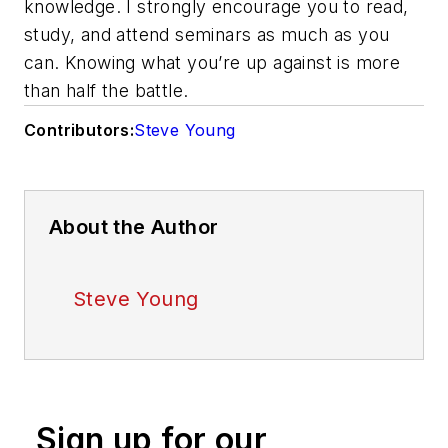
knowledge. I strongly encourage you to read,
study, and attend seminars as much as you
can. Knowing what you’re up against is more
than half the battle.
Contributors:
Steve Young
About the Author
Steve Young
Sign up for our