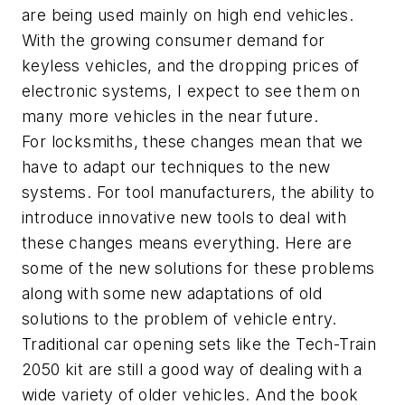
are being used mainly on high end vehicles.
With the growing consumer demand for
keyless vehicles, and the dropping prices of
electronic systems, I expect to see them on
many more vehicles in the near future.
For locksmiths, these changes mean that we
have to adapt our techniques to the new
systems. For tool manufacturers, the ability to
introduce innovative new tools to deal with
these changes means everything. Here are
some of the new solutions for these problems
along with some new adaptations of old
solutions to the problem of vehicle entry.
Traditional car opening sets like the Tech-Train
2050 kit are still a good way of dealing with a
wide variety of older vehicles. And the book