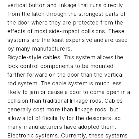
vertical button and linkage that runs directly
from the latch through the strongest parts of
the door where they are protected from the
effects of most side-impact collisions. These
systems are the least expensive and are used
by many manufacturers.
Bicycle-style cables. This system allows the
lock control components to be mounted
farther forward on the door than the vertical
rod system. The cable system is much less
likely to jam or cause a door to come open in a
collision than traditional linkage rods. Cables
generally cost more than linkage rods, but
allow a lot of flexibility for the designers, so
many manufacturers have adopted them.
Electronic systems. Currently, these systems