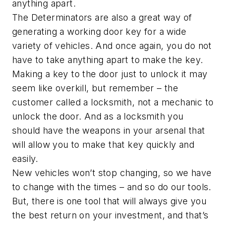
anything apart.
The Determinators are also a great way of
generating a working door key for a wide
variety of vehicles. And once again, you do not
have to take anything apart to make the key.
Making a key to the door just to unlock it may
seem like overkill, but remember – the
customer called a locksmith, not a mechanic to
unlock the door. And as a locksmith you
should have the weapons in your arsenal that
will allow you to make that key quickly and
easily.
New vehicles won’t stop changing, so we have
to change with the times – and so do our tools.
But, there is one tool that will always give you
the best return on your investment, and that’s