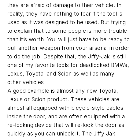
they are afraid of damage to their vehicle. In
reality, they have nothing to fear if the tool is
used as it was designed to be used. But trying
to explain that to some people is more trouble
than it’s worth. You will just have to be ready to
pull another weapon from your arsenal in order
to do the job. Despite that, the Jiffy-Jak is still
one of my favorite tools for deadlocked BMWs,
Lexus, Toyota, and Scion as well as many
other vehicles.
A good example is almost any new Toyota,
Lexus or Scion product. These vehicles are
almost all equipped with bicycle-style cables
inside the door, and are often equipped with a
re-locking device that will re-lock the door as
quickly as you can unlock it. The Jiffy-Jak