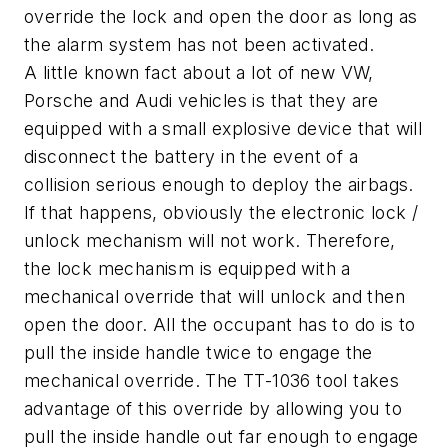
override the lock and open the door as long as
the alarm system has not been activated.
A little known fact about a lot of new VW,
Porsche and Audi vehicles is that they are
equipped with a small explosive device that will
disconnect the battery in the event of a
collision serious enough to deploy the airbags.
If that happens, obviously the electronic lock /
unlock mechanism will not work. Therefore,
the lock mechanism is equipped with a
mechanical override that will unlock and then
open the door. All the occupant has to do is to
pull the inside handle twice to engage the
mechanical override. The TT-1036 tool takes
advantage of this override by allowing you to
pull the inside handle out far enough to engage