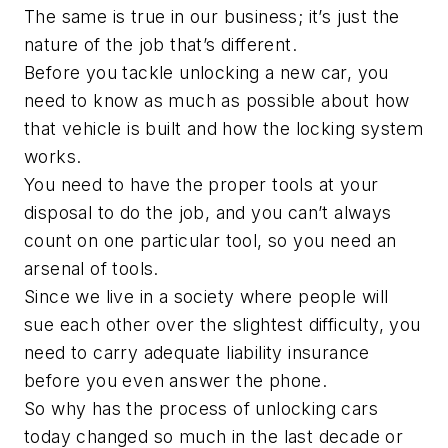
The same is true in our business; it’s just the
nature of the job that’s different.
Before you tackle unlocking a new car, you
need to know as much as possible about how
that vehicle is built and how the locking system
works.
You need to have the proper tools at your
disposal to do the job, and you can’t always
count on one particular tool, so you need an
arsenal of tools.
Since we live in a society where people will
sue each other over the slightest difficulty, you
need to carry adequate liability insurance
before you even answer the phone.
So why has the process of unlocking cars
today changed so much in the last decade or