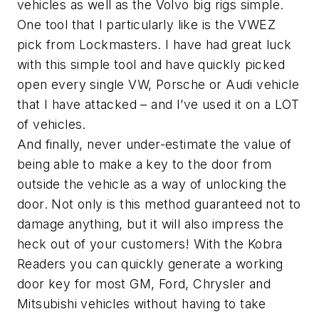
vehicles as well as the Volvo big rigs simple.
One tool that I particularly like is the VWEZ
pick from Lockmasters. I have had great luck
with this simple tool and have quickly picked
open every single VW, Porsche or Audi vehicle
that I have attacked – and I’ve used it on a LOT
of vehicles.
And finally, never under-estimate the value of
being able to make a key to the door from
outside the vehicle as a way of unlocking the
door. Not only is this method guaranteed not to
damage anything, but it will also impress the
heck out of your customers! With the Kobra
Readers you can quickly generate a working
door key for most GM, Ford, Chrysler and
Mitsubishi vehicles without having to take