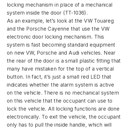
locking mechanism in place of a mechanical
system inside the door (TT-1036).
As an example, let’s look at the VW Touareg
and the Porsche Cayenne that use the VW
electronic door locking mechanism. This
system is fast becoming standard equipment
on new VW, Porsche and Audi vehicles. Near
the rear of the door is a small plastic fitting that
many have mistaken for the top of a vertical
button. In fact, it’s just a small red LED that
indicates whether the alarm system is active
on the vehicle. There is no mechanical system
on this vehicle that the occupant can use to
lock the vehicle. All locking functions are done
electronically. To exit the vehicle, the occupant
only has to pull the inside handle, which will