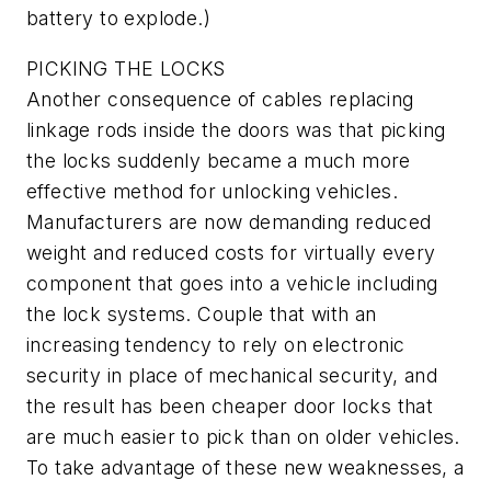
battery to explode.)
PICKING THE LOCKS
Another consequence of cables replacing
linkage rods inside the doors was that picking
the locks suddenly became a much more
effective method for unlocking vehicles.
Manufacturers are now demanding reduced
weight and reduced costs for virtually every
component that goes into a vehicle including
the lock systems. Couple that with an
increasing tendency to rely on electronic
security in place of mechanical security, and
the result has been cheaper door locks that
are much easier to pick than on older vehicles.
To take advantage of these new weaknesses, a