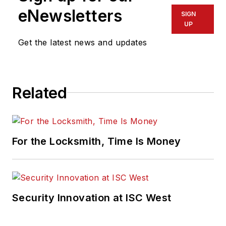
eNewsletters
SIGN
UP
Get the latest news and updates
Related
For the Locksmith, Time Is Money
Security Innovation at ISC West