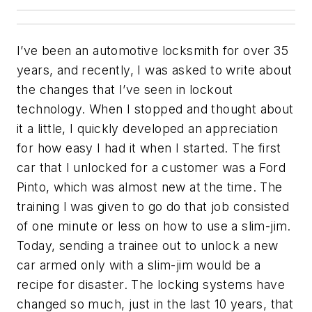
I’ve been an automotive locksmith for over 35
years, and recently, I was asked to write about
the changes that I’ve seen in lockout
technology. When I stopped and thought about
it a little, I quickly developed an appreciation
for how easy I had it when I started. The first
car that I unlocked for a customer was a Ford
Pinto, which was almost new at the time. The
training I was given to go do that job consisted
of one minute or less on how to use a slim-jim.
Today, sending a trainee out to unlock a new
car armed only with a slim-jim would be a
recipe for disaster. The locking systems have
changed so much, just in the last 10 years, that