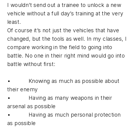
I wouldn’t send out a trainee to unlock a new
vehicle without a full day’s training at the very
least.
Of course it’s not just the vehicles that have
changed, but the tools as well. In my classes, I
compare working in the field to going into
battle. No one in their right mind would go into
battle without first:
• Knowing as much as possible about
their enemy
• Having as many weapons in their
arsenal as possible
• Having as much personal protection
as possible