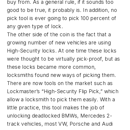
buy from. As a general rule, if it sounds too
good to be true, it probably is. In addition, no
pick tool is ever going to pick 100 percent of
any given type of lock.
The other side of the coin is the fact that a
growing number of new vehicles are using
High-Security locks. At one time these locks
were thought to be virtually pick-proof, but as
these locks became more common,
locksmiths found new ways of picking them.
There are now tools on the market such as
Lockmaster’s “High-Security Flip Pick,” which
allow a locksmith to pick them easily. With a
little practice, this tool makes the job of
unlocking deadlocked BMWs, Mercedes 2-
track vehicles, most VW, Porsche and Audi