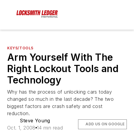
KEYS/TOOLS
Arm Yourself With The
Right Lockout Tools and
Technology
Why has the process of unlocking cars today
changed so much in the last decade? The two
biggest factors are crash safety and cost
reduction.
Steve Young
ADD US ON GOOGLE
Oct. 1, 2008
14 min read