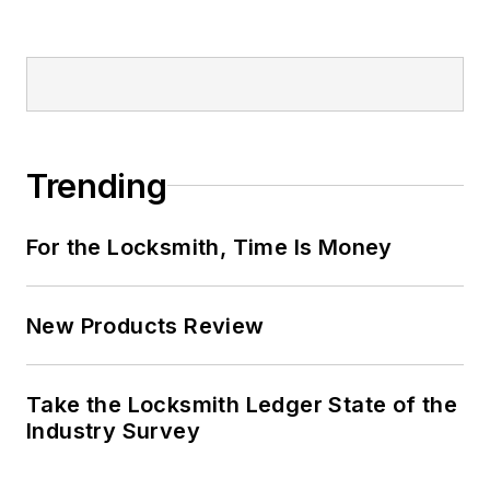
Trending
For the Locksmith, Time Is Money
New Products Review
Take the Locksmith Ledger State of the
Industry Survey