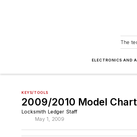
The tec
ELECTRONICS AND 
KEYS/TOOLS
2009/2010 Model Char
Locksmith Ledger Staff
May 1, 2009