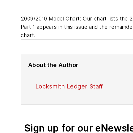
2009/2010 Model Chart: Our chart lists the 
Part 1 appears in this issue and the remainde
chart.
About the Author
Locksmith Ledger Staff
Sign up for our eNewsl