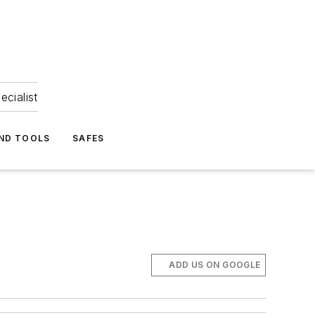
ecialist
ND TOOLS
SAFES
ADD US ON GOOGLE