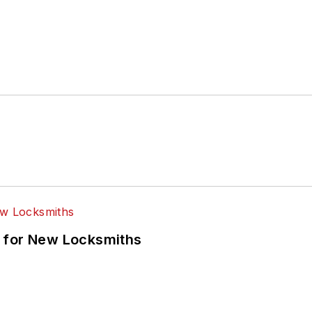
 for New Locksmiths