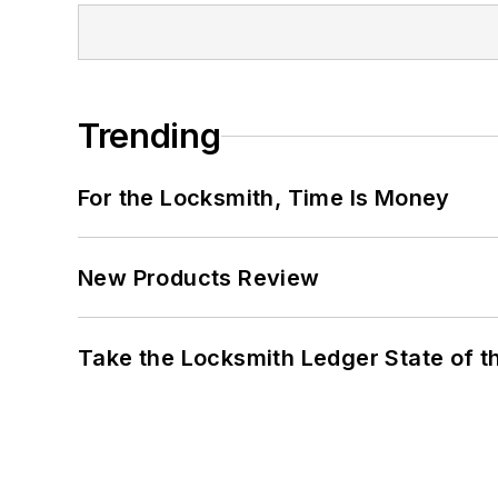
Trending
For the Locksmith, Time Is Money
New Products Review
Take the Locksmith Ledger State of t