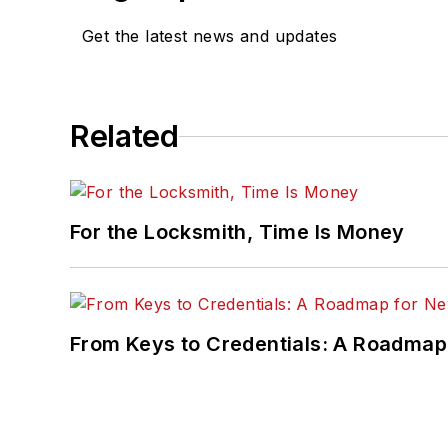
Get the latest news and updates
Related
For the Locksmith, Time Is Money
From Keys to Credentials: A Roadmap