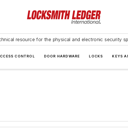
hnical resource for the physical and electronic security sp
ACCESS CONTROL
DOOR HARDWARE
LOCKS
KEYS A
t