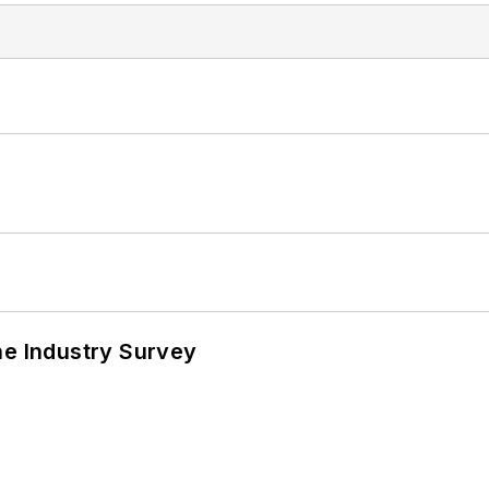
he Industry Survey