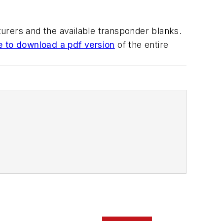
urers and the available transponder blanks.
e to download a pdf version
of the entire