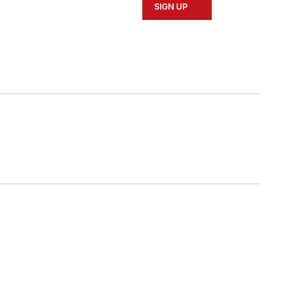
SIGN UP