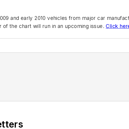
2009 and early 2010 vehicles from major car manufact
r of the chart will run in an upcoming issue.
Click her
etters