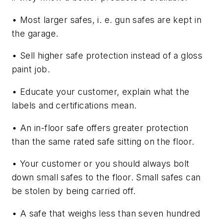
• Most larger safes, i. e. gun safes are kept in
the garage.
• Sell higher safe protection instead of a gloss
paint job.
• Educate your customer, explain what the
labels and certifications mean.
• An in-floor safe offers greater protection
than the same rated safe sitting on the floor.
• Your customer or you should always bolt
down small safes to the floor. Small safes can
be stolen by being carried off.
• A safe that weighs less than seven hundred