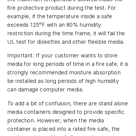
fire protective product during the test. For
example, if the temperature inside a safe
exceeds 125°F with an 80% humidity
restriction during the time frame, it will fail the
UL test for diskettes and other flexible media.
Important: If your customer wants to store
media for long periods of time in a fire safe, it is
strongly recommended moisture absorption
be installed as long periods of high humidity
can damage computer media.
To add a bit of confusion, there are stand alone
media containers designed to provide specific
protection. However, when the media
container is placed into a rated fire safe, the