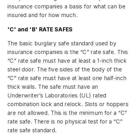
insurance companies a basis for what can be
insured and for how much.
'C' and 'B' RATE SAFES
The basic burglary safe standard used by
insurance companies is the “C” rate safe. This
“C” rate safe must have at least a 1-inch thick
steel door. The five sides of the body of the
“C” rate safe must have at least one half-inch
thick walls. The safe must have an
Underwriter’s Laboratories (UL) rated
combination lock and relock. Slots or hoppers
are not allowed. This is the minimum for a “C”
rate safe. There is no physical test for a “C”
rate safe standard.