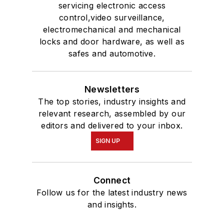
servicing electronic access
control,video surveillance,
electromechanical and mechanical
locks and door hardware, as well as
safes and automotive.
Newsletters
The top stories, industry insights and
relevant research, assembled by our
editors and delivered to your inbox.
SIGN UP
Connect
Follow us for the latest industry news
and insights.