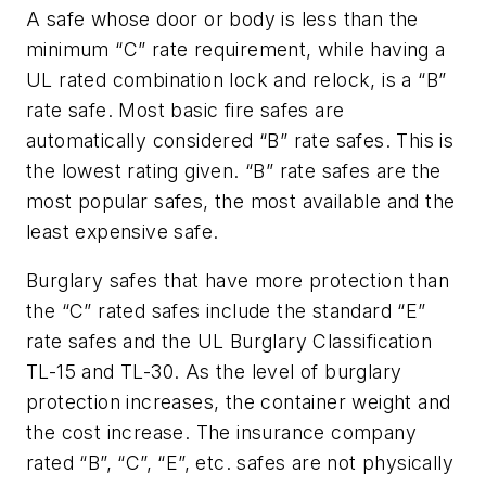
A safe whose door or body is less than the
minimum “C” rate requirement, while having a
UL rated combination lock and relock, is a “B”
rate safe. Most basic fire safes are
automatically considered “B” rate safes. This is
the lowest rating given. “B” rate safes are the
most popular safes, the most available and the
least expensive safe.
Burglary safes that have more protection than
the “C” rated safes include the standard “E”
rate safes and the UL Burglary Classification
TL-15 and TL-30. As the level of burglary
protection increases, the container weight and
the cost increase. The insurance company
rated “B”, “C”, “E”, etc. safes are not physically