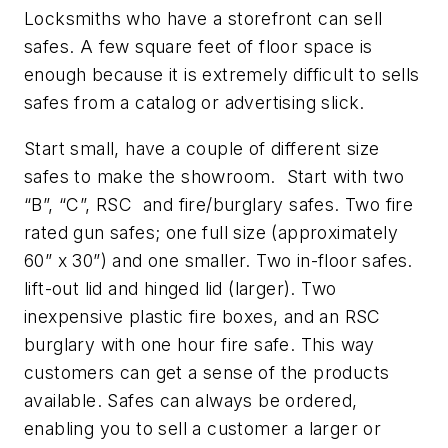
Locksmiths who have a storefront can sell
safes. A few square feet of floor space is
enough because it is extremely difficult to sells
safes from a catalog or advertising slick.
Start small, have a couple of different size
safes to make the showroom. Start with two
“B”, “C”, RSC and fire/burglary safes. Two fire
rated gun safes; one full size (approximately
60” x 30”) and one smaller. Two in-floor safes.
lift-out lid and hinged lid (larger). Two
inexpensive plastic fire boxes, and an RSC
burglary with one hour fire safe. This way
customers can get a sense of the products
available. Safes can always be ordered,
enabling you to sell a customer a larger or