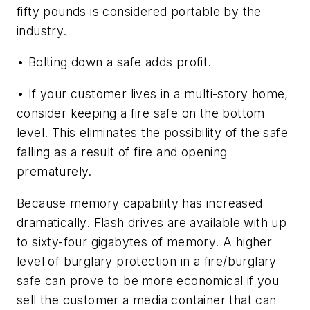
fifty pounds is considered portable by the
industry.
• Bolting down a safe adds profit.
• If your customer lives in a multi-story home,
consider keeping a fire safe on the bottom
level. This eliminates the possibility of the safe
falling as a result of fire and opening
prematurely.
Because memory capability has increased
dramatically. Flash drives are available with up
to sixty-four gigabytes of memory. A higher
level of burglary protection in a fire/burglary
safe can prove to be more economical if you
sell the customer a media container that can