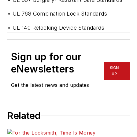
• UL 768 Combination Lock Standards
• UL 140 Relocking Device Standards
Sign up for our
eNewsletters
SIGN
UP
Get the latest news and updates
Related