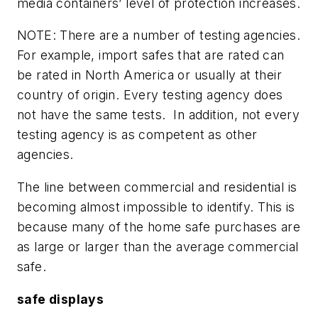
media containers’ level of protection increases.
NOTE: There are a number of testing agencies.
For example, import safes that are rated can
be rated in North America or usually at their
country of origin. Every testing agency does
not have the same tests. In addition, not every
testing agency is as competent as other
agencies.
The line between commercial and residential is
becoming almost impossible to identify. This is
because many of the home safe purchases are
as large or larger than the average commercial
safe.
safe displays