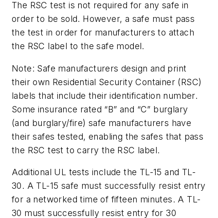
The RSC test is not required for any safe in
order to be sold. However, a safe must pass
the test in order for manufacturers to attach
the RSC label to the safe model.
Note: Safe manufacturers design and print
their own Residential Security Container (RSC)
labels that include their identification number.
Some insurance rated “B” and “C” burglary
(and burglary/fire) safe manufacturers have
their safes tested, enabling the safes that pass
the RSC test to carry the RSC label.
Additional UL tests include the TL-15 and TL-
30. A TL-15 safe must successfully resist entry
for a networked time of fifteen minutes. A TL-
30 must successfully resist entry for 30