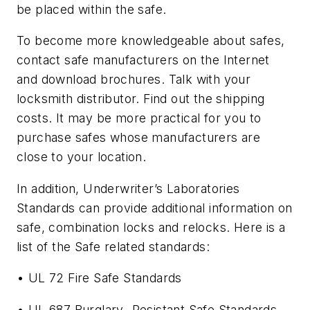
be placed within the safe.
To become more knowledgeable about safes,
contact safe manufacturers on the Internet
and download brochures. Talk with your
locksmith distributor. Find out the shipping
costs. It may be more practical for you to
purchase safes whose manufacturers are
close to your location.
In addition, Underwriter’s Laboratories
Standards can provide additional information on
safe, combination locks and relocks. Here is a
list of the Safe related standards:
• UL 72 Fire Safe Standards
• UL 687 Burglary- Resistant Safe Standards