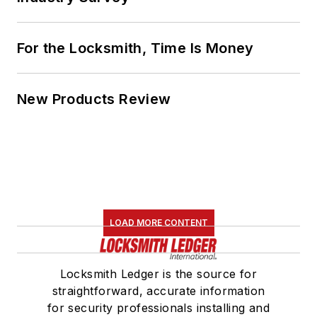
For the Locksmith, Time Is Money
New Products Review
LOAD MORE CONTENT
Locksmith Ledger is the source for
straightforward, accurate information
for security professionals installing and