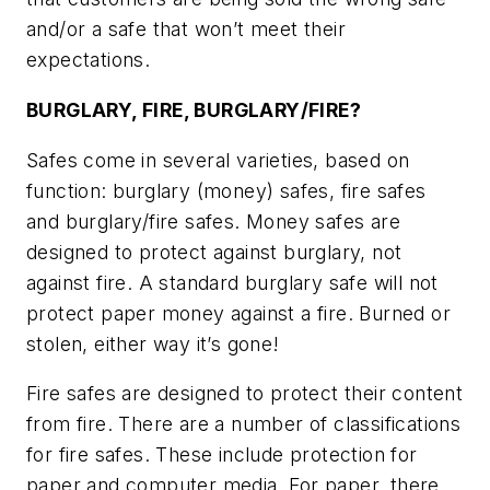
and/or a safe that won’t meet their
expectations.
BURGLARY, FIRE, BURGLARY/FIRE?
Safes come in several varieties, based on
function: burglary (money) safes, fire safes
and burglary/fire safes. Money safes are
designed to protect against burglary, not
against fire. A standard burglary safe will not
protect paper money against a fire. Burned or
stolen, either way it’s gone!
Fire safes are designed to protect their content
from fire. There are a number of classifications
for fire safes. These include protection for
paper and computer media. For paper, there