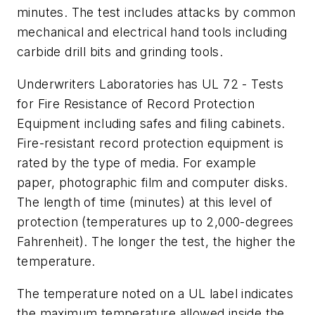
minutes. The test includes attacks by common
mechanical and electrical hand tools including
carbide drill bits and grinding tools.
Underwriters Laboratories has UL 72 - Tests
for Fire Resistance of Record Protection
Equipment including safes and filing cabinets.
Fire-resistant record protection equipment is
rated by the type of media. For example
paper, photographic film and computer disks.
The length of time (minutes) at this level of
protection (temperatures up to 2,000-degrees
Fahrenheit). The longer the test, the higher the
temperature.
The temperature noted on a UL label indicates
the maximum temperature allowed inside the