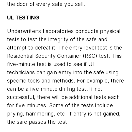
the door of every safe you sell.
UL TESTING
Underwriter’s Laboratories conducts physical
tests to test the integrity of the safe and
attempt to defeat it. The entry level test is the
Residential Security Container (RSC) test. This
five-minute test is used to see if UL
technicians can gain entry into the safe using
specific tools and methods. For example, there
can be a five minute drilling test. If not
successful, there will be additional tests each
for five minutes. Some of the tests include
prying, hammering, etc. If entry is not gained,
the safe passes the test.