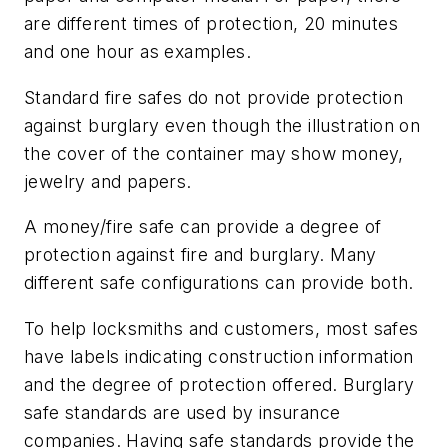
are different times of protection, 20 minutes
and one hour as examples.
Standard fire safes do not provide protection
against burglary even though the illustration on
the cover of the container may show money,
jewelry and papers.
A money/fire safe can provide a degree of
protection against fire and burglary. Many
different safe configurations can provide both.
To help locksmiths and customers, most safes
have labels indicating construction information
and the degree of protection offered. Burglary
safe standards are used by insurance
companies. Having safe standards provide the