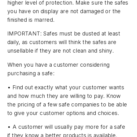
higher level of protection. Make sure the safes
you have on display are not damaged or the
finished is marred.
IMPORTANT: Safes must be dusted at least
daily, as customers will think the safes are
unsellable if they are not clean and shiny.
When you have a customer considering
purchasing a safe:
• Find out exactly what your customer wants
and how much they are willing to pay. Know
the pricing of a few safe companies to be able
to give your customer options and choices.
• A customer will usually pay more for a safe
if they know a better products is available.