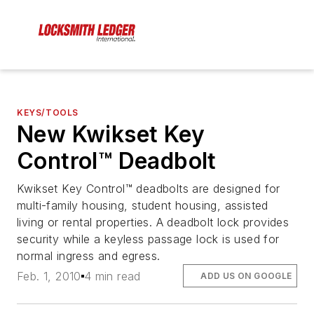
KEYS/TOOLS
New Kwikset Key
Control™ Deadbolt
Kwikset Key Control™ deadbolts are designed for
multi-family housing, student housing, assisted
living or rental properties. A deadbolt lock provides
security while a keyless passage lock is used for
normal ingress and egress.
Feb. 1, 2010
4 min read
ADD US ON GOOGLE