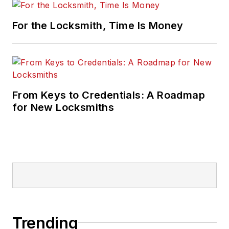
For the Locksmith, Time Is Money
From Keys to Credentials: A Roadmap
for New Locksmiths
Trending