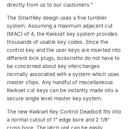
directly from us to our customers.”
The SmartKey design uses a five tumbler
system. Assuming a maximum adjacent cut
(MAC) of 4, the Kwikset key system provides
thousands of usable key codes. Since the
control key and the user keys are inserted into
different lock plugs, locksmiths do not have to
be concerned about key interchanges
normally associated with a system which uses
master chips. Any handful of miscellaneous
Kwikset cut keys can be instantly made into a
secure single level master key system.
The new Kwikset Key Control Deadbolt fits into
a normal cutout of 1” edge bore and 2 1/8”
cross bore. The latch unit can be easily