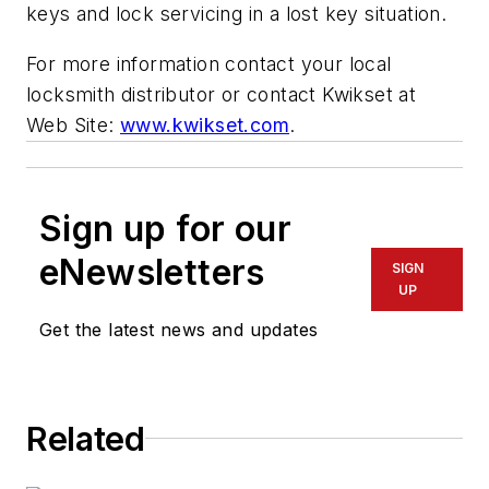
keys and lock servicing in a lost key situation.
For more information contact your local
locksmith distributor or contact Kwikset at
Web Site:
www.kwikset.com
.
Sign up for our
eNewsletters
SIGN
UP
Get the latest news and updates
Related