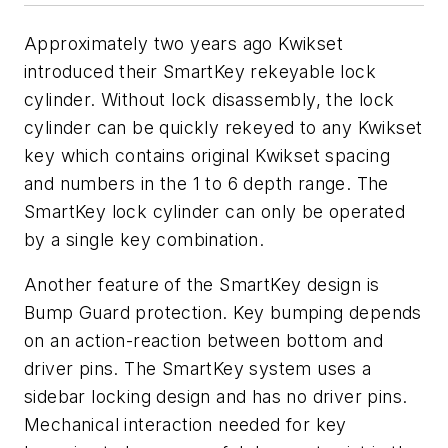
Approximately two years ago Kwikset
introduced their SmartKey rekeyable lock
cylinder. Without lock disassembly, the lock
cylinder can be quickly rekeyed to any Kwikset
key which contains original Kwikset spacing
and numbers in the 1 to 6 depth range. The
SmartKey lock cylinder can only be operated
by a single key combination.
Another feature of the SmartKey design is
Bump Guard protection. Key bumping depends
on an action-reaction between bottom and
driver pins. The SmartKey system uses a
sidebar locking design and has no driver pins.
Mechanical interaction needed for key