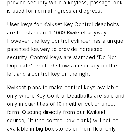
provide security while a keyless, passage lock
is used for normal ingress and egress.
User keys for Kwikset Key Control deadbolts
are the standard 1-1063 Kwikset keyway.
However the key control cylinder has a unique
patented keyway to provide increased
security. Control keys are stamped “Do Not
Duplicate”. Photo 6 shows a user key on the
left and a control key on the right.
Kwikset plans to make control keys available
only where Key Control Deadbolts are sold and
only in quantities of 10 in either cut or uncut
form. Quoting directly from our Kwikset
source, “It (the control key blank) will not be
available in big box stores or from Ilco, only