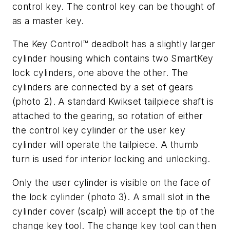
control key. The control key can be thought of
as a master key.
The Key Control™ deadbolt has a slightly larger
cylinder housing which contains two SmartKey
lock cylinders, one above the other. The
cylinders are connected by a set of gears
(photo 2). A standard Kwikset tailpiece shaft is
attached to the gearing, so rotation of either
the control key cylinder or the user key
cylinder will operate the tailpiece. A thumb
turn is used for interior locking and unlocking.
Only the user cylinder is visible on the face of
the lock cylinder (photo 3). A small slot in the
cylinder cover (scalp) will accept the tip of the
change key tool. The change key tool can then