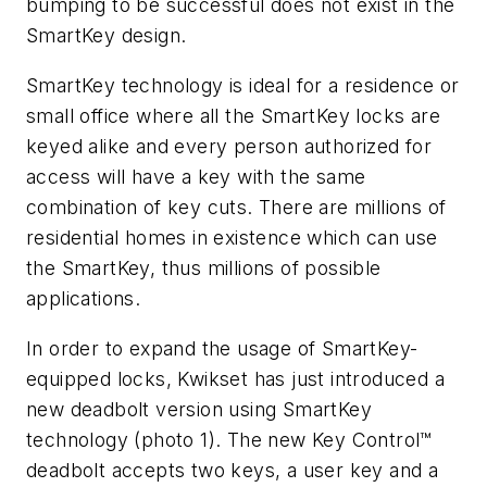
bumping to be successful does not exist in the
SmartKey design.
SmartKey technology is ideal for a residence or
small office where all the SmartKey locks are
keyed alike and every person authorized for
access will have a key with the same
combination of key cuts. There are millions of
residential homes in existence which can use
the SmartKey, thus millions of possible
applications.
In order to expand the usage of SmartKey-
equipped locks, Kwikset has just introduced a
new deadbolt version using SmartKey
technology (photo 1). The new Key Control™
deadbolt accepts two keys, a user key and a