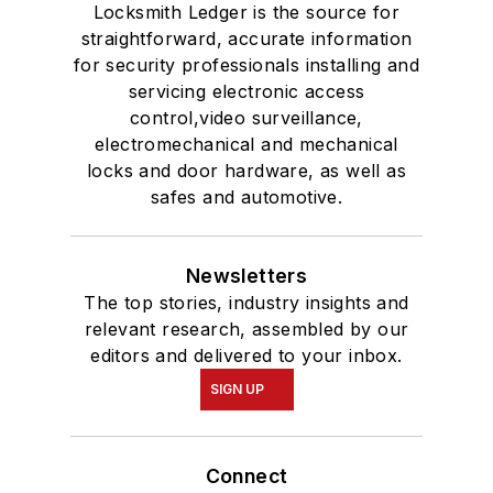
Locksmith Ledger is the source for
straightforward, accurate information
for security professionals installing and
servicing electronic access
control,video surveillance,
electromechanical and mechanical
locks and door hardware, as well as
safes and automotive.
Newsletters
The top stories, industry insights and
relevant research, assembled by our
editors and delivered to your inbox.
SIGN UP
Connect