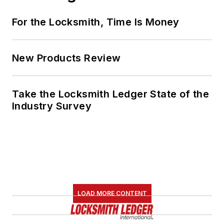
For the Locksmith, Time Is Money
New Products Review
Take the Locksmith Ledger State of the
Industry Survey
LOAD MORE CONTENT