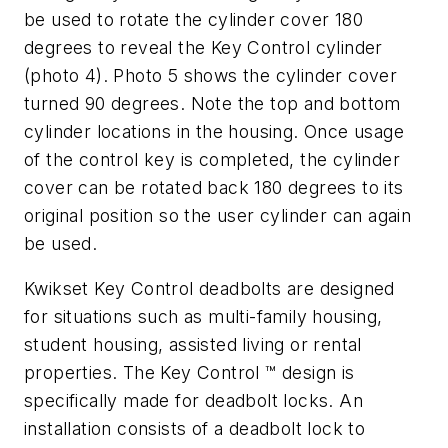
be used to rotate the cylinder cover 180
degrees to reveal the Key Control cylinder
(photo 4). Photo 5 shows the cylinder cover
turned 90 degrees. Note the top and bottom
cylinder locations in the housing. Once usage
of the control key is completed, the cylinder
cover can be rotated back 180 degrees to its
original position so the user cylinder can again
be used.
Kwikset Key Control deadbolts are designed
for situations such as multi-family housing,
student housing, assisted living or rental
properties. The Key Control ™ design is
specifically made for deadbolt locks. An
installation consists of a deadbolt lock to