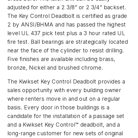
adjusted for either a 2 3/8” or 2 3/4” backset.
The Key Control Deadbolt is certified as grade
2 by ANSI/BHMA and has passed the highest
level UL 437 pick test plus a 3 hour rated UL
fire test. Ball bearings are strategically located
near the face of the cylinder to resist drilling.
Five finishes are available including brass,
bronze, Nickel and brushed chrome.
The Kwikset Key Control Deadbolt provides a
sales opportunity with every building owner
where renters move in and out on a regular
basis. Every door in those buildings is a
candidate for the installation of a passage set
and a Kwikset Key Control™ deadbolt, and a
long-range customer for new sets of original