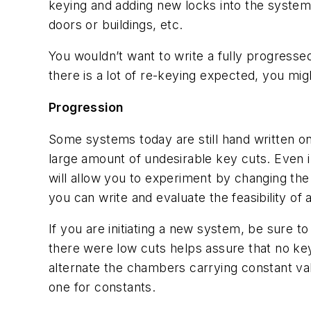
keying and adding new locks into the system
doors or buildings, etc.
You wouldn’t want to write a fully progresse
there is a lot of re-keying expected, you mig
Progression
Some systems today are still hand written on
large amount of undesirable key cuts. Even
will allow you to experiment by changing the
you can write and evaluate the feasibility of 
If you are initiating a new system, be sure 
there were low cuts helps assure that no key
alternate the chambers carrying constant valu
one for constants.