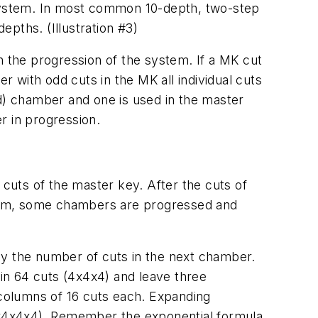
s system. In most common 10-depth, two-step
epths. (Illustration #3)
n the progression of the system. If a MK cut
r with odd cuts in the MK all individual cuts
dd) chamber and one is used in the master
r in progression.
 cuts of the master key. After the cuts of
stem, some chambers are progressed and
by the number of cuts in the next chamber.
in 64 cuts (4x4x4) and leave three
columns of 16 cuts each. Expanding
(4x4x4x4). Remember the exponential formula,