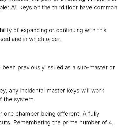
ple: All keys on the third floor have common
ility of expanding or continuing with this
sed and in which order.
e been previously issued as a sub-master or
key, any incidental master keys will work
of the system.
 one chamber being different. A fully
6 cuts. Remembering the prime number of 4,