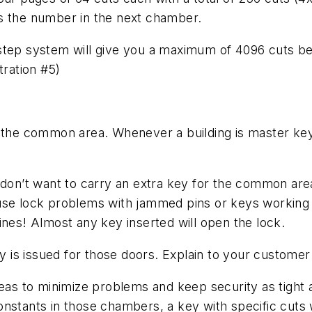
s the number in the next chamber.
-step system will give you a maximum of 4096 cuts b
tration #5)
f the common area. Whenever a building is master key
 don’t want to carry an extra key for the common area
use lock problems with jammed pins or keys working w
ines! Almost any key inserted will open the lock.
ey is issued for those doors. Explain to your customer 
eas to minimize problems and keep security as tight as
nstants in those chambers, a key with specific cuts wi