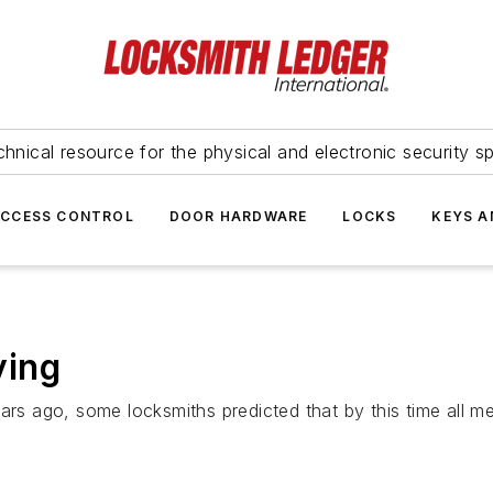
hnical resource for the physical and electronic security sp
ACCESS CONTROL
DOOR HARDWARE
LOCKS
KEYS A
ying
ars ago, some locksmiths predicted that by this time all m