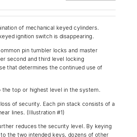
mination of mechanical keyed cylinders.
eyed ignition switch is disappearing.
ut common pin tumbler locks and master
fer second and third level locking
nse that determines the continued use of
o the top or highest level in the system.
oss of security. Each pin stack consists of a
ar lines. (Illustration #1)
rther reduces the security level. By keying
n to the two intended keys, dozens of other