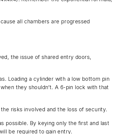
ecause all chambers are progressed
ed, the issue of shared entry doors,
s. Loading a cylinder with a low bottom pin
hen they shouldn’t. A 6-pin lock with that
the risks involved and the loss of security.
 possible. By keying only the first and last
ll be required to gain entry.