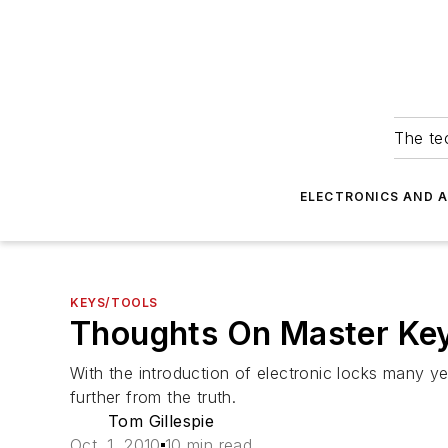
The tec
ELECTRONICS AND 
KEYS/TOOLS
Thoughts On Master Ke
With the introduction of electronic locks many ye
further from the truth.
Tom Gillespie
Oct. 1, 2010
10 min read