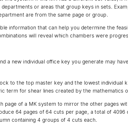
 departments or areas that group keys in sets. Exam
g department are from the same page or group.
ble information that can help you determine the feasib
ombinations will reveal which chambers were progres
and a new individual office key you generate may hav
lock to the top master key and the lowest individual 
eric term for shear lines created by the mathematics 
h page of a MK system to mirror the other pages with
roduce 64 pages of 64 cuts per page, a total of 409
umn containing 4 groups of 4 cuts each.