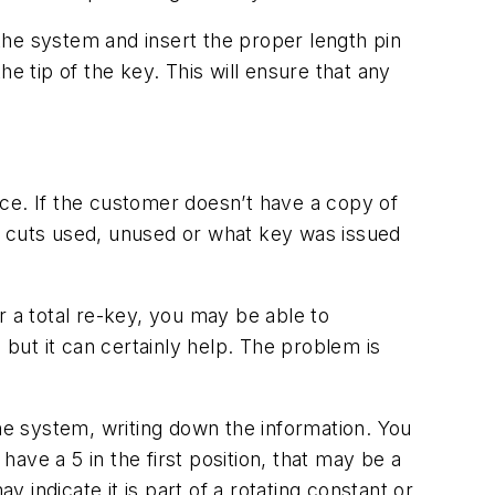
 the system and insert the proper length pin
the tip of the key. This will ensure that any
ce. If the customer doesn’t have a copy of
f cuts used, unused or what key was issued
r a total re-key, you may be able to
 but it can certainly help. The problem is
the system, writing down the information. You
ave a 5 in the first position, that may be a
y indicate it is part of a rotating constant or