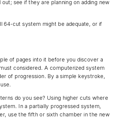
out; see if they are planning on adding new
ll 64-cut system might be adequate, or if
le of pages into it before you discover a
e must considered. A computerized system
der of progression. By a simple keystroke,
 use.
atterns do you see? Using higher cuts where
ystem. In a partially progressed system,
er, use the fifth or sixth chamber in the new