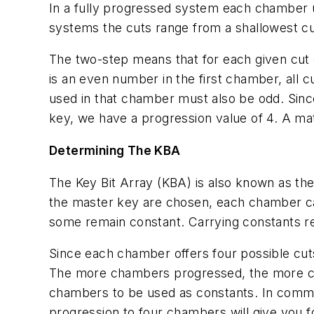
In a fully progressed system each chamber u
systems the cuts range from a shallowest cut o
The two-step means that for each given cut o
is an even number in the first chamber, all c
used in that chamber must also be odd. Since
key, we have a progression value of 4. A mat
Determining The KBA
The Key Bit Array (KBA) is also known as the 
the master key are chosen, each chamber ca
some remain constant. Carrying constants red
Since each chamber offers four possible cut
The more chambers progressed, the more cuts
chambers to be used as constants. In commo
progression to four chambers will give you 