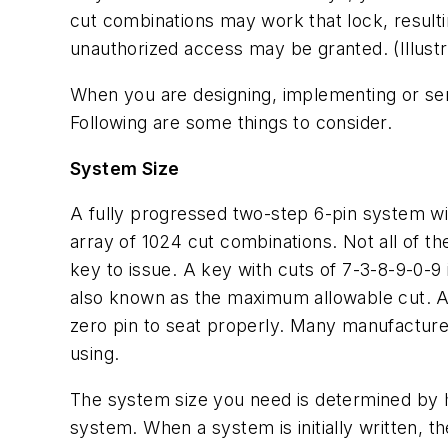
cut combinations may work that lock, resultin
unauthorized access may be granted. (Illustr
When you are designing, implementing or serv
Following are some things to consider.
System Size
A fully progressed two-step 6-pin system wil
array of 1024 cut combinations. Not all of th
key to issue. A key with cuts of 7-3-8-9-0-
also known as the maximum allowable cut. A n
zero pin to seat properly. Many manufacture
using.
The system size you need is determined by 
system. When a system is initially written, t