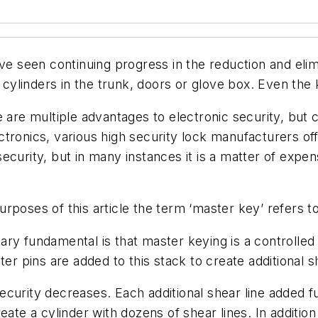
ave seen continuing progress in the reduction and eli
linders in the trunk, doors or glove box. Even the k
re are multiple advantages to electronic security, b
lectronics, various high security lock manufacturers of
ecurity, but in many instances it is a matter of expe
 purposes of this article the term ‘master key’ refers t
ry fundamental is that master keying is a controlled l
er pins are added to this stack to create additional she
curity decreases. Each additional shear line added fu
eate a cylinder with dozens of shear lines. In additio