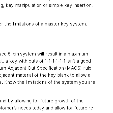
ng, key manipulation or simple key insertion,
r the limitations of a master key system.
sed 5-pin system will result in a maximum
 a key with cuts of 1-1-1-1-1-1 isn’t a good
mum Adjacent Cut Specification (MACS) rule,
jacent material of the key blank to allow a
. Know the limitations of the system you are
d by allowing for future growth of the
ustomer’s needs today and allow for future re-