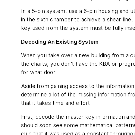
In a 5-pin system, use a 6-pin housing and ut
in the sixth chamber to achieve a shear line. T
key used from the system must be fully insert
Decoding An Existing System
When you take over a new building from a cu
the charts, you don’t have the KBA or progr
for what door.
Aside from gaining access to the information
determine a lot of the missing information fr
that it takes time and effort.
First, decode the master key information and
should soon see some mathematical patterns d
clue that it was used as a constant throughout