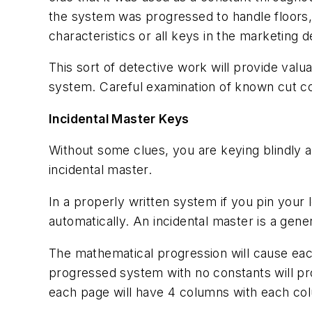
the system was progressed to handle floors,
characteristics or all keys in the marketin
This sort of detective work will provide valua
system. Careful examination of known cut c
Incidental Master Keys
Without some clues, you are keying blindly 
incidental master.
In a properly written system if you pin your 
automatically. An incidental master is a gen
The mathematical progression will cause eac
progressed system with no constants will p
each page will have 4 columns with each col