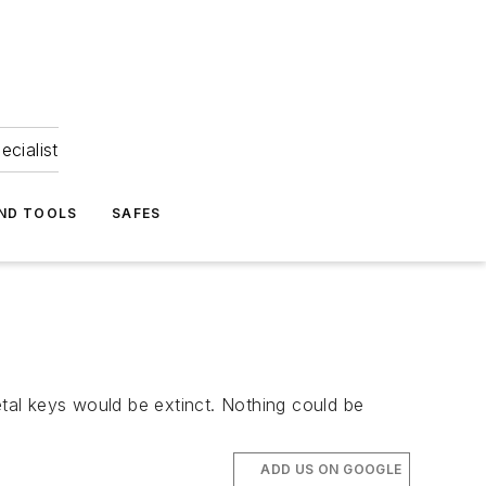
ecialist
ND TOOLS
SAFES
etal keys would be extinct. Nothing could be
ADD US ON GOOGLE