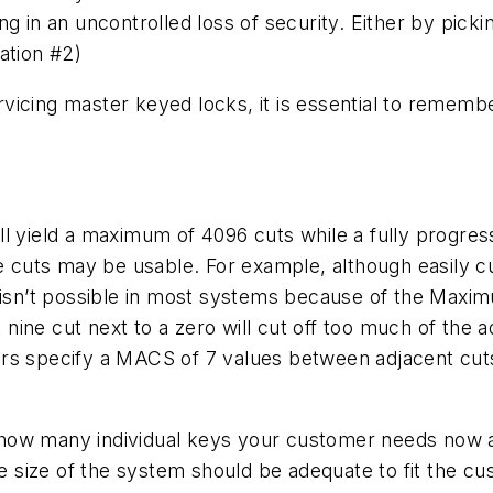
g in an uncontrolled loss of security. Either by picki
ation #2)
icing master keyed locks, it is essential to remembe
l yield a maximum of 4096 cuts while a fully progres
e cuts may be usable. For example, although easily cut,
9 isn’t possible in most systems because of the Maxi
ine cut next to a zero will cut off too much of the ad
rs specify a MACS of 7 values between adjacent cuts
how many individual keys your customer needs now an
he size of the system should be adequate to fit the c