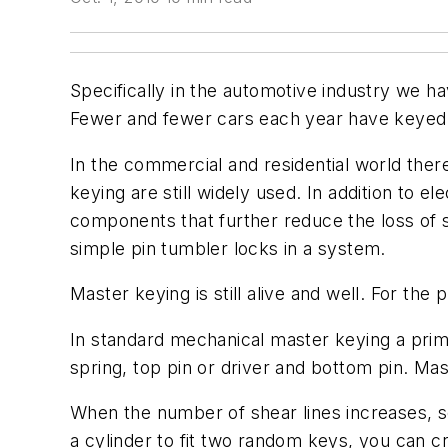
Specifically in the automotive industry we h
Fewer and fewer cars each year have keyed cy
In the commercial and residential world the
keying are still widely used. In addition to e
components that further reduce the loss of s
simple pin tumbler locks in a system.
Master keying is still alive and well. For the
In standard mechanical master keying a prima
spring, top pin or driver and bottom pin. Mast
When the number of shear lines increases, se
a cylinder to fit two random keys, you can cr