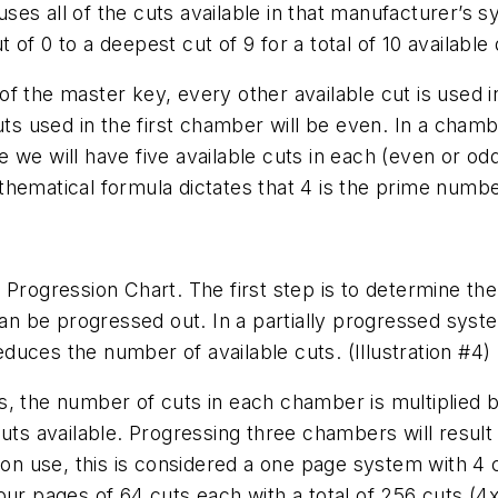
ses all of the cuts available in that manufacturer’
f 0 to a deepest cut of 9 for a total of 10 available d
f the master key, every other available cut is used i
uts used in the first chamber will be even. In a chambe
 we will have five available cuts in each (even or o
hematical formula dictates that 4 is the prime numbe
Progression Chart. The first step is to determine the
n be progressed out. In a partially progressed sy
uces the number of available cuts. (Illustration #4)
s, the number of cuts in each chamber is multiplied 
 available. Progressing three chambers will result 
n use, this is considered a one page system with 4 
four pages of 64 cuts each with a total of 256 cuts 