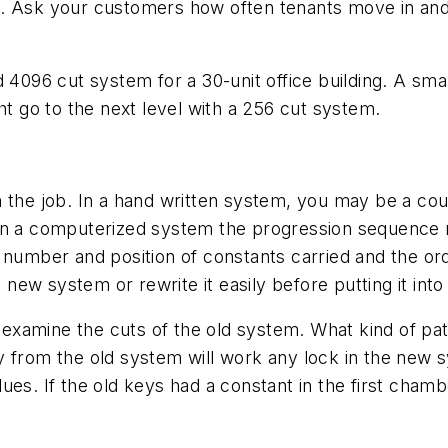
. Ask your customers how often tenants move in and 
d 4096 cut system for a 30-unit office building. A sma
ht go to the next level with a 256 cut system.
 the job. In a hand written system, you may be a coup
 in a computerized system the progression sequenc
 number and position of constants carried and the or
a new system or rewrite it easily before putting it into
to examine the cuts of the old system. What kind of p
 from the old system will work any lock in the new s
es. If the old keys had a constant in the first chamb