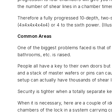
the number of shear lines in a chamber time
Therefore a fully progressed 10-depth, two
(4x4x4x4x4x4) or 4 to the sixth power. (Illus
Common Areas
One of the biggest problems faced is that o
bathrooms, etc. is raised.
People all have a key to their own doors but
and a stack of master wafers or pins can ca
setup can actually have thousands of shear l
Security is tighter when a totally separate k
When it is necessary, here are a couple of id
chambers of the lock in a system carrying co