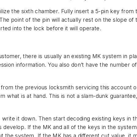
ilize the sixth chamber. Fully insert a 5-pin key from
he point of the pin will actually rest on the slope of 
ed into the lock before it will operate.
stomer, there is usually an existing MK system in pla
ession information. You also don’t have the number o
 from the previous locksmith servicing this account o
om what is at hand. This is not a slam-dunk guarantee,
 write it down. Then start decoding existing keys in 
evelop. If the MK and all of the keys in the system h
 the system. If the MK has a different cut value, it ma