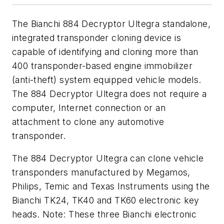
The Bianchi 884 Decryptor Ultegra standalone,
integrated transponder cloning device is
capable of identifying and cloning more than
400 transponder-based engine immobilizer
(anti-theft) system equipped vehicle models.
The 884 Decryptor Ultegra does not require a
computer, Internet connection or an
attachment to clone any automotive
transponder.
The 884 Decryptor Ultegra can clone vehicle
transponders manufactured by Megamos,
Philips, Temic and Texas Instruments using the
Bianchi TK24, TK40 and TK60 electronic key
heads. Note: These three Bianchi electronic