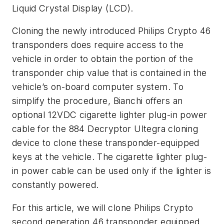
Liquid Crystal Display (LCD).
Cloning the newly introduced Philips Crypto 46
transponders does require access to the
vehicle in order to obtain the portion of the
transponder chip value that is contained in the
vehicle’s on-board computer system. To
simplify the procedure, Bianchi offers an
optional 12VDC cigarette lighter plug-in power
cable for the 884 Decryptor Ultegra cloning
device to clone these transponder-equipped
keys at the vehicle. The cigarette lighter plug-
in power cable can be used only if the lighter is
constantly powered.
For this article, we will clone Philips Crypto
second generation 46 transponder equipped