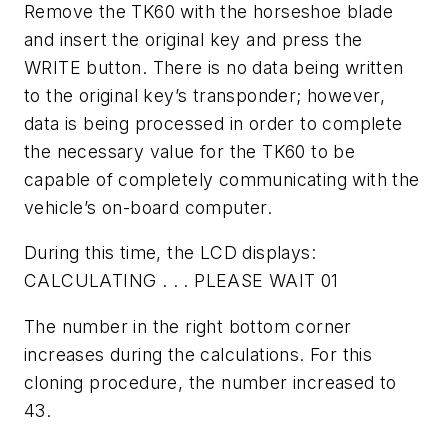
Remove the TK60 with the horseshoe blade
and insert the original key and press the
WRITE button. There is no data being written
to the original key’s transponder; however,
data is being processed in order to complete
the necessary value for the TK60 to be
capable of completely communicating with the
vehicle’s on-board computer.
During this time, the LCD displays:
CALCULATING . . . PLEASE WAIT 01
The number in the right bottom corner
increases during the calculations. For this
cloning procedure, the number increased to
43.