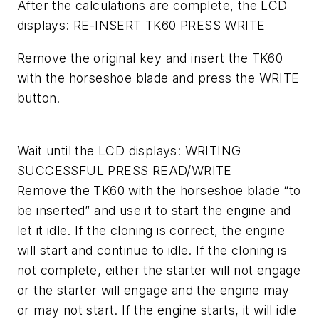
After the calculations are complete, the LCD
displays: RE-INSERT TK60 PRESS WRITE
Remove the original key and insert the TK60
with the horseshoe blade and press the WRITE
button.
Wait until the LCD displays: WRITING
SUCCESSFUL PRESS READ/WRITE
Remove the TK60 with the horseshoe blade “to
be inserted” and use it to start the engine and
let it idle. If the cloning is correct, the engine
will start and continue to idle. If the cloning is
not complete, either the starter will not engage
or the starter will engage and the engine may
or may not start. If the engine starts, it will idle