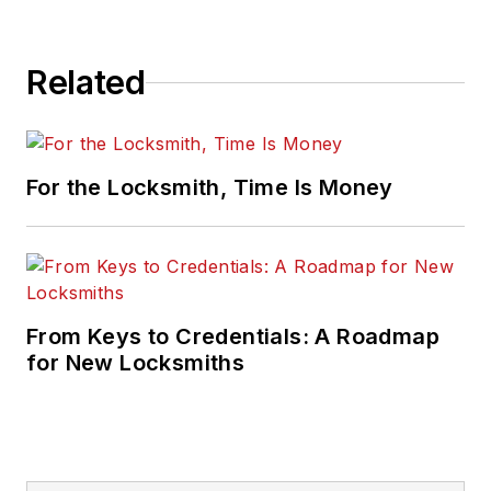
Related
For the Locksmith, Time Is Money
From Keys to Credentials: A Roadmap
for New Locksmiths