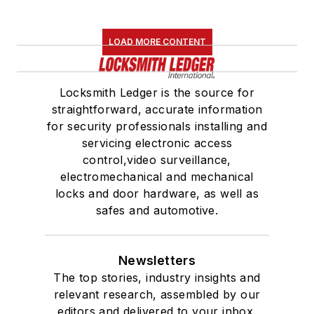
LOAD MORE CONTENT
Locksmith Ledger is the source for
straightforward, accurate information
for security professionals installing and
servicing electronic access
control,video surveillance,
electromechanical and mechanical
locks and door hardware, as well as
safes and automotive.
Newsletters
The top stories, industry insights and
relevant research, assembled by our
editors and delivered to your inbox.