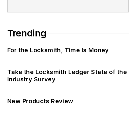
Trending
For the Locksmith, Time Is Money
Take the Locksmith Ledger State of the
Industry Survey
New Products Review