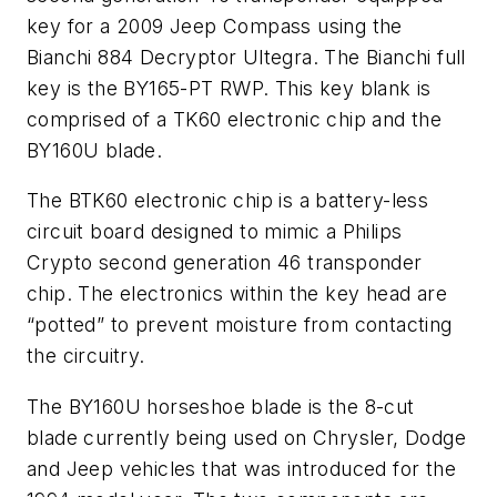
key for a 2009 Jeep Compass using the
Bianchi 884 Decryptor Ultegra. The Bianchi full
key is the BY165-PT RWP. This key blank is
comprised of a TK60 electronic chip and the
BY160U blade.
The BTK60 electronic chip is a battery-less
circuit board designed to mimic a Philips
Crypto second generation 46 transponder
chip. The electronics within the key head are
“potted” to prevent moisture from contacting
the circuitry.
The BY160U horseshoe blade is the 8-cut
blade currently being used on Chrysler, Dodge
and Jeep vehicles that was introduced for the