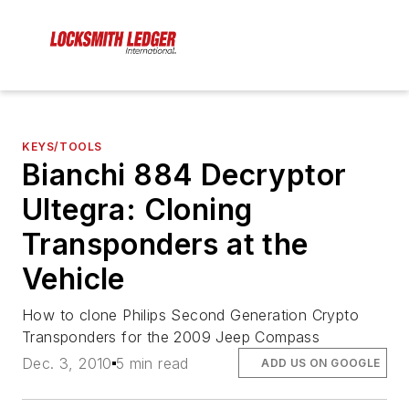
KEYS/TOOLS
Bianchi 884 Decryptor
Ultegra: Cloning
Transponders at the
Vehicle
How to clone Philips Second Generation Crypto
Transponders for the 2009 Jeep Compass
Dec. 3, 2010
5 min read
ADD US ON GOOGLE