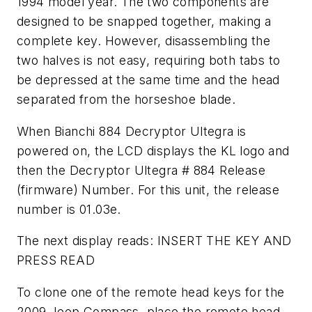
1994 model year. The two components are
designed to be snapped together, making a
complete key. However, disassembling the
two halves is not easy, requiring both tabs to
be depressed at the same time and the head
separated from the horseshoe blade.
When Bianchi 884 Decryptor Ultegra is
powered on, the LCD displays the KL logo and
then the Decryptor Ultegra # 884 Release
(firmware) Number. For this unit, the release
number is 01.03e.
The next display reads: INSERT THE KEY AND
PRESS READ
To clone one of the remote head keys for the
2009 Jeep Compass, place the remote head