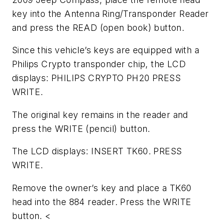
key into the Antenna Ring/Transponder Reader
and press the READ (open book) button.
Since this vehicle’s keys are equipped with a
Philips Crypto transponder chip, the LCD
displays: PHILIPS CRYPTO PH20 PRESS
WRITE.
The original key remains in the reader and
press the WRITE (pencil) button.
The LCD displays: INSERT TK60. PRESS
WRITE.
Remove the owner’s key and place a TK60
head into the 884 reader. Press the WRITE
button. <