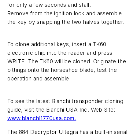
for only a few seconds and stall.
Remove from the ignition lock and assemble
the key by snapping the two halves together.
To clone additional keys, insert a TK60
electronic chip into the reader and press
WRITE. The TK60 will be cloned. Originate the
bittings onto the horseshoe blade, test the
operation and assemble.
To see the latest Bianchi transponder cloning
guide, visit the Bianchi USA Inc. Web Site:
www.bianchi1770usa.com.
The 884 Decryptor Ultegra has a built-in serial