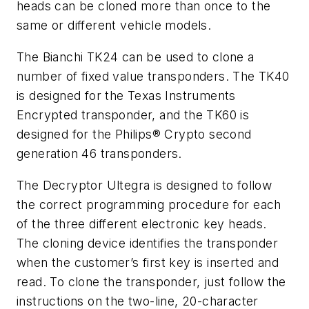
heads can be cloned more than once to the
same or different vehicle models.
The Bianchi TK24 can be used to clone a
number of fixed value transponders. The TK40
is designed for the Texas Instruments
Encrypted transponder, and the TK60 is
designed for the Philips® Crypto second
generation 46 transponders.
The Decryptor Ultegra is designed to follow
the correct programming procedure for each
of the three different electronic key heads.
The cloning device identifies the transponder
when the customer’s first key is inserted and
read. To clone the transponder, just follow the
instructions on the two-line, 20-character