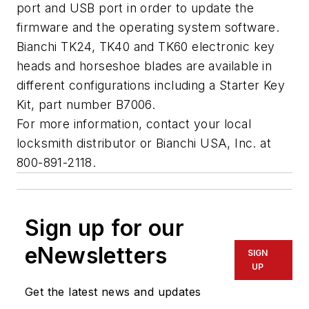
port and USB port in order to update the
firmware and the operating system software.
Bianchi TK24, TK40 and TK60 electronic key
heads and horseshoe blades are available in
different configurations including a Starter Key
Kit, part number B7006.
For more information, contact your local
locksmith distributor or Bianchi USA, Inc. at
800-891-2118.
Sign up for our
eNewsletters
SIGN
UP
Get the latest news and updates