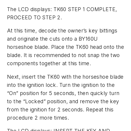
The LCD displays: TK60 STEP 1 COMPLETE,
PROCEED TO STEP 2.
At this time, decode the owner’s key bittings
and originate the cuts onto a BY160U
horseshoe blade. Place the TK60 head onto the
blade. It is recommended to not snap the two
components together at this time.
Next, insert the TK60 with the horseshoe blade
into the ignition lock. Turn the ignition to the
“On” position for 5 seconds, then quickly turn
to the “Locked” position, and remove the key
from the ignition for 2 seconds. Repeat this
procedure 2 more times.
The LCD displays: INSERT THE KEY AND