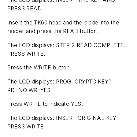
PRESS READ.
Insert the TK60 head and the blade into the
reader and press the READ button.
The LCD displays: STEP 2 READ COMPLETE.
PRESS WRITE.
Press the WRITE button.
The LCD displays: PROG. CRYPTO KEY?
RD=NO WR=YES
Press WRITE to indicate YES.
The LCD displays: INSERT ORIGINAL KEY
PRESS WRITE